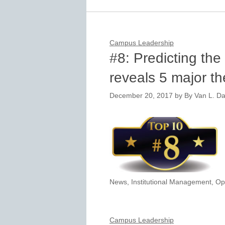
Campus Leadership
#8: Predicting the
reveals 5 major t
December 20, 2017
by
By Van L. Da
News
,
Institutional Management
,
Op
Campus Leadership