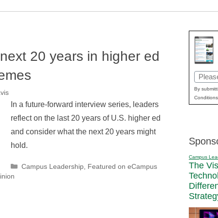
 next 20 years in higher ed
hemes
Email
(Requir
By submitt
vis
Conditions
In a future-forward interview series, leaders
reflect on the last 20 years of U.S. higher ed
and consider what the next 20 years might
Spons
hold.
Campus Lea
The Vi
Categories
Campus Leadership
,
Featured on eCampus
Techno
inion
Differe
Strateg