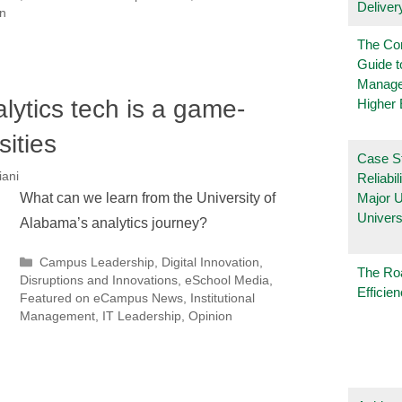
Deliver
n
The Co
Guide t
Manage
lytics tech is a game-
Higher 
sities
Case S
iani
Reliabil
What can we learn from the University of
Major 
Univers
Alabama’s analytics journey?
Categories
Campus Leadership
,
Digital Innovation
,
The Ro
Disruptions and Innovations
,
eSchool Media
,
Efficie
Featured on eCampus News
,
Institutional
Management
,
IT Leadership
,
Opinion