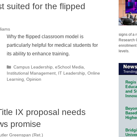
st suited for the flipped
lliams
signs of a
Why the flipped classroom model is
Research C
particularly helpful for medical students for
enrollment 
levels.
its ability to enhance training.
Categories
Campus Leadership
,
eSchool Media
,
Institutional Management
,
IT Leadership
,
Online
Learning
,
Opinion
Regis 
Educat
and S
Innov
Beyond
itle IX proposal needs
Based
Highe
ws promise
Bridg
Univer
tler Greenspan (Ret.)