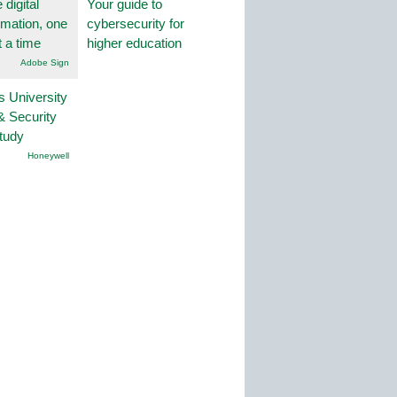
 digital
Your guide to
rmation, one
cybersecurity for
t a time
higher education
Adobe Sign
s University
& Security
tudy
Honeywell