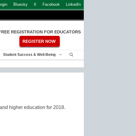
ogin
Bluesky
X
Facebook
LinkedIn
FREE REGISTRATION FOR EDUCATORS
REGISTER NOW
Student Success & Well-Being
2 and higher education for 2018.