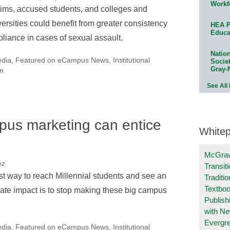
Workf
tims, accused students, and colleges and
versities could benefit from greater consistency
HEA P
Educa
pliance in cases of sexual assault.
Natio
edia
,
Featured on eCampus News
,
Institutional
Socie
Gray-
n
See All
pus marketing can entice
White
McGraw
ez
Transit
t way to reach Millennial students and see an
Traditio
Textboo
te impact is to stop making these big campus
Publish
with N
Evergr
edia
,
Featured on eCampus News
,
Institutional