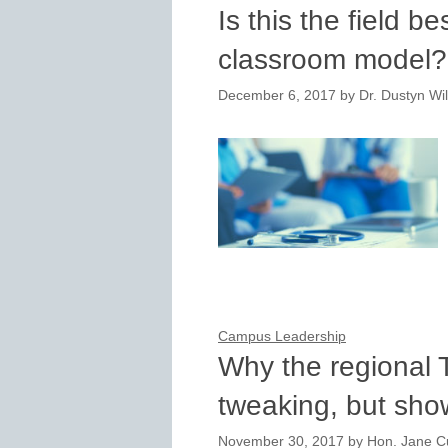
Is this the field be
classroom model?
December 6, 2017
by
Dr. Dustyn Wi
Campus Leadership
Why the regional T
tweaking, but sho
November 30, 2017
by
Hon. Jane Cu