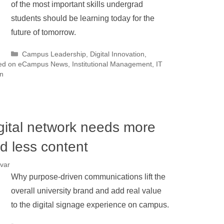
of the most important skills undergrad
students should be learning today for the
future of tomorrow.
Categories
Campus Leadership
,
Digital Innovation
,
ed on eCampus News
,
Institutional Management
,
IT
n
gital network needs more
d less content
var
Why purpose-driven communications lift the
overall university brand and add real value
to the digital signage experience on campus.