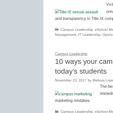
Vic
uni
and transparency in Title IX com
Categories
Campus Leadership
,
eSchool M
Management
,
IT Leadership
,
Opinio
Campus Leadership
10 ways your cam
today’s students
November 23, 2017
by
Melissa Lop
The bes
immedia
marketing mistakes.
Categories
Campus Leadership
,
eSchool M