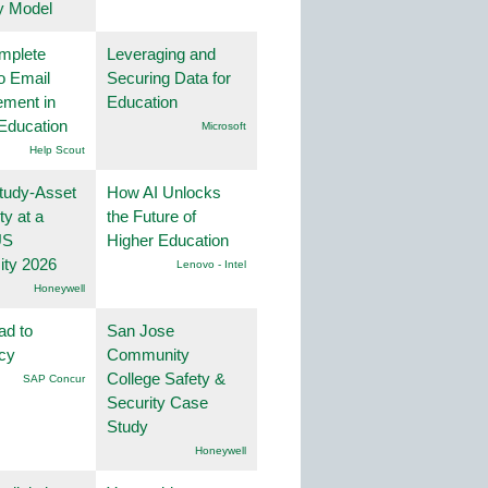
y Model
mplete
Leveraging and
o Email
Securing Data for
ment in
Education
Education
Microsoft
Help Scout
tudy-Asset
How AI Unlocks
ity at a
the Future of
US
Higher Education
ity 2026
Lenovo - Intel
Honeywell
ad to
San Jose
ncy
Community
College Safety &
SAP Concur
Security Case
Study
Honeywell