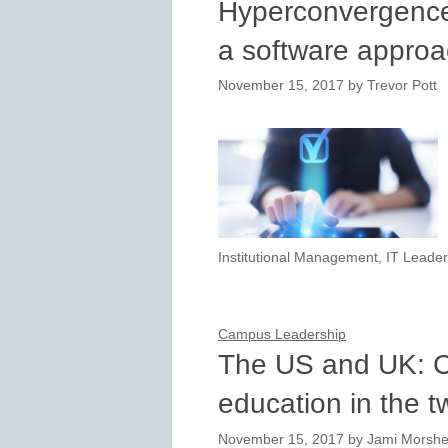
Hyperconvergence
a software approa
November 15, 2017
by
Trevor Pott
Institutional Management
,
IT Leader
Campus Leadership
The US and UK: C
education in the t
November 15, 2017
by
Jami Morsh