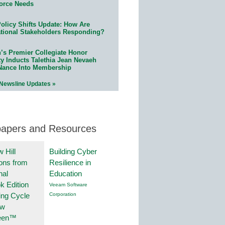
orce Needs
olicy Shifts Update: How Are
tional Stakeholders Responding?
n’s Premier Collegiate Honor
ty Inducts Talethia Jean Nevaeh
Nance Into Membership
 Newsline Updates »
papers and Resources
 Hill
Building Cyber
ions from
Resilience in
nal
Education
k Edition
Veeam Software
ing Cycle
Corporation
ew
een™