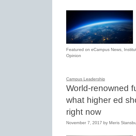
Featured on eCampus News
,
Instit
Opinion
Campus Leadership
World-renowned fut
what higher ed sh
right now
November 7, 2017
by
Meris Stansb