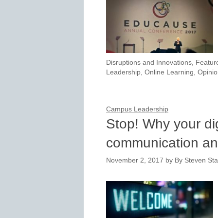
Disruptions and Innovations
,
Featur
Leadership
,
Online Learning
,
Opinio
Campus Leadership
Stop! Why your di
communication an
November 2, 2017
by
By Steven Sta