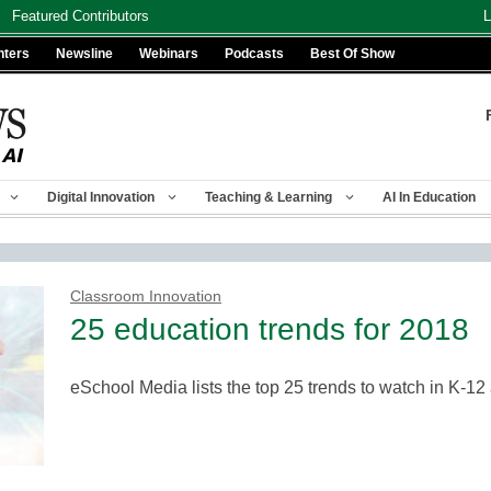
Featured Contributors
L
nters
Newsline
Webinars
Podcasts
Best Of Show
Digital Innovation
Teaching & Learning
AI In Education
Classroom Innovation
25 education trends for 2018
eSchool Media lists the top 25 trends to watch in K-1