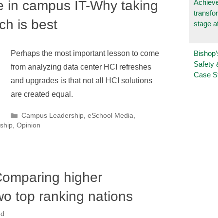
 in campus IT-Why taking
Achieve
transfo
ch is best
stage a
Bishop’
Perhaps the most important lesson to come
Safety 
from analyzing data center HCI refreshes
Case S
and upgrades is that not all HCI solutions
are created equal.
Categories
Campus Leadership
,
eSchool Media
,
ship
,
Opinion
omparing higher
wo top ranking nations
ed