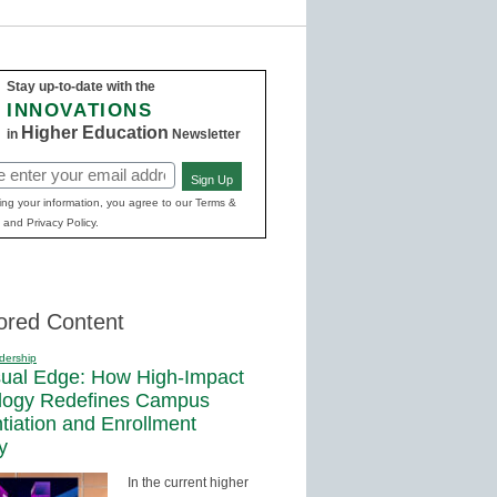
Stay up-to-date with the
INNOVATIONS
Higher Education
in
Newsletter
Sign Up
ed)
ing your information, you agree to our Terms &
 and Privacy Policy.
ored Content
dership
sual Edge: How High-Impact
logy Redefines Campus
ntiation and Enrollment
y
In the current higher