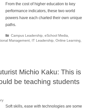
From the cost of higher education to key
performance indicators, these two world
powers have each charted their own unique
paths.
Categories
Campus Leadership
,
eSchool Media
,
utional Management
,
IT Leadership
,
Online Learning
,
urist Michio Kaku: This is
ould be teaching students
ury
Soft skills, ease with technologies are some