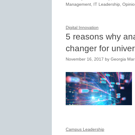
Management
,
IT Leadership
,
Opinio
Digital Innovation
5 reasons why ana
changer for univer
November 16, 2017
by
Georgia Mar
Campus Leadership