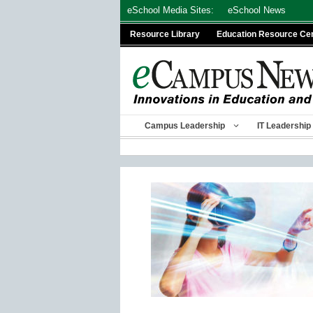
Skip
eSchool Media Sites:
eSchool News
to
Resource Library
Education Resource Ce
content
Campus Leadership
IT Leadership