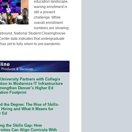
education landscape,
waning enrollment is
still a present
challenge. While
overall enrollment
numbers are showing
 rebound, National Student Clearinghouse
enter data indicates that undergraduate
has yet to fully return to pre-pandemic
University Partners with Collegis
ion to Modernize IT Infrastructure
trengthen Denver’s Higher Ed
ation Footprint
 the Degree: The Rise of Skills-
 Hiring and What It Means for
r Ed
ing the Skills Gap: How
sities Can Align Curricula With