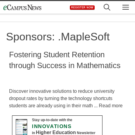
Skip
M
REGISTER NOW
to
content
Sponsors:
.MapleSoft
Fostering Student Retention
through Success in Mathematics
Discover innovative solutions to reduce university
dropout rates by turning the technology shortcuts
students are already using in their math ... Read more
Stay up-to-date with the
INNOVATIONS
Higher Education
in
Newsletter