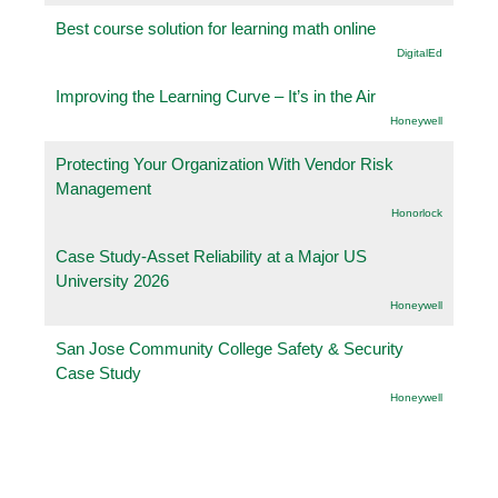
Best course solution for learning math online
DigitalEd
Improving the Learning Curve – It’s in the Air
Honeywell
Protecting Your Organization With Vendor Risk
Management
Honorlock
Case Study-Asset Reliability at a Major US
University 2026
Honeywell
San Jose Community College Safety & Security
Case Study
Honeywell