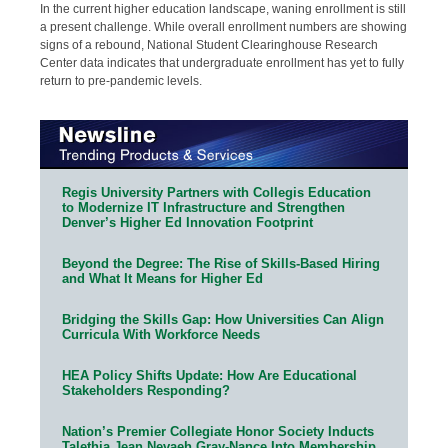
In the current higher education landscape, waning enrollment is still
a present challenge. While overall enrollment numbers are showing
signs of a rebound, National Student Clearinghouse Research
Center data indicates that undergraduate enrollment has yet to fully
return to pre-pandemic levels.
Regis University Partners with Collegis Education
to Modernize IT Infrastructure and Strengthen
Denver’s Higher Ed Innovation Footprint
Beyond the Degree: The Rise of Skills-Based Hiring
and What It Means for Higher Ed
Bridging the Skills Gap: How Universities Can Align
Curricula With Workforce Needs
HEA Policy Shifts Update: How Are Educational
Stakeholders Responding?
Nation’s Premier Collegiate Honor Society Inducts
Talethia Jean Nevaeh Gray-Nance Into Membership