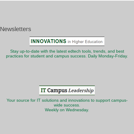
Newsletters
Stay up-to-date with the latest edtech tools, trends, and best
practices for student and campus success. Daily Monday-Friday.
Your source for IT solutions and innovations to support campus-
wide success.
Weekly on Wednesday.