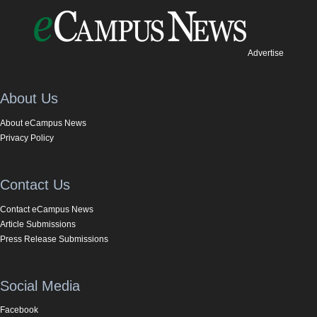
Advertise
About Us
About eCampus News
Privacy Policy
Contact Us
Contact eCampus News
Article Submissions
Press Release Submissions
Social Media
Facebook