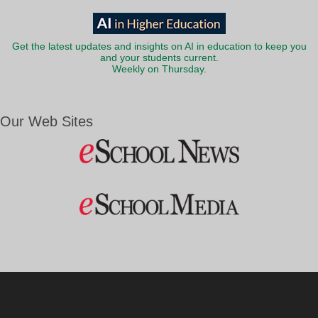
Get the latest updates and insights on AI in education to keep you
and your students current.
Weekly on Thursday.
Our Web Sites