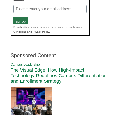
Email
(Required)
Sign Up
By submitting your information, you agree to our Terms &
Conditions and Privacy Policy.
Sponsored Content
Campus Leadership
The Visual Edge: How High-Impact
Technology Redefines Campus Differentiation
and Enrollment Strategy