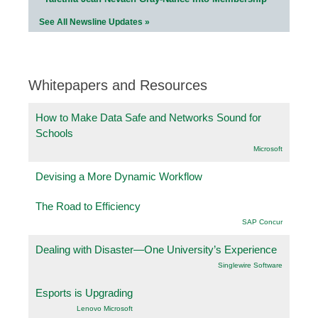
See All Newsline Updates »
Whitepapers and Resources
How to Make Data Safe and Networks Sound for
Schools
Microsoft
Devising a More Dynamic Workflow
The Road to Efficiency
SAP Concur
Dealing with Disaster—One University’s Experience
Singlewire Software
Esports is Upgrading
Lenovo Microsoft