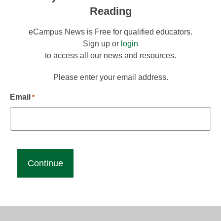
Reading
eCampus News is Free for qualified educators.
Sign up or
login
to access all our news and resources.
Please enter your email address.
Email
*