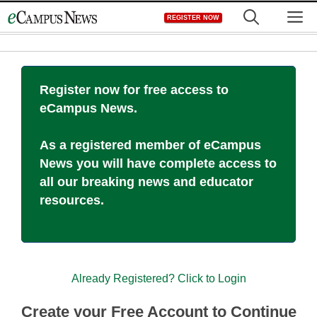
Skip
M
REGISTER NOW
to
content
Register now for free access to
eCampus News.
As a registered member of eCampus
News you will have complete access to
all our breaking news and educator
resources.
Already Registered? Click to Login
Create your Free Account to Continue