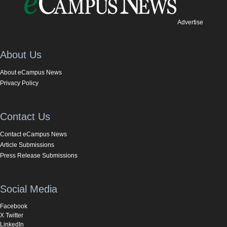
Advertise
About Us
About eCampus News
Privacy Policy
Contact Us
Contact eCampus News
Article Submissions
Press Release Submissions
Social Media
Facebook
X Twitter
LinkedIn