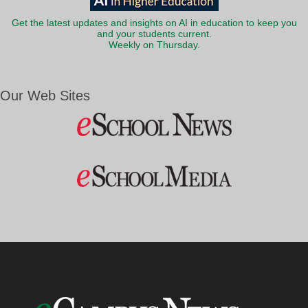
Get the latest updates and insights on AI in education to keep you
and your students current.
Weekly on Thursday.
Our Web Sites