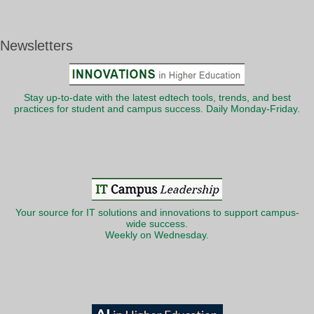
Newsletters
Stay up-to-date with the latest edtech tools, trends, and best
practices for student and campus success. Daily Monday-Friday.
Your source for IT solutions and innovations to support campus-
wide success.
Weekly on Wednesday.