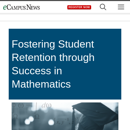
Skip
M
REGISTER NOW
to
content
Fostering Student
Retention through
Success in
Mathematics