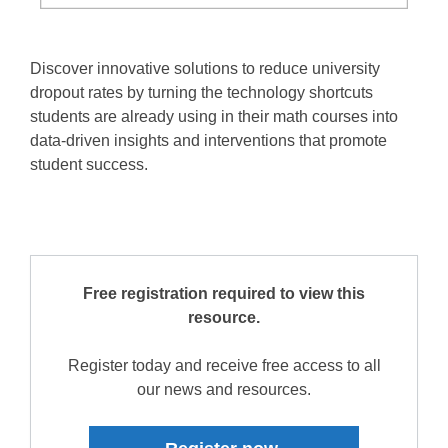
Discover innovative solutions to reduce university
dropout rates by turning the technology shortcuts
students are already using in their math courses into
data-driven insights and interventions that promote
student success.
Free registration required to view this
resource.
Register today and receive free access to all
our news and resources.