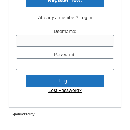
Register now.
Already a member? Log in
Username:
Password:
Lost Password?
Sponsored by: