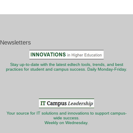
Newsletters
Stay up-to-date with the latest edtech tools, trends, and best
practices for student and campus success. Daily Monday-Friday.
Your source for IT solutions and innovations to support campus-
wide success.
Weekly on Wednesday.