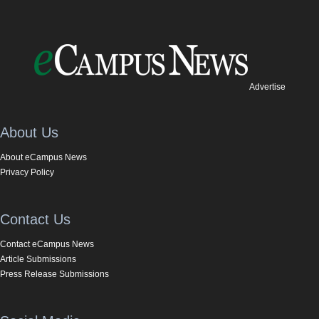
Advertise
About Us
About eCampus News
Privacy Policy
Contact Us
Contact eCampus News
Article Submissions
Press Release Submissions