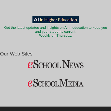
Get the latest updates and insights on AI in education to keep you
and your students current.
Weekly on Thursday.
Our Web Sites