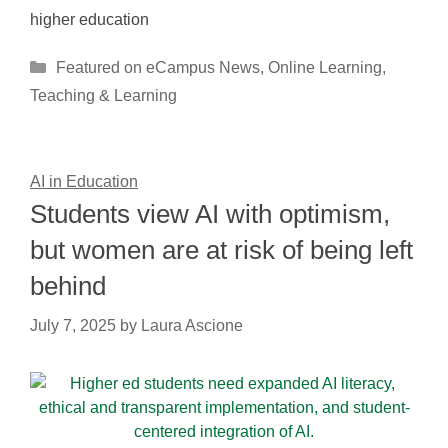
higher education
Categories
Featured on eCampus News
,
Online Learning
,
Teaching & Learning
AI in Education
Students view AI with optimism,
but women are at risk of being left
behind
July 7, 2025
by
Laura Ascione