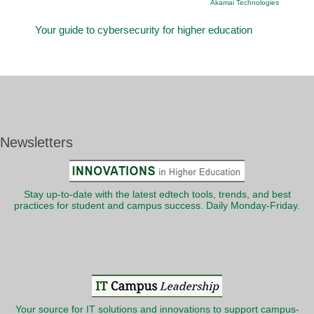
Akamai Technologies
Your guide to cybersecurity for higher education
Newsletters
Stay up-to-date with the latest edtech tools, trends, and best
practices for student and campus success. Daily Monday-Friday.
Your source for IT solutions and innovations to support campus-