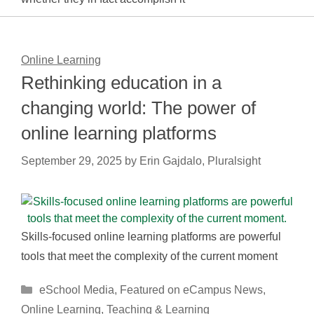
Online Learning
Rethinking education in a
changing world: The power of
online learning platforms
September 29, 2025
by
Erin Gajdalo, Pluralsight
Skills-focused online learning platforms are powerful
tools that meet the complexity of the current moment
Categories
eSchool Media
,
Featured on eCampus News
,
Online Learning
,
Teaching & Learning