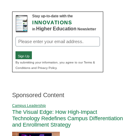
Stay up-to-date with the
INNOVATIONS
Higher Education
in
Newsletter
Email
(Required)
Sign Up
By submitting your information, you agree to our Terms &
Conditions and Privacy Policy.
Sponsored Content
Campus Leadership
The Visual Edge: How High-Impact
Technology Redefines Campus Differentiation
and Enrollment Strategy