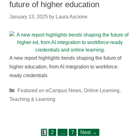
future of higher education
January 13, 2025
by
Laura Ascione
A new report highlights trends shaping the future of
higher education, from AI integration to workforce-
ready credentials
Categories
Featured on eCampus News
,
Online Learning
,
Teaching & Learning
Page
Page
Page
Post
1
2
…
7
Next
→
navigation