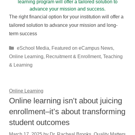
The right financial option for your institution will offer a
tailored solution to advance your mission and long-
term success
Categories
eSchool Media
,
Featured on eCampus News
,
Online Learning
,
Recruitment & Enrollment
,
Teaching
& Learning
Online Learning
Online learning isn’t about juicing
enrollment–it’s about transforming
student outcomes
March 17, 2025
by
Dr. Racheal Brooks, Quality Matters