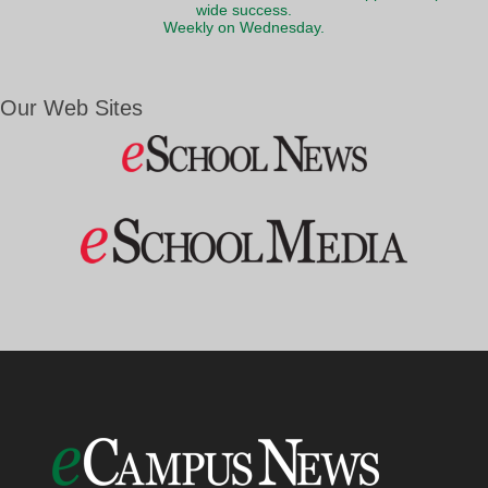
wide success.
Weekly on Wednesday.
Our Web Sites