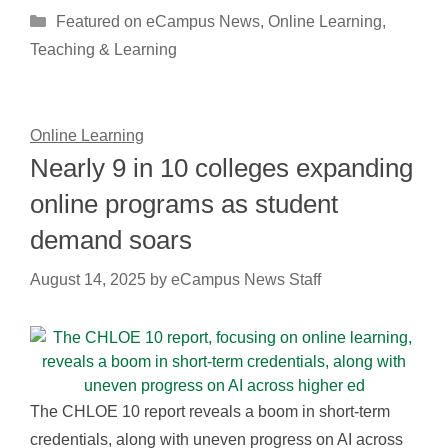
Categories
Featured on eCampus News
,
Online Learning
,
Teaching & Learning
Online Learning
Nearly 9 in 10 colleges expanding
online programs as student
demand soars
August 14, 2025
by
eCampus News Staff
The CHLOE 10 report reveals a boom in short-term
credentials, along with uneven progress on AI across