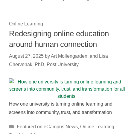
Online Learning
Redesigning online education
around human connection
August 27, 2025
by
Art Mollengarden, and Lisa
Chervenak, PhD, Post University
How one university is turning online learning and
screens into community, trust, and transformation
Categories
Featured on eCampus News
,
Online Learning
,