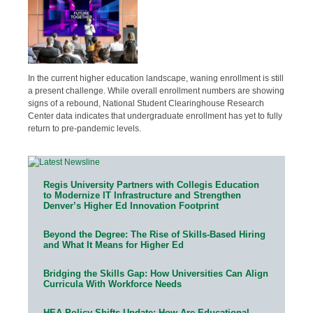
In the current higher education landscape, waning enrollment is still
a present challenge. While overall enrollment numbers are showing
signs of a rebound, National Student Clearinghouse Research
Center data indicates that undergraduate enrollment has yet to fully
return to pre-pandemic levels.
Regis University Partners with Collegis Education
to Modernize IT Infrastructure and Strengthen
Denver’s Higher Ed Innovation Footprint
Beyond the Degree: The Rise of Skills-Based Hiring
and What It Means for Higher Ed
Bridging the Skills Gap: How Universities Can Align
Curricula With Workforce Needs
HEA Policy Shifts Update: How Are Educational