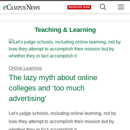
Skip
M
REGISTER NOW
to
content
Teaching & Learning
Online Learning
The lazy myth about online
colleges and ‘too much
advertising’
Let's judge schools, including online learning, not by
how they attempt to accomplish their mission but by
whether they in fact accomplish it