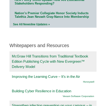
Stakeholders Responding?
Nation’s Premier Collegiate Honor Society Inducts
Talethia Jean Nevaeh Gray-Nance Into Membership
See All Newsline Updates »
Whitepapers and Resources
McGraw Hill Transitions from Traditional Textbook
Edition Publishing Cycle with New Evergreen™
Delivery Model
Improving the Learning Curve – It’s in the Air
Honeywell
Building Cyber Resilience in Education
Veeam Software Corporation
Strengthen infection prevention on your campus – in