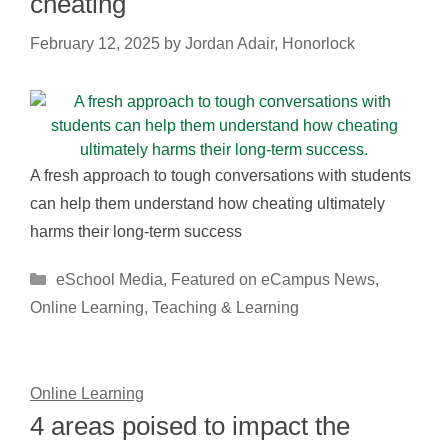
cheating
February 12, 2025
by
Jordan Adair, Honorlock
A fresh approach to tough conversations with students
can help them understand how cheating ultimately
harms their long-term success
Categories
eSchool Media
,
Featured on eCampus News
,
Online Learning
,
Teaching & Learning
Online Learning
4 areas poised to impact the