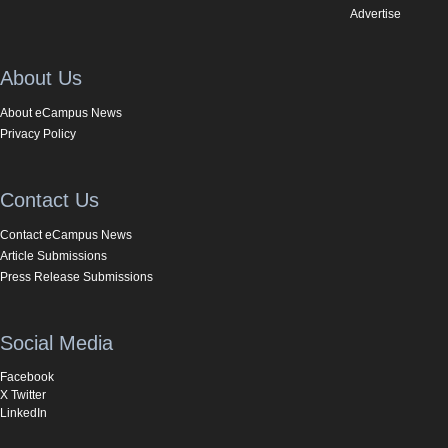
Advertise
About Us
About eCampus News
Privacy Policy
Contact Us
Contact eCampus News
Article Submissions
Press Release Submissions
Social Media
Facebook
X Twitter
LinkedIn