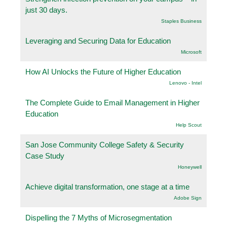
just 30 days.
Staples Business
Leveraging and Securing Data for Education
Microsoft
How AI Unlocks the Future of Higher Education
Lenovo - Intel
The Complete Guide to Email Management in Higher
Education
Help Scout
San Jose Community College Safety & Security
Case Study
Honeywell
Achieve digital transformation, one stage at a time
Adobe Sign
Dispelling the 7 Myths of Microsegmentation