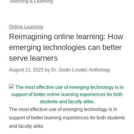
Teaching & Learning
Online Learning
Reimagining online learning: How
emerging technologies can better
serve learners
August 21, 2025
by
Dr. Justin Louder, Anthology
The most effective use of emerging technology is in
support of better learning experiences for both students
and faculty alike