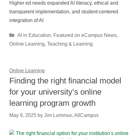
Higher ed needs expanded AI literacy, ethical and
transparent implementation, and student-centered
integration of AI
Categories
AI in Education
,
Featured on eCampus News
,
Online Learning
,
Teaching & Learning
Online Learning
Finding the right financial model
for your university’s online
learning program growth
May 9, 2025
by
Jim Lummus, AllCampus