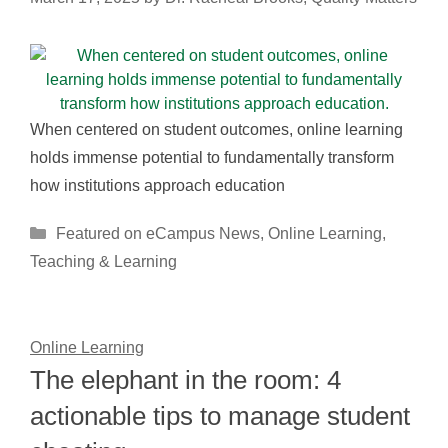
When centered on student outcomes, online learning
holds immense potential to fundamentally transform
how institutions approach education
Categories
Featured on eCampus News
,
Online Learning
,
Teaching & Learning
Online Learning
The elephant in the room: 4
actionable tips to manage student