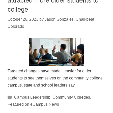
attracted more older students to
college
October 26, 2023
by
Jason Gonzales, Chalkbeat
Colorado
Targeted changes have made it easier for older
students to see themselves on the community college
campus, state and school leaders say
Categories
Campus Leadership
,
Community Colleges
,
Featured on eCampus News