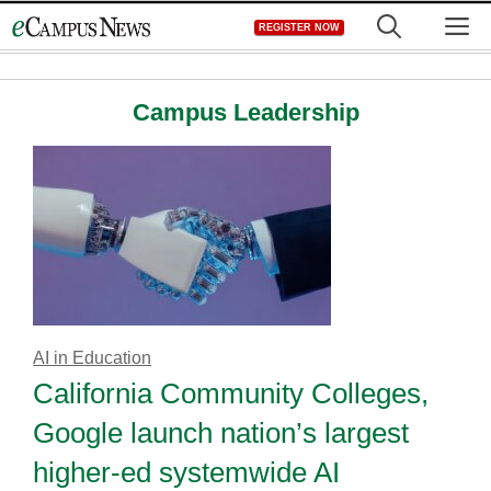
Skip
M
REGISTER NOW
to
content
Campus Leadership
AI in Education
California Community Colleges,
Google launch nation’s largest
higher-ed systemwide AI