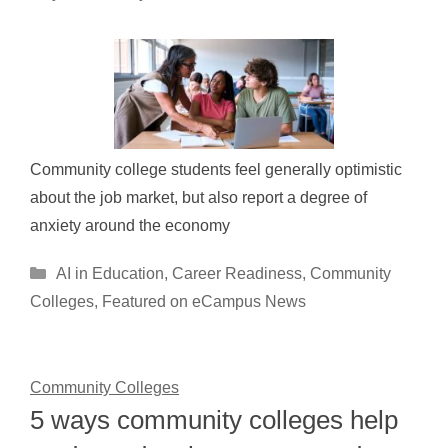
Community college students feel generally optimistic
about the job market, but also report a degree of
anxiety around the economy
Categories
AI in Education
,
Career Readiness
,
Community
Colleges
,
Featured on eCampus News
Community Colleges
5 ways community colleges help