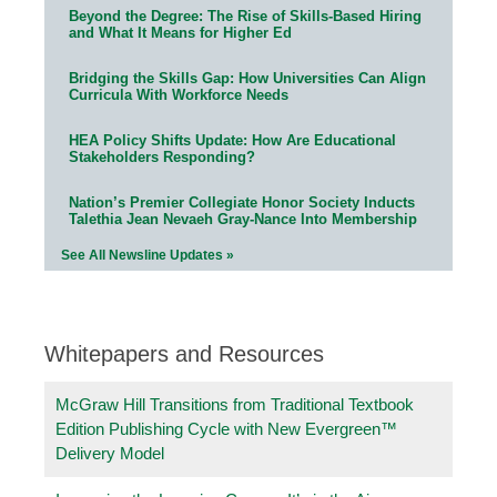
Beyond the Degree: The Rise of Skills-Based Hiring
and What It Means for Higher Ed
Bridging the Skills Gap: How Universities Can Align
Curricula With Workforce Needs
HEA Policy Shifts Update: How Are Educational
Stakeholders Responding?
Nation’s Premier Collegiate Honor Society Inducts
Talethia Jean Nevaeh Gray-Nance Into Membership
See All Newsline Updates »
Whitepapers and Resources
McGraw Hill Transitions from Traditional Textbook
Edition Publishing Cycle with New Evergreen™
Delivery Model