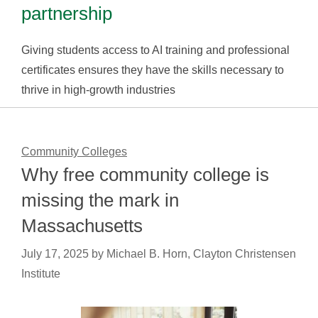
partnership
Giving students access to AI training and professional
certificates ensures they have the skills necessary to
thrive in high-growth industries
Community Colleges
Why free community college is
missing the mark in
Massachusetts
July 17, 2025
by
Michael B. Horn, Clayton Christensen
Institute