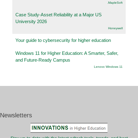
.MapleSoft
Case Study-Asset Reliability at a Major US
University 2026
Honeywell
Your guide to cybersecurity for higher education
Windows 11 for Higher Education: A Smarter, Safer,
and Future-Ready Campus
Lenovo Windows 11
Newsletters