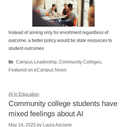
Instead of aiming only for enrollment regardless of
outcome, a better policy would tie state resources to
student outcomes
Categories
Campus Leadership
,
Community Colleges
,
Featured on eCampus News
AI in Education
Community college students have
mixed feelings about AI
May 14, 2025
by
Laura Ascione