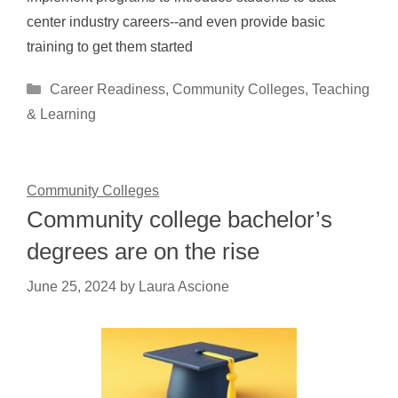
center industry careers--and even provide basic
training to get them started
Categories
Career Readiness
,
Community Colleges
,
Teaching
& Learning
Community Colleges
Community college bachelor’s
degrees are on the rise
June 25, 2024
by
Laura Ascione