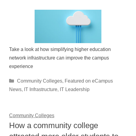
Take a look at how simplifying higher education
network infrastructure can improve the campus
experience
Categories
Community Colleges
,
Featured on eCampus
News
,
IT Infrastructure
,
IT Leadership
Community Colleges
How a community college