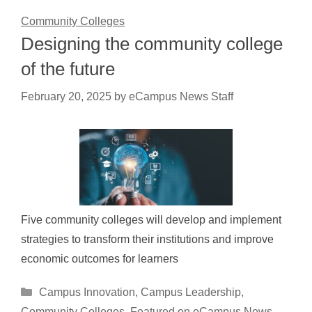
Community Colleges
Designing the community college
of the future
February 20, 2025
by
eCampus News Staff
Five community colleges will develop and implement
strategies to transform their institutions and improve
economic outcomes for learners
Categories
Campus Innovation
,
Campus Leadership
,
Community Colleges
,
Featured on eCampus News