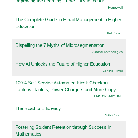
Improving the Learning Curve – It’s in the Air
Honeywell
The Complete Guide to Email Management in Higher
Education
Help Scout
Dispelling the 7 Myths of Microsegmentation
Akamai Technologies
How AI Unlocks the Future of Higher Education
Lenovo - Intel
100% Self-Service Automated Kiosk Checkout
Laptops, Tablets, Power Chargers and More Copy
LAPTOPSANYTIME
The Road to Efficiency
SAP Concur
Fostering Student Retention through Success in
Mathematics