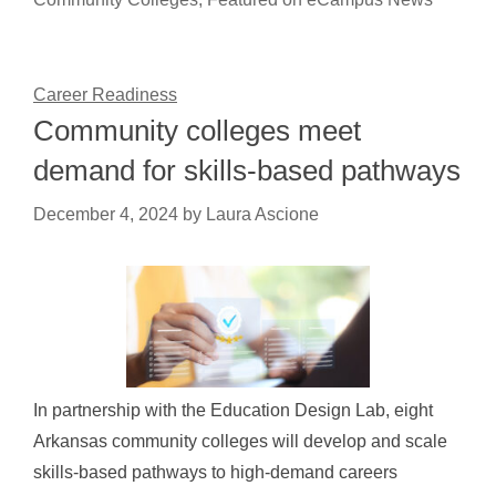
Career Readiness
Community colleges meet
demand for skills-based pathways
December 4, 2024
by
Laura Ascione
In partnership with the Education Design Lab, eight
Arkansas community colleges will develop and scale
skills-based pathways to high-demand careers