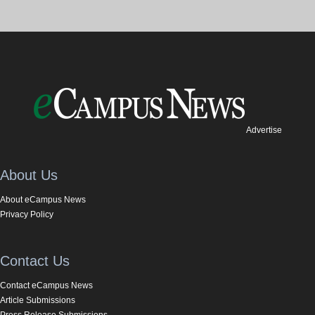
Advertise
About Us
About eCampus News
Privacy Policy
Contact Us
Contact eCampus News
Article Submissions
Press Release Submissions