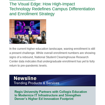
The Visual Edge: How High-Impact
Technology Redefines Campus Differentiation
and Enrollment Strategy
In the current higher education landscape, waning enrollment is still
a present challenge. While overall enrollment numbers are showing
signs of a rebound, National Student Clearinghouse Research
Center data indicates that undergraduate enrollment has yet to fully
return to pre-pandemic levels.
Regis University Partners with Collegis Education
to Modernize IT Infrastructure and Strengthen
Denver’s Higher Ed Innovation Footprint