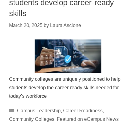
students develop career-ready
skills
March 20, 2025
by
Laura Ascione
Community colleges are uniquely positioned to help
students develop the career-ready skills needed for
today’s workforce
Categories
Campus Leadership
,
Career Readiness
,
Community Colleges
,
Featured on eCampus News