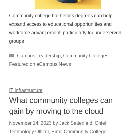
Community college bachelor's degrees can help
expand access to educational opportunities and
workforce advancement, particularly for underserved
groups
Categories
Campus Leadership
,
Community Colleges
,
Featured on eCampus News
IT Infrastructure
What community colleges can
gain by moving to the cloud
November 14, 2023
by
Jack Satterfield, Chief
Technology Officer, Pima Community College