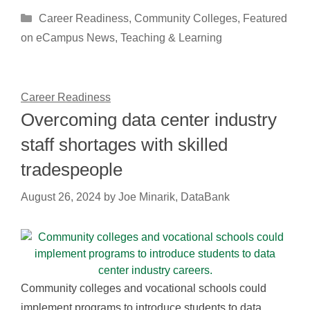
Categories
Career Readiness
,
Community Colleges
,
Featured
on eCampus News
,
Teaching & Learning
Career Readiness
Overcoming data center industry
staff shortages with skilled
tradespeople
August 26, 2024
by
Joe Minarik, DataBank
Community colleges and vocational schools could
implement programs to introduce students to data