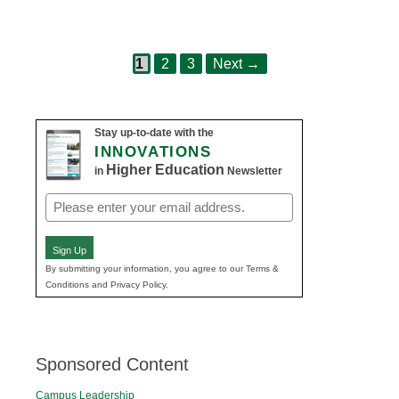
Page
Page
Page
Post
1
2
3
Next
→
navigation
Stay up-to-date with the
INNOVATIONS
Higher Education
in
Newsletter
Email
(Required)
Sign Up
By submitting your information, you agree to our Terms &
Conditions and Privacy Policy.
Sponsored Content
Campus Leadership