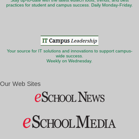
Stay up-to-date with the latest edtech tools, trends, and best
practices for student and campus success. Daily Monday-Friday.
Your source for IT solutions and innovations to support campus-
wide success.
Weekly on Wednesday.
Our Web Sites