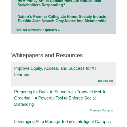
HEA Policy Shifts Update: How Are Educational
Stakeholders Responding?
Nation’s Premier Collegiate Honor Society Inducts
Talethia Jean Nevaeh Gray-Nance Into Membership
See All Newsline Updates »
Whitepapers and Resources
Improve Equity, Access, and Success for All
Learners
Blackboard
Preparing for Back to School with Transact Mobile
Ordering – A Powerful Tool to Enforce Social
Distancing
Transact Campus
Leveraging AI to Manage Today’s Intelligent Campus