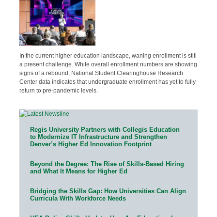
In the current higher education landscape, waning enrollment is still
a present challenge. While overall enrollment numbers are showing
signs of a rebound, National Student Clearinghouse Research
Center data indicates that undergraduate enrollment has yet to fully
return to pre-pandemic levels.
Regis University Partners with Collegis Education
to Modernize IT Infrastructure and Strengthen
Denver’s Higher Ed Innovation Footprint
Beyond the Degree: The Rise of Skills-Based Hiring
and What It Means for Higher Ed
Bridging the Skills Gap: How Universities Can Align
Curricula With Workforce Needs