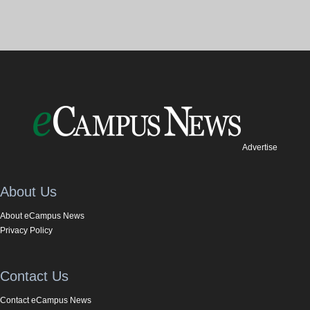
Advertise
About Us
About eCampus News
Privacy Policy
Contact Us
Contact eCampus News