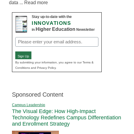
data ... Read more
Stay up-to-date with the
INNOVATIONS
Higher Education
in
Newsletter
Email
(Required)
Sign Up
By submitting your information, you agree to our Terms &
Conditions and Privacy Policy.
Sponsored Content
Campus Leadership
The Visual Edge: How High-Impact
Technology Redefines Campus Differentiation
and Enrollment Strategy