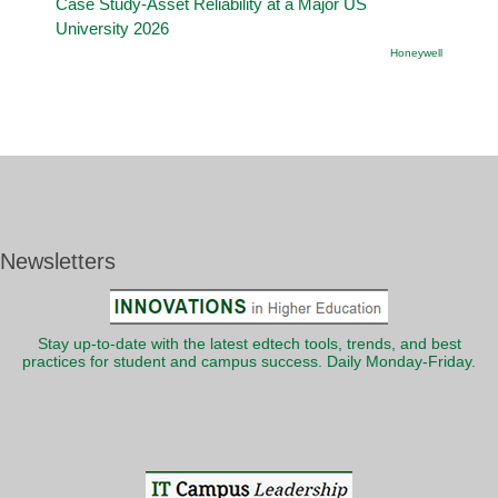
Case Study-Asset Reliability at a Major US
University 2026
Honeywell
Newsletters
Stay up-to-date with the latest edtech tools, trends, and best
practices for student and campus success. Daily Monday-Friday.