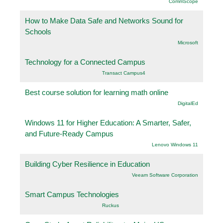
CommScope
How to Make Data Safe and Networks Sound for
Schools
Microsoft
Technology for a Connected Campus
Transact Campus4
Best course solution for learning math online
DigitalEd
Windows 11 for Higher Education: A Smarter, Safer,
and Future-Ready Campus
Lenovo Windows 11
Building Cyber Resilience in Education
Veeam Software Corporation
Smart Campus Technologies
Ruckus