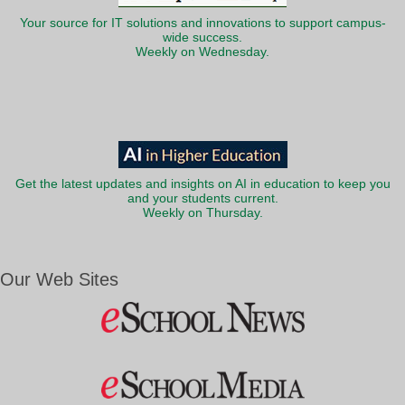
Your source for IT solutions and innovations to support campus-
wide success.
Weekly on Wednesday.
Get the latest updates and insights on AI in education to keep you
and your students current.
Weekly on Thursday.
Our Web Sites