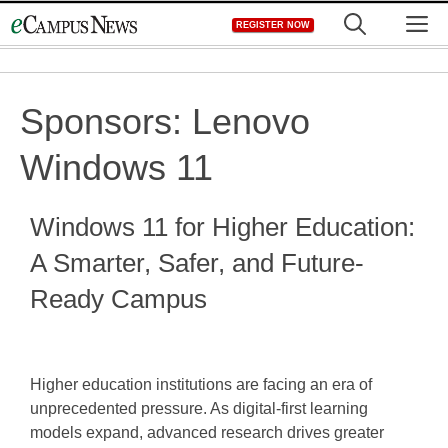
Skip
M
REGISTER NOW
to
content
Sponsors:
Lenovo
Windows 11
Windows 11 for Higher Education:
A Smarter, Safer, and Future-
Ready Campus
Higher education institutions are facing an era of
unprecedented pressure. As digital-first learning
models expand, advanced research drives greater