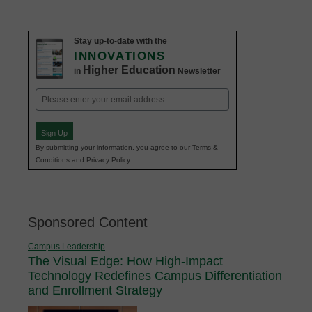
Stay up-to-date with the
INNOVATIONS
Higher Education
in
Newsletter
Email
(Required)
Sign Up
By submitting your information, you agree to our Terms &
Conditions and Privacy Policy.
Sponsored Content
Campus Leadership
The Visual Edge: How High-Impact
Technology Redefines Campus Differentiation
and Enrollment Strategy