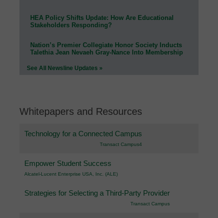
HEA Policy Shifts Update: How Are Educational
Stakeholders Responding?
Nation’s Premier Collegiate Honor Society Inducts
Talethia Jean Nevaeh Gray-Nance Into Membership
See All Newsline Updates »
Whitepapers and Resources
Technology for a Connected Campus
Transact Campus4
Empower Student Success
Alcatel-Lucent Enterprise USA, Inc. (ALE)
Strategies for Selecting a Third-Party Provider
Transact Campus