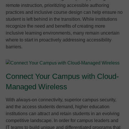
remote instruction, prioritizing accessible authoring
practices and inclusive course design can help ensure no
student is left behind in the transition. While institutions
recognize the need and benefits of creating more
inclusive learning environments, many remain uncertain
where to start in proactively addressing accessibility
barriers.
Connect Your Campus with Cloud-
Managed Wireless
With always-on connectivity, superior campus security,
and the access students demand, higher education
institutions can attract and retain students in an evolving
competitive landscape. In order for campus leaders and
IT teams to build unique and differentiated programs that