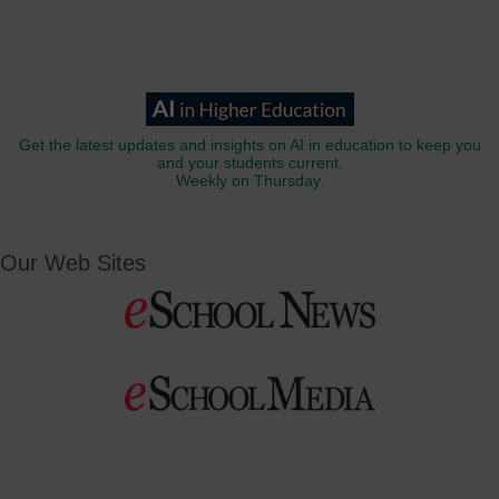
Get the latest updates and insights on AI in education to keep you
and your students current.
Weekly on Thursday.
Our Web Sites