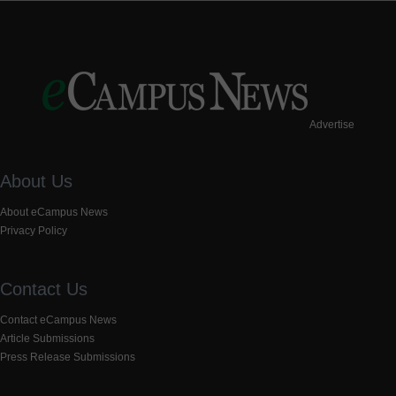
Advertise
About Us
About eCampus News
Privacy Policy
Contact Us
Contact eCampus News
Article Submissions
Press Release Submissions