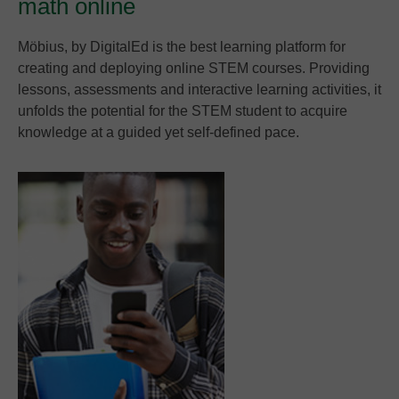
math online
Möbius, by DigitalEd is the best learning platform for
creating and deploying online STEM courses. Providing
lessons, assessments and interactive learning activities, it
unfolds the potential for the STEM student to acquire
knowledge at a guided yet self-defined pace.