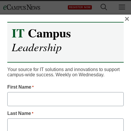
Skip
M
REGISTER NOW
to
content
×
IT
Campus
EDUCATION
Leadership
RESOURCE CENTERS
Your source for IT solutions and innovations to support
campus-wide success. Weekly on Wednesday.
A Smart Campus Elevates Your
First Name
*
Reputation and Student Experience,
While Lowering Your Costs
Last Name
*
Smart campus technology starts with reliable wired,
wireless and mobile connectivity everywhere on campus,