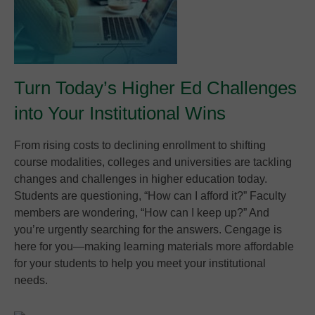
Turn Today’s Higher Ed Challenges
into Your Institutional Wins
From rising costs to declining enrollment to shifting
course modalities, colleges and universities are tackling
changes and challenges in higher education today.
Students are questioning, “How can I afford it?” Faculty
members are wondering, “How can I keep up?” And
you’re urgently searching for the answers. Cengage is
here for you—making learning materials more affordable
for your students to help you meet your institutional
needs.