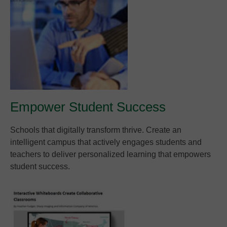
Empower Student Success
Schools that digitally transform thrive. Create an
intelligent campus that actively engages students and
teachers to deliver personalized learning that empowers
student success.