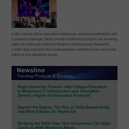
In the current higher education landscape, waning enrollment is still
a present challenge. While overall enrollment numbers are showing
signs of a rebound, National Student Clearinghouse Research
Center data indicates that undergraduate enrollment has yet to fully
return to pre-pandemic levels.
Regis University Partners with Collegis Education
to Modernize IT Infrastructure and Strengthen
Denver’s Higher Ed Innovation Footprint
Beyond the Degree: The Rise of Skills-Based Hiring
and What It Means for Higher Ed
Bridging the Skills Gap: How Universities Can Align
Curricula With Workforce Needs