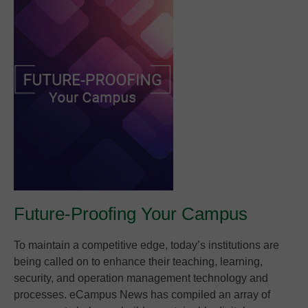
Future-Proofing Your Campus
To maintain a competitive edge, today’s institutions are
being called on to enhance their teaching, learning,
security, and operation management technology and
processes. eCampus News has compiled an array of