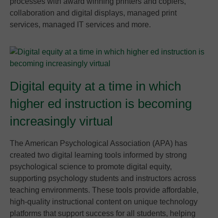
processes with award winning printers and copiers,
collaboration and digital displays, managed print
services, managed IT services and more.
Digital equity at a time in which
higher ed instruction is becoming
increasingly virtual
The American Psychological Association (APA) has
created two digital learning tools informed by strong
psychological science to promote digital equity,
supporting psychology students and instructors across
teaching environments. These tools provide affordable,
high-quality instructional content on unique technology
platforms that support success for all students, helping