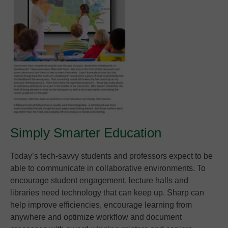
Simply Smarter Education
Today’s tech-savvy students and professors expect to be
able to communicate in collaborative environments. To
encourage student engagement, lecture halls and
libraries need technology that can keep up. Sharp can
help improve efficiencies, encourage learning from
anywhere and optimize workflow and document