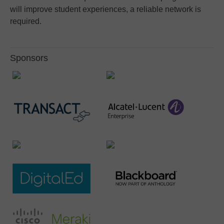
will improve student experiences, a reliable network is
required.
Sponsors