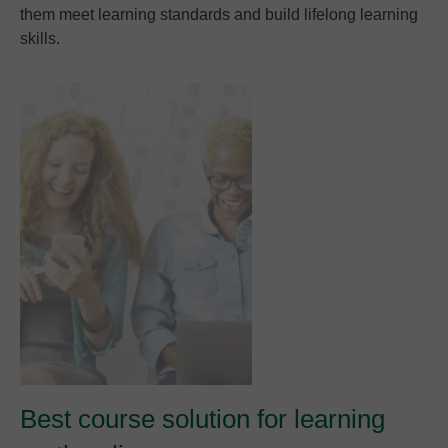
them meet learning standards and build lifelong learning
skills.
Best course solution for learning