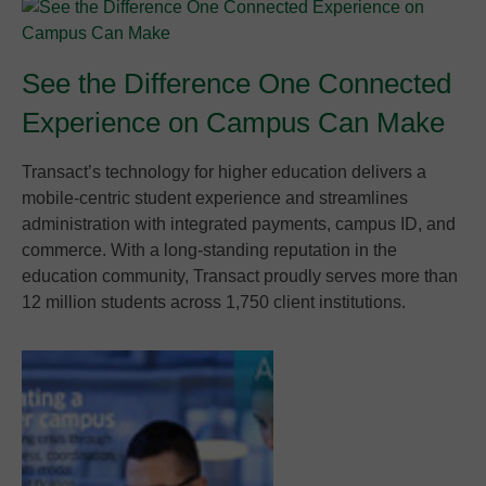
See the Difference One Connected
Experience on Campus Can Make
Transact’s technology for higher education delivers a
mobile-centric student experience and streamlines
administration with integrated payments, campus ID, and
commerce. With a long-standing reputation in the
education community, Transact proudly serves more than
12 million students across 1,750 client institutions.