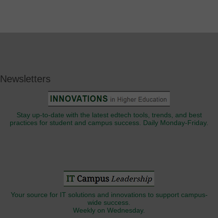
Newsletters
Stay up-to-date with the latest edtech tools, trends, and best
practices for student and campus success. Daily Monday-Friday.
Your source for IT solutions and innovations to support campus-
wide success.
Weekly on Wednesday.