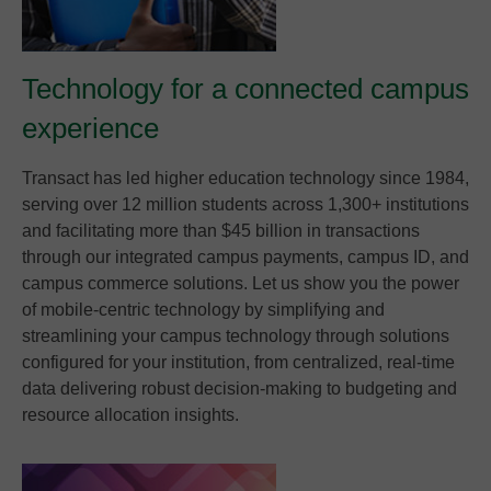
Technology for a connected campus
experience
Transact has led higher education technology since 1984,
serving over 12 million students across 1,300+ institutions
and facilitating more than $45 billion in transactions
through our integrated campus payments, campus ID, and
campus commerce solutions. Let us show you the power
of mobile-centric technology by simplifying and
streamlining your campus technology through solutions
configured for your institution, from centralized, real-time
data delivering robust decision-making to budgeting and
resource allocation insights.