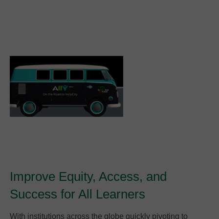
Improve Equity, Access, and
Success for All Learners
With institutions across the globe quickly pivoting to