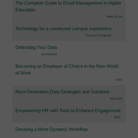
The Complete Guide to Email Management in Higher
Education
Help Scout
Technology for a connected campus experience
Transact Campus4
Defending Your Data
Commvault
Becoming an Employer of Choice in the New World
of Work
UKG
Next-Generation Data Strategies and Solutions
Microsoft
Empowering HR with Tools to Enhance Engagement
UKG
Devising a More Dynamic Workflow