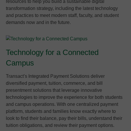
resources to help you build a sustainable digital
transformation strategy, including the latest technology
and practices to meet modern staff, faculty, and student
demands now and in the future.
Technology for a Connected
Campus
Transact’s Integrated Payment Solutions deliver
diversified payment, tuition, commerce, and bill
presentment solutions that leverage innovative
technologies to improve the experience for both students
and campus operations. With one centralized payment
platform, students and families know exactly where to
look to find their balance, pay their bills, understand their
tuition obligations, and review their payment options.