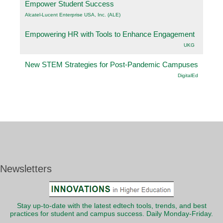
Empower Student Success
Alcatel-Lucent Enterprise USA, Inc. (ALE)
Empowering HR with Tools to Enhance Engagement
UKG
New STEM Strategies for Post-Pandemic Campuses
DigitalEd
Newsletters
Stay up-to-date with the latest edtech tools, trends, and best
practices for student and campus success. Daily Monday-Friday.