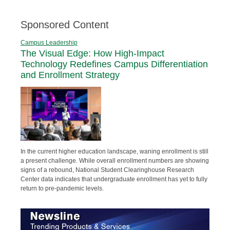
Sponsored Content
Campus Leadership
The Visual Edge: How High-Impact
Technology Redefines Campus Differentiation
and Enrollment Strategy
In the current higher education landscape, waning enrollment is still
a present challenge. While overall enrollment numbers are showing
signs of a rebound, National Student Clearinghouse Research
Center data indicates that undergraduate enrollment has yet to fully
return to pre-pandemic levels.