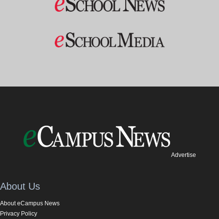
Advertise
About Us
About eCampus News
Privacy Policy