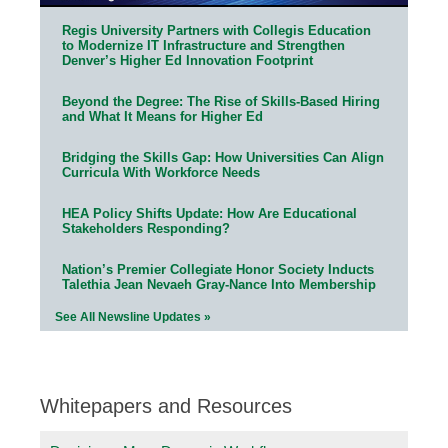
Regis University Partners with Collegis Education
to Modernize IT Infrastructure and Strengthen
Denver’s Higher Ed Innovation Footprint
Beyond the Degree: The Rise of Skills-Based Hiring
and What It Means for Higher Ed
Bridging the Skills Gap: How Universities Can Align
Curricula With Workforce Needs
HEA Policy Shifts Update: How Are Educational
Stakeholders Responding?
Nation’s Premier Collegiate Honor Society Inducts
Talethia Jean Nevaeh Gray-Nance Into Membership
See All Newsline Updates »
Whitepapers and Resources