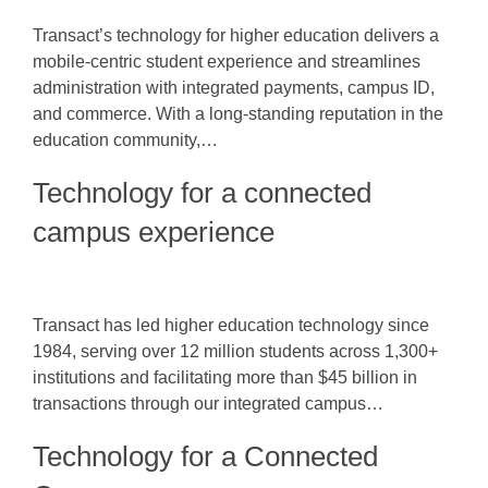
Transact’s technology for higher education delivers a
mobile-centric student experience and streamlines
administration with integrated payments, campus ID,
and commerce. With a long-standing reputation in the
education community,…
Technology for a connected
campus experience
Transact has led higher education technology since
1984, serving over 12 million students across 1,300+
institutions and facilitating more than $45 billion in
transactions through our integrated campus…
Technology for a Connected