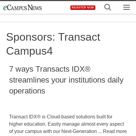
Skip
M
REGISTER NOW
to
content
Sponsors:
Transact
Campus4
7 ways Transacts IDX®
streamlines your institutions daily
operations
Transact IDX® is Cloud-based solutions built for
higher education. Easily manage almost every aspect
of your campus with our Next-Generation ... Read more