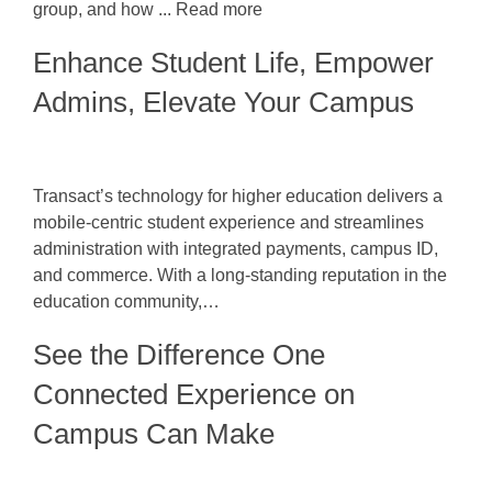
group, and how ... Read more
Enhance Student Life, Empower
Admins, Elevate Your Campus
Transact’s technology for higher education delivers a
mobile-centric student experience and streamlines
administration with integrated payments, campus ID,
and commerce. With a long-standing reputation in the
education community,…
See the Difference One
Connected Experience on
Campus Can Make