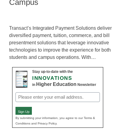
Campus
Transact’s Integrated Payment Solutions deliver
diversified payment, tuition, commerce, and bill
presentment solutions that leverage innovative
technologies to improve the experience for both
students and campus operations. With…
Stay up-to-date with the
INNOVATIONS
Higher Education
in
Newsletter
Email
(Required)
Sign Up
By submitting your information, you agree to our Terms &
Conditions and Privacy Policy.