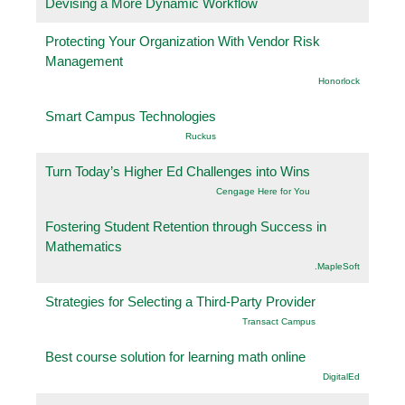
Devising a More Dynamic Workflow
Protecting Your Organization With Vendor Risk
Management
Honorlock
Smart Campus Technologies
Ruckus
Turn Today’s Higher Ed Challenges into Wins
Cengage Here for You
Fostering Student Retention through Success in
Mathematics
.MapleSoft
Strategies for Selecting a Third-Party Provider
Transact Campus
Best course solution for learning math online
DigitalEd