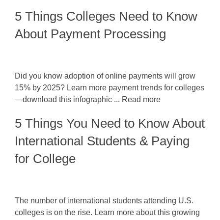
5 Things Colleges Need to Know
About Payment Processing
Did you know adoption of online payments will grow
15% by 2025? Learn more payment trends for colleges
—download this infographic ... Read more
5 Things You Need to Know About
International Students & Paying
for College
The number of international students attending U.S.
colleges is on the rise. Learn more about this growing