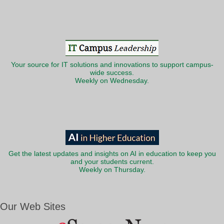
Your source for IT solutions and innovations to support campus-
wide success.
Weekly on Wednesday.
Get the latest updates and insights on AI in education to keep you
and your students current.
Weekly on Thursday.
Our Web Sites