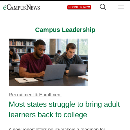
Skip
M
REGISTER NOW
to
content
Campus Leadership
Recruitment & Enrollment
Most states struggle to bring adult
learners back to college
A new report offers policymakers a roadmap for