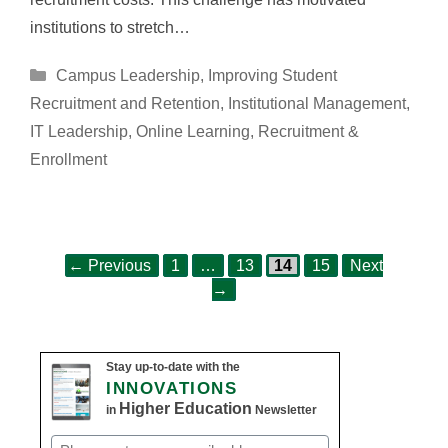
institutions to stretch…
Categories
Campus Leadership
,
Improving Student
Recruitment and Retention
,
Institutional Management
,
IT Leadership
,
Online Learning
,
Recruitment &
Enrollment
Page
Page
Page
Page
Post
←
Previous
1
…
13
14
15
Next
navigation
→
Stay up-to-date with the
INNOVATIONS
Higher Education
in
Newsletter
Email