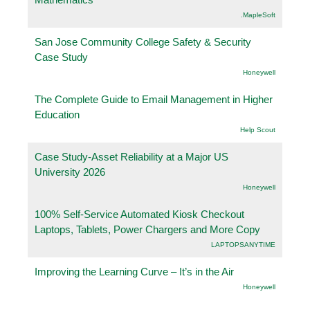
.MapleSoft
San Jose Community College Safety & Security
Case Study
Honeywell
The Complete Guide to Email Management in Higher
Education
Help Scout
Case Study-Asset Reliability at a Major US
University 2026
Honeywell
100% Self-Service Automated Kiosk Checkout
Laptops, Tablets, Power Chargers and More Copy
LAPTOPSANYTIME
Improving the Learning Curve – It’s in the Air
Honeywell