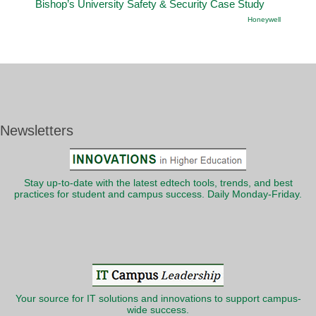
Bishop’s University Safety & Security Case Study
Honeywell
Newsletters
Stay up-to-date with the latest edtech tools, trends, and best
practices for student and campus success. Daily Monday-Friday.
Your source for IT solutions and innovations to support campus-
wide success.