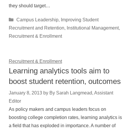
they should target…
Categories
Campus Leadership
,
Improving Student
Recruitment and Retention
,
Institutional Management
,
Recruitment & Enrollment
Recruitment & Enrollment
Learning analytics tools aim to
boost student retention, outcomes
January 8, 2013
by
By Sarah Langmead, Assistant
Editor
As policy makers and campus leaders focus on
boosting college completion rates, learning analytics is
a field that has exploded in importance. A number of