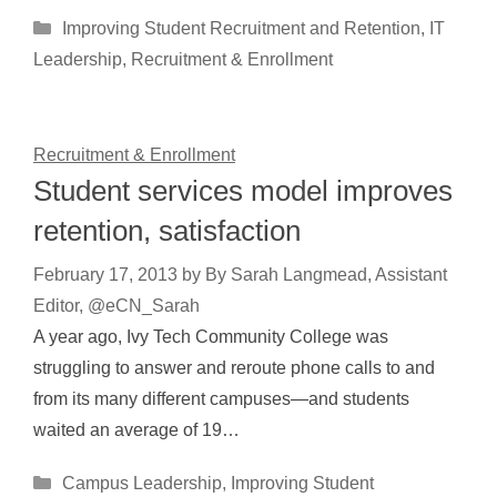
Categories
Improving Student Recruitment and Retention
,
IT
Leadership
,
Recruitment & Enrollment
Recruitment & Enrollment
Student services model improves
retention, satisfaction
February 17, 2013
by
By Sarah Langmead, Assistant
Editor, @eCN_Sarah
A year ago, Ivy Tech Community College was
struggling to answer and reroute phone calls to and
from its many different campuses—and students
waited an average of 19…
Categories
Campus Leadership
,
Improving Student