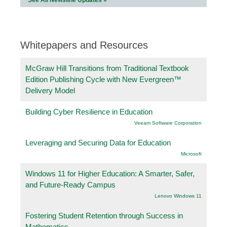
Whitepapers and Resources
McGraw Hill Transitions from Traditional Textbook
Edition Publishing Cycle with New Evergreen™
Delivery Model
Building Cyber Resilience in Education
Veeam Software Corporation
Leveraging and Securing Data for Education
Microsoft
Windows 11 for Higher Education: A Smarter, Safer,
and Future-Ready Campus
Lenovo Windows 11
Fostering Student Retention through Success in
Mathematics