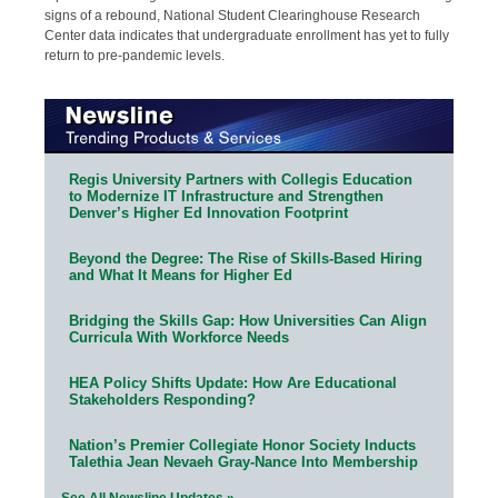
signs of a rebound, National Student Clearinghouse Research
Center data indicates that undergraduate enrollment has yet to fully
return to pre-pandemic levels.
Regis University Partners with Collegis Education
to Modernize IT Infrastructure and Strengthen
Denver’s Higher Ed Innovation Footprint
Beyond the Degree: The Rise of Skills-Based Hiring
and What It Means for Higher Ed
Bridging the Skills Gap: How Universities Can Align
Curricula With Workforce Needs
HEA Policy Shifts Update: How Are Educational
Stakeholders Responding?
Nation’s Premier Collegiate Honor Society Inducts
Talethia Jean Nevaeh Gray-Nance Into Membership
See All Newsline Updates »