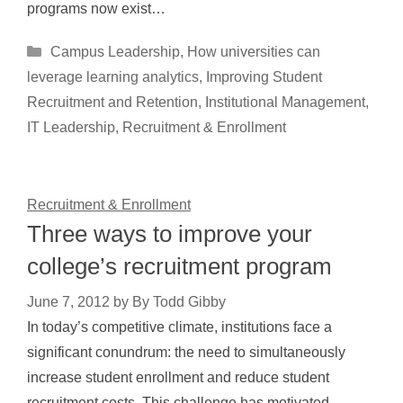
programs now exist…
Categories
Campus Leadership
,
How universities can
leverage learning analytics
,
Improving Student
Recruitment and Retention
,
Institutional Management
,
IT Leadership
,
Recruitment & Enrollment
Recruitment & Enrollment
Three ways to improve your
college’s recruitment program
June 7, 2012
by
By Todd Gibby
In today’s competitive climate, institutions face a
significant conundrum: the need to simultaneously
increase student enrollment and reduce student
recruitment costs. This challenge has motivated