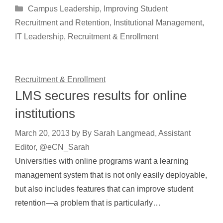
Categories
Campus Leadership
,
Improving Student
Recruitment and Retention
,
Institutional Management
,
IT Leadership
,
Recruitment & Enrollment
Recruitment & Enrollment
LMS secures results for online
institutions
March 20, 2013
by
By Sarah Langmead, Assistant
Editor, @eCN_Sarah
Universities with online programs want a learning
management system that is not only easily deployable,
but also includes features that can improve student
retention—a problem that is particularly…