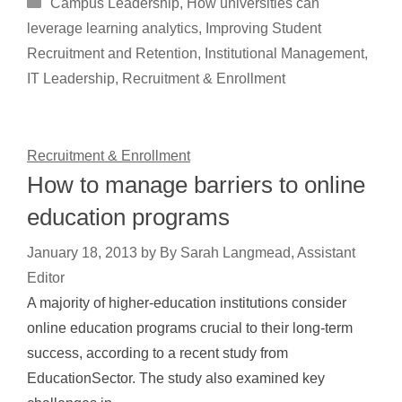
Categories
Campus Leadership
,
How universities can
leverage learning analytics
,
Improving Student
Recruitment and Retention
,
Institutional Management
,
IT Leadership
,
Recruitment & Enrollment
Recruitment & Enrollment
How to manage barriers to online
education programs
January 18, 2013
by
By Sarah Langmead, Assistant
Editor
A majority of higher-education institutions consider
online education programs crucial to their long-term
success, according to a recent study from
EducationSector. The study also examined key