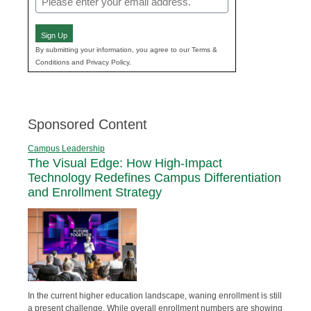
(Required)
Sign Up
By submitting your information, you agree to our Terms &
Conditions and Privacy Policy.
Sponsored Content
Campus Leadership
The Visual Edge: How High-Impact
Technology Redefines Campus Differentiation
and Enrollment Strategy
In the current higher education landscape, waning enrollment is still
a present challenge. While overall enrollment numbers are showing