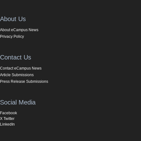
About Us
About eCampus News
Privacy Policy
Contact Us
Contact eCampus News
Article Submissions
Press Release Submissions
Social Media
Facebook
X Twitter
LinkedIn