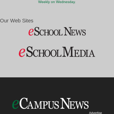
Weekly on Wednesday.
Our Web Sites
Advertise