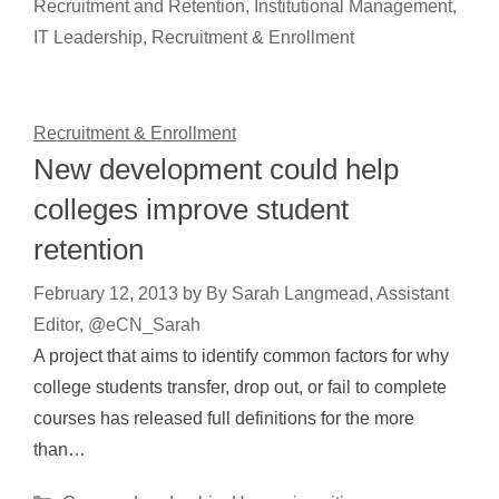
Recruitment and Retention
,
Institutional Management
,
IT Leadership
,
Recruitment & Enrollment
Recruitment & Enrollment
New development could help
colleges improve student
retention
February 12, 2013
by
By Sarah Langmead, Assistant
Editor, @eCN_Sarah
A project that aims to identify common factors for why
college students transfer, drop out, or fail to complete
courses has released full definitions for the more
than…