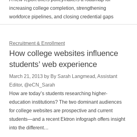
increasing college completion, strengthening
workforce pipelines, and closing credential gaps
Recruitment & Enrollment
How college websites influence
students’ web experience
March 21, 2013
by
By Sarah Langmead, Assistant
Editor, @eCN_Sarah
How are today’s students researching higher-
education institutions? The two dominant audiences
for college websites are prospective and current
students—and a recent Ektron infograph offers insight
into the different…