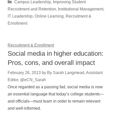
Categories
Campus Leadership
,
Improving Student
Recruitment and Retention
,
Institutional Management
,
IT Leadership
,
Online Learning
,
Recruitment &
Enrollment
Recruitment & Enrollment
Social media in higher education:
Pros, cons, and overall impact
February 26, 2013
by
By Sarah Langmead, Assistant
Editor, @eCN_Sarah
Once regarded as a passing fad, social media is now
an essential language that today’s college students—
and officials—must learn in order to remain relevant
and well-informed.