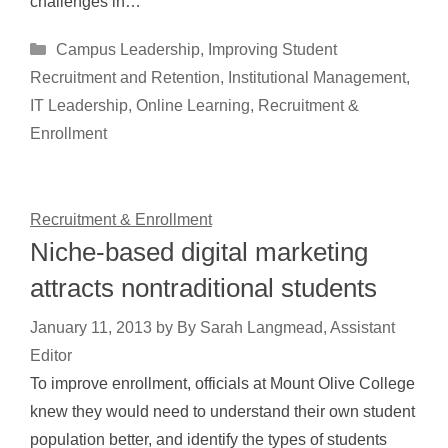
challenges in…
Categories
Campus Leadership
,
Improving Student
Recruitment and Retention
,
Institutional Management
,
IT Leadership
,
Online Learning
,
Recruitment &
Enrollment
Recruitment & Enrollment
Niche-based digital marketing
attracts nontraditional students
January 11, 2013
by
By Sarah Langmead, Assistant
Editor
To improve enrollment, officials at Mount Olive College
knew they would need to understand their own student
population better, and identify the types of students