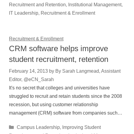
Recruitment and Retention
,
Institutional Management
,
IT Leadership
,
Recruitment & Enrollment
Recruitment & Enrollment
CRM software helps improve
student recruitment, retention
February 14, 2013
by
By Sarah Langmead, Assistant
Editor, @eCN_Sarah
It's no secret that colleges and universities have
struggled to recruit and retain students since the 2008
recession, but using customer relationship
management (CRM) software from companies such…
Categories
Campus Leadership
,
Improving Student