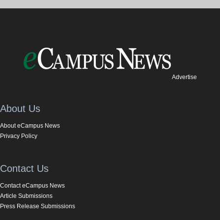
Advertise
About Us
About eCampus News
Privacy Policy
Contact Us
Contact eCampus News
Article Submissions
Press Release Submissions