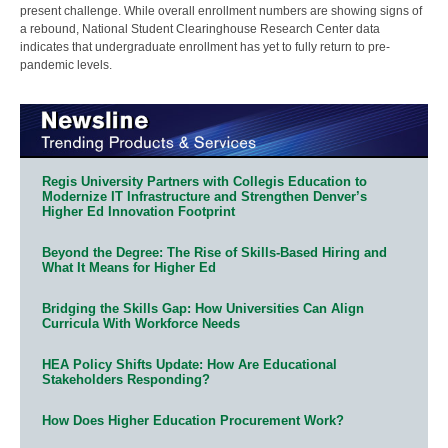
present challenge. While overall enrollment numbers are showing signs of
a rebound, National Student Clearinghouse Research Center data
indicates that undergraduate enrollment has yet to fully return to pre-
pandemic levels.
Regis University Partners with Collegis Education to
Modernize IT Infrastructure and Strengthen Denver’s
Higher Ed Innovation Footprint
Beyond the Degree: The Rise of Skills-Based Hiring and
What It Means for Higher Ed
Bridging the Skills Gap: How Universities Can Align
Curricula With Workforce Needs
HEA Policy Shifts Update: How Are Educational
Stakeholders Responding?
How Does Higher Education Procurement Work?