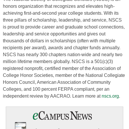
honors organization that recognizes and elevates high-
achieving first-and-second year college students. With its
three pillars of scholarship, leadership, and service, NSCS
is proud to provide career and graduate school connections,
leadership and service opportunities and gives out
thousands of dollars in scholarships (often with multiple
recipients per award), awards and chapter funds annually.
NSCS has nearly 300 chapters nation-wide and nearly two
million lifetime members globally. NSCS is a 501(c)(3)
registered nonprofit, certified member of the Association of
College Honor Societies, member of the National Collegiate
Honors Council, American Association of Community
Colleges, and 100 percent FERPA compliant, per an
independent review by AACRAO. Learn more at
nscs.org
.