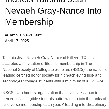
Nevaeh Gray-Nance Into
Membership
eCampus News Staff
April 17, 2025
Talethia Jean Nevaeh Gray-Nance of Killeen, TX has
accepted an invitation of lifetime membership in The
National Society of Collegiate Scholars (NSCS), the nation’s
leading certified honor society for high-achieving first- and
second-year college students with a minimum of a 3.4 GPA.
NSCS is an honors organization that invites less than ten
percent of all eligible students nationwide to join the ranks of
its diverse membership each year. A leading interdisciplinary