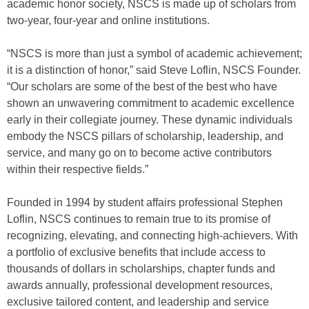
academic honor society, NSCS is made up of scholars from
two-year, four-year and online institutions.
“NSCS is more than just a symbol of academic achievement;
it is a distinction of honor,” said Steve Loflin, NSCS Founder.
“Our scholars are some of the best of the best who have
shown an unwavering commitment to academic excellence
early in their collegiate journey. These dynamic individuals
embody the NSCS pillars of scholarship, leadership, and
service, and many go on to become active contributors
within their respective fields.”
Founded in 1994 by student affairs professional Stephen
Loflin, NSCS continues to remain true to its promise of
recognizing, elevating, and connecting high-achievers. With
a portfolio of exclusive benefits that include access to
thousands of dollars in scholarships, chapter funds and
awards annually, professional development resources,
exclusive tailored content, and leadership and service