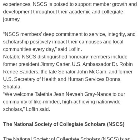
experiences, NSCS is poised to support member growth and
development throughout their academic and collegiate
journey.
“NSCS members’ deep commitment to service, integrity, and
scholarship positively impact their campuses and local
communities every day,” said Loflin.
Notable NSCS distinguished honorary members include
former president Jimmy Carter, U.S. Ambassador Dr. Robin
Renee Sanders, the late Senator John McCain, and former
U.S. Secretary of Health and Human Services Donna
Shalala.
“We welcome Talethia Jean Nevaeh Gray-Nance to our
community of like-minded, high-achieving nationwide
scholars,” Loflin said.
The National Society of Collegiate Scholars (NSCS)
The National Society of Collegiate Scholars (NSCS) is an