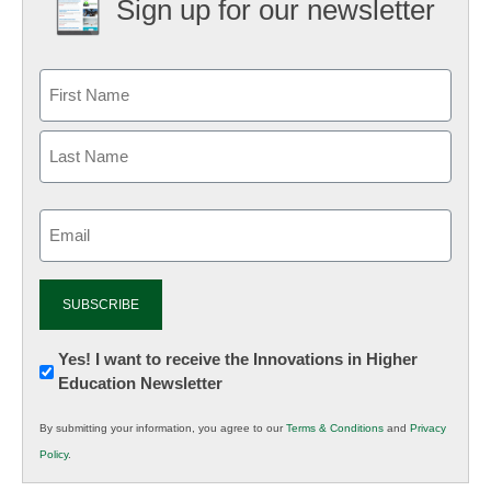
Sign up for our newsletter
Email
(Required)
Newsletter:
Yes! I want to receive the Innovations in Higher
Education Newsletter
Innovations
in
By submitting your information, you agree to our
Terms & Conditions
and
Privacy
K12
Policy
.
Education