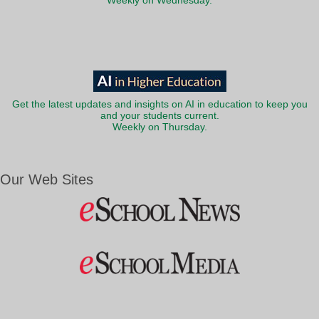
Weekly on Wednesday.
Get the latest updates and insights on AI in education to keep you
and your students current.
Weekly on Thursday.
Our Web Sites