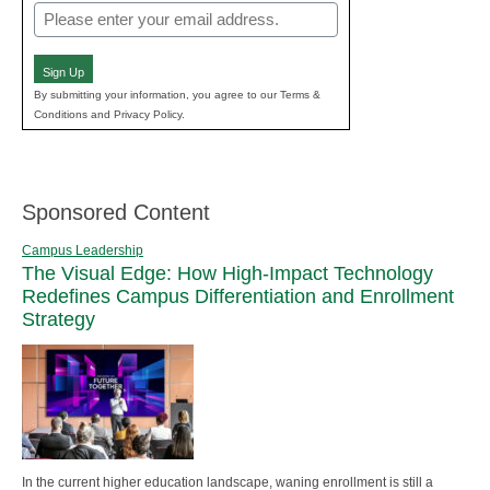
Email
(Required)
Sign Up
By submitting your information, you agree to our Terms &
Conditions and Privacy Policy.
Sponsored Content
Campus Leadership
The Visual Edge: How High-Impact Technology
Redefines Campus Differentiation and Enrollment
Strategy
In the current higher education landscape, waning enrollment is still a