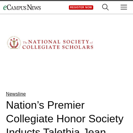
Skip
M
REGISTER NOW
to
content
Newsline
Nation’s Premier
Collegiate Honor Society
Inducts Talethia Jean