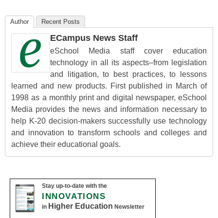
Author
Recent Posts
ECampus News Staff
eSchool Media staff cover education
technology in all its aspects–from legislation
and litigation, to best practices, to lessons
learned and new products. First published in March of
1998 as a monthly print and digital newspaper, eSchool
Media provides the news and information necessary to
help K-20 decision-makers successfully use technology
and innovation to transform schools and colleges and
achieve their educational goals.
Stay up-to-date with the
INNOVATIONS
Higher Education
in
Newsletter