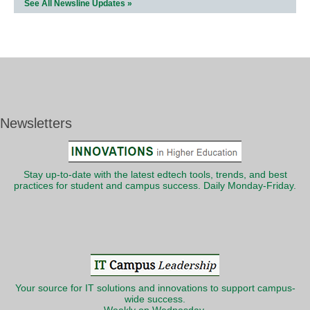
See All Newsline Updates »
Newsletters
Stay up-to-date with the latest edtech tools, trends, and best
practices for student and campus success. Daily Monday-Friday.
Your source for IT solutions and innovations to support campus-
wide success.