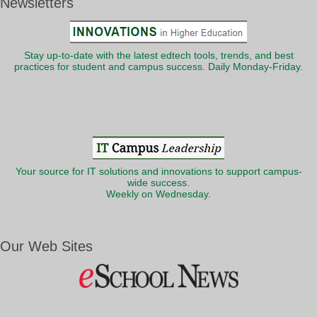
Newsletters
Stay up-to-date with the latest edtech tools, trends, and best
practices for student and campus success. Daily Monday-Friday.
Your source for IT solutions and innovations to support campus-
wide success.
Weekly on Wednesday.
Our Web Sites