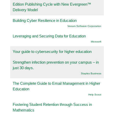
Edition Publishing Cycle with New Evergreen™
Delivery Model
Building Cyber Resilience in Education
Veeam Software Corporation
Leveraging and Securing Data for Education
Microsoft
Your guide to cybersecurity for higher education
Strengthen infection prevention on your campus – in
just 30 days.
Staples Business
The Complete Guide to Email Management in Higher
Education
Help Scout
Fostering Student Retention through Success in
Mathematics