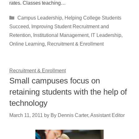
rates. Classes teaching…
Categories
Campus Leadership
,
Helping College Students
Succeed
,
Improving Student Recruitment and
Retention
,
Institutional Management
,
IT Leadership
,
Online Learning
,
Recruitment & Enrollment
Recruitment & Enrollment
Small campuses focus on
retaining students with the help of
technology
March 11, 2011
by
By Dennis Carter, Assistant Editor