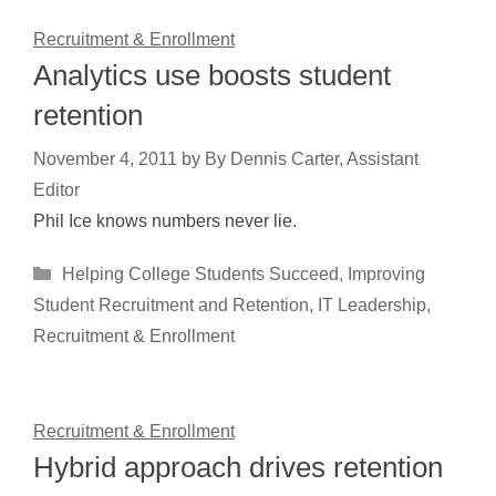
Recruitment & Enrollment
Analytics use boosts student
retention
November 4, 2011
by
By Dennis Carter, Assistant
Editor
Phil Ice knows numbers never lie.
Categories
Helping College Students Succeed
,
Improving
Student Recruitment and Retention
,
IT Leadership
,
Recruitment & Enrollment
Recruitment & Enrollment
Hybrid approach drives retention