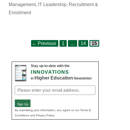
Management
,
IT Leadership
,
Recruitment &
Enrollment
Page
Page
Page
Post
←
Previous
1
…
14
15
navigation
Stay up-to-date with the
INNOVATIONS
Higher Education
in
Newsletter
Email
(Required)
Sign Up
By submitting your information, you agree to our Terms &
Conditions and Privacy Policy.