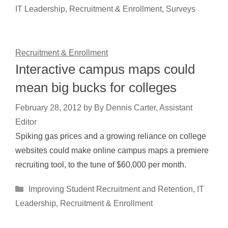
IT Leadership
,
Recruitment & Enrollment
,
Surveys
Recruitment & Enrollment
Interactive campus maps could
mean big bucks for colleges
February 28, 2012
by
By Dennis Carter, Assistant
Editor
Spiking gas prices and a growing reliance on college
websites could make online campus maps a premiere
recruiting tool, to the tune of $60,000 per month.
Categories
Improving Student Recruitment and Retention
,
IT
Leadership
,
Recruitment & Enrollment