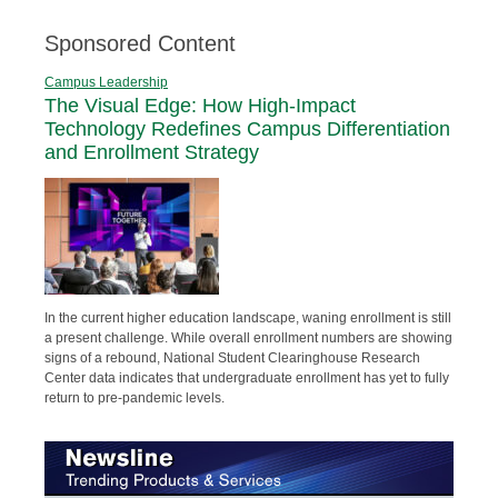
Sponsored Content
Campus Leadership
The Visual Edge: How High-Impact
Technology Redefines Campus Differentiation
and Enrollment Strategy
In the current higher education landscape, waning enrollment is still
a present challenge. While overall enrollment numbers are showing
signs of a rebound, National Student Clearinghouse Research
Center data indicates that undergraduate enrollment has yet to fully
return to pre-pandemic levels.