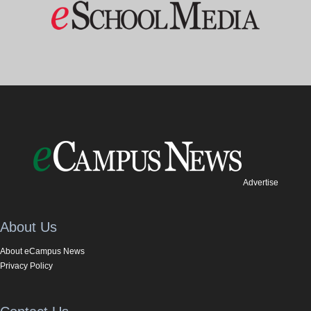
Advertise
About Us
About eCampus News
Privacy Policy