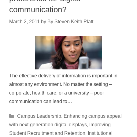
communication?
March 2, 2011
by
By Steven Keith Platt
The effective delivery of information is important in
almost any environment. No matter the setting –
corporate, health care, or a university – poor
communication can lead to…
Categories
Campus Leadership
,
Enhancing campus appeal
with next-generation digital displays
,
Improving
Student Recruitment and Retention
,
Institutional