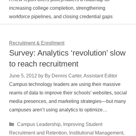
increasing college completion, strengthening
workforce pipelines, and closing credential gaps
Recruitment & Enrollment
Survey: Analytics ‘revolution’ slow
to reach recruitment
June 5, 2012
by
By Dennis Carter, Assistant Editor
Campus technology leaders are using their massive
reams of data to improve their schools’ websites, social
media presences, and marketing strategies—but many
campuses aren’t using analytics to optimize…
Categories
Campus Leadership
,
Improving Student
Recruitment and Retention
,
Institutional Management
,