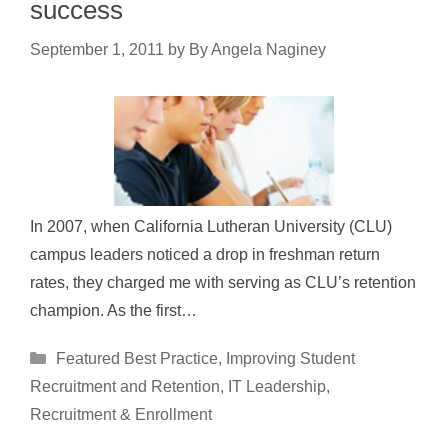
success
September 1, 2011
by
By Angela Naginey
In 2007, when California Lutheran University (CLU)
campus leaders noticed a drop in freshman return
rates, they charged me with serving as CLU’s retention
champion. As the first…
Categories
Featured Best Practice
,
Improving Student
Recruitment and Retention
,
IT Leadership
,
Recruitment & Enrollment