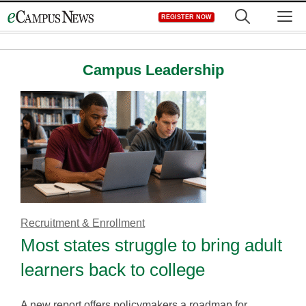
Skip
M
REGISTER NOW
to
content
Campus Leadership
Recruitment & Enrollment
Most states struggle to bring adult
learners back to college
A new report offers policymakers a roadmap for