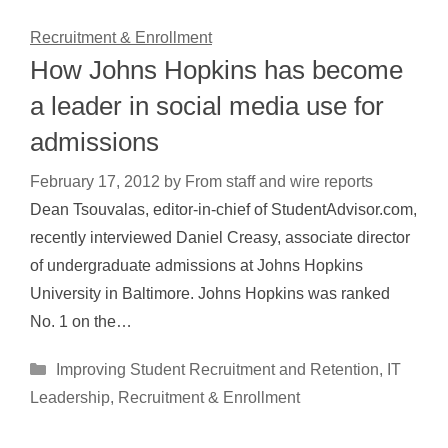
Recruitment & Enrollment
How Johns Hopkins has become
a leader in social media use for
admissions
February 17, 2012
by
From staff and wire reports
Dean Tsouvalas, editor-in-chief of StudentAdvisor.com,
recently interviewed Daniel Creasy, associate director
of undergraduate admissions at Johns Hopkins
University in Baltimore. Johns Hopkins was ranked
No. 1 on the…
Categories
Improving Student Recruitment and Retention
,
IT
Leadership
,
Recruitment & Enrollment