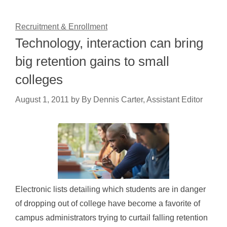
Recruitment & Enrollment
Technology, interaction can bring
big retention gains to small
colleges
August 1, 2011
by
By Dennis Carter, Assistant Editor
Electronic lists detailing which students are in danger
of dropping out of college have become a favorite of
campus administrators trying to curtail falling retention