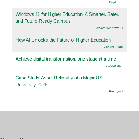
.MapleSoft
Windows 11 for Higher Education: A Smarter, Safer,
and Future-Ready Campus
Lenovo Windows 11
How AI Unlocks the Future of Higher Education
Lenovo - Intel
Achieve digital transformation, one stage at a time
Adobe Sign
Case Study-Asset Reliability at a Major US
University 2026
Honeywell