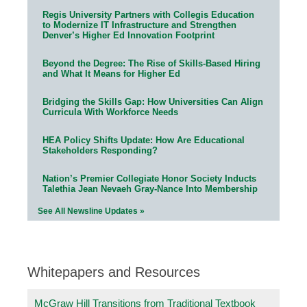
Regis University Partners with Collegis Education
to Modernize IT Infrastructure and Strengthen
Denver’s Higher Ed Innovation Footprint
Beyond the Degree: The Rise of Skills-Based Hiring
and What It Means for Higher Ed
Bridging the Skills Gap: How Universities Can Align
Curricula With Workforce Needs
HEA Policy Shifts Update: How Are Educational
Stakeholders Responding?
Nation’s Premier Collegiate Honor Society Inducts
Talethia Jean Nevaeh Gray-Nance Into Membership
See All Newsline Updates »
Whitepapers and Resources
McGraw Hill Transitions from Traditional Textbook