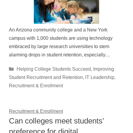
An Arizona community college and a New York
campus with 1,000 students are using technology
embraced by large research universities to stem
alarming drops in student retention, especially…
Categories
Helping College Students Succeed
,
Improving
Student Recruitment and Retention
,
IT Leadership
,
Recruitment & Enrollment
Recruitment & Enrollment
Can colleges meet students’
preference for digital