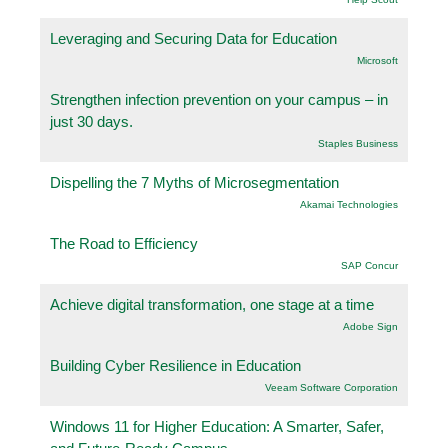
Leveraging and Securing Data for Education
Microsoft
Strengthen infection prevention on your campus – in
just 30 days.
Staples Business
Dispelling the 7 Myths of Microsegmentation
Akamai Technologies
The Road to Efficiency
SAP Concur
Achieve digital transformation, one stage at a time
Adobe Sign
Building Cyber Resilience in Education
Veeam Software Corporation
Windows 11 for Higher Education: A Smarter, Safer,