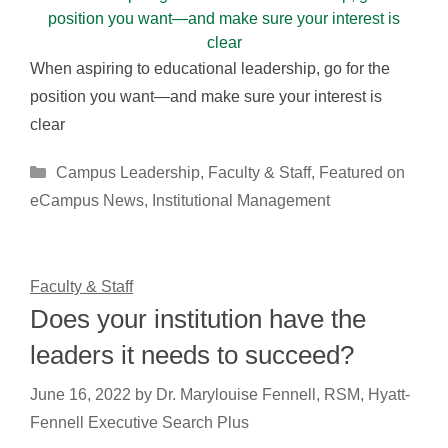
When aspiring to educational leadership, go for the
position you want—and make sure your interest is
clear
Categories
Campus Leadership
,
Faculty & Staff
,
Featured on
eCampus News
,
Institutional Management
Faculty & Staff
Does your institution have the
leaders it needs to succeed?
June 16, 2022
by
Dr. Marylouise Fennell, RSM, Hyatt-
Fennell Executive Search Plus