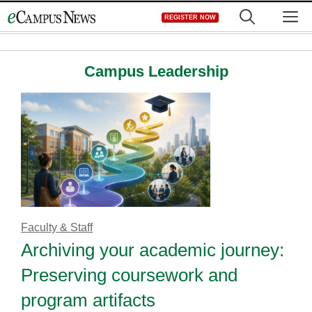
Skip
M
REGISTER NOW
to
content
Campus Leadership
Faculty & Staff
Archiving your academic journey:
Preserving coursework and
program artifacts