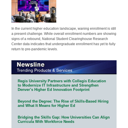
In the current higher education landscape, waning enrollment is still
a present challenge. While overall enrollment numbers are showing
signs of a rebound, National Student Clearinghouse Research
Center data indicates that undergraduate enrollment has yet to fully
return to pre-pandemic levels.
Regis University Partners with Collegis Education
to Modernize IT Infrastructure and Strengthen
Denver’s Higher Ed Innovation Footprint
Beyond the Degree: The Rise of Skills-Based Hiring
and What It Means for Higher Ed
Bridging the Skills Gap: How Universities Can Align
Curricula With Workforce Needs