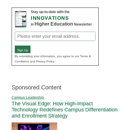
Stay up-to-date with the
INNOVATIONS
Higher Education
in
Newsletter
Email
(Required)
Sign Up
By submitting your information, you agree to our Terms &
Conditions and Privacy Policy.
Sponsored Content
Campus Leadership
The Visual Edge: How High-Impact
Technology Redefines Campus Differentiation
and Enrollment Strategy