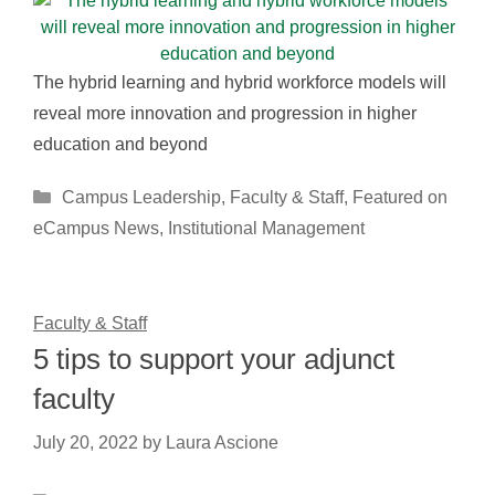
The hybrid learning and hybrid workforce models will
reveal more innovation and progression in higher
education and beyond
Categories
Campus Leadership
,
Faculty & Staff
,
Featured on
eCampus News
,
Institutional Management
Faculty & Staff
5 tips to support your adjunct
faculty
July 20, 2022
by
Laura Ascione