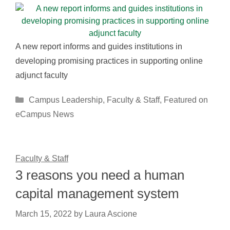
A new report informs and guides institutions in
developing promising practices in supporting online
adjunct faculty
Categories
Campus Leadership
,
Faculty & Staff
,
Featured on
eCampus News
Faculty & Staff
3 reasons you need a human
capital management system
March 15, 2022
by
Laura Ascione