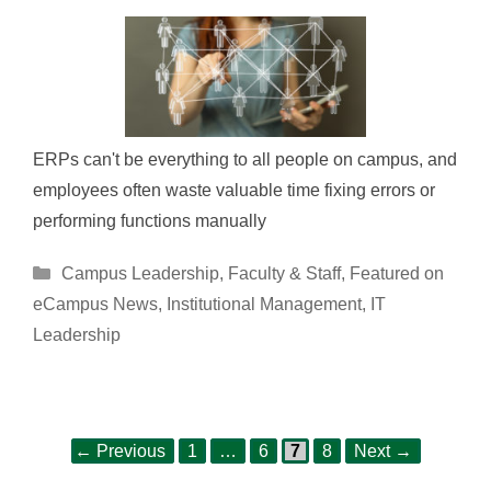
ERPs can't be everything to all people on campus, and
employees often waste valuable time fixing errors or
performing functions manually
Categories
Campus Leadership
,
Faculty & Staff
,
Featured on
eCampus News
,
Institutional Management
,
IT
Leadership
Page
Page
Page
Page
Post
←
Previous
1
…
6
7
8
Next
→
navigation