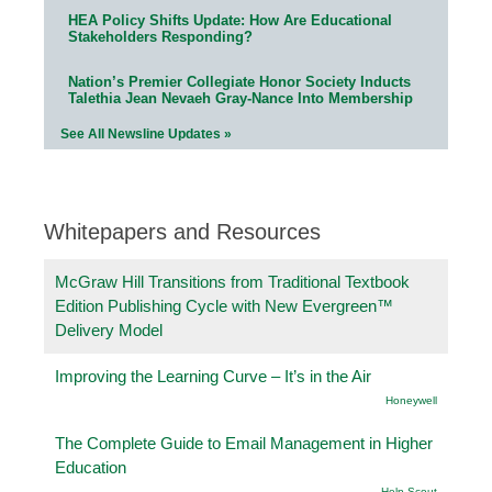
HEA Policy Shifts Update: How Are Educational
Stakeholders Responding?
Nation’s Premier Collegiate Honor Society Inducts
Talethia Jean Nevaeh Gray-Nance Into Membership
See All Newsline Updates »
Whitepapers and Resources
McGraw Hill Transitions from Traditional Textbook
Edition Publishing Cycle with New Evergreen™
Delivery Model
Improving the Learning Curve – It’s in the Air
Honeywell
The Complete Guide to Email Management in Higher
Education
Help Scout