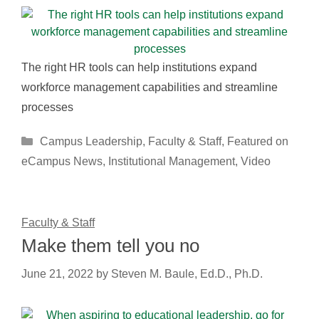
The right HR tools can help institutions expand
workforce management capabilities and streamline
processes
Categories
Campus Leadership
,
Faculty & Staff
,
Featured on
eCampus News
,
Institutional Management
,
Video
Faculty & Staff
Make them tell you no
June 21, 2022
by
Steven M. Baule, Ed.D., Ph.D.