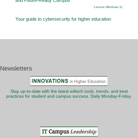
and Future-Ready Campus
Lenovo Windows 11
Your guide to cybersecurity for higher education
Newsletters
Stay up-to-date with the latest edtech tools, trends, and best
practices for student and campus success. Daily Monday-Friday.