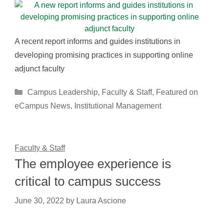
A recent report informs and guides institutions in
developing promising practices in supporting online
adjunct faculty
Categories
Campus Leadership
,
Faculty & Staff
,
Featured on
eCampus News
,
Institutional Management
Faculty & Staff
The employee experience is
critical to campus success
June 30, 2022
by
Laura Ascione