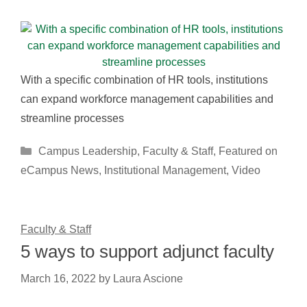
With a specific combination of HR tools, institutions
can expand workforce management capabilities and
streamline processes
Categories
Campus Leadership
,
Faculty & Staff
,
Featured on
eCampus News
,
Institutional Management
,
Video
Faculty & Staff
5 ways to support adjunct faculty
March 16, 2022
by
Laura Ascione