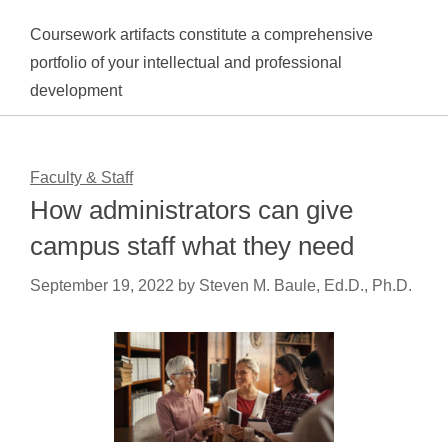
Coursework artifacts constitute a comprehensive
portfolio of your intellectual and professional
development
Faculty & Staff
How administrators can give
campus staff what they need
September 19, 2022
by
Steven M. Baule, Ed.D., Ph.D.