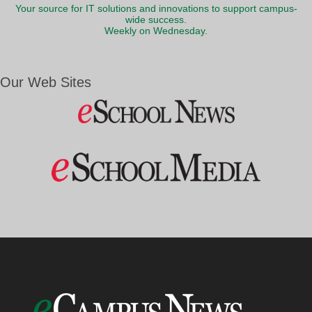
Your source for IT solutions and innovations to support campus-
wide success.
Weekly on Wednesday.
Our Web Sites