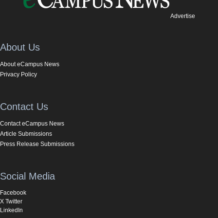
Advertise
About Us
About eCampus News
Privacy Policy
Contact Us
Contact eCampus News
Article Submissions
Press Release Submissions
Social Media
Facebook
X Twitter
LinkedIn