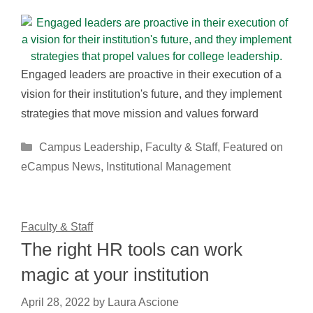
Engaged leaders are proactive in their execution of a
vision for their institution's future, and they implement
strategies that move mission and values forward
Categories
Campus Leadership
,
Faculty & Staff
,
Featured on
eCampus News
,
Institutional Management
Faculty & Staff
The right HR tools can work
magic at your institution
April 28, 2022
by
Laura Ascione