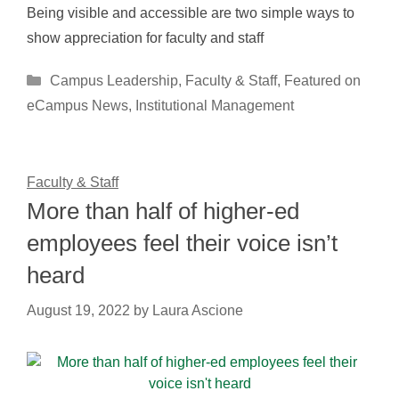
Being visible and accessible are two simple ways to
show appreciation for faculty and staff
Categories
Campus Leadership
,
Faculty & Staff
,
Featured on
eCampus News
,
Institutional Management
Faculty & Staff
More than half of higher-ed
employees feel their voice isn’t
heard
August 19, 2022
by
Laura Ascione