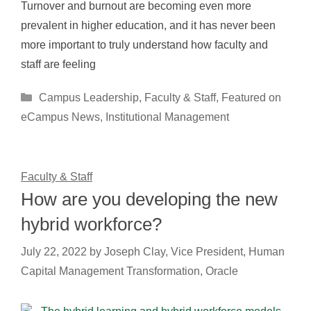
Turnover and burnout are becoming even more
prevalent in higher education, and it has never been
more important to truly understand how faculty and
staff are feeling
Categories
Campus Leadership
,
Faculty & Staff
,
Featured on
eCampus News
,
Institutional Management
Faculty & Staff
How are you developing the new
hybrid workforce?
July 22, 2022
by
Joseph Clay, Vice President, Human
Capital Management Transformation, Oracle