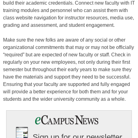
build their academic credentials. Connect new faculty with IT
training modules and personnel who can assist them with
class website navigation for instructor resources, media use,
grading and assessment, and student engagement.
Make sure the new folks are aware of any social or other
organizational commitments that may or may not be officially
“required” but are expected of new faculty or staff. Check in
regularly on your new employees, not only during their first
semester but throughout their early years to make sure they
have the materials and support they need to be successful.
Ensuring that your faculty are supported and fully engaged
will provide a better experience for both them and for your
students and the wider university community as a whole.
Sign up for our newsletter