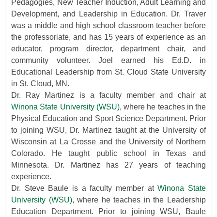
Pedagogies, New Teacher Induction, Adult Learning and
Development, and Leadership in Education. Dr. Traver
was a middle and high school classroom teacher before
the professoriate, and has 15 years of experience as an
educator, program director, department chair, and
community volunteer. Joel earned his Ed.D. in
Educational Leadership from St. Cloud State University
in St. Cloud, MN.
Dr. Ray Martinez is a faculty member and chair at
Winona State University (WSU)
, where he teaches in the
Physical Education and Sport Science Department. Prior
to joining WSU, Dr. Martinez taught at the University of
Wisconsin at La Crosse and the University of Northern
Colorado. He taught public school in Texas and
Minnesota. Dr. Martinez has 27 years of teaching
experience.
Dr. Steve Baule is a faculty member at
Winona State
University (WSU)
, where he teaches in the Leadership
Education Department. Prior to joining WSU, Baule