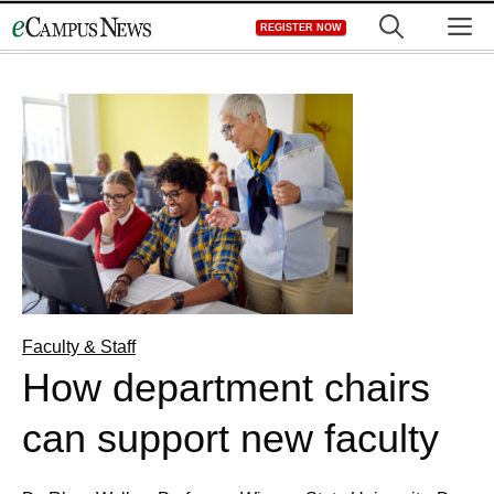
Skip
M
REGISTER NOW
to
content
Faculty & Staff
How department chairs
can support new faculty