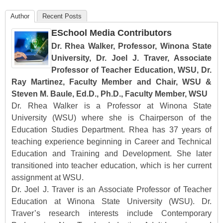
Author
Recent Posts
ESchool Media Contributors
Dr. Rhea Walker, Professor, Winona State
University, Dr. Joel J. Traver, Associate
Professor of Teacher Education, WSU, Dr.
Ray Martinez, Faculty Member and Chair, WSU &
Steven M. Baule, Ed.D., Ph.D., Faculty Member, WSU
Dr. Rhea Walker is a Professor at Winona State
University (WSU) where she is Chairperson of the
Education Studies Department. Rhea has 37 years of
teaching experience beginning in Career and Technical
Education and Training and Development. She later
transitioned into teacher education, which is her current
assignment at WSU.
Dr. Joel J. Traver is an Associate Professor of Teacher
Education at Winona State University (WSU). Dr.
Traver’s research interests include Contemporary