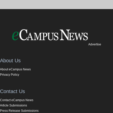
Advertise
About Us
About eCampus News
Privacy Policy
Contact Us
Contact eCampus News
Article Submissions
Press Release Submissions