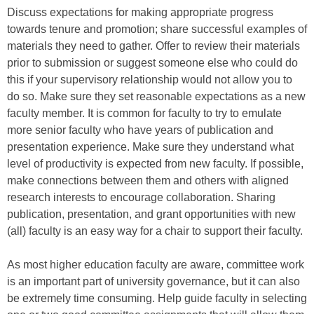
Discuss expectations for making appropriate progress
towards tenure and promotion; share successful examples of
materials they need to gather. Offer to review their materials
prior to submission or suggest someone else who could do
this if your supervisory relationship would not allow you to
do so. Make sure they set reasonable expectations as a new
faculty member. It is common for faculty to try to emulate
more senior faculty who have years of publication and
presentation experience. Make sure they understand what
level of productivity is expected from new faculty. If possible,
make connections between them and others with aligned
research interests to encourage collaboration. Sharing
publication, presentation, and grant opportunities with new
(all) faculty is an easy way for a chair to support their faculty.
As most higher education faculty are aware, committee work
is an important part of university governance, but it can also
be extremely time consuming. Help guide faculty in selecting