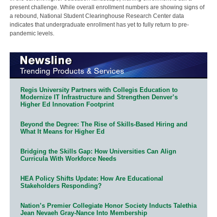
present challenge. While overall enrollment numbers are showing signs of
a rebound, National Student Clearinghouse Research Center data
indicates that undergraduate enrollment has yet to fully return to pre-
pandemic levels.
Regis University Partners with Collegis Education to
Modernize IT Infrastructure and Strengthen Denver’s
Higher Ed Innovation Footprint
Beyond the Degree: The Rise of Skills-Based Hiring and
What It Means for Higher Ed
Bridging the Skills Gap: How Universities Can Align
Curricula With Workforce Needs
HEA Policy Shifts Update: How Are Educational
Stakeholders Responding?
Nation’s Premier Collegiate Honor Society Inducts Talethia
Jean Nevaeh Gray-Nance Into Membership