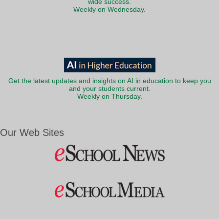
wide success.
Weekly on Wednesday.
Get the latest updates and insights on AI in education to keep you
and your students current.
Weekly on Thursday.
Our Web Sites