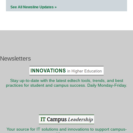
See All Newsline Updates »
Newsletters
Stay up-to-date with the latest edtech tools, trends, and best
practices for student and campus success. Daily Monday-Friday.
Your source for IT solutions and innovations to support campus-