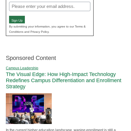
Email
(Required)
Sign Up
By submitting your information, you agree to our Terms &
Conditions and Privacy Policy.
Sponsored Content
Campus Leadership
The Visual Edge: How High-Impact Technology
Redefines Campus Differentiation and Enrollment
Strategy
In the current higher education landscape, waning enrollment is still a