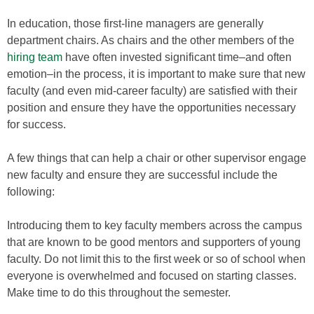
In education, those first-line managers are generally
department chairs. As chairs and the other members of the
hiring team
have often invested significant time–and often
emotion–in the process, it is important to make sure that new
faculty (and even mid-career faculty) are satisfied with their
position and ensure they have the opportunities necessary
for success.
A few things that can help a chair or other supervisor engage
new faculty and ensure they are successful include the
following:
Introducing them to key faculty members across the campus
that are known to be good mentors and supporters of young
faculty. Do not limit this to the first week or so of school when
everyone is overwhelmed and focused on starting classes.
Make time to do this throughout the semester.