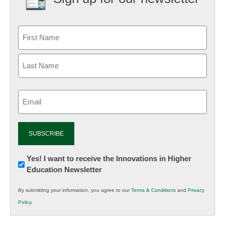
Email
(Required)
Newsletter:
Yes! I want to receive the Innovations in Higher
Education Newsletter
Innovations
in
By submitting your information, you agree to our
Terms & Conditions
and
Privacy
K12
Policy
.
Education