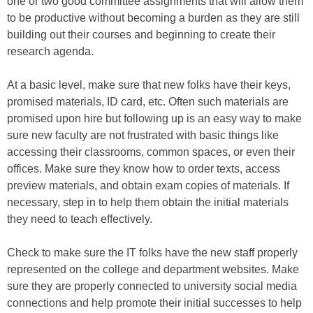
one or two good committee assignments that will allow them
to be productive without becoming a burden as they are still
building out their courses and beginning to create their
research agenda.
At a basic level, make sure that new folks have their keys,
promised materials, ID card, etc. Often such materials are
promised upon hire but following up is an easy way to make
sure new faculty are not frustrated with basic things like
accessing their classrooms, common spaces, or even their
offices. Make sure they know how to order texts, access
preview materials, and obtain exam copies of materials. If
necessary, step in to help them obtain the initial materials
they need to teach effectively.
Check to make sure the IT folks have the new staff properly
represented on the college and department websites. Make
sure they are properly connected to university social media
connections and help promote their initial successes to help