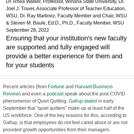
Dr. Rhea Walker, Professor, Winona State University, Dr.
Joel J. Traver, Associate Professor of Teacher Education,
WSU, Dr. Ray Martinez, Faculty Member and Chair, WSU
& Steven M. Baule, Ed.D., Ph.D., Faculty Member, WSU
September 28, 2022
Ensuring that your institution's new faculty
are supported and fully engaged will
provide a better experience for them and
for your students
Recent articles (from
Fortune
and
Harvard Business
Review
) and even a
podcast
speak about the post-COVID
phenomenon of Quiet Quitting.
Gallup stated
in early
September that “quiet quitters” make up at least half of the
US workforce. One of the key reasons for this, according to
Gallup, is that employees do not feel cared about or are not
provided growth opportunities from their managers.