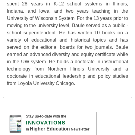
spent 28 years in K-12 school systems in Illinois,
Indiana, and Iowa, and two years teaching in the
University of Wisconsin System. For the 13 years prior to
moving to the university level, Baule served as a public -
school superintendent. He has written 10 books on a
variety of educational and historical topics and has
served on the editorial boards for two journals. Baule
earned an advanced diversity and equity certificate while
in the UW system. He holds a doctorate in instructional
technology from Northern Illinois University and a
doctorate in educational leadership and policy studies
from Loyola University Chicago.
Stay up-to-date with the
INNOVATIONS
Higher Education
in
Newsletter