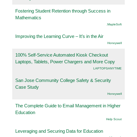
Fostering Student Retention through Success in
Mathematics
.MapleSoft
Improving the Learning Curve – It’s in the Air
Honeywell
100% Self-Service Automated Kiosk Checkout
Laptops, Tablets, Power Chargers and More Copy
LAPTOPSANYTIME
San Jose Community College Safety & Security
Case Study
Honeywell
The Complete Guide to Email Management in Higher
Education
Help Scout
Leveraging and Securing Data for Education