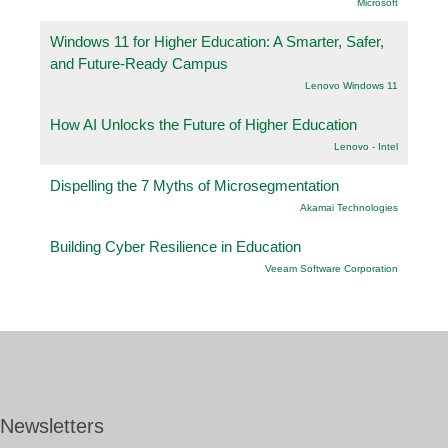
Microsoft
Windows 11 for Higher Education: A Smarter, Safer,
and Future-Ready Campus
Lenovo Windows 11
How AI Unlocks the Future of Higher Education
Lenovo - Intel
Dispelling the 7 Myths of Microsegmentation
Akamai Technologies
Building Cyber Resilience in Education
Veeam Software Corporation
Newsletters