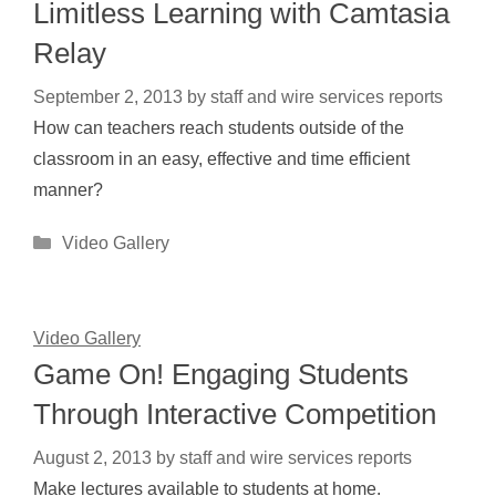
Limitless Learning with Camtasia
Relay
September 2, 2013
by
staff and wire services reports
How can teachers reach students outside of the
classroom in an easy, effective and time efficient
manner?
Categories
Video Gallery
Video Gallery
Game On! Engaging Students
Through Interactive Competition
August 2, 2013
by
staff and wire services reports
Make lectures available to students at home.