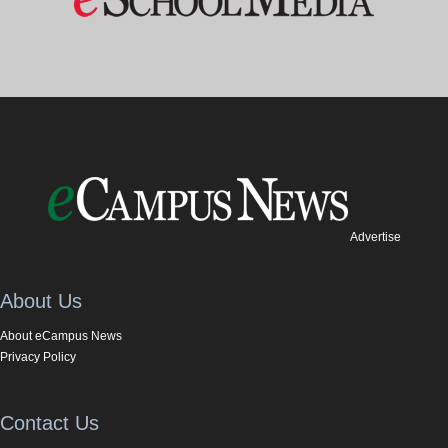
Advertise
About Us
About eCampus News
Privacy Policy
Contact Us