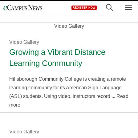
Skip
M
REGISTER NOW
to
content
Video Gallery
Video Gallery
Growing a Vibrant Distance
Learning Community
Hillsborough Community College is creating a remote
learning community for its American Sign Language
(ASL) students. Using video, instructors record ... Read
more
Video Gallery