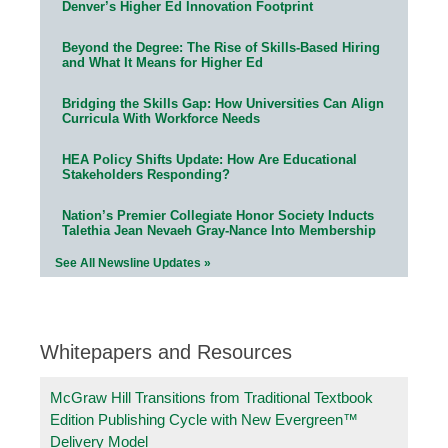
Denver’s Higher Ed Innovation Footprint
Beyond the Degree: The Rise of Skills-Based Hiring
and What It Means for Higher Ed
Bridging the Skills Gap: How Universities Can Align
Curricula With Workforce Needs
HEA Policy Shifts Update: How Are Educational
Stakeholders Responding?
Nation’s Premier Collegiate Honor Society Inducts
Talethia Jean Nevaeh Gray-Nance Into Membership
See All Newsline Updates »
Whitepapers and Resources
McGraw Hill Transitions from Traditional Textbook
Edition Publishing Cycle with New Evergreen™
Delivery Model