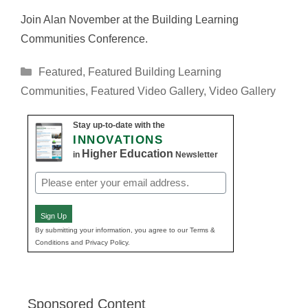
Join Alan November at the Building Learning
Communities Conference.
Categories
Featured
,
Featured Building Learning
Communities
,
Featured Video Gallery
,
Video Gallery
Stay up-to-date with the
INNOVATIONS
Higher Education
in
Newsletter
Email
(Required)
Sign Up
By submitting your information, you agree to our Terms &
Conditions and Privacy Policy.
Sponsored Content