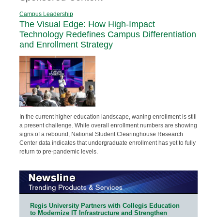
Campus Leadership
The Visual Edge: How High-Impact
Technology Redefines Campus Differentiation
and Enrollment Strategy
In the current higher education landscape, waning enrollment is still
a present challenge. While overall enrollment numbers are showing
signs of a rebound, National Student Clearinghouse Research
Center data indicates that undergraduate enrollment has yet to fully
return to pre-pandemic levels.
Regis University Partners with Collegis Education
to Modernize IT Infrastructure and Strengthen