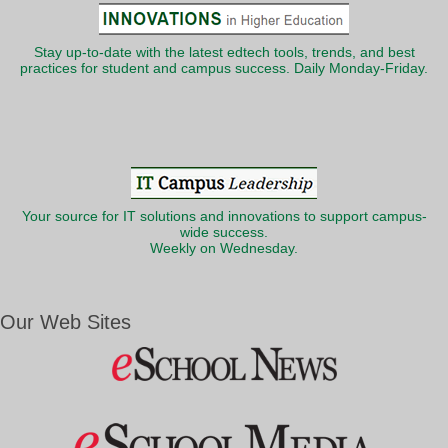
Stay up-to-date with the latest edtech tools, trends, and best
practices for student and campus success. Daily Monday-Friday.
Your source for IT solutions and innovations to support campus-
wide success.
Weekly on Wednesday.
Our Web Sites