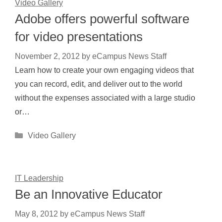
Video Gallery
Adobe offers powerful software
for video presentations
November 2, 2012
by
eCampus News Staff
Learn how to create your own engaging videos that
you can record, edit, and deliver out to the world
without the expenses associated with a large studio
or…
Categories
Video Gallery
IT Leadership
Be an Innovative Educator
May 8, 2012
by
eCampus News Staff