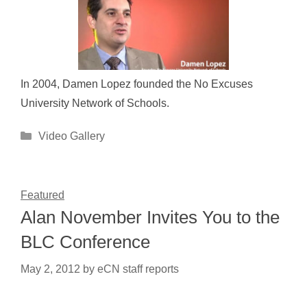
In 2004, Damen Lopez founded the No Excuses
University Network of Schools.
Categories
Video Gallery
Featured
Alan November Invites You to the
BLC Conference
May 2, 2012
by
eCN staff reports