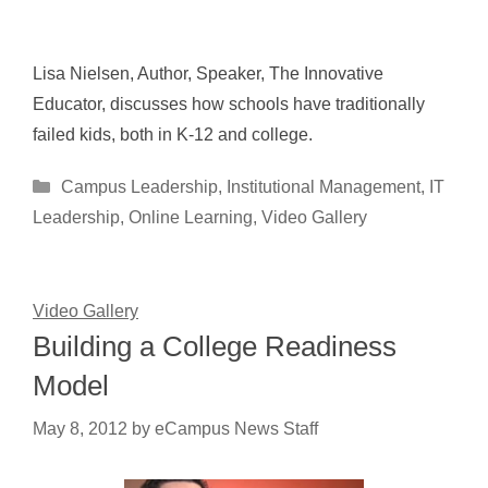
Lisa Nielsen, Author, Speaker, The Innovative
Educator, discusses how schools have traditionally
failed kids, both in K-12 and college.
Categories
Campus Leadership
,
Institutional Management
,
IT
Leadership
,
Online Learning
,
Video Gallery
Video Gallery
Building a College Readiness
Model
May 8, 2012
by
eCampus News Staff