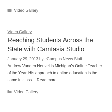
Categories
Video Gallery
Video Gallery
Reaching Students Across the
State with Camtasia Studio
January 29, 2013
by
eCampus News Staff
Andrew Vanden Heuvel is Michigan’s Online Teacher
of the Year. His approach to online education is the
same in class ... Read more
Categories
Video Gallery