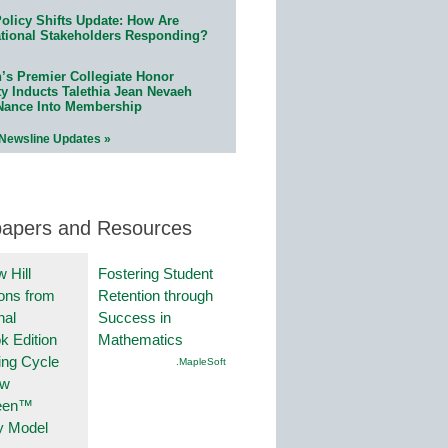
olicy Shifts Update: How Are
tional Stakeholders Responding?
n’s Premier Collegiate Honor
ty Inducts Talethia Jean Nevaeh
Nance Into Membership
 Newsline Updates »
papers and Resources
 Hill
Fostering Student
ions from
Retention through
nal
Success in
k Edition
Mathematics
ing Cycle
.MapleSoft
ew
een™
y Model