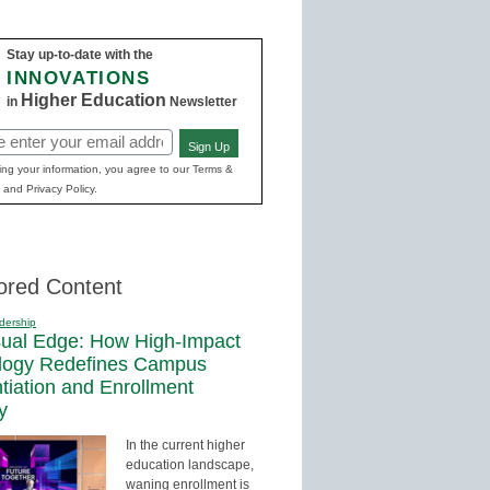
Stay up-to-date with the
INNOVATIONS
Higher Education
in
Newsletter
Sign Up
ed)
ing your information, you agree to our Terms &
 and Privacy Policy.
ored Content
dership
sual Edge: How High-Impact
logy Redefines Campus
ntiation and Enrollment
y
In the current higher
education landscape,
waning enrollment is