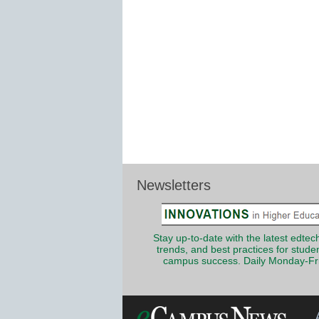
Newsletters
Stay up-to-date with the latest edtech
trends, and best practices for stude
campus success. Daily Monday-Fr