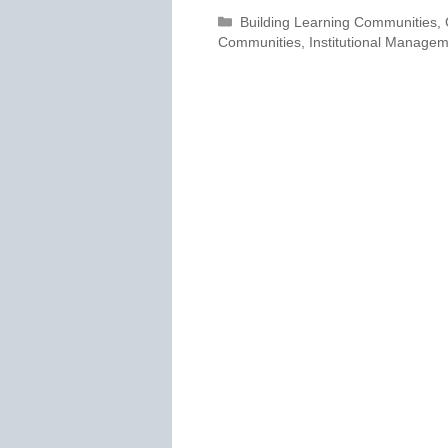
Categories
Building Learning Communities
,
Communities
,
Institutional Manage