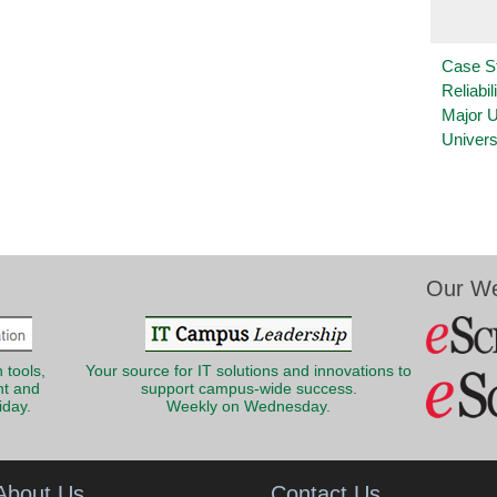
Case S
Reliabil
Major 
Univers
Our We
 tools,
Your source for IT solutions and innovations to
nt and
support campus-wide success.
iday.
Weekly on Wednesday.
About Us
Contact Us