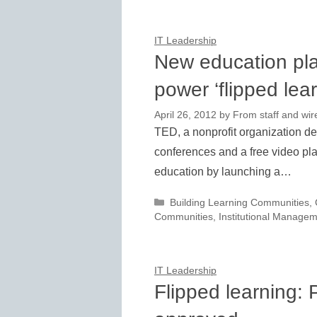
IT Leadership
New education pla
power ‘flipped lear
April 26, 2012
by
From staff and wir
TED, a nonprofit organization de
conferences and a free video pla
education by launching a…
Categories
Building Learning Communities
,
Communities
,
Institutional Manage
IT Leadership
Flipped learning: 