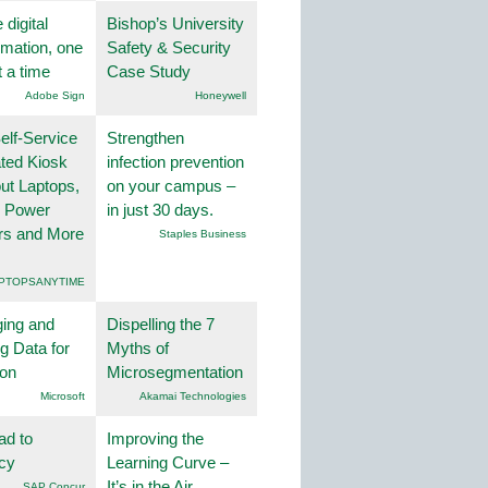
 digital
Bishop’s University
rmation, one
Safety & Security
t a time
Case Study
Adobe Sign
Honeywell
lf-Service
Strengthen
ted Kiosk
infection prevention
ut Laptops,
on your campus –
, Power
in just 30 days.
rs and More
Staples Business
PTOPSANYTIME
ing and
Dispelling the 7
g Data for
Myths of
ion
Microsegmentation
Microsoft
Akamai Technologies
ad to
Improving the
ncy
Learning Curve –
It’s in the Air
SAP Concur