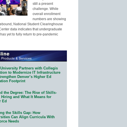
still a present
challenge. While
overall enrollment
numbers are showing
 rebound, National Student Clearinghouse
enter data indicates that undergraduate
has yet to fully return to pre-pandemic
University Partners with Collegis
ion to Modernize IT Infrastructure
trengthen Denver’s Higher Ed
ation Footprint
 the Degree: The Rise of Skills-
 Hiring and What It Means for
r Ed
ing the Skills Gap: How
sities Can Align Curricula With
orce Needs