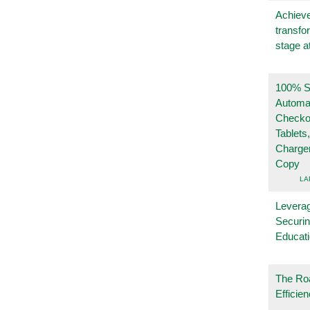
Achieve
transfo
stage a
100% Se
Automa
Checko
Tablets
Charge
Copy
LA
Leverag
Securin
Educat
The Ro
Efficie