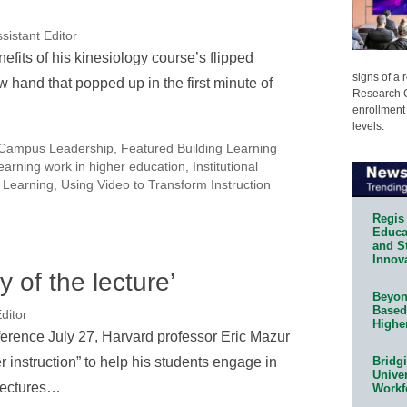
sistant Editor
efits of his kinesiology course’s flipped
signs of a
 hand that popped up in the first minute of
Research C
enrollment 
levels.
Campus Leadership
,
Featured Building Learning
earning work in higher education
,
Institutional
 Learning
,
Using Video to Transform Instruction
Regis 
Educat
and S
Innov
 of the lecture’
Beyond
Based
ditor
Highe
erence July 27, Harvard professor Eric Mazur
 instruction” to help his students engage in
Bridg
Univer
 lectures…
Workf