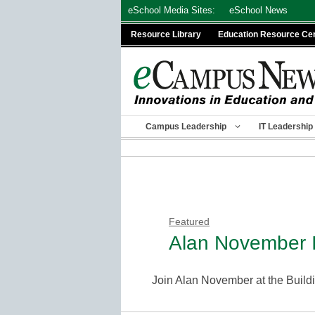
Skip
eSchool Media Sites:
eSchool News
to
Resource Library
Education Resource Ce
content
Campus Leadership
IT Leadership
Featured
Alan November I
Join Alan November at the Buil