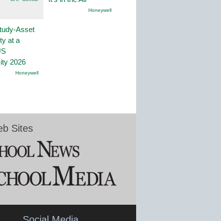
Honeywell
tudy-Asset
ity at a
US
ity 2026
Honeywell
b Sites
Social Media