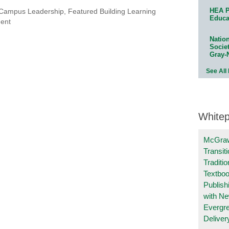
HEA P
Campus Leadership
,
Featured Building Learning
Educa
ment
Natio
Socie
Gray-
See All
White
McGraw
Transit
Traditio
Textboo
Publish
with N
Evergr
Deliver