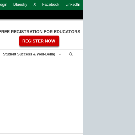
ogin
Bluesky
X
Facebook
LinkedIn
FREE REGISTRATION FOR EDUCATORS
REGISTER NOW
Student Success & Well-Being