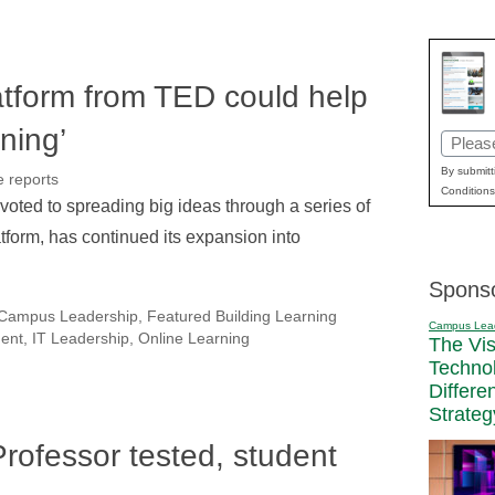
tform from TED could help
ning’
Email
(Requir
By submitt
e reports
Conditions
voted to spreading big ideas through a series of
tform, has continued its expansion into
Spons
Campus Leadership
,
Featured Building Learning
Campus Lea
ment
,
IT Leadership
,
Online Learning
The Vi
Techno
Differe
Strateg
Professor tested, student