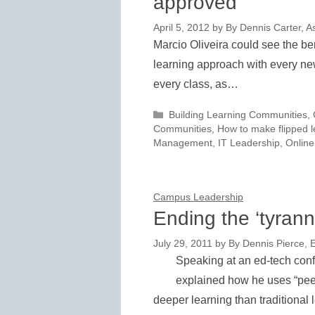
approved
April 5, 2012
by
By Dennis Carter, As
Marcio Oliveira could see the ben
learning approach with every new
every class, as…
Categories
Building Learning Communities
,
Communities
,
How to make flipped l
Management
,
IT Leadership
,
Online
Campus Leadership
Ending the ‘tyranny
July 29, 2011
by
By Dennis Pierce, E
Speaking at an ed-tech conf
explained how he uses “peer
deeper learning than traditional