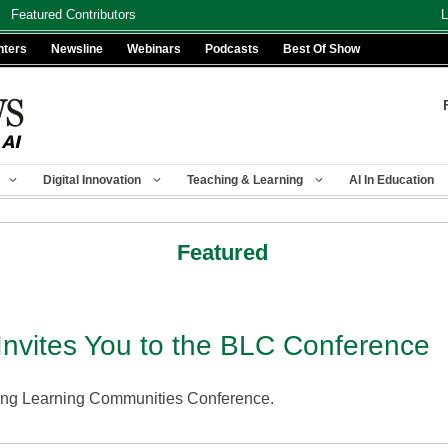
Featured Contributors
L
nters
Newsline
Webinars
Podcasts
Best Of Show
Digital Innovation
Teaching & Learning
AI In Education
Featured
nvites You to the BLC Conference
ding Learning Communities Conference.