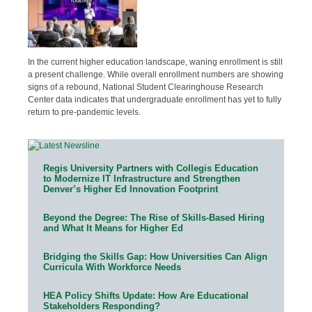
In the current higher education landscape, waning enrollment is still
a present challenge. While overall enrollment numbers are showing
signs of a rebound, National Student Clearinghouse Research
Center data indicates that undergraduate enrollment has yet to fully
return to pre-pandemic levels.
Regis University Partners with Collegis Education
to Modernize IT Infrastructure and Strengthen
Denver’s Higher Ed Innovation Footprint
Beyond the Degree: The Rise of Skills-Based Hiring
and What It Means for Higher Ed
Bridging the Skills Gap: How Universities Can Align
Curricula With Workforce Needs
HEA Policy Shifts Update: How Are Educational
Stakeholders Responding?