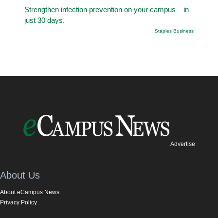
Strengthen infection prevention on your campus – in
just 30 days.
Staples Business
Advertise
About Us
About eCampus News
Privacy Policy