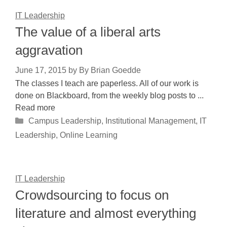
IT Leadership
The value of a liberal arts
aggravation
June 17, 2015
by
By Brian Goedde
The classes I teach are paperless. All of our work is
done on Blackboard, from the weekly blog posts to ...
Read more
Categories
Campus Leadership
,
Institutional Management
,
IT
Leadership
,
Online Learning
IT Leadership
Crowdsourcing to focus on
literature and almost everything