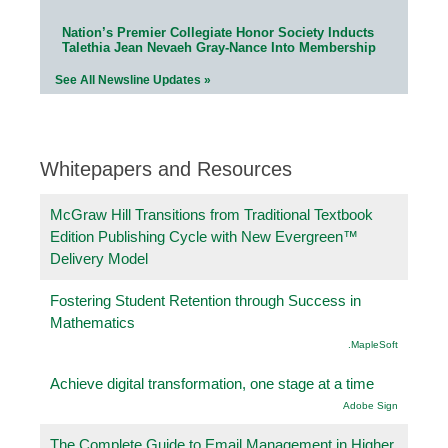
Nation’s Premier Collegiate Honor Society Inducts
Talethia Jean Nevaeh Gray-Nance Into Membership
See All Newsline Updates »
Whitepapers and Resources
McGraw Hill Transitions from Traditional Textbook
Edition Publishing Cycle with New Evergreen™
Delivery Model
Fostering Student Retention through Success in
Mathematics
.MapleSoft
Achieve digital transformation, one stage at a time
Adobe Sign
The Complete Guide to Email Management in Higher