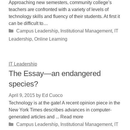
Approaching new semesters, community college’s
teachers are confronted with a variety of levels of
technology skills and fluency of their students. At first it
can be difficult to…
Categories
Campus Leadership
,
Institutional Management
,
IT
Leadership
,
Online Learning
IT Leadership
The Essay—an endangered
species?
April 9, 2015
by
Ed Cuoco
Technology is at the gate! A recent opinion piece in the
New York Times describes advances in computer-
generated articles and ... Read more
Categories
Campus Leadership
,
Institutional Management
,
IT