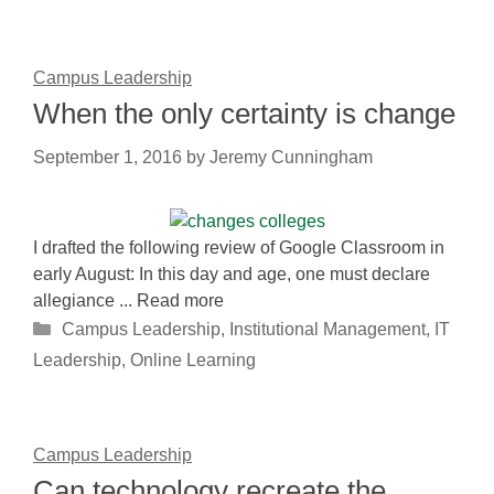
Campus Leadership
When the only certainty is change
September 1, 2016
by
Jeremy Cunningham
I drafted the following review of Google Classroom in
early August: In this day and age, one must declare
allegiance ... Read more
Categories
Campus Leadership
,
Institutional Management
,
IT
Leadership
,
Online Learning
Campus Leadership
Can technology recreate the