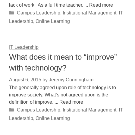
lack of work. As a full time teacher, ... Read more
Categories
Campus Leadership
,
Institutional Management
,
IT
Leadership
,
Online Learning
IT Leadership
What does it mean to “improve”
with technology?
August 6, 2015
by
Jeremy Cunningham
The generally agreed upon role of technology is to
improve society. What’s not agreed upon is the
definition of improve. ... Read more
Categories
Campus Leadership
,
Institutional Management
,
IT
Leadership
,
Online Learning