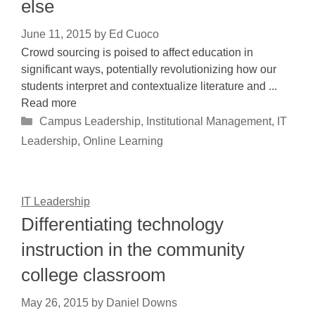
else
June 11, 2015
by
Ed Cuoco
Crowd sourcing is poised to affect education in
significant ways, potentially revolutionizing how our
students interpret and contextualize literature and ...
Read more
Categories
Campus Leadership
,
Institutional Management
,
IT
Leadership
,
Online Learning
IT Leadership
Differentiating technology
instruction in the community
college classroom
May 26, 2015
by
Daniel Downs