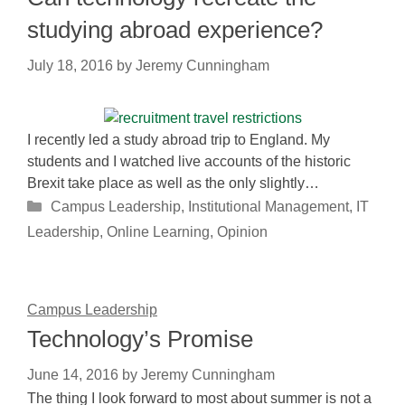
studying abroad experience?
July 18, 2016
by
Jeremy Cunningham
I recently led a study abroad trip to England. My
students and I watched live accounts of the historic
Brexit take place as well as the only slightly…
Categories
Campus Leadership
,
Institutional Management
,
IT
Leadership
,
Online Learning
,
Opinion
Campus Leadership
Technology’s Promise
June 14, 2016
by
Jeremy Cunningham
The thing I look forward to most about summer is not a