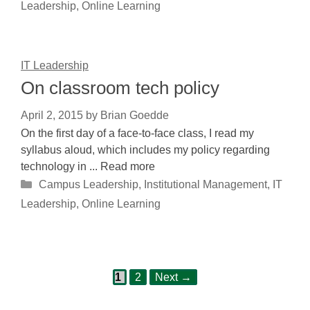
Leadership
,
Online Learning
IT Leadership
On classroom tech policy
April 2, 2015
by
Brian Goedde
On the first day of a face-to-face class, I read my
syllabus aloud, which includes my policy regarding
technology in ... Read more
Categories
Campus Leadership
,
Institutional Management
,
IT
Leadership
,
Online Learning
Page
Page
Post
1
2
Next
→
navigation