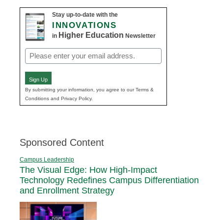
Stay up-to-date with the
INNOVATIONS
Higher Education
in
Newsletter
Email
(Required)
Sign Up
By submitting your information, you agree to our Terms &
Conditions and Privacy Policy.
Sponsored Content
Campus Leadership
The Visual Edge: How High-Impact
Technology Redefines Campus Differentiation
and Enrollment Strategy