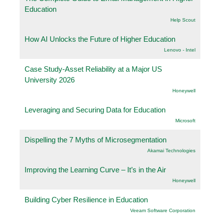
Education
Help Scout
How AI Unlocks the Future of Higher Education
Lenovo - Intel
Case Study-Asset Reliability at a Major US
University 2026
Honeywell
Leveraging and Securing Data for Education
Microsoft
Dispelling the 7 Myths of Microsegmentation
Akamai Technologies
Improving the Learning Curve – It’s in the Air
Honeywell
Building Cyber Resilience in Education
Veeam Software Corporation