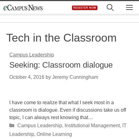
Skip
M
REGISTER NOW
to
content
Tech in the Classroom
Campus Leadership
Seeking: Classroom dialogue
October 4, 2016
by
Jeremy Cunningham
I have come to realize that what I seek most in a
classroom is dialogue. Even if discussions take us off
topic, I can always rest knowing that…
Categories
Campus Leadership
,
Institutional Management
,
IT
Leadership
,
Online Learning