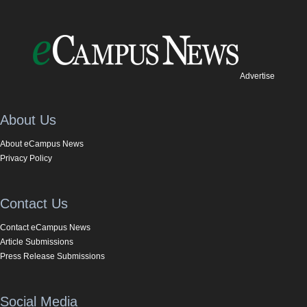
Advertise
About Us
About eCampus News
Privacy Policy
Contact Us
Contact eCampus News
Article Submissions
Press Release Submissions
Social Media