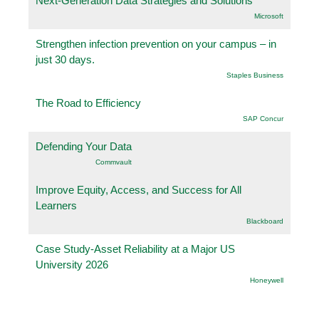
Next-Generation Data Strategies and Solutions
Microsoft
Strengthen infection prevention on your campus – in
just 30 days.
Staples Business
The Road to Efficiency
SAP Concur
Defending Your Data
Commvault
Improve Equity, Access, and Success for All
Learners
Blackboard
Case Study-Asset Reliability at a Major US
University 2026
Honeywell