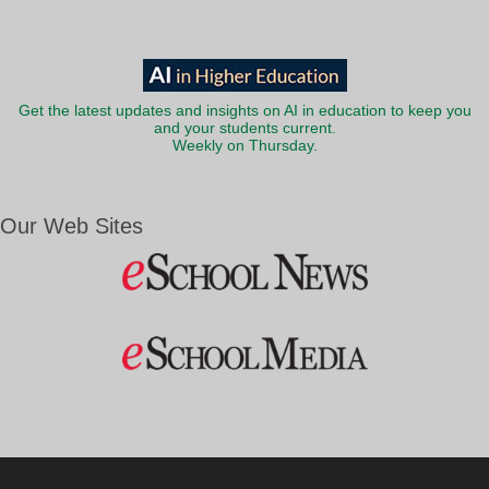
Get the latest updates and insights on AI in education to keep you
and your students current.
Weekly on Thursday.
Our Web Sites