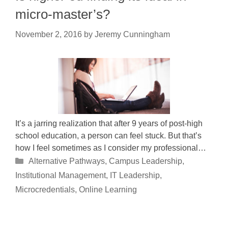
micro-master’s?
November 2, 2016
by
Jeremy Cunningham
It’s a jarring realization that after 9 years of post-high
school education, a person can feel stuck. But that’s
how I feel sometimes as I consider my professional…
Categories
Alternative Pathways
,
Campus Leadership
,
Institutional Management
,
IT Leadership
,
Microcredentials
,
Online Learning