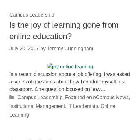
Campus Leadership
Is the joy of learning gone from
online education?
July 20, 2017
by
Jeremy Cunningham
In a recent discussion about a job offering, I was asked
a series of questions about how I conduct myself in a
classroom. One question focused on how…
Categories
Campus Leadership
,
Featured on eCampus News
,
Institutional Management
,
IT Leadership
,
Online
Learning