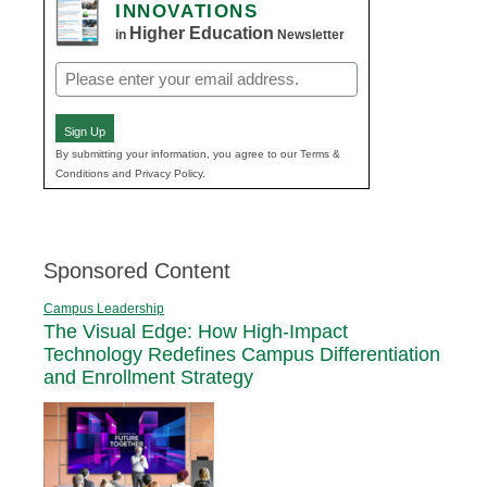
INNOVATIONS
Higher Education
in
Newsletter
Email
(Required)
Sign Up
By submitting your information, you agree to our Terms &
Conditions and Privacy Policy.
Sponsored Content
Campus Leadership
The Visual Edge: How High-Impact
Technology Redefines Campus Differentiation
and Enrollment Strategy