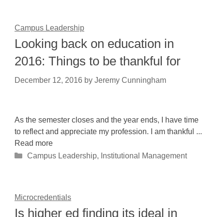
Campus Leadership
Looking back on education in
2016: Things to be thankful for
December 12, 2016
by
Jeremy Cunningham
As the semester closes and the year ends, I have time
to reflect and appreciate my profession. I am thankful ...
Read more
Categories
Campus Leadership
,
Institutional Management
Microcredentials
Is higher ed finding its ideal in