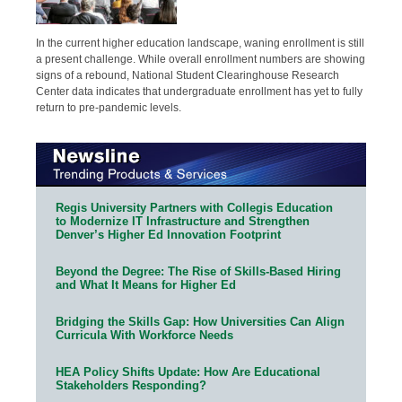
In the current higher education landscape, waning enrollment is still
a present challenge. While overall enrollment numbers are showing
signs of a rebound, National Student Clearinghouse Research
Center data indicates that undergraduate enrollment has yet to fully
return to pre-pandemic levels.
Regis University Partners with Collegis Education
to Modernize IT Infrastructure and Strengthen
Denver’s Higher Ed Innovation Footprint
Beyond the Degree: The Rise of Skills-Based Hiring
and What It Means for Higher Ed
Bridging the Skills Gap: How Universities Can Align
Curricula With Workforce Needs
HEA Policy Shifts Update: How Are Educational
Stakeholders Responding?