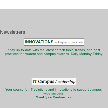
Newsletters
Stay up-to-date with the latest edtech tools, trends, and best
practices for student and campus success. Daily Monday-Friday.
Your source for IT solutions and innovations to support campus-
wide success.
Weekly on Wednesday.