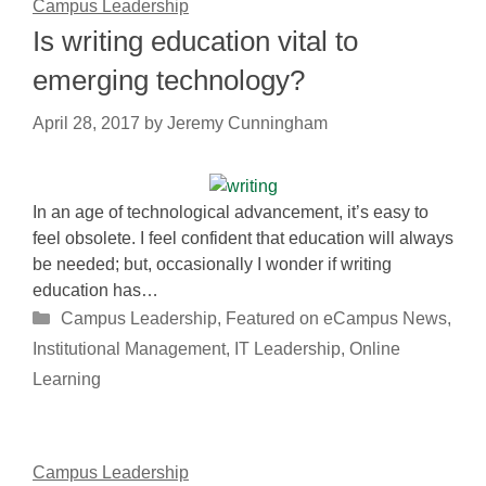
Campus Leadership
Is writing education vital to
emerging technology?
April 28, 2017
by
Jeremy Cunningham
In an age of technological advancement, it’s easy to
feel obsolete. I feel confident that education will always
be needed; but, occasionally I wonder if writing
education has…
Categories
Campus Leadership
,
Featured on eCampus News
,
Institutional Management
,
IT Leadership
,
Online
Learning
Campus Leadership