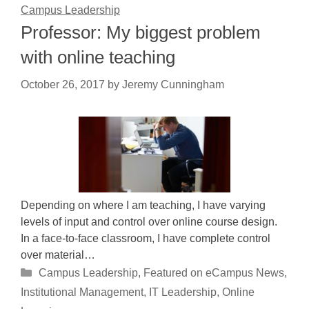
Campus Leadership
Professor: My biggest problem
with online teaching
October 26, 2017
by
Jeremy Cunningham
Depending on where I am teaching, I have varying
levels of input and control over online course design.
In a face-to-face classroom, I have complete control
over material…
Categories
Campus Leadership
,
Featured on eCampus News
,
Institutional Management
,
IT Leadership
,
Online