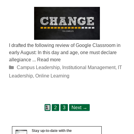
I drafted the following review of Google Classroom in
early August: In this day and age, one must declare
allegiance ... Read more
Categories
Campus Leadership
,
Institutional Management
,
IT
Leadership
,
Online Learning
Page
Page
Page
Post
1
2
3
Next
→
navigation
Stay up-to-date with the