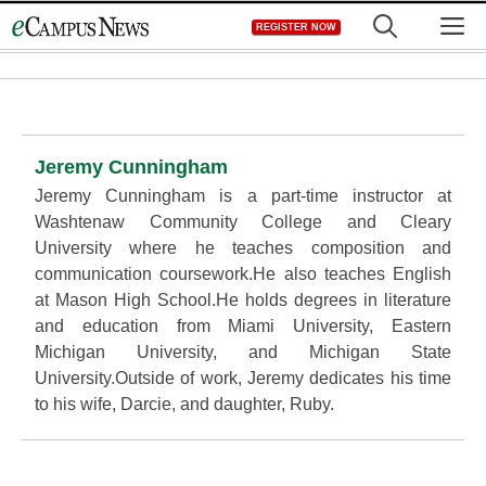
Skip
M
REGISTER NOW
to
content
Jeremy Cunningham
Jeremy Cunningham is a part-time instructor at
Washtenaw Community College and Cleary
University where he teaches composition and
communication coursework.He also teaches English
at Mason High School.He holds degrees in literature
and education from Miami University, Eastern
Michigan University, and Michigan State
University.Outside of work, Jeremy dedicates his time
to his wife, Darcie, and daughter, Ruby.