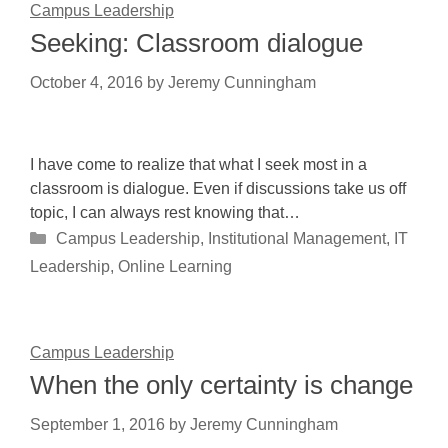
Campus Leadership
Seeking: Classroom dialogue
October 4, 2016
by
Jeremy Cunningham
I have come to realize that what I seek most in a
classroom is dialogue. Even if discussions take us off
topic, I can always rest knowing that…
Categories
Campus Leadership
,
Institutional Management
,
IT
Leadership
,
Online Learning
Campus Leadership
When the only certainty is change
September 1, 2016
by
Jeremy Cunningham