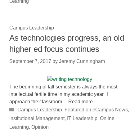
Learning
Campus Leadership
As technologies progress, an old
higher ed focus continues
September 7, 2017
by
Jeremy Cunningham
The beginning of fall semester is always the most
intellectual fertile time in my academic year. I
approach the classroom ... Read more
Categories
Campus Leadership
,
Featured on eCampus News
,
Institutional Management
,
IT Leadership
,
Online
Learning
,
Opinion