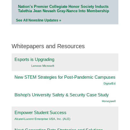
Nation’s Premier Collegiate Honor Society Inducts
Talethia Jean Nevaeh Gray-Nance Into Membership
See All Newsline Updates »
Whitepapers and Resources
Esports is Upgrading
Lenovo Microsoft
New STEM Strategies for Post-Pandemic Campuses
DigitalEd
Bishop’s University Safety & Security Case Study
Honeywell
Empower Student Success
Alcatel-Lucent Enterprise USA, Inc. (ALE)