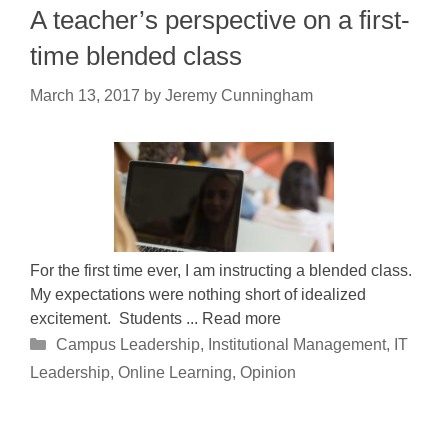
A teacher’s perspective on a first-
time blended class
March 13, 2017
by
Jeremy Cunningham
For the first time ever, I am instructing a blended class.
My expectations were nothing short of idealized
excitement. Students ... Read more
Categories
Campus Leadership
,
Institutional Management
,
IT
Leadership
,
Online Learning
,
Opinion