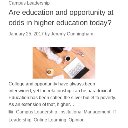
Campus Leadership
Are education and opportunity at
odds in higher education today?
January 25, 2017
by
Jeremy Cunningham
College and opportunity have always been
intertwined, yet the relationship can be paradoxical.
Education has been called the silver bullet to poverty.
As an extension of that, higher…
Categories
Campus Leadership
,
Institutional Management
,
IT
Leadership
,
Online Learning
,
Opinion