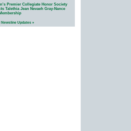
n’s Premier Collegiate Honor Society
cts Talethia Jean Nevaeh Gray-Nance
 Membership
l Newsline Updates »