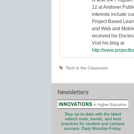
12 at Andover Publi
interests include cu
Project Based Lear
and Web and Mobile
received his Doctor
Visit his blog at
http://www.projectb
Tags
Tech in the Classroom
Newsletters
Stay up-to-date with the latest
edtech tools, trends, and best
practices for student and campus
success. Daily Monday-Friday.