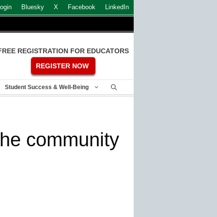
ogin
Bluesky
X
Facebook
LinkedIn
FREE REGISTRATION FOR EDUCATORS
REGISTER NOW
Student Success & Well-Being
n the community