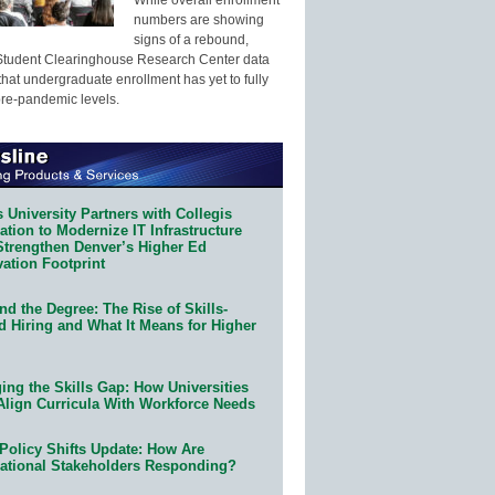
numbers are showing
signs of a rebound,
Student Clearinghouse Research Center data
that undergraduate enrollment has yet to fully
pre-pandemic levels.
 University Partners with Collegis
tion to Modernize IT Infrastructure
Strengthen Denver’s Higher Ed
ation Footprint
d the Degree: The Rise of Skills-
d Hiring and What It Means for Higher
ing the Skills Gap: How Universities
Align Curricula With Workforce Needs
Policy Shifts Update: How Are
ational Stakeholders Responding?