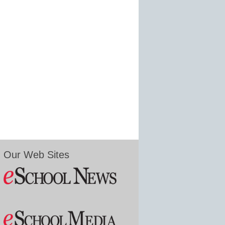
Our Web Sites