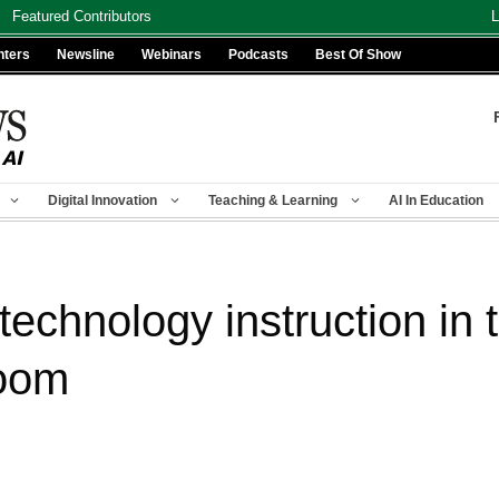
Featured Contributors
L
nters
Newsline
Webinars
Podcasts
Best Of Show
Digital Innovation
Teaching & Learning
AI In Education
g technology instruction i
room