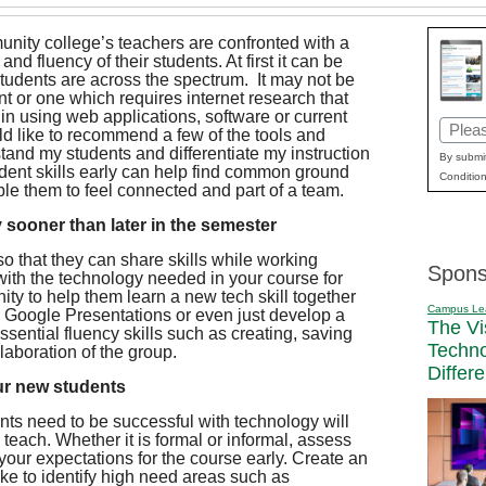
ity college’s teachers are confronted with a
 and fluency of their students. At first it can be
e students are across the spectrum. It may not be
nt or one which requires internet research that
s in using web applications, software or current
Email
uld like to recommend a few of the tools and
rstand my students and differentiate my instruction
(Requi
By submit
udent skills early can help find common ground
Condition
le them to feel connected and part of a team.
 sooner than later in the semester
o that they can share skills while working
Spons
ith the technology needed in your course for
nity to help them learn a new tech skill together
Campus Le
h Google Presentations or even just develop a
The Vi
sential fluency skills such as creating, saving
Techn
llaboration of the group.
Differ
ur new students
dents need to be successful with technology will
teach. Whether it is formal or informal, assess
your expectations for the course early. Create an
ake to identify high need areas such as