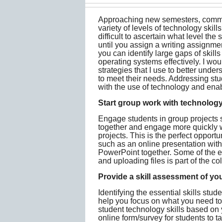
Approaching new semesters, commun
variety of levels of technology skills
difficult to ascertain what level th
until you assign a writing assignme
you can identify large gaps of skill
operating systems effectively. I wo
strategies that I use to better unde
to meet their needs. Addressing st
with the use of technology and enab
Start group work with technology
Engage students in group projects s
together and engage more quickly w
projects. This is the perfect opportu
such as an online presentation wit
PowerPoint together. Some of the es
and uploading files is part of the co
Provide a skill assessment of yo
Identifying the essential skills stu
help you focus on what you need to 
student technology skills based on 
online form/survey for students to t