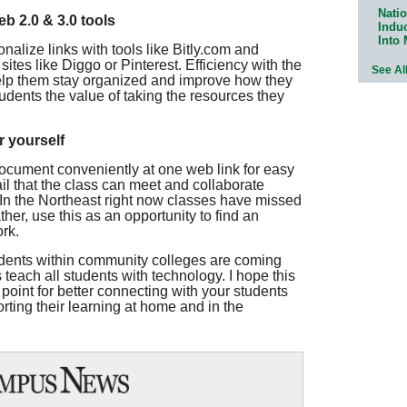
Natio
eb 2.0 & 3.0 tools
Indu
Into
nalize links with tools like Bitly.com and
tes like Diggo or Pinterest. Efficiency with the
See Al
 help them stay organized and improve how they
dents the value of taking the resources they
r yourself
ocument conveniently at one web link for easy
l that the class can meet and collaborate
In the Northeast right now classes have missed
her, use this as an opportunity to find an
rk.
udents within community colleges are coming
teach all students with technology. I hope this
 point for better connecting with your students
rting their learning at home and in the