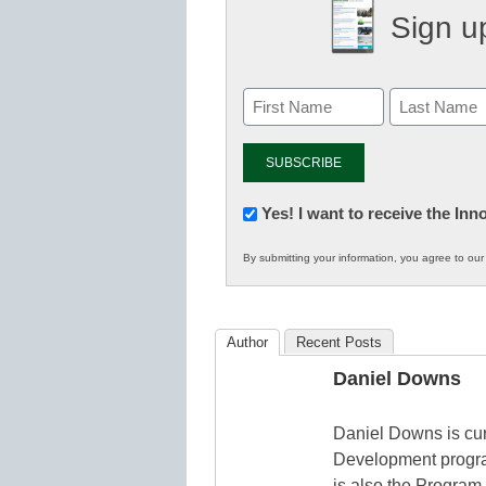
Sign up
Newsletter:
Yes! I want to receive the In
Innovations
By submitting your information, you agree to ou
in
K12
Education
Author
Recent Posts
Daniel Downs
Daniel Downs is cur
Development progra
is also the Program 