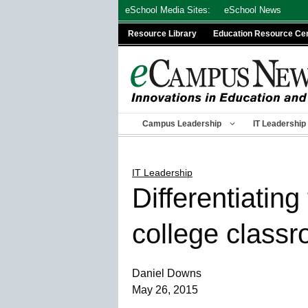
Skip
eSchool Media Sites:
eSchool News
to
Resource Library
Education Resource Ce
content
Campus Leadership
IT Leadership
IT Leadership
Differentiatin
college class
Daniel Downs
May 26, 2015