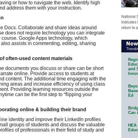
ving or how to navigate the web. Identify high
and address them with your instruction.
National 
on
indicates 
le Docs. Collaborate and share ideas around
return to 
rse does not require technology you can integrate
ur course. Google Apps technology, which
 also assists in commenting, editing, sharing
 of often-used content materials
Regis
Educa
ine documents you discuss or share can be short
and 
arrate online. Provide access to students at
Innov
d content. The additional time engaging with the
ing areas and increase efficiency of using class
Beyon
ent. Providing learning resources outside the
Base
time can be the first step to “flipping your
Ed
Bridg
orating online & building their brand
Can 
ine identity and improve their LinkedIn profiles
small groups of students and discuss the valuable
HEA 
rofiles of professionals in their field of study and
Educ