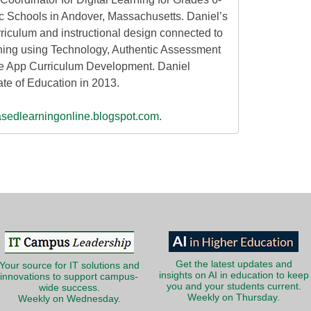
c Schools in Andover, Massachusetts. Daniel’s
rriculum and instructional design connected to
ning using Technology, Authentic Assessment
 App Curriculum Development. Daniel
ate of Education in 2013.
asedlearningonline.blogspot.com
.
Get the latest updates and
Your source for IT solutions and
insights on AI in education to keep
innovations to support campus-
you and your students current.
wide success.
Weekly on Thursday.
Weekly on Wednesday.