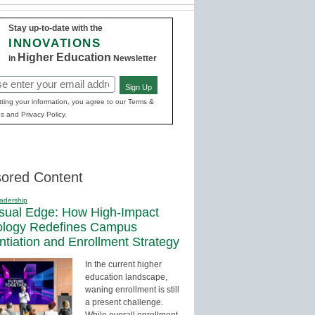
Stay up-to-date with the
INNOVATIONS
Higher Education
in
Newsletter
Sign Up
red)
ting your information, you agree to our Terms &
s and Privacy Policy.
ored Content
adership
sual Edge: How High-Impact
ology Redefines Campus
entiation and Enrollment Strategy
In the current higher
education landscape,
waning enrollment is still
a present challenge.
While overall enrollment