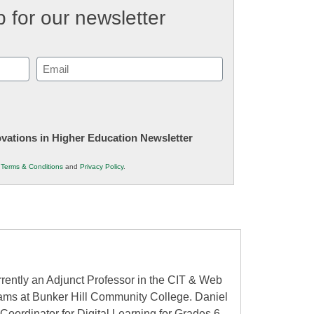
 for our newsletter
Email
(Required)
novations in Higher Education Newsletter
r
Terms & Conditions
and
Privacy Policy
.
rently an Adjunct Professor in the CIT & Web
ms at Bunker Hill Community College. Daniel
Coordinator for Digital Learning for Grades 6-