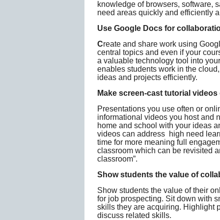
knowledge of browsers, software, sa
need areas quickly and efficiently 
Use Google Docs for collaborati
C
reate and share work using Goog
central topics and even if your cou
a valuable technology tool into yo
enables students work in the cloud,
ideas and projects efficiently.
Make screen-cast tutorial videos
Presentations you use often or onl
informational videos you host and n
home and school with your ideas an
videos can address high need learn
time for more meaning full engagem
classroom which can be revisited any
classroom”.
Show students the value of collab
Show students the value of their onl
for job prospecting. Sit down with 
skills they are acquiring. Highlight p
discuss related skills.