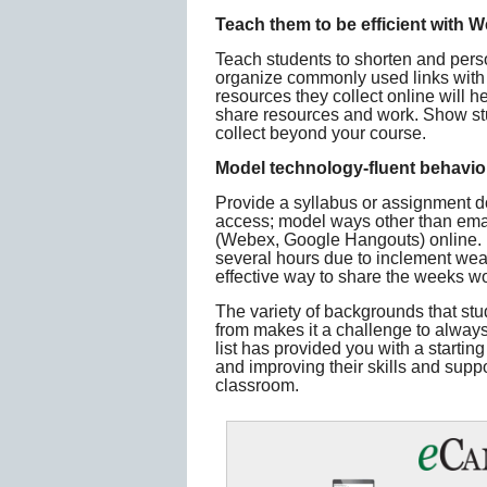
Teach them to be efficient with W
Teach students to shorten and perso
organize commonly used links with si
resources they collect online will
share resources and work. Show stu
collect beyond your course.
Model technology-fluent behavio
Provide a syllabus or assignment d
access; model ways other than emai
(Webex, Google Hangouts) online. 
several hours due to inclement weat
effective way to share the weeks wo
The variety of backgrounds that st
from makes it a challenge to always 
list has provided you with a starting
and improving their skills and suppo
classroom.