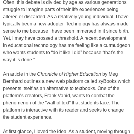
Often, this debate is divided by age as various generations
struggle to imagine parts of their life experiences being
altered or discarded. As a relatively young individual, I have
typically been a new adopter. Technology has always made
sense to me because I have been immersed in it since birth.
Yet, I may have crossed a threshold. A recent development
in educational technology has me feeling like a curmudgeon
who wants students to “do it like I did” because “that’s the
way it is done.”
An article in the
Chronicle of Higher Education
by Meg
Bernhard outlines a new web platform called zyBooks which
presents itself as an alternative to textbooks. One of the
platform’s creators, Frank Vahid, wants to combat the
phenomenon of the “wall of text” that students face. The
platform is interactive with its reader and seeks to change
the student experience.
At first glance, I loved the idea. As a student, moving through