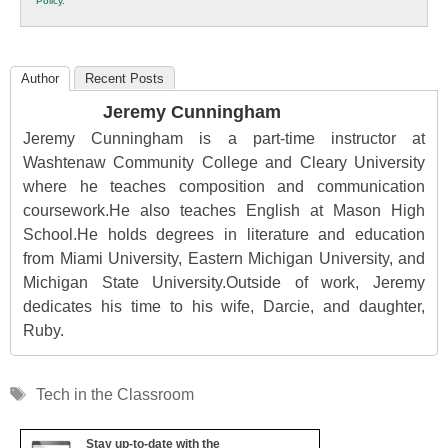
Policy
.
Education
Author
Recent Posts
Jeremy Cunningham
Jeremy Cunningham is a part-time instructor at
Washtenaw Community College and Cleary University
where he teaches composition and communication
coursework.He also teaches English at Mason High
School.He holds degrees in literature and education
from Miami University, Eastern Michigan University, and
Michigan State University.Outside of work, Jeremy
dedicates his time to his wife, Darcie, and daughter,
Ruby.
Tags
Tech in the Classroom
Stay up-to-date with the