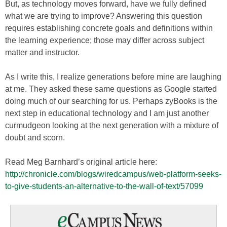
But, as technology moves forward, have we fully defined
what we are trying to improve? Answering this question
requires establishing concrete goals and definitions within
the learning experience; those may differ across subject
matter and instructor.
As I write this, I realize generations before mine are laughing
at me. They asked these same questions as Google started
doing much of our searching for us. Perhaps zyBooks is the
next step in educational technology and I am just another
curmudgeon looking at the next generation with a mixture of
doubt and scorn.
Read Meg Barnhard’s original article here:
http://chronicle.com/blogs/wiredcampus/web-platform-seeks-
to-give-students-an-alternative-to-the-wall-of-text/57099