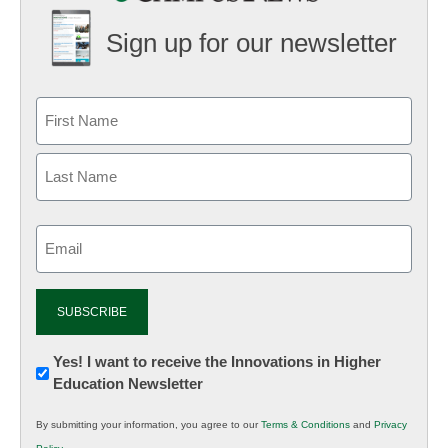
Sign up for our newsletter
Email
(Required)
Newsletter:
Yes! I want to receive the Innovations in Higher
Education Newsletter
Innovations
in
By submitting your information, you agree to our
Terms & Conditions
and
Privacy
K12