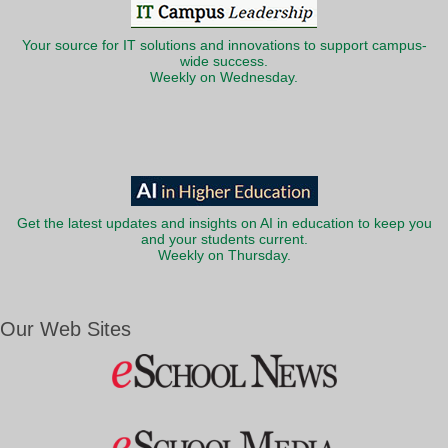
Your source for IT solutions and innovations to support campus-
wide success.
Weekly on Wednesday.
Get the latest updates and insights on AI in education to keep you
and your students current.
Weekly on Thursday.
Our Web Sites