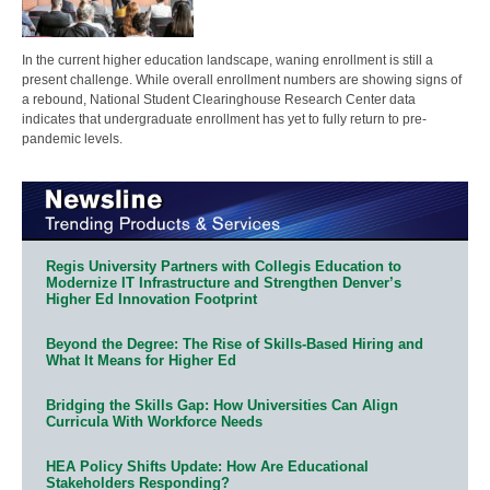
In the current higher education landscape, waning enrollment is still a
present challenge. While overall enrollment numbers are showing signs of
a rebound, National Student Clearinghouse Research Center data
indicates that undergraduate enrollment has yet to fully return to pre-
pandemic levels.
Regis University Partners with Collegis Education to
Modernize IT Infrastructure and Strengthen Denver’s
Higher Ed Innovation Footprint
Beyond the Degree: The Rise of Skills-Based Hiring and
What It Means for Higher Ed
Bridging the Skills Gap: How Universities Can Align
Curricula With Workforce Needs
HEA Policy Shifts Update: How Are Educational
Stakeholders Responding?