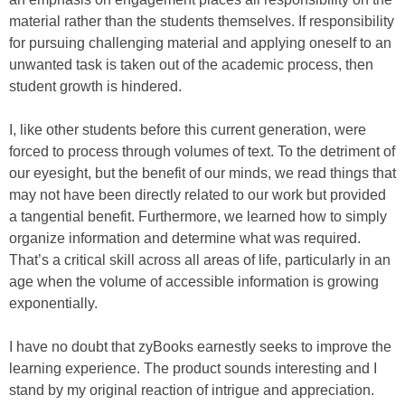
material rather than the students themselves. If responsibility
for pursuing challenging material and applying oneself to an
unwanted task is taken out of the academic process, then
student growth is hindered.
I, like other students before this current generation, were
forced to process through volumes of text. To the detriment of
our eyesight, but the benefit of our minds, we read things that
may not have been directly related to our work but provided
a tangential benefit. Furthermore, we learned how to simply
organize information and determine what was required.
That’s a critical skill across all areas of life, particularly in an
age when the volume of accessible information is growing
exponentially.
I have no doubt that zyBooks earnestly seeks to improve the
learning experience. The product sounds interesting and I
stand by my original reaction of intrigue and appreciation.