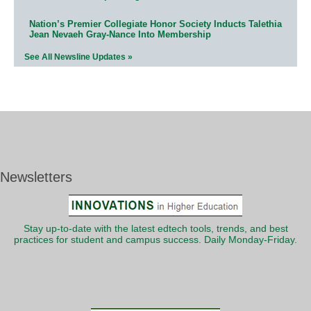
Nation’s Premier Collegiate Honor Society Inducts Talethia
Jean Nevaeh Gray-Nance Into Membership
See All Newsline Updates »
Newsletters
Stay up-to-date with the latest edtech tools, trends, and best
practices for student and campus success. Daily Monday-Friday.