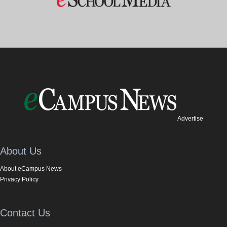
Advertise
About Us
About eCampus News
Privacy Policy
Contact Us