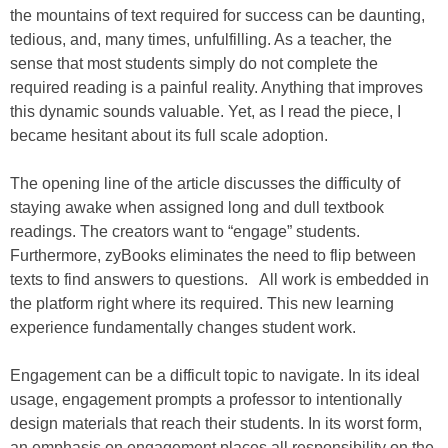
the mountains of text required for success can be daunting,
tedious, and, many times, unfulfilling. As a teacher, the
sense that most students simply do not complete the
required reading is a painful reality. Anything that improves
this dynamic sounds valuable. Yet, as I read the piece, I
became hesitant about its full scale adoption.
The opening line of the article discusses the difficulty of
staying awake when assigned long and dull textbook
readings. The creators want to “engage” students.
Furthermore, zyBooks eliminates the need to flip between
texts to find answers to questions. All work is embedded in
the platform right where its required. This new learning
experience fundamentally changes student work.
Engagement can be a difficult topic to navigate. In its ideal
usage, engagement prompts a professor to intentionally
design materials that reach their students. In its worst form,
an emphasis on engagement places all responsibility on the