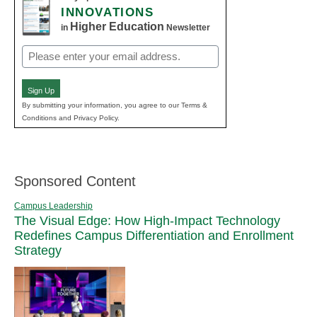
INNOVATIONS
Higher Education
in
Newsletter
Email
(Required)
Sign Up
By submitting your information, you agree to our Terms &
Conditions and Privacy Policy.
Sponsored Content
Campus Leadership
The Visual Edge: How High-Impact Technology
Redefines Campus Differentiation and Enrollment
Strategy