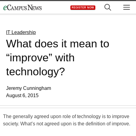
Skip
M
REGISTER NOW
to
content
IT Leadership
What does it mean to
“improve” with
technology?
Jeremy Cunningham
August 6, 2015
The generally agreed upon role of technology is to improve
society. What’s not agreed upon is the definition of improve.