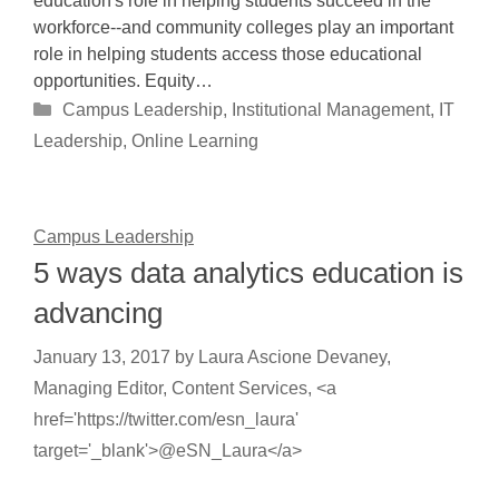
education's role in helping students succeed in the
workforce--and community colleges play an important
role in helping students access those educational
opportunities. Equity…
Categories
Campus Leadership
,
Institutional Management
,
IT
Leadership
,
Online Learning
Campus Leadership
5 ways data analytics education is
advancing
January 13, 2017
by
Laura Ascione Devaney,
Managing Editor, Content Services, <a
href='https://twitter.com/esn_laura'
target='_blank'>@eSN_Laura</a>