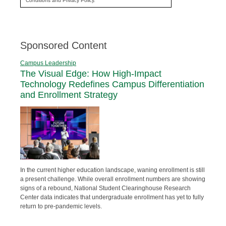
Conditions and Privacy Policy.
Sponsored Content
Campus Leadership
The Visual Edge: How High-Impact
Technology Redefines Campus Differentiation
and Enrollment Strategy
In the current higher education landscape, waning enrollment is still
a present challenge. While overall enrollment numbers are showing
signs of a rebound, National Student Clearinghouse Research
Center data indicates that undergraduate enrollment has yet to fully
return to pre-pandemic levels.