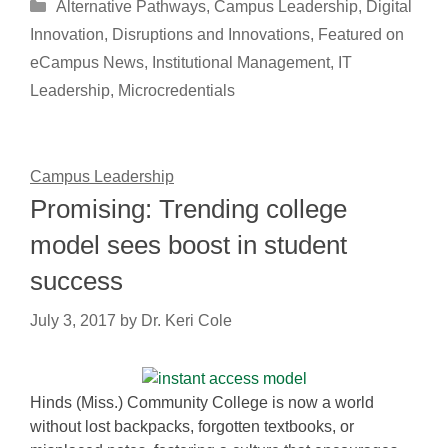
Categories
Alternative Pathways
,
Campus Leadership
,
Digital
Innovation
,
Disruptions and Innovations
,
Featured on
eCampus News
,
Institutional Management
,
IT
Leadership
,
Microcredentials
Campus Leadership
Promising: Trending college
model sees boost in student
success
July 3, 2017
by
Dr. Keri Cole
Hinds (Miss.) Community College is now a world
without lost backpacks, forgotten textbooks, or