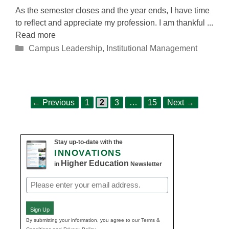
As the semester closes and the year ends, I have time
to reflect and appreciate my profession. I am thankful ...
Read more
Categories
Campus Leadership
,
Institutional Management
Page
Page
Page
Page
Post
←
Previous
1
2
3
…
15
Next
→
navigation
Stay up-to-date with the
INNOVATIONS
Higher Education
in
Newsletter
Email
(Required)
Sign Up
By submitting your information, you agree to our Terms &