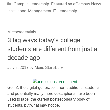
Categories
Campus Leadership
,
Featured on eCampus News
,
Institutional Management
,
IT Leadership
Microcredentials
3 big ways today’s college
students are different from just a
decade ago
July 8, 2017
by
Meris Stansbury
Gen Z, the digital generation, non-traditional students,
and potentially many more descriptions have been
used to label the current postsecondary body of
students, but what may not be…