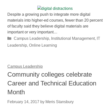
Despite a growing push to integrate more digital
materials into higher-ed courses, fewer than 20 percent
of faculty said they believe digital materials are
important or very important…
Categories
Campus Leadership
,
Institutional Management
,
IT
Leadership
,
Online Learning
Campus Leadership
Community colleges celebrate
Career and Technical Education
Month
February 14, 2017
by
Meris Stansbury