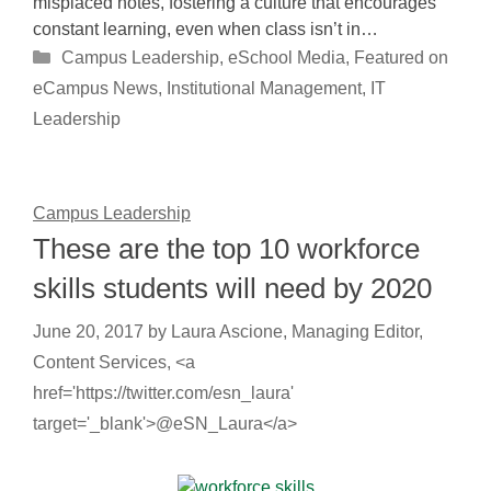
misplaced notes, fostering a culture that encourages
constant learning, even when class isn’t in…
Categories
Campus Leadership
,
eSchool Media
,
Featured on
eCampus News
,
Institutional Management
,
IT
Leadership
Campus Leadership
These are the top 10 workforce
skills students will need by 2020
June 20, 2017
by
Laura Ascione, Managing Editor,
Content Services, <a
href='https://twitter.com/esn_laura'
target='_blank'>@eSN_Laura</a>