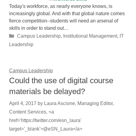
Today's workforce, as nearly everyone knows, is
increasingly global. And with that global nature comes
fierce competition--students will need an arsenal of
skills in order to stand out…
Categories
Campus Leadership
,
Institutional Management
,
IT
Leadership
Campus Leadership
Could the use of digital course
materials be delayed?
April 4, 2017
by
Laura Ascione, Managing Editor,
Content Services, <a
href='https://twitter.com/esn_laura'
target='_blank'>@eSN_Laura</a>