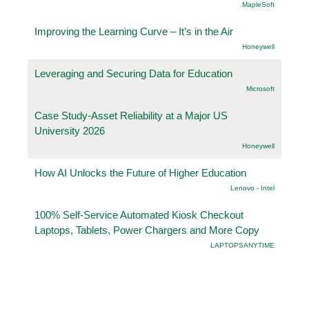
.MapleSoft
Improving the Learning Curve – It’s in the Air
Honeywell
Leveraging and Securing Data for Education
Microsoft
Case Study-Asset Reliability at a Major US
University 2026
Honeywell
How AI Unlocks the Future of Higher Education
Lenovo - Intel
100% Self-Service Automated Kiosk Checkout
Laptops, Tablets, Power Chargers and More Copy
LAPTOPSANYTIME