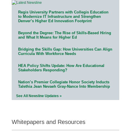
Regis University Partners with Collegis Education
to Modernize IT Infrastructure and Strengthen
Denver’s Higher Ed Innovation Footprint
Beyond the Degree: The Rise of Skills-Based Hiring
and What It Means for Higher Ed
Bridging the Skills Gap: How Universities Can Align
Curricula With Workforce Needs
HEA Policy Shifts Update: How Are Educational
Stakeholders Responding?
Nation’s Premier Collegiate Honor Society Inducts
Talethia Jean Nevaeh Gray-Nance Into Membership
See All Newsline Updates »
Whitepapers and Resources