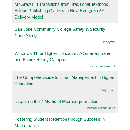
McGraw Hill Transitions from Traditional Textbook
Edition Publishing Cycle with New Evergreen™
Delivery Model
San Jose Community College Safety & Security
Case Study
Honeywell
Windows 11 for Higher Education: A Smarter, Safer,
and Future-Ready Campus
Lenovo Windows 11
The Complete Guide to Email Management in Higher
Education
Help Scout
Dispelling the 7 Myths of Microsegmentation
Akamai Technologies
Fostering Student Retention through Success in
Mathematics