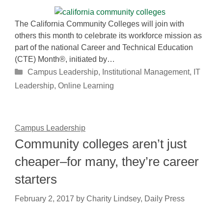
The California Community Colleges will join with
others this month to celebrate its workforce mission as
part of the national Career and Technical Education
(CTE) Month®, initiated by…
Categories
Campus Leadership
,
Institutional Management
,
IT
Leadership
,
Online Learning
Campus Leadership
Community colleges aren’t just
cheaper–for many, they’re career
starters
February 2, 2017
by
Charity Lindsey, Daily Press