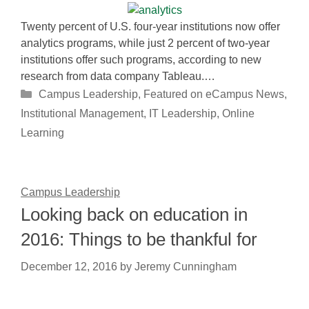
Twenty percent of U.S. four-year institutions now offer
analytics programs, while just 2 percent of two-year
institutions offer such programs, according to new
research from data company Tableau.…
Categories
Campus Leadership
,
Featured on eCampus News
,
Institutional Management
,
IT Leadership
,
Online
Learning
Campus Leadership
Looking back on education in
2016: Things to be thankful for
December 12, 2016
by
Jeremy Cunningham