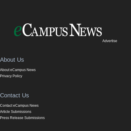
Advertise
About Us
About eCampus News
Privacy Policy
Contact Us
Contact eCampus News
Article Submissions
Press Release Submissions