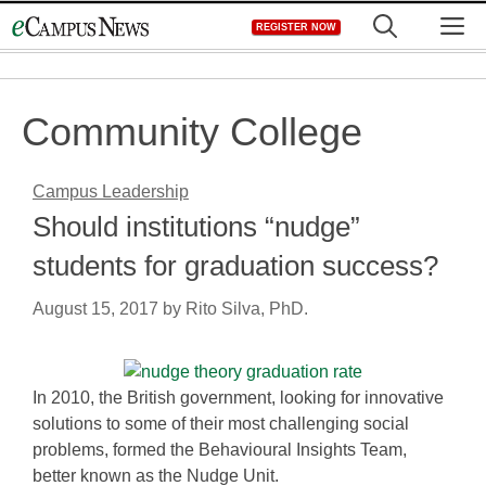
Skip
M
REGISTER NOW
to
content
Community College
Campus Leadership
Should institutions “nudge”
students for graduation success?
August 15, 2017
by
Rito Silva, PhD.
In 2010, the British government, looking for innovative
solutions to some of their most challenging social
problems, formed the Behavioural Insights Team,
better known as the Nudge Unit.