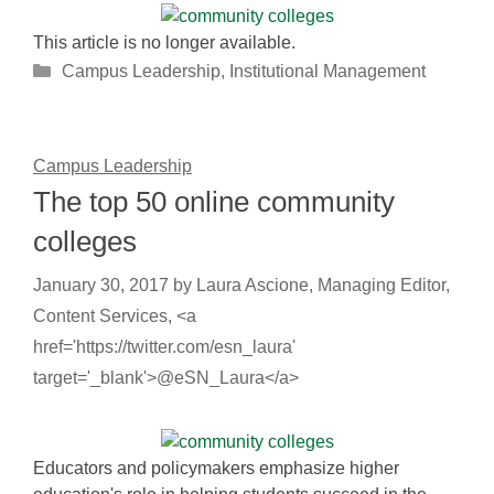
This article is no longer available.
Categories
Campus Leadership
,
Institutional Management
Campus Leadership
The top 50 online community
colleges
January 30, 2017
by
Laura Ascione, Managing Editor,
Content Services, <a
href='https://twitter.com/esn_laura'
target='_blank'>@eSN_Laura</a>
Educators and policymakers emphasize higher