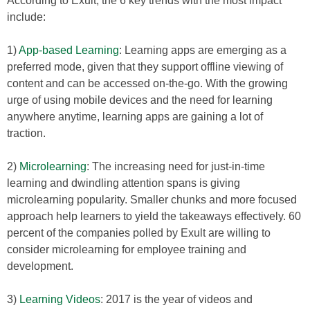
According to Exult, the 6 key trends with the most impact
include:
1)
App-based Learning
: Learning apps are emerging as a
preferred mode, given that they support offline viewing of
content and can be accessed on-the-go. With the growing
urge of using mobile devices and the need for learning
anywhere anytime, learning apps are gaining a lot of
traction.
2)
Microlearning
: The increasing need for just-in-time
learning and dwindling attention spans is giving
microlearning popularity. Smaller chunks and more focused
approach help learners to yield the takeaways effectively. 60
percent of the companies polled by Exult are willing to
consider microlearning for employee training and
development.
3)
Learning Videos
: 2017 is the year of videos and