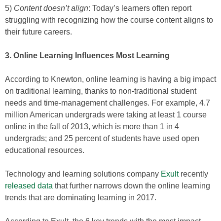
5)
Content doesn’t align
: Today’s learners often report
struggling with recognizing how the course content aligns to
their future careers.
3. Online Learning Influences Most Learning
According to Knewton, online learning is having a big impact
on traditional learning, thanks to non-traditional student
needs and time-management challenges. For example, 4.7
million American undergrads were taking at least 1 course
online in the fall of 2013, which is more than 1 in 4
undergrads; and 25 percent of students have used open
educational resources.
Technology and learning solutions company
Exult
recently
released data
that further narrows down the online learning
trends that are dominating learning in 2017.