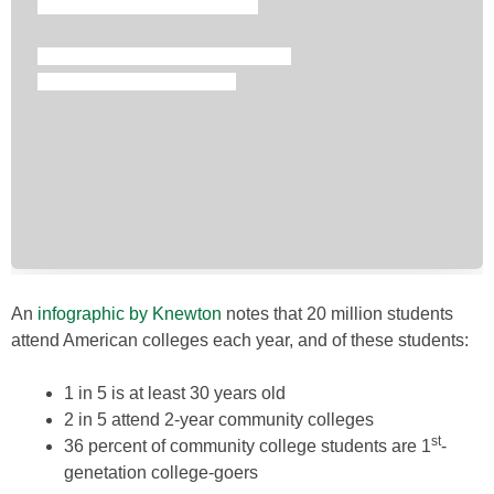
An
infographic by Knewton
notes that 20 million students
attend American colleges each year, and of these students:
1 in 5 is at least 30 years old
2 in 5 attend 2-year community colleges
st
36 percent of community college students are 1
-
genetation college-goers