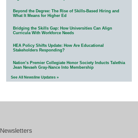
Beyond the Degree: The Rise of Skills-Based Hiring and
What It Means for Higher Ed
Bridging the Skills Gap: How Universities Can Align
Curricula With Workforce Needs
HEA Policy Shifts Update: How Are Educational
Stakeholders Responding?
Nation’s Premier Collegiate Honor Society Inducts Talethia
Jean Nevaeh Gray-Nance Into Membership
See All Newsline Updates »
Newsletters