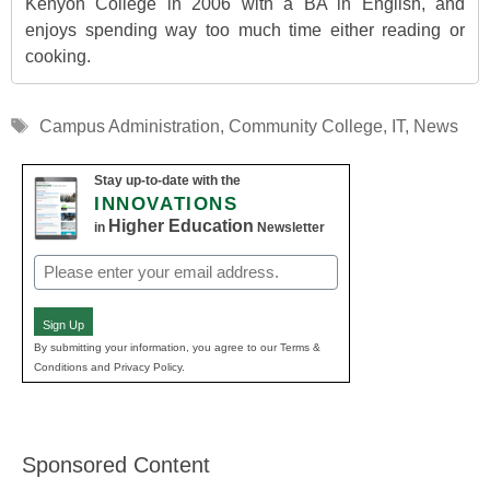
Kenyon College in 2006 with a BA in English, and
enjoys spending way too much time either reading or
cooking.
Tags
Campus Administration
,
Community College
,
IT
,
News
Stay up-to-date with the
INNOVATIONS
Higher Education
in
Newsletter
Email
(Required)
Sign Up
By submitting your information, you agree to our Terms &
Conditions and Privacy Policy.
Sponsored Content