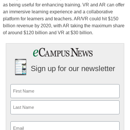
as being useful for enhancing training. VR and AR can offer
an immersive learning experience and a collaborative
platform for learners and teachers. AR/VR could hit $150
billion revenue by 2020, with AR taking the maximum share
of around $120 billion and VR at $30 billion.
Sign up for our newsletter
Email