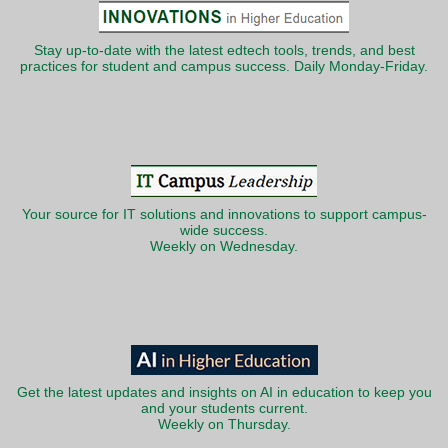
Stay up-to-date with the latest edtech tools, trends, and best
practices for student and campus success. Daily Monday-Friday.
Your source for IT solutions and innovations to support campus-
wide success.
Weekly on Wednesday.
Get the latest updates and insights on AI in education to keep you
and your students current.
Weekly on Thursday.