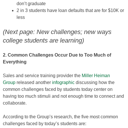
don’t graduate
2 in 3 students have loan defaults that are for $10K or
less
(Next page: New challenges; new ways
college students are learning)
2. Common Challenges Occur Due to Too Much of
Everything
Sales and service training provider the
Miller Heiman
Group
released another
infographic
discussing how the
common challenges faced by students today center on
having too much stimuli and not enough time to connect and
collaborate.
According to the Group’s research, the five most common
challenges faced by today’s students are: