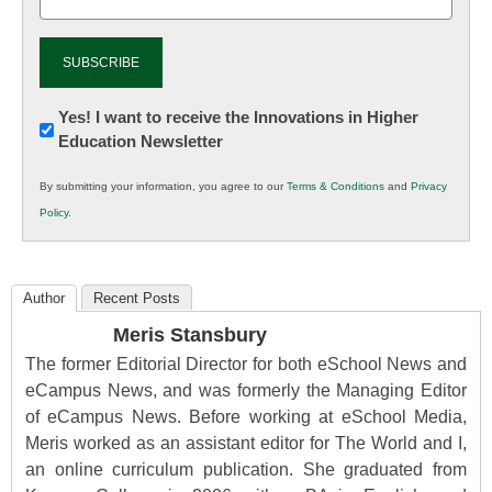
(Required)
Newsletter:
Yes! I want to receive the Innovations in Higher
Education Newsletter
Innovations
in
By submitting your information, you agree to our
Terms & Conditions
and
Privacy
K12
Policy
.
Education
Author
Recent Posts
Meris Stansbury
The former Editorial Director for both eSchool News and
eCampus News, and was formerly the Managing Editor
of eCampus News. Before working at eSchool Media,
Meris worked as an assistant editor for The World and I,
an online curriculum publication. She graduated from