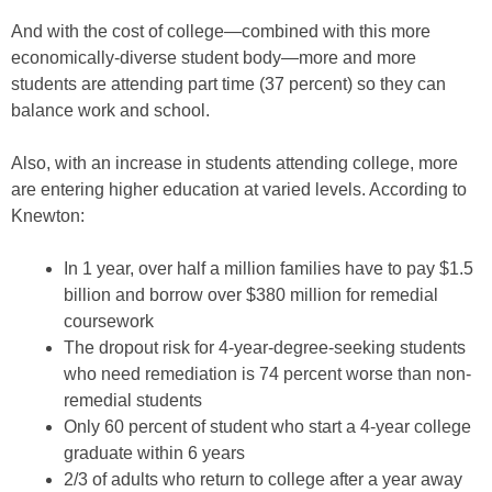
And with the cost of college—combined with this more
economically-diverse student body—more and more
students are attending part time (37 percent) so they can
balance work and school.
Also, with an increase in students attending college, more
are entering higher education at varied levels. According to
Knewton:
In 1 year, over half a million families have to pay $1.5
billion and borrow over $380 million for remedial
coursework
The dropout risk for 4-year-degree-seeking students
who need remediation is 74 percent worse than non-
remedial students
Only 60 percent of student who start a 4-year college
graduate within 6 years
2/3 of adults who return to college after a year away