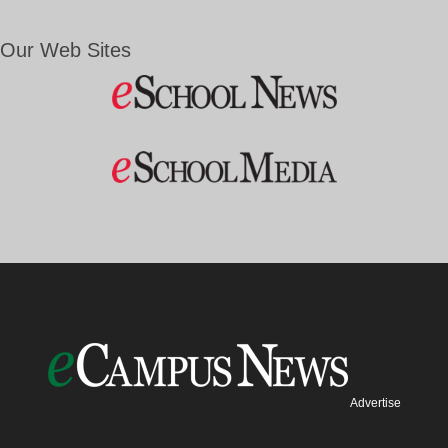
Our Web Sites
Advertise