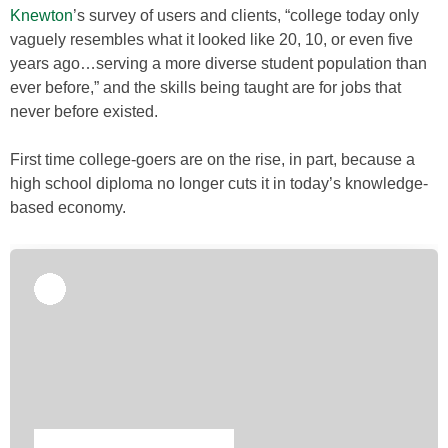
Knewton
’s survey of users and clients, “college today only
vaguely resembles what it looked like 20, 10, or even five
years ago…serving a more diverse student population than
ever before,” and the skills being taught are for jobs that
never before existed.
First time college-goers are on the rise, in part, because a
high school diploma no longer cuts it in today’s knowledge-
based economy.