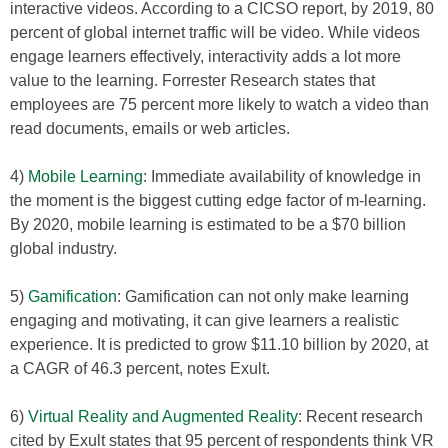
interactive videos. According to a CICSO report, by 2019, 80
percent of global internet traffic will be video. While videos
engage learners effectively, interactivity adds a lot more
value to the learning. Forrester Research states that
employees are 75 percent more likely to watch a video than
read documents, emails or web articles.
4)
Mobile Learning
: Immediate availability of knowledge in
the moment is the biggest cutting edge factor of m-learning.
By 2020, mobile learning is estimated to be a $70 billion
global industry.
5)
Gamification
: Gamification can not only make learning
engaging and motivating, it can give learners a realistic
experience. It is predicted to grow $11.10 billion by 2020, at
a CAGR of 46.3 percent, notes Exult.
6)
Virtual Reality and Augmented Reality
: Recent research
cited by Exult states that 95 percent of respondents think VR