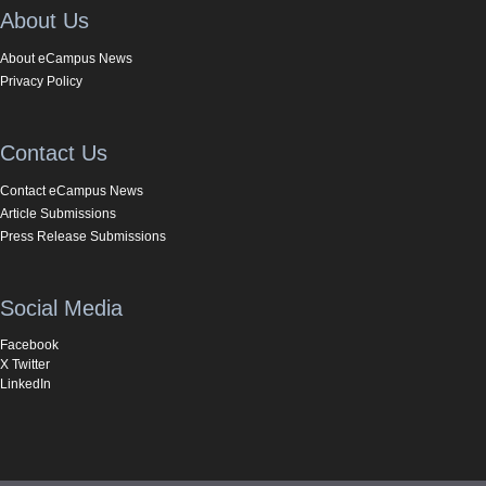
About Us
About eCampus News
Privacy Policy
Contact Us
Contact eCampus News
Article Submissions
Press Release Submissions
Social Media
Facebook
X Twitter
LinkedIn