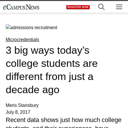
Skip
M
REGISTER NOW
to
content
Microcredentials
3 big ways today’s
college students are
different from just a
decade ago
Meris Stansbury
July 8, 2017
Recent data shows just how much college