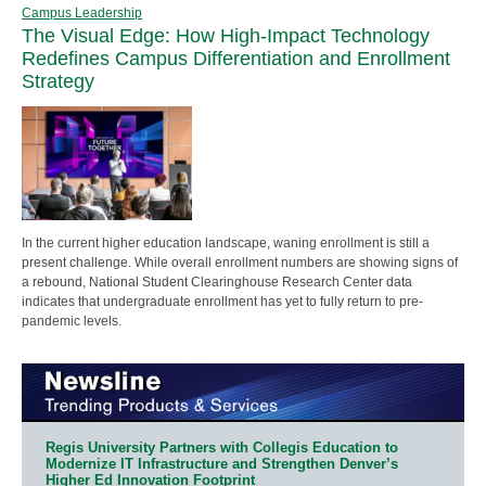
Campus Leadership
The Visual Edge: How High-Impact Technology
Redefines Campus Differentiation and Enrollment
Strategy
In the current higher education landscape, waning enrollment is still a
present challenge. While overall enrollment numbers are showing signs of
a rebound, National Student Clearinghouse Research Center data
indicates that undergraduate enrollment has yet to fully return to pre-
pandemic levels.
Regis University Partners with Collegis Education to
Modernize IT Infrastructure and Strengthen Denver’s
Higher Ed Innovation Footprint