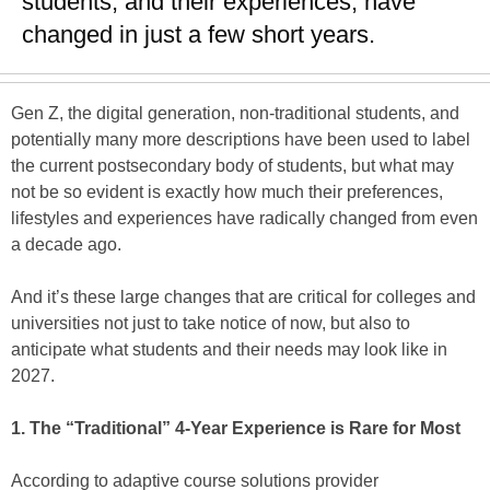
students, and their experiences, have
changed in just a few short years.
Gen Z, the digital generation, non-traditional students, and
potentially many more descriptions have been used to label
the current postsecondary body of students, but what may
not be so evident is exactly how much their preferences,
lifestyles and experiences have radically changed from even
a decade ago.
And it’s these large changes that are critical for colleges and
universities not just to take notice of now, but also to
anticipate what students and their needs may look like in
2027.
1. The “Traditional” 4-Year Experience is Rare for Most
According to adaptive course solutions provider