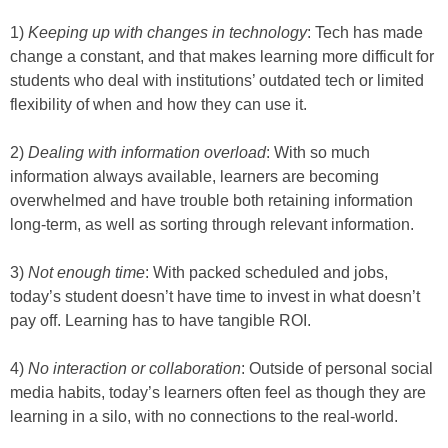
1)
Keeping up with changes in technology
: Tech has made
change a constant, and that makes learning more difficult for
students who deal with institutions’ outdated tech or limited
flexibility of when and how they can use it.
2)
Dealing with information overload
: With so much
information always available, learners are becoming
overwhelmed and have trouble both retaining information
long-term, as well as sorting through relevant information.
3)
Not enough time
: With packed scheduled and jobs,
today’s student doesn’t have time to invest in what doesn’t
pay off. Learning has to have tangible ROI.
4)
No interaction or collaboration
: Outside of personal social
media habits, today’s learners often feel as though they are
learning in a silo, with no connections to the real-world.