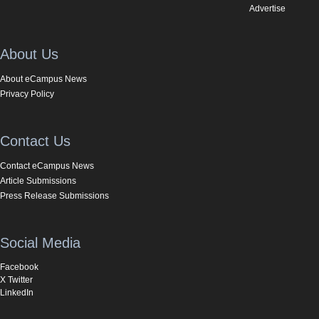
Advertise
About Us
About eCampus News
Privacy Policy
Contact Us
Contact eCampus News
Article Submissions
Press Release Submissions
Social Media
Facebook
X Twitter
LinkedIn