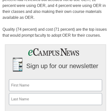
percent were using OER, and 4 percent were using OER in
their classes and also making their own course materials
available as OER.
Quality (74 percent) and cost (71 percent) are the top issues
that would prompt faculty to adopt OER for their courses.
Sign up for our newsletter