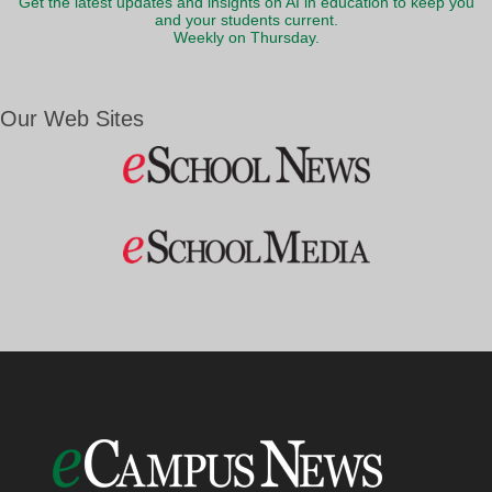
Get the latest updates and insights on AI in education to keep you
and your students current.
Weekly on Thursday.
Our Web Sites