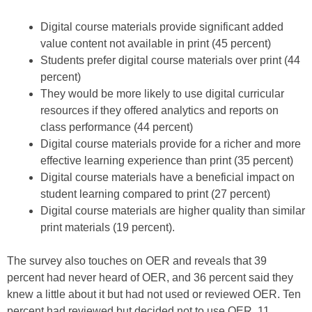
Digital course materials provide significant added
value content not available in print (45 percent)
Students prefer digital course materials over print (44
percent)
They would be more likely to use digital curricular
resources if they offered analytics and reports on
class performance (44 percent)
Digital course materials provide for a richer and more
effective learning experience than print (35 percent)
Digital course materials have a beneficial impact on
student learning compared to print (27 percent)
Digital course materials are higher quality than similar
print materials (19 percent).
The survey also touches on OER and reveals that 39
percent had never heard of OER, and 36 percent said they
knew a little about it but had not used or reviewed OER. Ten
percent had reviewed but decided not to use OER, 11