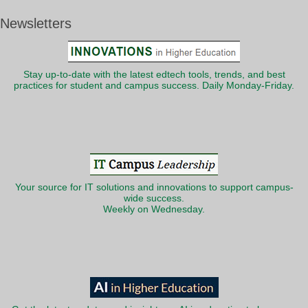
Newsletters
Stay up-to-date with the latest edtech tools, trends, and best
practices for student and campus success. Daily Monday-Friday.
Your source for IT solutions and innovations to support campus-
wide success.
Weekly on Wednesday.