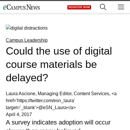
Skip
M
REGISTER NOW
to
content
Campus Leadership
Could the use of digital
course materials be
delayed?
Laura Ascione, Managing Editor, Content Services, <a
href='https://twitter.com/esn_laura'
target='_blank'>@eSN_Laura</a>
April 4, 2017
A survey indicates adoption will occur