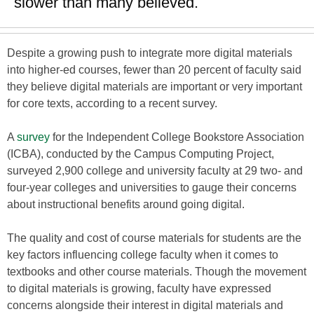
slower than many believed.
Despite a growing push to integrate more digital materials
into higher-ed courses, fewer than 20 percent of faculty said
they believe digital materials are important or very important
for core texts, according to a recent survey.
A
survey
for the Independent College Bookstore Association
(ICBA), conducted by the Campus Computing Project,
surveyed 2,900 college and university faculty at 29 two- and
four-year colleges and universities to gauge their concerns
about instructional benefits around going digital.
The quality and cost of course materials for students are the
key factors influencing college faculty when it comes to
textbooks and other course materials. Though the movement
to digital materials is growing, faculty have expressed
concerns alongside their interest in digital materials and