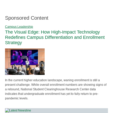
Sponsored Content
Campus Leadership
The Visual Edge: How High-Impact Technology
Redefines Campus Differentiation and Enrollment
Strategy
In the current higher education landscape, waning enrollment is still a
present challenge. While overall enrollment numbers are showing signs of
a rebound, National Student Clearinghouse Research Center data
indicates that undergraduate enrollment has yet to fully return to pre-
pandemic levels.