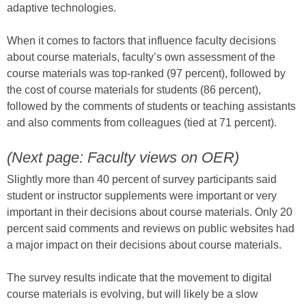
adaptive technologies.
When it comes to factors that influence faculty decisions
about course materials, faculty’s own assessment of the
course materials was top-ranked (97 percent), followed by
the cost of course materials for students (86 percent),
followed by the comments of students or teaching assistants
and also comments from colleagues (tied at 71 percent).
(Next page: Faculty views on OER)
Slightly more than 40 percent of survey participants said
student or instructor supplements were important or very
important in their decisions about course materials. Only 20
percent said comments and reviews on public websites had
a major impact on their decisions about course materials.
The survey results indicate that the movement to digital
course materials is evolving, but will likely be a slow