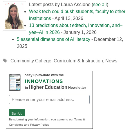
Latest posts by Laura Ascione
(
see all
)
Weak tech could push students, faculty to other
institutions
- April 13, 2026
13 predictions about edtech, innovation, and–
yes–AI in 2026
- January 1, 2026
5 essential dimensions of AI literacy
- December 12,
2025
Tags
Community College
,
Curriculum & Instruction
,
News
Stay up-to-date with the
INNOVATIONS
Higher Education
in
Newsletter
Email
(Required)
Sign Up
By submitting your information, you agree to our Terms &
Conditions and Privacy Policy.