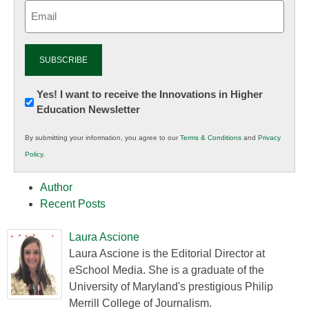
Email
(Required)
Newsletter:
Yes! I want to receive the Innovations in Higher
Education Newsletter
Innovations
in
By submitting your information, you agree to our
Terms & Conditions
and
Privacy
K12
Policy
.
Education
Author
Recent Posts
Laura Ascione
Laura Ascione is the Editorial Director at
eSchool Media. She is a graduate of the
University of Maryland's prestigious Philip
Merrill College of Journalism.