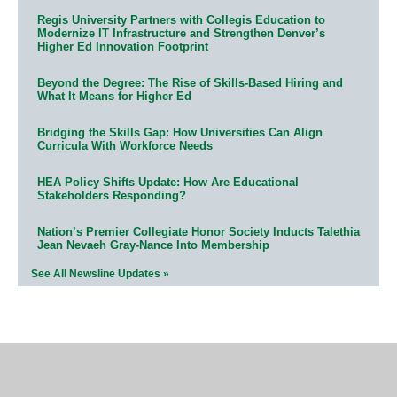
Regis University Partners with Collegis Education to
Modernize IT Infrastructure and Strengthen Denver’s
Higher Ed Innovation Footprint
Beyond the Degree: The Rise of Skills-Based Hiring and
What It Means for Higher Ed
Bridging the Skills Gap: How Universities Can Align
Curricula With Workforce Needs
HEA Policy Shifts Update: How Are Educational
Stakeholders Responding?
Nation’s Premier Collegiate Honor Society Inducts Talethia
Jean Nevaeh Gray-Nance Into Membership
See All Newsline Updates »