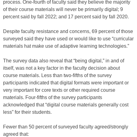
process. One-fourth of faculty said they believe the majority
of their course materials will never be primarily digital; 9
percent said by fall 2022; and 17 percent said by fall 2020.
Despite faculty resistance and concerns, 69 percent of those
surveyed said they have used or would like to use “curricular
materials hat make use of adaptive learning technologies.”
The survey data also reveal that “being digital,” in and of
itself, was not a key factor in the faculty decision about
course materials. Less than two-fifths of the survey
participants indicated that digital formats were important or
very important for core texts or other required course
materials. Four-fifths of the survey participants
acknowledged that “digital course materials generally cost
less” for their students.
Fewer than 50 percent of surveyed faculty agreed/strongly
agreed that: