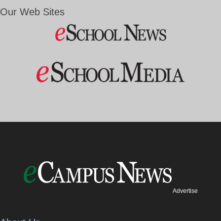
Our Web Sites
Advertise