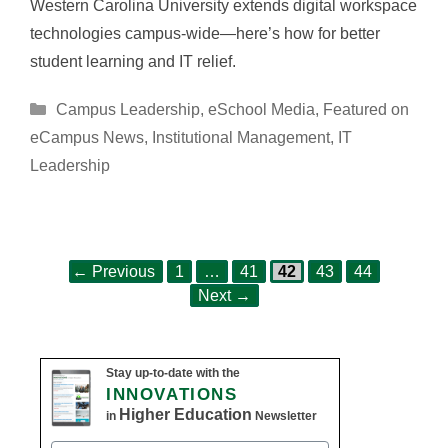
Western Carolina University extends digital workspace
technologies campus-wide—here’s how for better
student learning and IT relief.
Categories
Campus Leadership
,
eSchool Media
,
Featured on
eCampus News
,
Institutional Management
,
IT
Leadership
Page
Page
Page
Page
Page
Post
←
Previous
1
…
41
42
43
44
navigation
Next
→
Stay up-to-date with the
INNOVATIONS
Higher Education
in
Newsletter