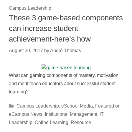
Campus Leadership
These 3 game-based components
can increase student
achievement-here’s how
August 30, 2017
by
André Thomas
What can gaming components of mastery, motivation
and merit teach educators about successful student
learning?
Categories
Campus Leadership
,
eSchool Media
,
Featured on
eCampus News
,
Institutional Management
,
IT
Leadership
,
Online Learning
,
Resource