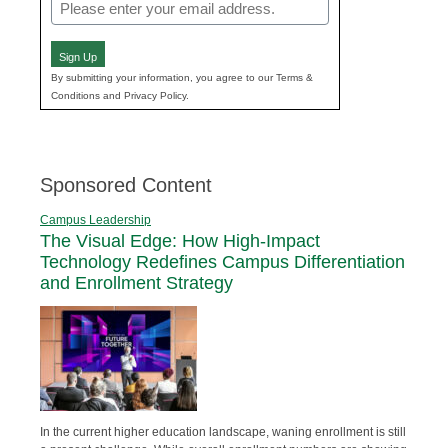
Email
(Required)
Sign Up
By submitting your information, you agree to our Terms &
Conditions and Privacy Policy.
Sponsored Content
Campus Leadership
The Visual Edge: How High-Impact
Technology Redefines Campus Differentiation
and Enrollment Strategy
In the current higher education landscape, waning enrollment is still