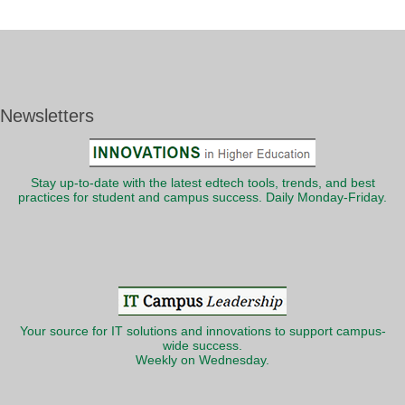
Newsletters
Stay up-to-date with the latest edtech tools, trends, and best
practices for student and campus success. Daily Monday-Friday.
Your source for IT solutions and innovations to support campus-
wide success.
Weekly on Wednesday.