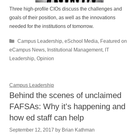
Three high-profile CIOs discuss the challenges and
goals of their position, as well as the innovations
needed for the institutions of tomorrow.
Categories
Campus Leadership
,
eSchool Media
,
Featured on
eCampus News
,
Institutional Management
,
IT
Leadership
,
Opinion
Campus Leadership
Behind the scenes of unclaimed
FAFSAs: Why it’s happening and
how ed staff can help
September 12, 2017
by
Brian Kathman