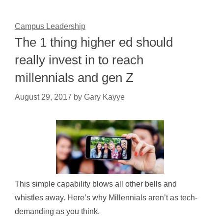
Campus Leadership
The 1 thing higher ed should
really invest in to reach
millennials and gen Z
August 29, 2017
by
Gary Kayye
This simple capability blows all other bells and
whistles away. Here’s why Millennials aren’t as tech-
demanding as you think.