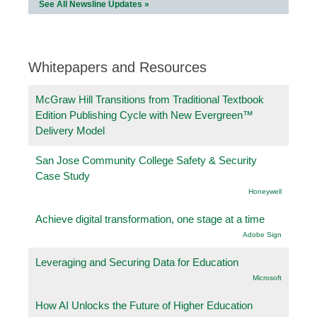
See All Newsline Updates »
Whitepapers and Resources
McGraw Hill Transitions from Traditional Textbook
Edition Publishing Cycle with New Evergreen™
Delivery Model
San Jose Community College Safety & Security
Case Study
Honeywell
Achieve digital transformation, one stage at a time
Adobe Sign
Leveraging and Securing Data for Education
Microsoft
How AI Unlocks the Future of Higher Education