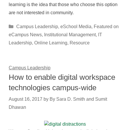
learning is the idea that those who choose this option
are not interested in community.
Categories
Campus Leadership
,
eSchool Media
,
Featured on
eCampus News
,
Institutional Management
,
IT
Leadership
,
Online Learning
,
Resource
Campus Leadership
How to enable digital workspace
technologies campus-wide
August 16, 2017
by
By Sara D. Smith and Sumit
Dhawan