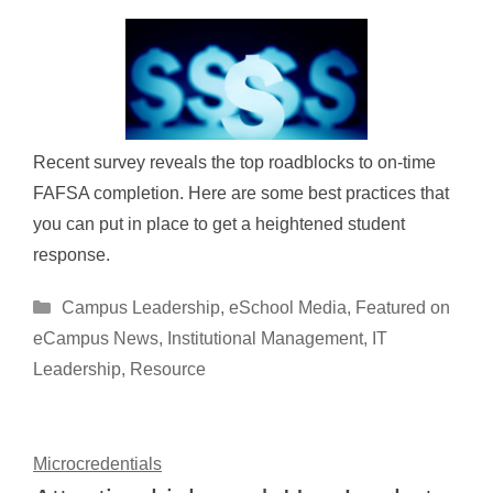
Recent survey reveals the top roadblocks to on-time
FAFSA completion. Here are some best practices that
you can put in place to get a heightened student
response.
Categories
Campus Leadership
,
eSchool Media
,
Featured on
eCampus News
,
Institutional Management
,
IT
Leadership
,
Resource
Microcredentials