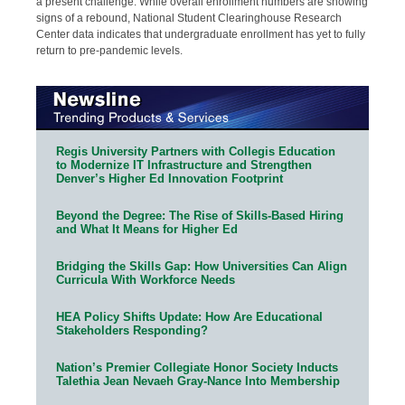
a present challenge. While overall enrollment numbers are showing
signs of a rebound, National Student Clearinghouse Research
Center data indicates that undergraduate enrollment has yet to fully
return to pre-pandemic levels.
Regis University Partners with Collegis Education
to Modernize IT Infrastructure and Strengthen
Denver’s Higher Ed Innovation Footprint
Beyond the Degree: The Rise of Skills-Based Hiring
and What It Means for Higher Ed
Bridging the Skills Gap: How Universities Can Align
Curricula With Workforce Needs
HEA Policy Shifts Update: How Are Educational
Stakeholders Responding?
Nation’s Premier Collegiate Honor Society Inducts
Talethia Jean Nevaeh Gray-Nance Into Membership