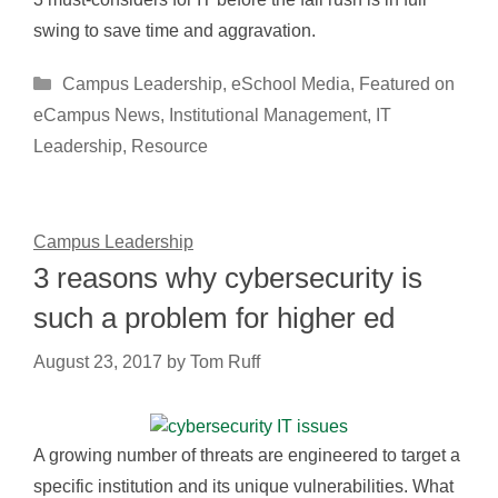
swing to save time and aggravation.
Categories
Campus Leadership
,
eSchool Media
,
Featured on
eCampus News
,
Institutional Management
,
IT
Leadership
,
Resource
Campus Leadership
3 reasons why cybersecurity is
such a problem for higher ed
August 23, 2017
by
Tom Ruff
A growing number of threats are engineered to target a
specific institution and its unique vulnerabilities. What