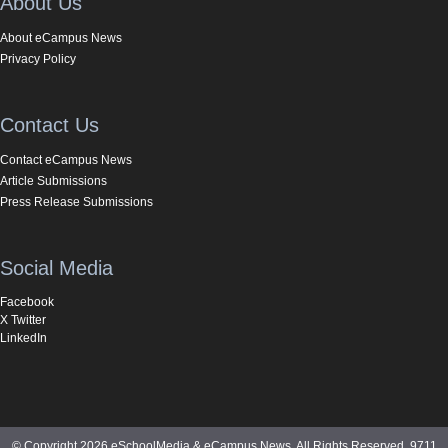
About Us
About eCampus News
Privacy Policy
Contact Us
Contact eCampus News
Article Submissions
Press Release Submissions
Social Media
Facebook
X Twitter
LinkedIn
© Copyright 2026 eSchoolMedia & eCampus News. All Rights Reserved. 9711