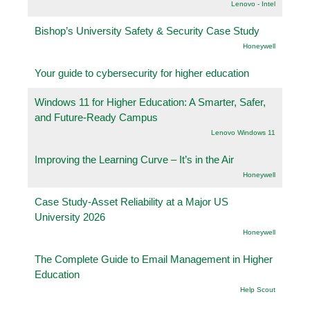
Lenovo - Intel
Bishop’s University Safety & Security Case Study
Honeywell
Your guide to cybersecurity for higher education
Windows 11 for Higher Education: A Smarter, Safer,
and Future-Ready Campus
Lenovo Windows 11
Improving the Learning Curve – It’s in the Air
Honeywell
Case Study-Asset Reliability at a Major US
University 2026
Honeywell
The Complete Guide to Email Management in Higher
Education
Help Scout