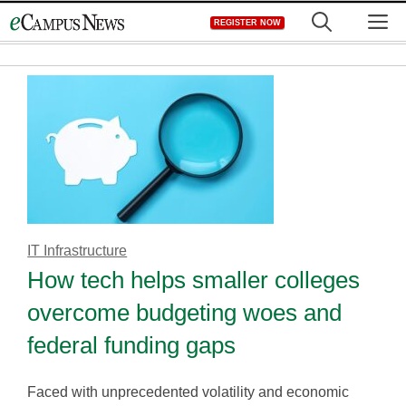
Skip
M
REGISTER NOW
to
content
IT Infrastructure
How tech helps smaller colleges
overcome budgeting woes and
federal funding gaps
Faced with unprecedented volatility and economic