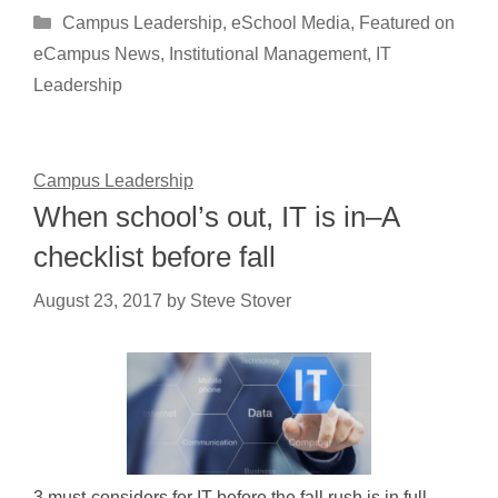
Categories
Campus Leadership
,
eSchool Media
,
Featured on
eCampus News
,
Institutional Management
,
IT
Leadership
Campus Leadership
When school’s out, IT is in–A
checklist before fall
August 23, 2017
by
Steve Stover
3 must-considers for IT before the fall rush is in full