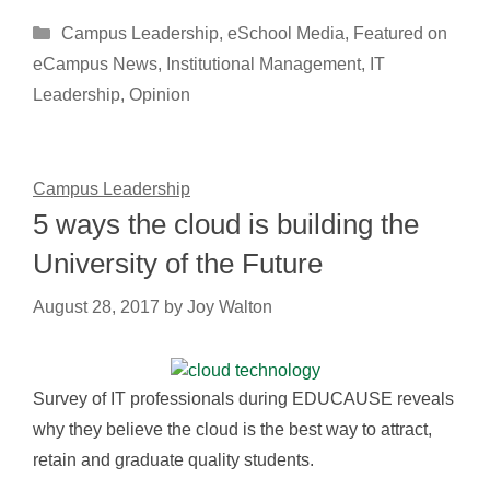
Categories
Campus Leadership
,
eSchool Media
,
Featured on
eCampus News
,
Institutional Management
,
IT
Leadership
,
Opinion
Campus Leadership
5 ways the cloud is building the
University of the Future
August 28, 2017
by
Joy Walton
Survey of IT professionals during EDUCAUSE reveals
why they believe the cloud is the best way to attract,
retain and graduate quality students.