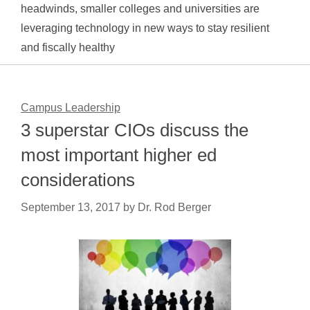
headwinds, smaller colleges and universities are
leveraging technology in new ways to stay resilient
and fiscally healthy
Campus Leadership
3 superstar CIOs discuss the
most important higher ed
considerations
September 13, 2017
by
Dr. Rod Berger