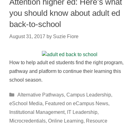
Attention higher ed: Here’s what
you should know about adult ed
back-to-school
August 31, 2017
by
Suzie Fiore
How to help adult ed students find the right program,
pathway and platform to continue their learning this
school season.
Categories
Alternative Pathways
,
Campus Leadership
,
eSchool Media
,
Featured on eCampus News
,
Institutional Management
,
IT Leadership
,
Microcredentials
,
Online Learning
,
Resource