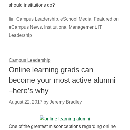
should institutions do?
Categories
Campus Leadership
,
eSchool Media
,
Featured on
eCampus News
,
Institutional Management
,
IT
Leadership
Campus Leadership
Online learning grads can
become your most active alumni
–here’s why
August 22, 2017
by
Jeremy Bradley
One of the greatest misconceptions regarding online