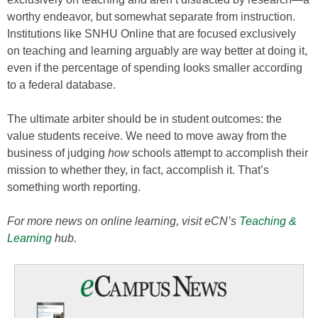
worthy endeavor, but somewhat separate from instruction.
Institutions like SNHU Online that are focused exclusively
on teaching and learning arguably are way better at doing it,
even if the percentage of spending looks smaller according
to a federal database.
The ultimate arbiter should be in student outcomes: the
value students receive. We need to move away from the
business of judging
how
schools attempt to accomplish their
mission to whether they, in fact, accomplish it. That’s
something worth reporting.
For more news on online learning, visit eCN’s
Teaching &
Learning
hub.