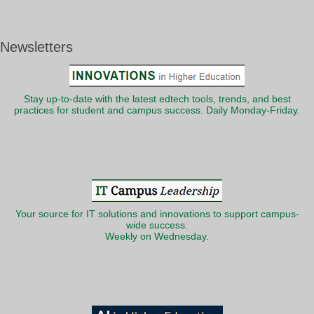
Newsletters
Stay up-to-date with the latest edtech tools, trends, and best
practices for student and campus success. Daily Monday-Friday.
Your source for IT solutions and innovations to support campus-
wide success.
Weekly on Wednesday.