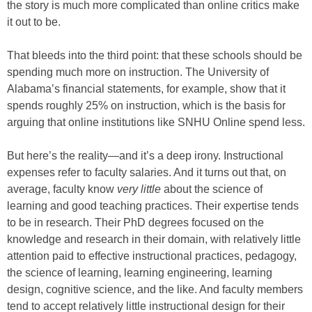
the story is much more complicated than online critics make
it out to be.
That bleeds into the third point: that these schools should be
spending much more on instruction. The University of
Alabama’s financial statements, for example, show that it
spends roughly 25% on instruction, which is the basis for
arguing that online institutions like SNHU Online spend less.
But here’s the reality—and it’s a deep irony. Instructional
expenses refer to faculty salaries. And it turns out that, on
average, faculty know
very little
about the science of
learning and good teaching practices. Their expertise tends
to be in research. Their PhD degrees focused on the
knowledge and research in their domain, with relatively little
attention paid to effective instructional practices, pedagogy,
the science of learning, learning engineering, learning
design, cognitive science, and the like. And faculty members
tend to accept relatively little instructional design for their