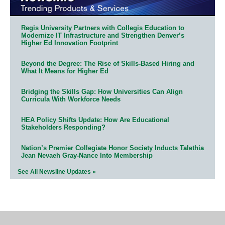
Regis University Partners with Collegis Education to
Modernize IT Infrastructure and Strengthen Denver’s
Higher Ed Innovation Footprint
Beyond the Degree: The Rise of Skills-Based Hiring and
What It Means for Higher Ed
Bridging the Skills Gap: How Universities Can Align
Curricula With Workforce Needs
HEA Policy Shifts Update: How Are Educational
Stakeholders Responding?
Nation’s Premier Collegiate Honor Society Inducts Talethia
Jean Nevaeh Gray-Nance Into Membership
See All Newsline Updates »