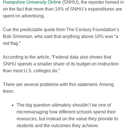
Hampshire University Online
(SNHU), the reporter homed in
on the fact that more than 14% of SNHU’s expenditures are
spent on advertising.
Cue the predictable quote from The Century Foundation’s
Bob Shireman, who said that anything above 10% was “a
red flag.”
According to the article, “Federal data also shows that
SNHU spends a smaller share of its budget on instruction
than most U.S. colleges do.”
There are several problems with this statement. Among
them:
The big question ultimately shouldn’t be one of
micromanaging how different schools spend their
resources, but instead on the value they provide to
students and the outcomes they achieve.