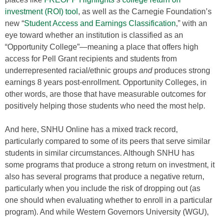
investment (ROI) tool
, as well as the Carnegie Foundation’s
new “
Student Access and Earnings Classification
,” with an
eye toward whether an institution is classified as an
“Opportunity College”—meaning a place that offers high
access for Pell Grant recipients and students from
underrepresented racial/ethnic groups
and
produces strong
earnings 8 years post-enrollment. Opportunity Colleges, in
other words, are those that have measurable outcomes for
positively helping those students who need the most help.
And here, SNHU Online has a mixed track record,
particularly compared to some of its peers that serve similar
students in similar circumstances. Although SNHU has
some programs that produce a strong return on investment, it
also has several programs that produce a negative return,
particularly when you include the risk of dropping out (as
one should when evaluating whether to enroll in a particular
program). And while Western Governors University (WGU),