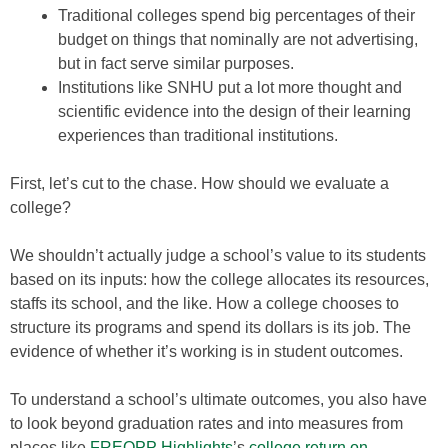
Traditional colleges spend big percentages of their
budget on things that nominally are not advertising,
but in fact serve similar purposes.
Institutions like SNHU put a lot more thought and
scientific evidence into the design of their learning
experiences than traditional institutions.
First, let’s cut to the chase. How should we evaluate a
college?
We shouldn’t actually judge a school’s value to its students
based on its inputs: how the college allocates its resources,
staffs its school, and the like. How a college chooses to
structure its programs and spend its dollars is its job. The
evidence of whether it’s working is in student outcomes.
To understand a school’s ultimate outcomes, you also have
to look beyond graduation rates and into measures from
places like
FREOPP Highlights
’s
college return on