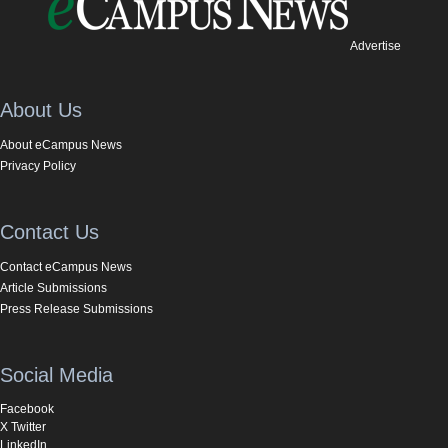
Advertise
About Us
About eCampus News
Privacy Policy
Contact Us
Contact eCampus News
Article Submissions
Press Release Submissions
Social Media
Facebook
X Twitter
LinkedIn