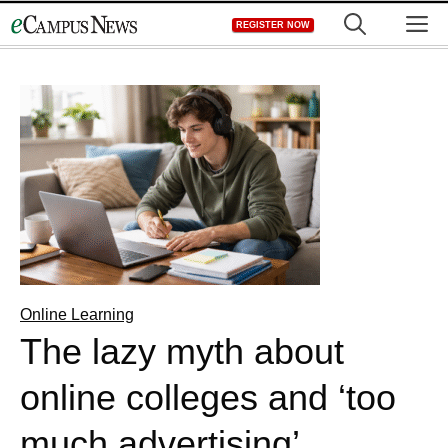
Skip
M
REGISTER NOW
to
content
Online Learning
The lazy myth about
online colleges and ‘too
much advertising’