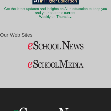
Get the latest updates and insights on AI in education to keep you
and your students current.
Weekly on Thursday.
Our Web Sites