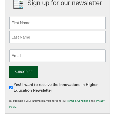
Sign up for our newsletter
Email
(Required)
Newsletter:
Yes! I want to receive the Innovations in Higher
Education Newsletter
Innovations
in
By submitting your information, you agree to our
Terms & Conditions
and
Privacy
K12
Policy
.
Education