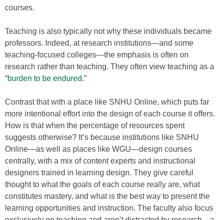
courses.
Teaching is also typically not why these individuals became
professors. Indeed, at research institutions—and some
teaching-focused colleges—the emphasis is often on
research rather than teaching. They often view teaching as a
“
burden to be endured
.”
Contrast that with a place like SNHU Online, which puts far
more intentional effort into the design of each course it offers.
How is that when the percentage of resources spent
suggests otherwise? It’s because institutions like SNHU
Online—as well as places like WGU—design courses
centrally, with a mix of content experts and instructional
designers trained in learning design. They give careful
thought to what the goals of each course really are, what
constitutes mastery, and what is the best way to present the
learning opportunities and instruction. The faculty also focus
exclusively on teaching and aren’t distracted by research—a