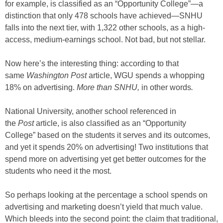
for example, is classified as an “Opportunity College”—a
distinction that only 478 schools have achieved—SNHU
falls into the next tier, with 1,322 other schools, as a high-
access, medium-earnings school. Not bad, but not stellar.
Now here’s the interesting thing: according to that
same
Washington Post
article, WGU spends a whopping
18% on advertising.
More than SNHU,
in other words
.
National University, another school referenced in
the
Post
article, is also classified as an “Opportunity
College” based on the students it serves and its outcomes,
and yet it spends 20% on advertising! Two institutions that
spend more on advertising yet get better outcomes for the
students who need it the most.
So perhaps looking at the percentage a school spends on
advertising and marketing doesn’t yield that much value.
Which bleeds into the second point: the claim that traditional,