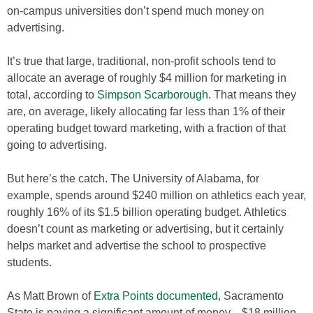
on-campus universities don’t spend much money on
advertising.
It’s true that large, traditional, non-profit schools tend to
allocate an average of roughly $4 million for marketing in
total, according to
Simpson Scarborough
. That means they
are, on average, likely allocating far less than 1% of their
operating budget toward marketing, with a fraction of that
going to advertising.
But here’s the catch. The University of Alabama, for
example, spends around $240 million on athletics each year,
roughly 16% of its $1.5 billion operating budget. Athletics
doesn’t count as marketing or advertising, but it certainly
helps market and advertise the school to prospective
students.
As Matt Brown of
Extra Points documented
, Sacramento
State is paying a significant amount of money—$18 million