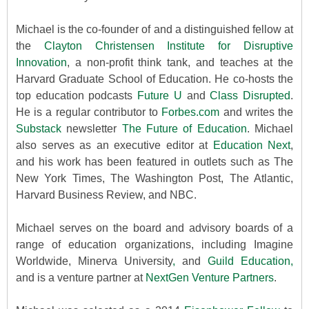
Michael is the co-founder of and a distinguished fellow at
the
Clayton Christensen Institute for Disruptive
Innovation
, a non-profit think tank, and teaches at the
Harvard Graduate School of Education. He co-hosts the
top education podcasts
Future U
and
Class Disrupted
.
He is a regular contributor to
Forbes.com
and writes the
Substack
newsletter
The Future of Education
. Michael
also serves as an executive editor at
Education Next
,
and his work has been featured in outlets such as The
New York Times, The Washington Post, The Atlantic,
Harvard Business Review, and NBC.
Michael serves on the board and advisory boards of a
range of education organizations, including Imagine
Worldwide, Minerva University
,
and
Guild Education,
and is a venture partner at
NextGen Venture Partners
.