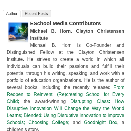
Author
Recent Posts
ESchool Media Contributors
Michael B. Horn, Clayton Christensen
Institute
Michael B. Horn is Co-Founder and
Distinguished Fellow at the Clayton Christensen
Institute. He strives to create a world in which all
individuals can build their passions and fulfill their
potential through his writing, speaking, and work with a
portfolio of education organizations. He is the author of
several books, including the recently released
From
Reopen to Reinvent: (Re)creating School for Every
Child;
the award-winning
Disrupting Class: How
Disruptive Innovation Will Change the Way the World
Learns;
Blended: Using Disruptive Innovation to Improve
Schools;
Choosing College;
and
Goodnight Box
, a
children’s story.