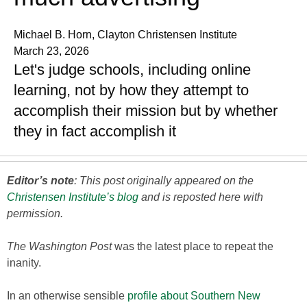
Michael B. Horn, Clayton Christensen Institute
March 23, 2026
Let's judge schools, including online
learning, not by how they attempt to
accomplish their mission but by whether
they in fact accomplish it
Editor’s note
: This post originally appeared on the
Christensen Institute’s blog
and is reposted here with
permission.
The Washington Post
was the latest place to repeat the
inanity.
In an otherwise sensible
profile about Southern New