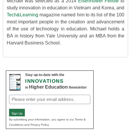
Michael was selected as a 2014
Eisenhower Fellow
to
study innovation in education in Vietnam and Korea, and
Tech&Learning
magazine named him to its list of the 100
most important people in the creation and advancement
of the use of technology in education. Michael holds a
BA in history from Yale University and an MBA from the
Harvard Business School.
Stay up-to-date with the
INNOVATIONS
Higher Education
in
Newsletter
Email
(Required)
Sign Up
By submitting your information, you agree to our Terms &
Conditions and Privacy Policy.