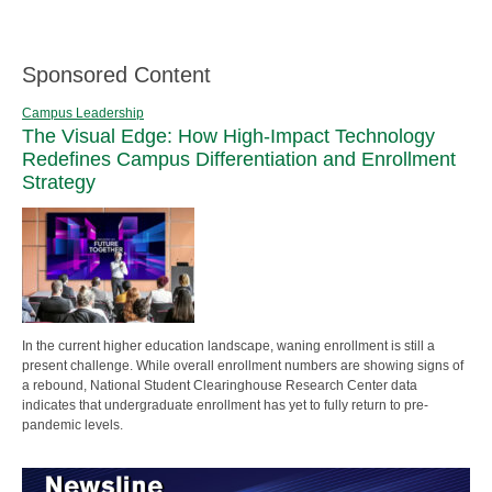
Sponsored Content
Campus Leadership
The Visual Edge: How High-Impact Technology
Redefines Campus Differentiation and Enrollment
Strategy
In the current higher education landscape, waning enrollment is still a
present challenge. While overall enrollment numbers are showing signs of
a rebound, National Student Clearinghouse Research Center data
indicates that undergraduate enrollment has yet to fully return to pre-
pandemic levels.