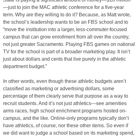
—just to join the MAC athletic conference for a five-year
term. Why are they willing to do it? Because, as Matt wrote,
the school’s leadership wants to be an FBS school and to
“move the institution into a larger, less-commuter-focused
campus that can grow enrollment from all over the country,
not just greater Sacramento. Playing FBS games on national
TV for the school is part of a broader marketing play. It isn’t
just about dollars and cents that live purely in the athletic
department budget.”
In other words, even though these athletic budgets aren’t
classified as marketing or advertising dollars, some
percentage of them clearly serve that purpose as a way to
recruit students. And it’s not just athletics—see amenities
arms races, high school enrichment programs hosted on-
campus, and the like. Online-only programs typically don’t
have athletics, of course, nor these other items. So even if
we did want to judge a school based on its marketing spend,