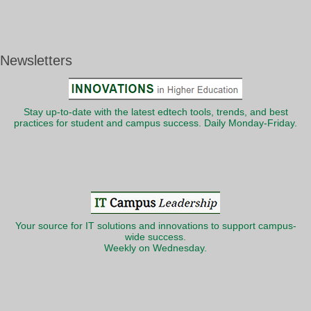
Newsletters
Stay up-to-date with the latest edtech tools, trends, and best
practices for student and campus success. Daily Monday-Friday.
Your source for IT solutions and innovations to support campus-
wide success.
Weekly on Wednesday.