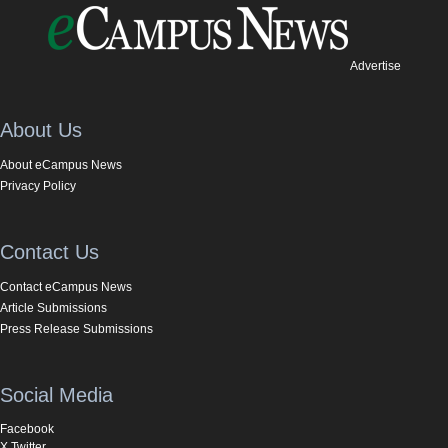
Advertise
About Us
About eCampus News
Privacy Policy
Contact Us
Contact eCampus News
Article Submissions
Press Release Submissions
Social Media
Facebook
X Twitter