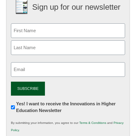
Sign up for our newsletter
Email
(Required)
Newsletter:
Yes! I want to receive the Innovations in Higher
Education Newsletter
Innovations
in
By submitting your information, you agree to our
Terms & Conditions
and
Privacy
K12
Policy
.
Education