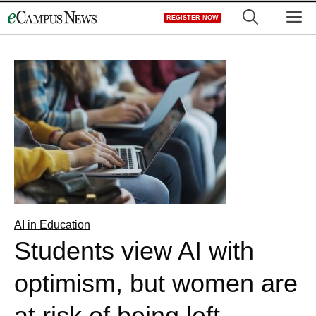
Skip
M
REGISTER NOW
to
content
AI in Education
Students view AI with
optimism, but women are
at risk of being left