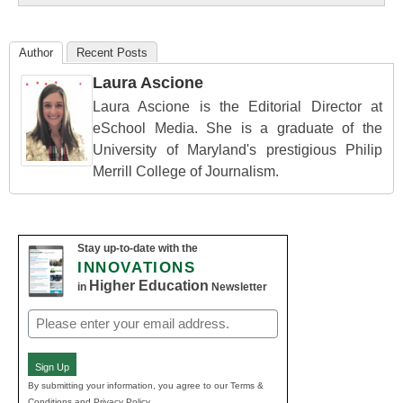
Author
Recent Posts
Laura Ascione
Laura Ascione is the Editorial Director at
eSchool Media. She is a graduate of the
University of Maryland's prestigious Philip
Merrill College of Journalism.
Stay up-to-date with the
INNOVATIONS
Higher Education
in
Newsletter
Email
(Required)
Sign Up
By submitting your information, you agree to our Terms &
Conditions and Privacy Policy.