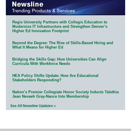
Regis University Partners with Collegis Education to
Modernize IT Infrastructure and Strengthen Denver’s
Higher Ed Innovation Footprint
Beyond the Degree: The Rise of Skills-Based Hiring and
What It Means for Higher Ed
Bridging the Skills Gap: How Universities Can Align
Curricula With Workforce Needs
HEA Policy Shifts Update: How Are Educational
Stakeholders Responding?
Nation’s Premier Collegiate Honor Society Inducts Talethia
Jean Nevaeh Gray-Nance Into Membership
See All Newsline Updates »