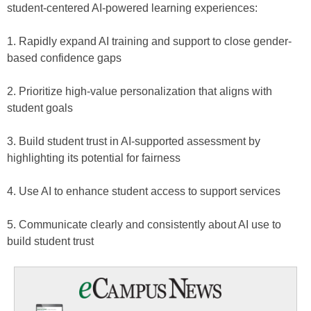
student-centered AI-powered learning experiences:
1. Rapidly expand AI training and support to close gender-
based confidence gaps
2. Prioritize high-value personalization that aligns with
student goals
3. Build student trust in AI-supported assessment by
highlighting its potential for fairness
4. Use AI to enhance student access to support services
5. Communicate clearly and consistently about AI use to
build student trust