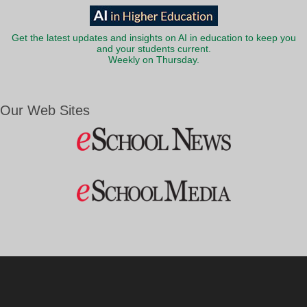
Get the latest updates and insights on AI in education to keep you
and your students current.
Weekly on Thursday.
Our Web Sites