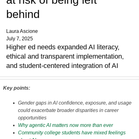
behind
Laura Ascione
July 7, 2025
Higher ed needs expanded AI literacy,
ethical and transparent implementation,
and student-centered integration of AI
Key points:
Gender gaps in AI confidence, exposure, and usage
could exacerbate broader disparities in career
opportunities
Why agentic AI matters now more than ever
Community college students have mixed feelings