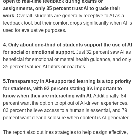
open to real-time feedback during exams or
assignments, only 35 percent trust AI to grade their
work.
Overall, students are generally receptive to AI as a
feedback tool, but their comfort drops significantly when AI is
used for evaluative purposes.
4. Only about one-third of students support the use of AI
for social or emotional support.
Just 32 percent saw AI as
beneficial for emotional or mental health guidance, and only
35 percent valued AI tutors or coaches.
5.Transparency in AI-supported learning is a top priority
for students, with 92 percent stating it’s important to
know when they are interacting with AI.
Additionally, 84
percent want the option to opt out of AI-driven experiences,
83 percent believe access to a human is essential, and 79
percent want clear disclosure when content is AI-generated.
The report also outlines strategies to help design effective,