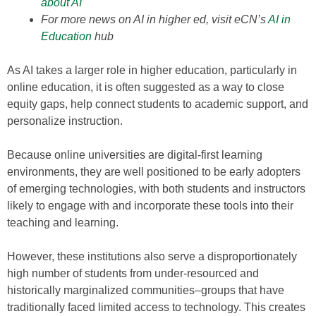
about AI
For more news on AI in higher ed, visit eCN’s
AI in
Education
hub
As AI takes a larger role in higher education, particularly in
online education, it is often suggested as a way to close
equity gaps, help connect students to academic support, and
personalize instruction.
Because online universities are digital-first learning
environments, they are well positioned to be early adopters
of emerging technologies, with both students and instructors
likely to engage with and incorporate these tools into their
teaching and learning.
However, these institutions also serve a disproportionately
high number of students from under-resourced and
historically marginalized communities–groups that have
traditionally faced limited access to technology. This creates