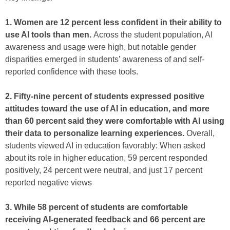
1. Women are 12 percent less confident in their ability to
use AI tools than men.
Across the student population, AI
awareness and usage were high, but notable gender
disparities emerged in students’ awareness of and self-
reported confidence with these tools.
2. Fifty-nine percent of students expressed positive
attitudes toward the use of AI in education, and more
than 60 percent said they were comfortable with AI using
their data to personalize learning experiences.
Overall,
students viewed AI in education favorably: When asked
about its role in higher education, 59 percent responded
positively, 24 percent were neutral, and just 17 percent
reported negative views
3. While 58 percent of students are comfortable
receiving AI-generated feedback and 66 percent are