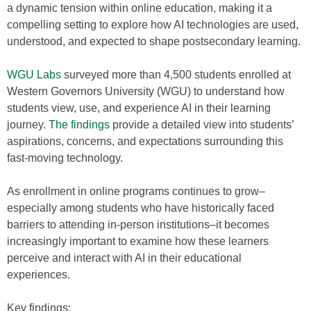
a dynamic tension within online education, making it a
compelling setting to explore how AI technologies are used,
understood, and expected to shape postsecondary learning.
WGU Labs
surveyed more than 4,500 students enrolled at
Western Governors University (WGU) to understand how
students view, use, and experience AI in their learning
journey.
The findings
provide a detailed view into students’
aspirations, concerns, and expectations surrounding this
fast-moving technology.
As enrollment in online programs continues to grow–
especially among students who have historically faced
barriers to attending in-person institutions–it becomes
increasingly important to examine how these learners
perceive and interact with AI in their educational
experiences.
Key findings: