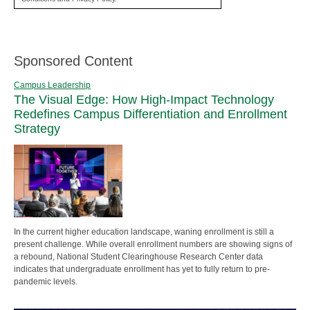
Sponsored Content
Campus Leadership
The Visual Edge: How High-Impact Technology
Redefines Campus Differentiation and Enrollment
Strategy
In the current higher education landscape, waning enrollment is still a
present challenge. While overall enrollment numbers are showing signs of
a rebound, National Student Clearinghouse Research Center data
indicates that undergraduate enrollment has yet to fully return to pre-
pandemic levels.