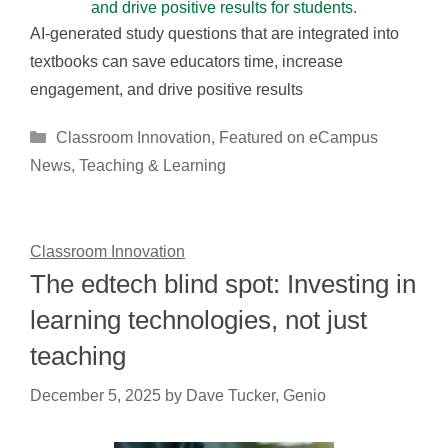
AI-generated study questions that are integrated into
textbooks can save educators time, increase
engagement, and drive positive results
Categories
Classroom Innovation
,
Featured on eCampus
News
,
Teaching & Learning
Classroom Innovation
The edtech blind spot: Investing in
learning technologies, not just
teaching
December 5, 2025
by
Dave Tucker, Genio