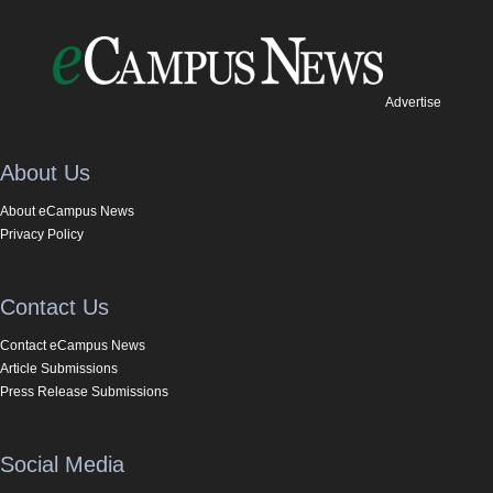
Advertise
About Us
About eCampus News
Privacy Policy
Contact Us
Contact eCampus News
Article Submissions
Press Release Submissions
Social Media