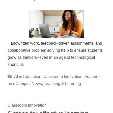
Handwritten work, feedback-driven assignments, and
collaborative problem solving help to ensure students
grow as thinkers--even in an age of technological
shortcuts
Categories
AI in Education
,
Classroom Innovation
,
Featured
on eCampus News
,
Teaching & Learning
Classroom Innovation