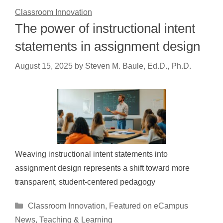
Classroom Innovation
The power of instructional intent
statements in assignment design
August 15, 2025
by
Steven M. Baule, Ed.D., Ph.D.
Weaving instructional intent statements into
assignment design represents a shift toward more
transparent, student-centered pedagogy
Categories
Classroom Innovation
,
Featured on eCampus
News
,
Teaching & Learning