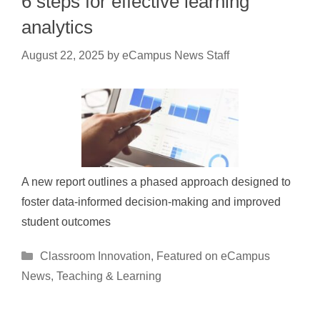
6 steps for effective learning
analytics
August 22, 2025
by
eCampus News Staff
A new report outlines a phased approach designed to
foster data-informed decision-making and improved
student outcomes
Categories
Classroom Innovation
,
Featured on eCampus
News
,
Teaching & Learning