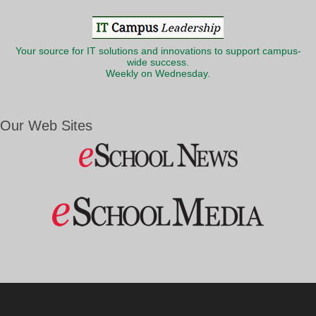
Your source for IT solutions and innovations to support campus-
wide success.
Weekly on Wednesday.
Our Web Sites