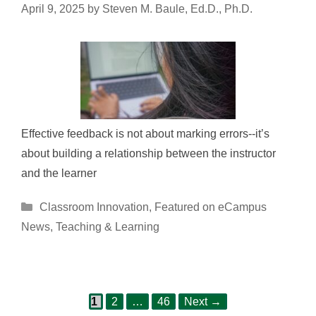
April 9, 2025
by
Steven M. Baule, Ed.D., Ph.D.
Effective feedback is not about marking errors--it’s
about building a relationship between the instructor
and the learner
Categories
Classroom Innovation
,
Featured on eCampus
News
,
Teaching & Learning
Page
Page
Page
Post
1
2
…
46
Next
→