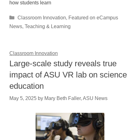
how students learn
Categories
Classroom Innovation
,
Featured on eCampus
News
,
Teaching & Learning
Classroom Innovation
Large-scale study reveals true
impact of ASU VR lab on science
education
May 5, 2025
by
Mary Beth Faller, ASU News