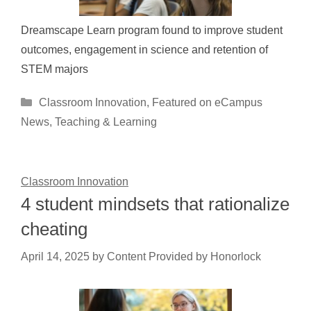
Dreamscape Learn program found to improve student
outcomes, engagement in science and retention of
STEM majors
Categories
Classroom Innovation
,
Featured on eCampus
News
,
Teaching & Learning
Classroom Innovation
4 student mindsets that rationalize
cheating
April 14, 2025
by
Content Provided by Honorlock