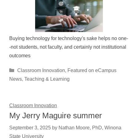
Buying technology for technology's sake helps no one-
-not students, not faculty, and certainly not institutional
outcomes
Categories
Classroom Innovation
,
Featured on eCampus
News
,
Teaching & Learning
Classroom Innovation
My Jerry Maguire summer
September 3, 2025
by
Nathan Moore, PhD, Winona
State University