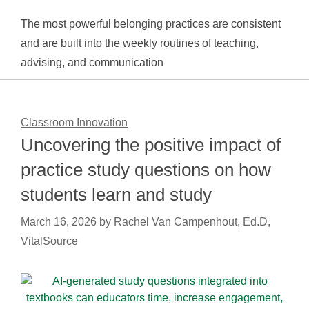
The most powerful belonging practices are consistent
and are built into the weekly routines of teaching,
advising, and communication
Classroom Innovation
Uncovering the positive impact of
practice study questions on how
students learn and study
March 16, 2026
by
Rachel Van Campenhout, Ed.D,
VitalSource