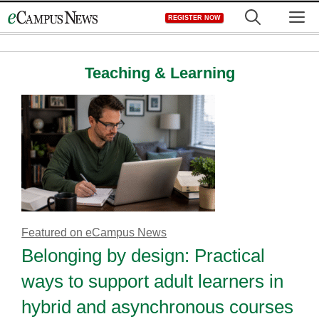
Skip
M
REGISTER NOW
to
content
Teaching & Learning
Featured on eCampus News
Belonging by design: Practical
ways to support adult learners in
hybrid and asynchronous courses