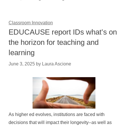
Classroom Innovation
EDUCAUSE report IDs what’s on
the horizon for teaching and
learning
June 3, 2025
by
Laura Ascione
As higher ed evolves, institutions are faced with
decisions that will impact their longevity--as well as