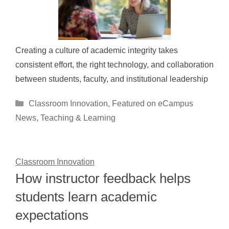
Creating a culture of academic integrity takes
consistent effort, the right technology, and collaboration
between students, faculty, and institutional leadership
Categories
Classroom Innovation
,
Featured on eCampus
News
,
Teaching & Learning
Classroom Innovation
How instructor feedback helps
students learn academic
expectations