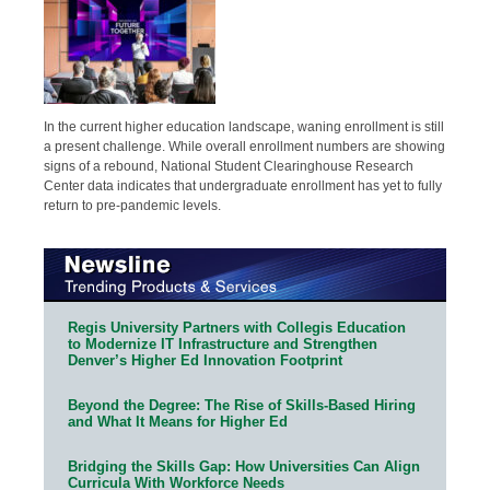
In the current higher education landscape, waning enrollment is still
a present challenge. While overall enrollment numbers are showing
signs of a rebound, National Student Clearinghouse Research
Center data indicates that undergraduate enrollment has yet to fully
return to pre-pandemic levels.
Regis University Partners with Collegis Education
to Modernize IT Infrastructure and Strengthen
Denver’s Higher Ed Innovation Footprint
Beyond the Degree: The Rise of Skills-Based Hiring
and What It Means for Higher Ed
Bridging the Skills Gap: How Universities Can Align
Curricula With Workforce Needs