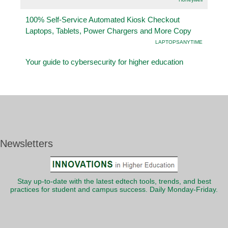
100% Self-Service Automated Kiosk Checkout
Laptops, Tablets, Power Chargers and More Copy
LAPTOPSANYTIME
Your guide to cybersecurity for higher education
Newsletters
Stay up-to-date with the latest edtech tools, trends, and best
practices for student and campus success. Daily Monday-Friday.