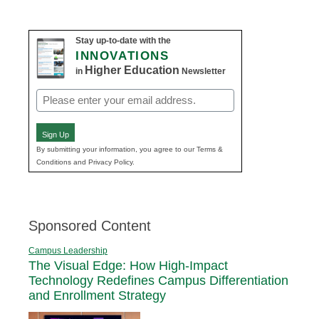
navigation
Stay up-to-date with the
INNOVATIONS
Higher Education
in
Newsletter
Email
(Required)
Sign Up
By submitting your information, you agree to our Terms &
Conditions and Privacy Policy.
Sponsored Content
Campus Leadership
The Visual Edge: How High-Impact
Technology Redefines Campus Differentiation
and Enrollment Strategy