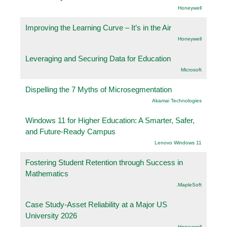
Honeywell
Improving the Learning Curve – It’s in the Air
Honeywell
Leveraging and Securing Data for Education
Microsoft
Dispelling the 7 Myths of Microsegmentation
Akamai Technologies
Windows 11 for Higher Education: A Smarter, Safer,
and Future-Ready Campus
Lenovo Windows 11
Fostering Student Retention through Success in
Mathematics
.MapleSoft
Case Study-Asset Reliability at a Major US
University 2026
Honeywell