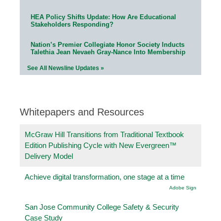
HEA Policy Shifts Update: How Are Educational
Stakeholders Responding?
Nation’s Premier Collegiate Honor Society Inducts
Talethia Jean Nevaeh Gray-Nance Into Membership
See All Newsline Updates »
Whitepapers and Resources
McGraw Hill Transitions from Traditional Textbook
Edition Publishing Cycle with New Evergreen™
Delivery Model
Achieve digital transformation, one stage at a time
Adobe Sign
San Jose Community College Safety & Security
Case Study