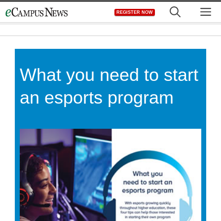
Skip
M
REGISTER NOW
to
content
What you need to start
an esports program