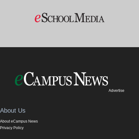
Advertise
About Us
About eCampus News
Privacy Policy