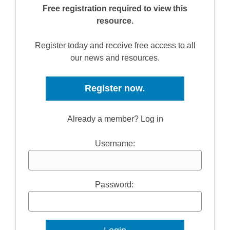
Free registration required to view this
resource.
Register today and receive free access to all
our news and resources.
Register now.
Already a member? Log in
Username:
Password: