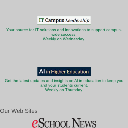
Your source for IT solutions and innovations to support campus-
wide success.
Weekly on Wednesday.
Get the latest updates and insights on AI in education to keep you
and your students current.
Weekly on Thursday.
Our Web Sites