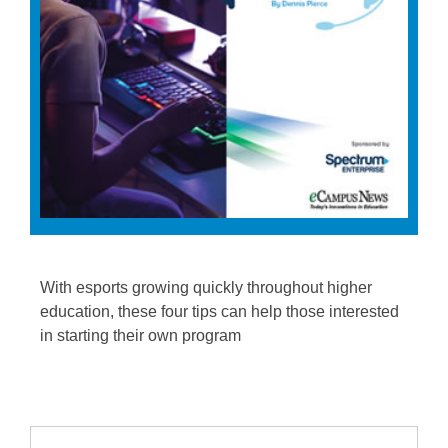
With esports growing quickly throughout higher
education, these four tips can help those interested
in starting their own program