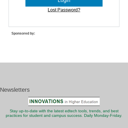
Lost Password?
Sponsored by:
Newsletters
Stay up-to-date with the latest edtech tools, trends, and best
practices for student and campus success. Daily Monday-Friday.