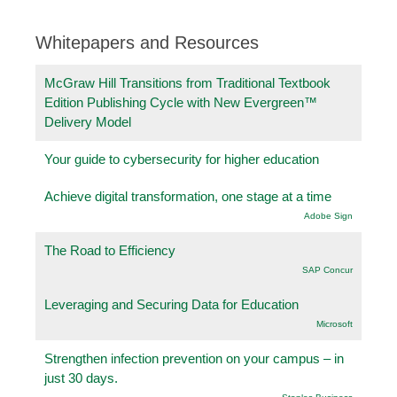
Whitepapers and Resources
McGraw Hill Transitions from Traditional Textbook
Edition Publishing Cycle with New Evergreen™
Delivery Model
Your guide to cybersecurity for higher education
Achieve digital transformation, one stage at a time
Adobe Sign
The Road to Efficiency
SAP Concur
Leveraging and Securing Data for Education
Microsoft
Strengthen infection prevention on your campus – in
just 30 days.