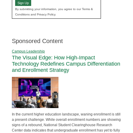
Sign Up
By submitting your information, you agree to our Terms &
Conditions and Privacy Policy.
Sponsored Content
Campus Leadership
The Visual Edge: How High-Impact
Technology Redefines Campus Differentiation
and Enrollment Strategy
In the current higher education landscape, waning enrollment is still
a present challenge. While overall enrollment numbers are showing
signs of a rebound, National Student Clearinghouse Research
Center data indicates that undergraduate enrollment has yet to fully