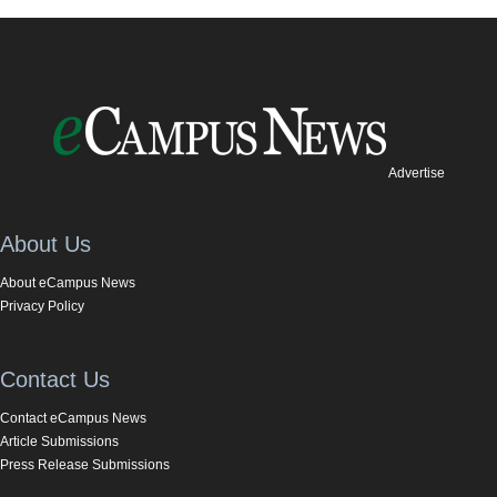
Advertise
About Us
About eCampus News
Privacy Policy
Contact Us
Contact eCampus News
Article Submissions
Press Release Submissions