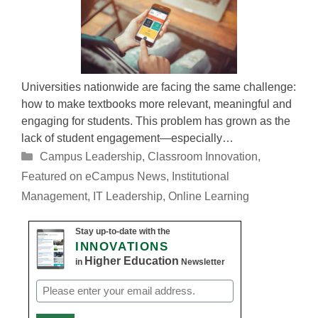
Universities nationwide are facing the same challenge:
how to make textbooks more relevant, meaningful and
engaging for students. This problem has grown as the
lack of student engagement—especially…
Categories
Campus Leadership
,
Classroom Innovation
,
Featured on eCampus News
,
Institutional
Management
,
IT Leadership
,
Online Learning
Stay up-to-date with the
INNOVATIONS
Higher Education
in
Newsletter
Email
(Required)