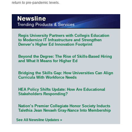
return to pre-pandemic levels.
Regis University Partners with Collegis Education
to Modernize IT Infrastructure and Strengthen
Denver’s Higher Ed Innovation Footprint
Beyond the Degree: The Rise of Skills-Based Hiring
and What It Means for Higher Ed
Bridging the Skills Gap: How Universities Can Align
Curricula With Workforce Needs
HEA Policy Shifts Update: How Are Educational
Stakeholders Responding?
Nation’s Premier Collegiate Honor Society Inducts
Talethia Jean Nevaeh Gray-Nance Into Membership
See All Newsline Updates »