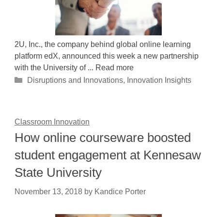
2U, Inc., the company behind global online learning
platform edX, announced this week a new partnership
with the University of ... Read more
Categories
Disruptions and Innovations
,
Innovation Insights
Classroom Innovation
How online courseware boosted
student engagement at Kennesaw
State University
November 13, 2018
by
Kandice Porter