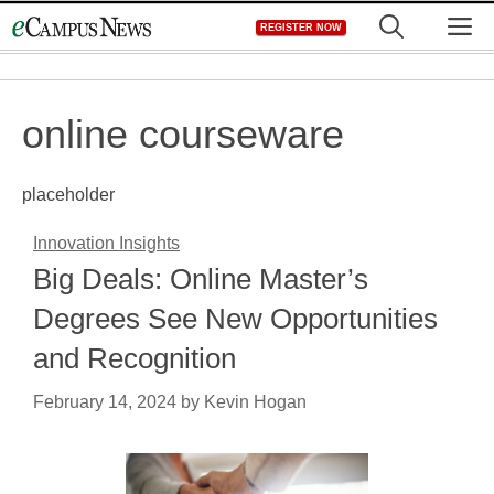
Skip
M
REGISTER NOW
to
content
online courseware
placeholder
Innovation Insights
Big Deals: Online Master’s
Degrees See New Opportunities
and Recognition
February 14, 2024
by
Kevin Hogan