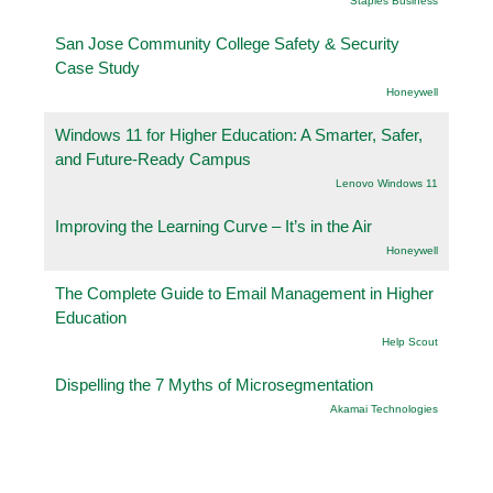
Staples Business
San Jose Community College Safety & Security
Case Study
Honeywell
Windows 11 for Higher Education: A Smarter, Safer,
and Future-Ready Campus
Lenovo Windows 11
Improving the Learning Curve – It’s in the Air
Honeywell
The Complete Guide to Email Management in Higher
Education
Help Scout
Dispelling the 7 Myths of Microsegmentation
Akamai Technologies