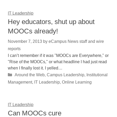
IT Leadership
Hey educators, shut up about
MOOCs already!
November 7, 2013
by
eCampus News staff and wire
reports
I can’t remember if it was "MOOCs are Everywhere," or
"Rise of the MOOCs," or what headline I had just read
when I finally lost it. I yelled…
Categories
Around the Web
,
Campus Leadership
,
Institutional
Management
,
IT Leadership
,
Online Learning
IT Leadership
Can MOOCs cure