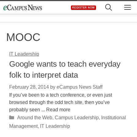
Skip
M
REGISTER NOW
to
content
MOOC
IT Leadership
Google wants to teach everyday
folk to interpret data
February 28, 2014
by
eCampus News Staff
If you’ve been to a tech conference, or even just
browsed through the odd tech site, then you’ve
probably seen ... Read more
Categories
Around the Web
,
Campus Leadership
,
Institutional
Management
,
IT Leadership