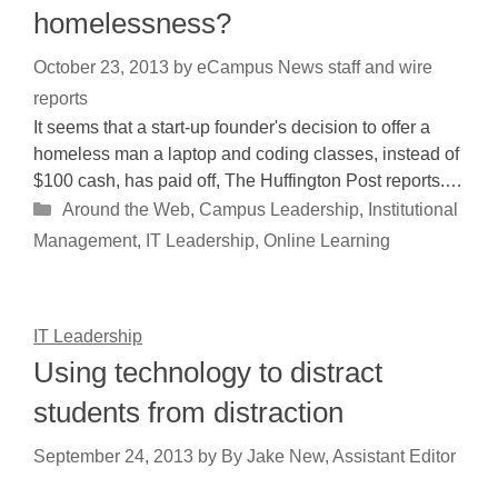
homelessness?
October 23, 2013
by
eCampus News staff and wire
reports
It seems that a start-up founder's decision to offer a
homeless man a laptop and coding classes, instead of
$100 cash, has paid off, The Huffington Post reports.…
Categories
Around the Web
,
Campus Leadership
,
Institutional
Management
,
IT Leadership
,
Online Learning
IT Leadership
Using technology to distract
students from distraction
September 24, 2013
by
By Jake New, Assistant Editor