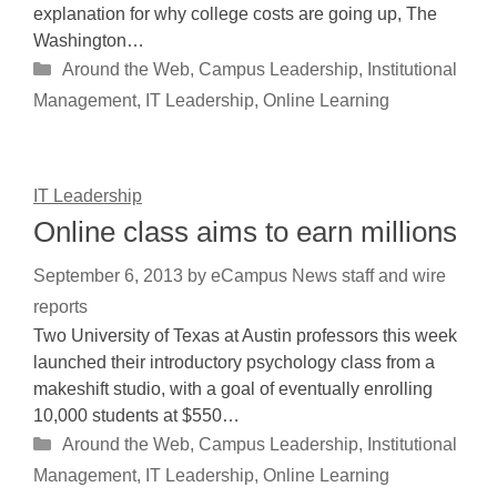
explanation for why college costs are going up, The
Washington…
Categories
Around the Web
,
Campus Leadership
,
Institutional
Management
,
IT Leadership
,
Online Learning
IT Leadership
Online class aims to earn millions
September 6, 2013
by
eCampus News staff and wire
reports
Two University of Texas at Austin professors this week
launched their introductory psychology class from a
makeshift studio, with a goal of eventually enrolling
10,000 students at $550…
Categories
Around the Web
,
Campus Leadership
,
Institutional
Management
,
IT Leadership
,
Online Learning