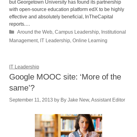
but Georgetown University has found its partnership
with open-source education platform edX to be highly
effective and absolutely beneficial, InTheCapital
reports.…
Categories
Around the Web
,
Campus Leadership
,
Institutional
Management
,
IT Leadership
,
Online Learning
IT Leadership
Google MOOC site: ‘More of the
same’?
September 11, 2013
by
By Jake New, Assistant Editor