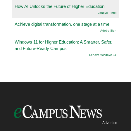
How AI Unlocks the Future of Higher Education
Lenovo - Intel
Achieve digital transformation, one stage at a time
Adobe Sign
Windows 11 for Higher Education: A Smarter, Safer,
and Future-Ready Campus
Lenovo Windows 11
Advertise