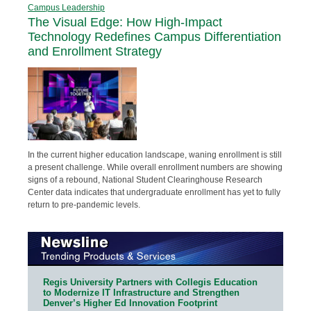
Campus Leadership
The Visual Edge: How High-Impact
Technology Redefines Campus Differentiation
and Enrollment Strategy
In the current higher education landscape, waning enrollment is still
a present challenge. While overall enrollment numbers are showing
signs of a rebound, National Student Clearinghouse Research
Center data indicates that undergraduate enrollment has yet to fully
return to pre-pandemic levels.
Regis University Partners with Collegis Education
to Modernize IT Infrastructure and Strengthen
Denver’s Higher Ed Innovation Footprint