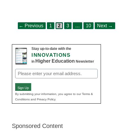
Page
Page
Page
Page
Post
←
Previous
1
2
3
…
10
Next
→
navigation
Stay up-to-date with the
INNOVATIONS
Higher Education
in
Newsletter
Email
(Required)
Sign Up
By submitting your information, you agree to our Terms &
Conditions and Privacy Policy.
Sponsored Content