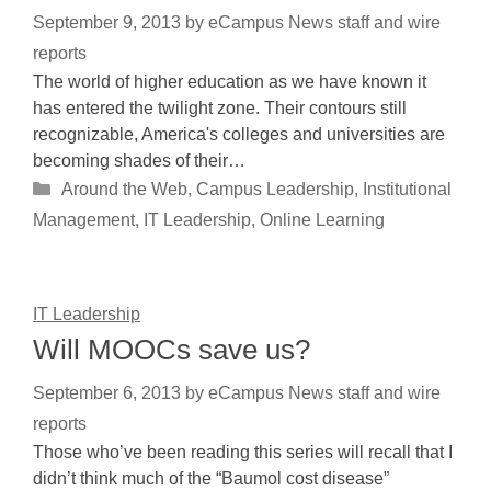
September 9, 2013
by
eCampus News staff and wire
reports
The world of higher education as we have known it
has entered the twilight zone. Their contours still
recognizable, America's colleges and universities are
becoming shades of their…
Categories
Around the Web
,
Campus Leadership
,
Institutional
Management
,
IT Leadership
,
Online Learning
IT Leadership
Will MOOCs save us?
September 6, 2013
by
eCampus News staff and wire
reports
Those who’ve been reading this series will recall that I
didn’t think much of the “Baumol cost disease”