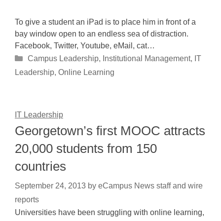
To give a student an iPad is to place him in front of a
bay window open to an endless sea of distraction.
Facebook, Twitter, Youtube, eMail, cat…
Categories
Campus Leadership
,
Institutional Management
,
IT
Leadership
,
Online Learning
IT Leadership
Georgetown’s first MOOC attracts
20,000 students from 150
countries
September 24, 2013
by
eCampus News staff and wire
reports
Universities have been struggling with online learning,