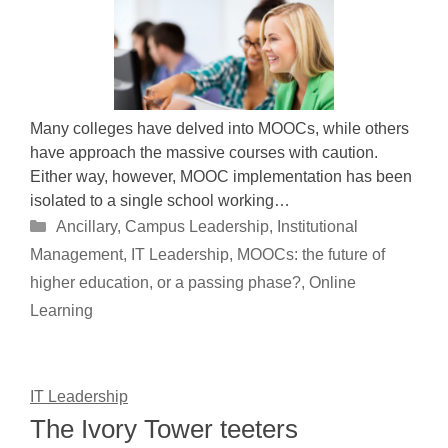
Many colleges have delved into MOOCs, while others
have approach the massive courses with caution.
Either way, however, MOOC implementation has been
isolated to a single school working…
Categories
Ancillary
,
Campus Leadership
,
Institutional
Management
,
IT Leadership
,
MOOCs: the future of
higher education, or a passing phase?
,
Online
Learning
IT Leadership
The Ivory Tower teeters