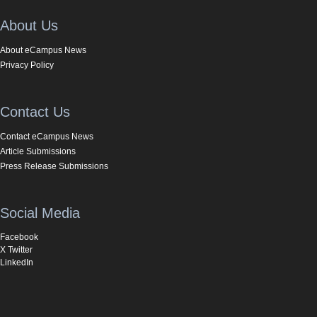
About Us
About eCampus News
Privacy Policy
Contact Us
Contact eCampus News
Article Submissions
Press Release Submissions
Social Media
Facebook
X Twitter
LinkedIn