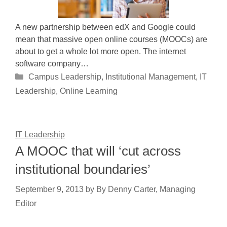
A new partnership between edX and Google could
mean that massive open online courses (MOOCs) are
about to get a whole lot more open. The internet
software company…
Categories
Campus Leadership
,
Institutional Management
,
IT
Leadership
,
Online Learning
IT Leadership
A MOOC that will ‘cut across
institutional boundaries’
September 9, 2013
by
By Denny Carter, Managing
Editor