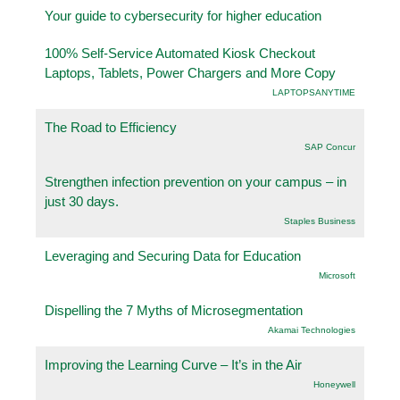
Your guide to cybersecurity for higher education
100% Self-Service Automated Kiosk Checkout
Laptops, Tablets, Power Chargers and More Copy
LAPTOPSANYTIME
The Road to Efficiency
SAP Concur
Strengthen infection prevention on your campus – in
just 30 days.
Staples Business
Leveraging and Securing Data for Education
Microsoft
Dispelling the 7 Myths of Microsegmentation
Akamai Technologies
Improving the Learning Curve – It’s in the Air
Honeywell