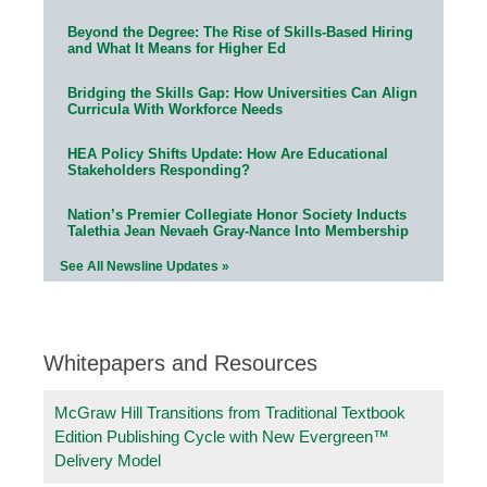
Beyond the Degree: The Rise of Skills-Based Hiring
and What It Means for Higher Ed
Bridging the Skills Gap: How Universities Can Align
Curricula With Workforce Needs
HEA Policy Shifts Update: How Are Educational
Stakeholders Responding?
Nation’s Premier Collegiate Honor Society Inducts
Talethia Jean Nevaeh Gray-Nance Into Membership
See All Newsline Updates »
Whitepapers and Resources
McGraw Hill Transitions from Traditional Textbook
Edition Publishing Cycle with New Evergreen™
Delivery Model