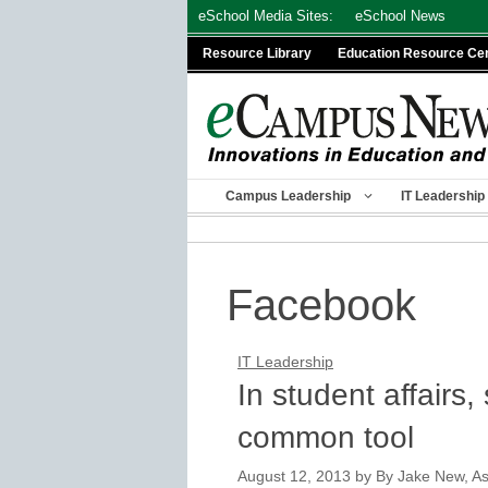
Skip
eSchool Media Sites:
eSchool News
to
Resource Library
Education Resource Ce
content
Campus Leadership
IT Leadership
Facebook
IT Leadership
In student affairs
common tool
August 12, 2013
by
By Jake New, Ass