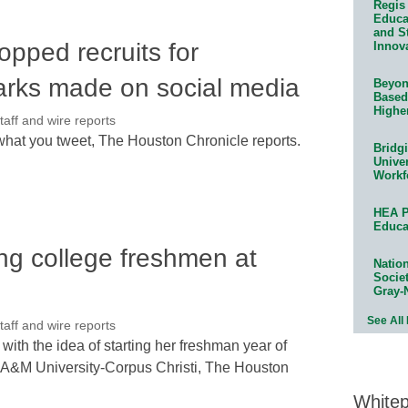
Regis 
Educat
and S
opped recruits for
Innov
arks made on social media
Beyond
Based
Highe
ff and wire reports
 what you tweet, The Houston Chronicle reports.
Bridg
Univer
Workf
HEA P
Educa
ing college freshmen at
Natio
Socie
Gray-
See All
ff and wire reports
with the idea of starting her freshman year of
as A&M University-Corpus Christi, The Houston
White