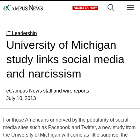
Skip
M
REGISTER NOW
to
content
IT Leadership
University of Michigan
study links social media
and narcissism
eCampus News staff and wire reports
July 10, 2013
For those Americans unnerved by the popularity of social
media sites such as Facebook and Twitter, a new study from
the University of Michigan will come as little surprise, the