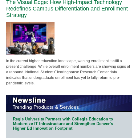
The Visual Edge: How High-Impact Technology
Redefines Campus Differentiation and Enrollment
Strategy
In the current higher education landscape, waning enrollment is still a
present challenge. While overall enrollment numbers are showing signs of
a rebound, National Student Clearinghouse Research Center data
indicates that undergraduate enrollment has yet to fully return to pre-
pandemic levels.
Regis University Partners with Collegis Education to
Modernize IT Infrastructure and Strengthen Denver’s
Higher Ed Innovation Footprint