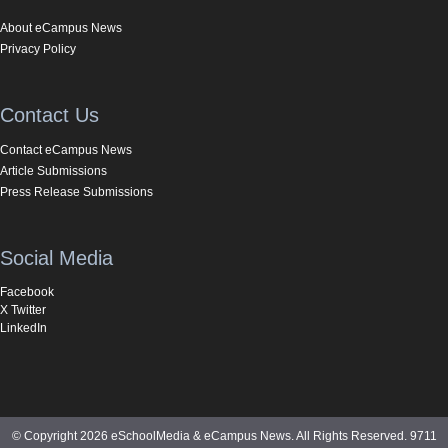
About eCampus News
Privacy Policy
Contact Us
Contact eCampus News
Article Submissions
Press Release Submissions
Social Media
Facebook
X Twitter
LinkedIn
© Copyright 2026 eSchoolMedia & eCampus News. All Rights Reserved. 9711