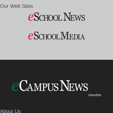
Our Web Sites
Advertise
About Us