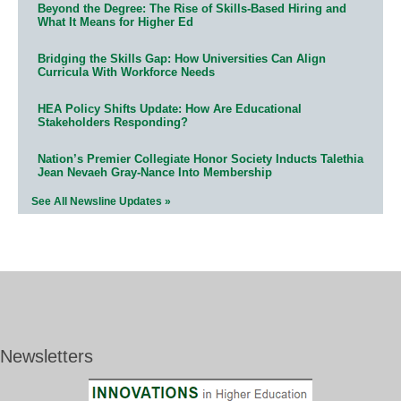
Beyond the Degree: The Rise of Skills-Based Hiring and
What It Means for Higher Ed
Bridging the Skills Gap: How Universities Can Align
Curricula With Workforce Needs
HEA Policy Shifts Update: How Are Educational
Stakeholders Responding?
Nation’s Premier Collegiate Honor Society Inducts Talethia
Jean Nevaeh Gray-Nance Into Membership
See All Newsline Updates »
Newsletters