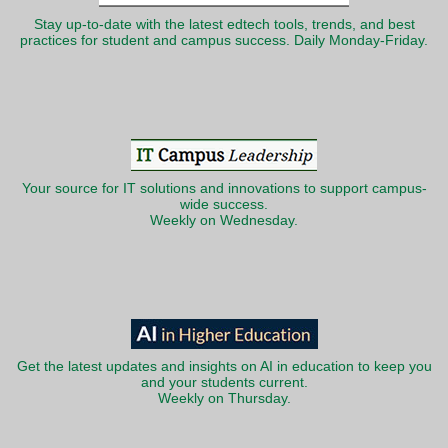
Stay up-to-date with the latest edtech tools, trends, and best
practices for student and campus success. Daily Monday-Friday.
Your source for IT solutions and innovations to support campus-
wide success.
Weekly on Wednesday.
Get the latest updates and insights on AI in education to keep you
and your students current.
Weekly on Thursday.