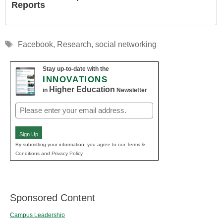
Reports
Tags
Facebook
,
Research
,
social networking
Stay up-to-date with the
INNOVATIONS
Higher Education
in
Newsletter
Email
(Required)
Sign Up
By submitting your information, you agree to our Terms &
Conditions and Privacy Policy.
Sponsored Content
Campus Leadership