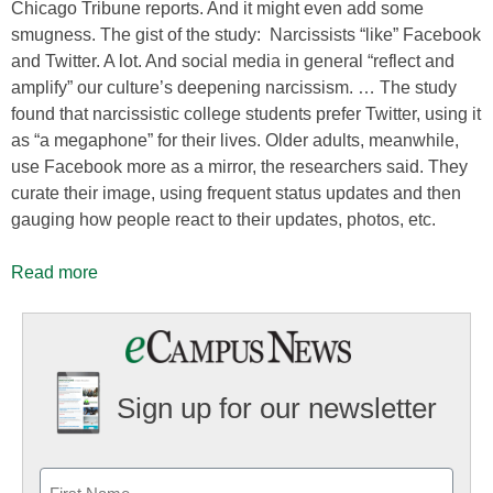
Chicago Tribune reports. And it might even add some
smugness. The gist of the study: Narcissists “like” Facebook
and Twitter. A lot. And social media in general “reflect and
amplify” our culture’s deepening narcissism. … The study
found that narcissistic college students prefer Twitter, using it
as “a megaphone” for their lives. Older adults, meanwhile,
use Facebook more as a mirror, the researchers said. They
curate their image, using frequent status updates and then
gauging how people react to their updates, photos, etc.
Read more
Sign up for our newsletter