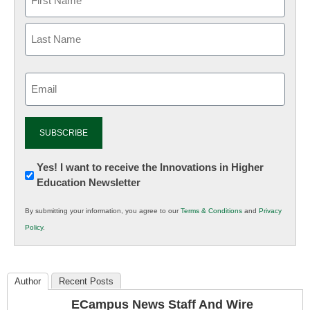
Email
(Required)
Newsletter:
Yes! I want to receive the Innovations in Higher
Education Newsletter
Innovations
in
By submitting your information, you agree to our
Terms & Conditions
and
Privacy
K12
Policy
.
Education
Author
Recent Posts
ECampus News Staff And Wire