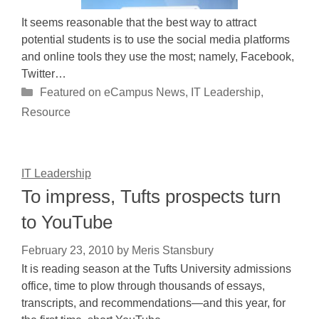
It seems reasonable that the best way to attract
potential students is to use the social media platforms
and online tools they use the most; namely, Facebook,
Twitter…
Categories
Featured on eCampus News
,
IT Leadership
,
Resource
IT Leadership
To impress, Tufts prospects turn
to YouTube
February 23, 2010
by
Meris Stansbury
It is reading season at the Tufts University admissions
office, time to plow through thousands of essays,
transcripts, and recommendations—and this year, for