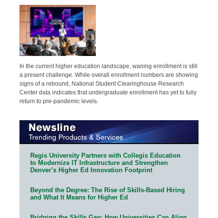
In the current higher education landscape, waning enrollment is still
a present challenge. While overall enrollment numbers are showing
signs of a rebound, National Student Clearinghouse Research
Center data indicates that undergraduate enrollment has yet to fully
return to pre-pandemic levels.
Regis University Partners with Collegis Education
to Modernize IT Infrastructure and Strengthen
Denver’s Higher Ed Innovation Footprint
Beyond the Degree: The Rise of Skills-Based Hiring
and What It Means for Higher Ed
Bridging the Skills Gap: How Universities Can Align