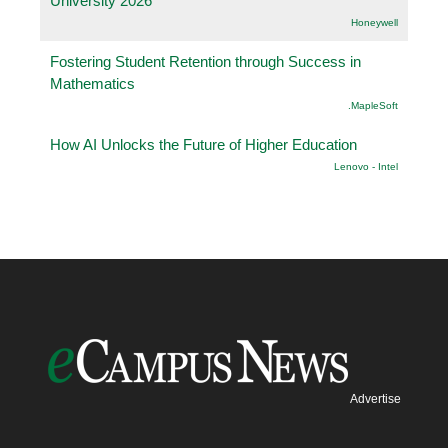
University 2026
Honeywell
Fostering Student Retention through Success in
Mathematics
.MapleSoft
How AI Unlocks the Future of Higher Education
Lenovo - Intel
Advertise