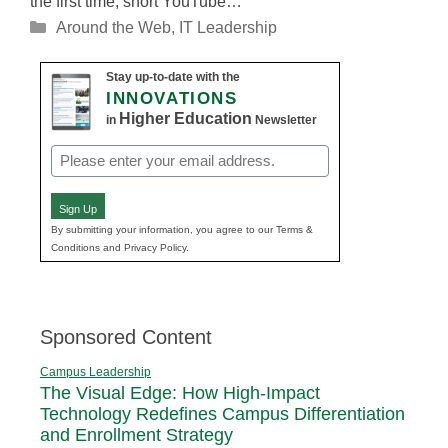
the first time, short YouTube…
Categories
Around the Web
,
IT Leadership
Stay up-to-date with the
INNOVATIONS
Higher Education
in
Newsletter
Email
(Required)
Sign Up
By submitting your information, you agree to our Terms &
Conditions and Privacy Policy.
Sponsored Content
Campus Leadership
The Visual Edge: How High-Impact
Technology Redefines Campus Differentiation
and Enrollment Strategy