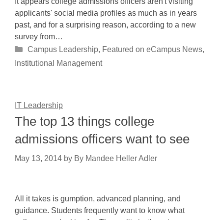
It appears college admissions officers aren't visiting
applicants' social media profiles as much as in years
past, and for a surprising reason, according to a new
survey from…
Categories
Campus Leadership
,
Featured on eCampus News
,
Institutional Management
IT Leadership
The top 13 things college
admissions officers want to see
May 13, 2014
by
By Mandee Heller Adler
All it takes is gumption, advanced planning, and
guidance. Students frequently want to know what