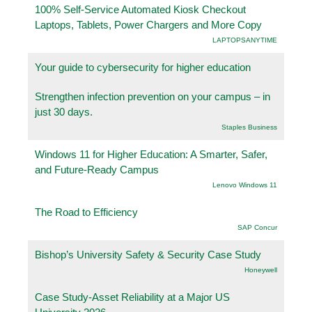
100% Self-Service Automated Kiosk Checkout
Laptops, Tablets, Power Chargers and More Copy
LAPTOPSANYTIME
Your guide to cybersecurity for higher education
Strengthen infection prevention on your campus – in
just 30 days.
Staples Business
Windows 11 for Higher Education: A Smarter, Safer,
and Future-Ready Campus
Lenovo Windows 11
The Road to Efficiency
SAP Concur
Bishop’s University Safety & Security Case Study
Honeywell
Case Study-Asset Reliability at a Major US