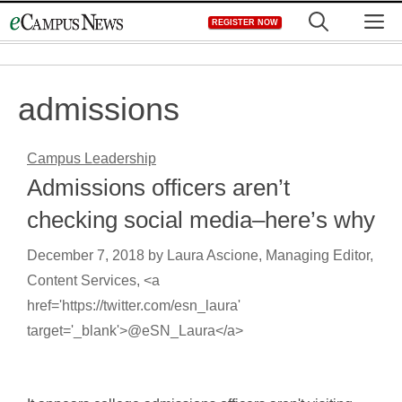
Skip
M
REGISTER NOW
to
content
admissions
Campus Leadership
Admissions officers aren’t
checking social media–here’s why
December 7, 2018
by
Laura Ascione, Managing Editor,
Content Services, <a
href='https://twitter.com/esn_laura'
target='_blank'>@eSN_Laura</a>