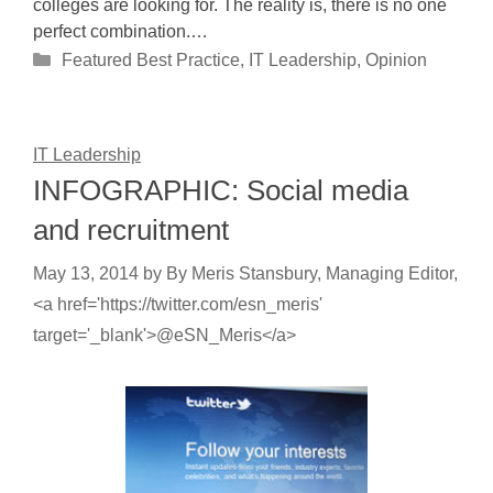
colleges are looking for. The reality is, there is no one
perfect combination.…
Categories
Featured Best Practice
,
IT Leadership
,
Opinion
IT Leadership
INFOGRAPHIC: Social media
and recruitment
May 13, 2014
by
By Meris Stansbury, Managing Editor,
<a href='https://twitter.com/esn_meris'
target='_blank'>@eSN_Meris</a>