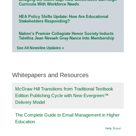
Curricula With Workforce Needs
HEA Policy Shifts Update: How Are Educational
Stakeholders Responding?
Nation’s Premier Collegiate Honor Society Inducts
Talethia Jean Nevaeh Gray-Nance Into Membership
See All Newsline Updates »
Whitepapers and Resources
McGraw Hill Transitions from Traditional Textbook
Edition Publishing Cycle with New Evergreen™
Delivery Model
The Complete Guide to Email Management in Higher
Education
Help Scout