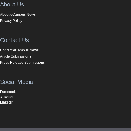
About Us
About eCampus News
Privacy Policy
Contact Us
Contact eCampus News
Article Submissions
Press Release Submissions
Social Media
Facebook
X Twitter
LinkedIn