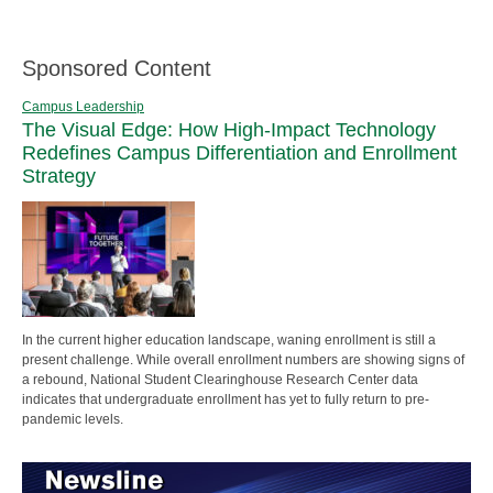
Sponsored Content
Campus Leadership
The Visual Edge: How High-Impact Technology
Redefines Campus Differentiation and Enrollment
Strategy
In the current higher education landscape, waning enrollment is still a
present challenge. While overall enrollment numbers are showing signs of
a rebound, National Student Clearinghouse Research Center data
indicates that undergraduate enrollment has yet to fully return to pre-
pandemic levels.