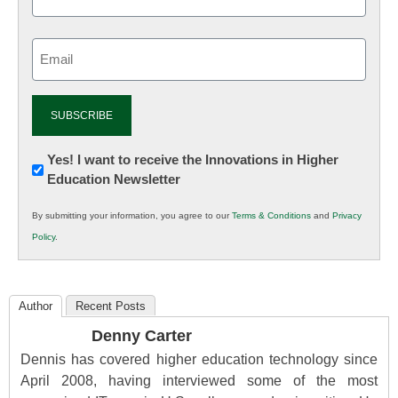
Email
(Required)
Newsletter:
Yes! I want to receive the Innovations in Higher
Education Newsletter
Innovations
in
By submitting your information, you agree to our
Terms & Conditions
and
Privacy
K12
Policy
.
Education
Author
Recent Posts
Denny Carter
Dennis has covered higher education technology since
April 2008, having interviewed some of the most