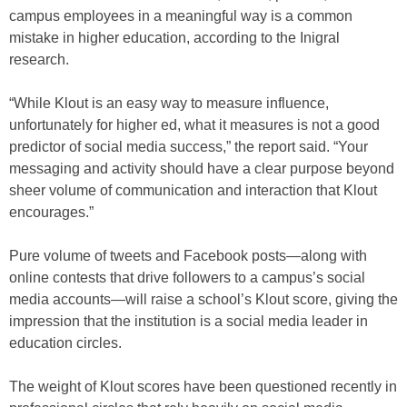
campus employees in a meaningful way is a common
mistake in higher education, according to the Inigral
research.
“While Klout is an easy way to measure influence,
unfortunately for higher ed, what it measures is not a good
predictor of social media success,” the report said. “Your
messaging and activity should have a clear purpose beyond
sheer volume of communication and interaction that Klout
encourages.”
Pure volume of tweets and Facebook posts—along with
online contests that drive followers to a campus’s social
media accounts—will raise a school’s Klout score, giving the
impression that the institution is a social media leader in
education circles.
The weight of Klout scores have been questioned recently in