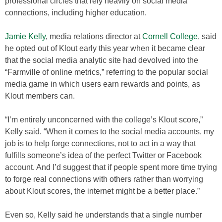
professional circles that rely heavily on social media
connections, including higher education.
Jamie Kelly
, media relations director at
Cornell College
, said
he opted out of Klout early this year when it became clear
that the social media analytic site had devolved into the
“Farmville of online metrics,” referring to the popular social
media game in which users earn rewards and points, as
Klout members can.
“I’m entirely unconcerned with the college’s Klout score,”
Kelly said. “When it comes to the social media accounts, my
job is to help forge connections, not to act in a way that
fulfills someone’s idea of the perfect Twitter or Facebook
account. And I’d suggest that if people spent more time trying
to forge real connections with others rather than worrying
about Klout scores, the internet might be a better place.”
Even so, Kelly said he understands that a single number