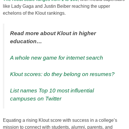
like Lady Gaga and Justin Beiber reaching the upper
echelons of the Klout rankings.
Read more about Klout in higher
education…
A whole new game for internet search
Klout scores: do they belong on resumes?
List names Top 10 most influential
campuses on Twitter
Equating a rising Klout score with success in a college’s
mission to connect with students, alumni, parents, and