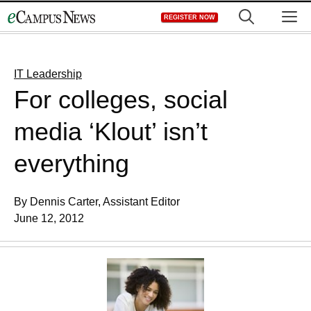
Skip
M
REGISTER NOW
to
content
IT Leadership
For colleges, social
media ‘Klout’ isn’t
everything
By Dennis Carter, Assistant Editor
June 12, 2012