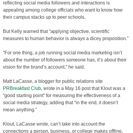
reflecting social media followers and interactions is
appealing among college officials who want to know how
their campus stacks up to peer schools.
But Kelly warned that “applying objective, scientific
measures to human behavior is always a dicey proposition.”
“For one thing, a job running social media marketing isn’t
about the number of followers someone has, it’s about their
vision for the brand’s account,” he said.
Matt LaCasse, a blogger for public relations site
PRBreakfast Club
, wrote in a May 16 post that Klout was a
“good starting point” for measuring the effectiveness of a
social media strategy, adding that “in the end, it doesn’t
mean anything.”
Klout, LaCasse wrote, can’t take into account the
connections a person, business, or college makes offline,