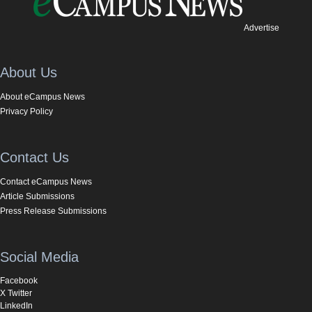
Advertise
About Us
About eCampus News
Privacy Policy
Contact Us
Contact eCampus News
Article Submissions
Press Release Submissions
Social Media
Facebook
X Twitter
LinkedIn