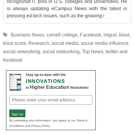
recognized IT pros in U.S. colleges and universities. He
is always updating eCampus News with the latest in
pressing ed-tech issues, such as the growing i
Tags
Business News
,
cornell college
,
Facebook
,
inigral
,
klout
,
klout score
,
Research
,
social media
,
social media influence
,
social networking
,
social networking
,
Top News
,
twitter and
facebook
Stay up-to-date with the
INNOVATIONS
Higher Education
in
Newsletter
Email
(Required)
Sign Up
By submitting your information, you agree to our Terms &
Conditions and Privacy Policy.