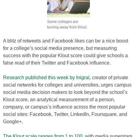
Some colleges are
turning away from Klout.
A blitz of retweets and Facebook likes can be a nice boost
for a college’s social media presence, but measuring
success with the popular Klout score could give schools a
false read of their Twitter and Facebook influence.
Research published this week by Inigral
, creator of private
social networks for colleges and universities, urges campus
social media decision makers to look beyond the school’s
Klout score, an analytical measurement of a person,
company, or campus’s influence across the most popular
social sites: Facebook, Twitter, LinkedIn, Foursquare, and
Google+.
The Klout scale ranges from 1 to 100
, with media superstars