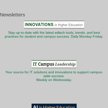
Newsletters
Stay up-to-date with the latest edtech tools, trends, and best
practices for student and campus success. Daily Monday-Friday.
Your source for IT solutions and innovations to support campus-
wide success.
Weekly on Wednesday.