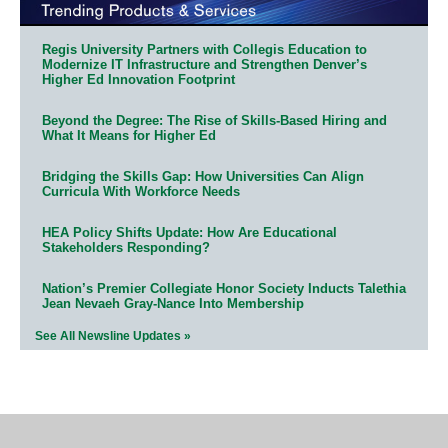
Regis University Partners with Collegis Education to
Modernize IT Infrastructure and Strengthen Denver’s
Higher Ed Innovation Footprint
Beyond the Degree: The Rise of Skills-Based Hiring and
What It Means for Higher Ed
Bridging the Skills Gap: How Universities Can Align
Curricula With Workforce Needs
HEA Policy Shifts Update: How Are Educational
Stakeholders Responding?
Nation’s Premier Collegiate Honor Society Inducts Talethia
Jean Nevaeh Gray-Nance Into Membership
See All Newsline Updates »