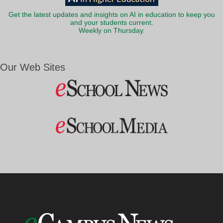
Get the latest updates and insights on AI in education to keep you
and your students current.
Weekly on Thursday.
Our Web Sites