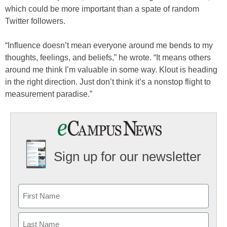
which could be more important than a spate of random
Twitter followers.
“Influence doesn’t mean everyone around me bends to my
thoughts, feelings, and beliefs,” he wrote. “It means others
around me think I’m valuable in some way. Klout is heading
in the right direction. Just don’t think it’s a nonstop flight to
measurement paradise.”
Sign up for our newsletter