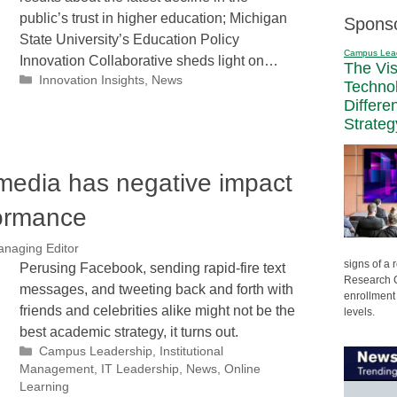
public’s trust in higher education; Michigan
Spons
State University’s Education Policy
Campus Lea
Innovation Collaborative sheds light on…
The Vi
Categories
Innovation Insights
,
News
Techno
Differe
Strateg
media has negative impact
ormance
anaging Editor
signs of a
Perusing Facebook, sending rapid-fire text
Research C
messages, and tweeting back and forth with
enrollment 
friends and celebrities alike might not be the
levels.
best academic strategy, it turns out.
Categories
Campus Leadership
,
Institutional
Management
,
IT Leadership
,
News
,
Online
Learning