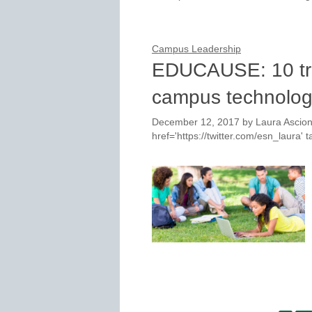
Campus Leadership
EDUCAUSE: 10 tre
campus technolo
December 12, 2017
by
Laura Ascion
href='https://twitter.com/esn_laura