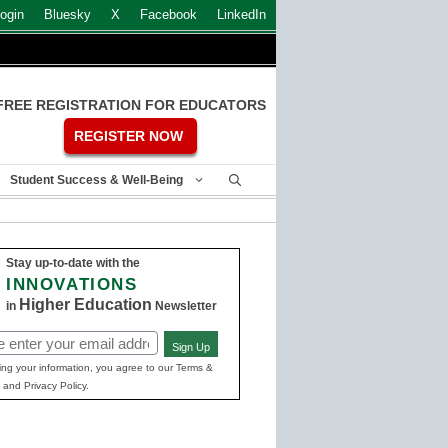
ogin
Bluesky
X
Facebook
LinkedIn
FREE REGISTRATION FOR EDUCATORS
REGISTER NOW
Student Success & Well-Being
Stay up-to-date with the
INNOVATIONS
Higher Education
in
Newsletter
Sign Up
ed)
ing your information, you agree to our Terms &
 and Privacy Policy.