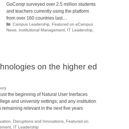
GoConqr surveyed over 2.5 million students
and teachers currently using the platform
from over 160 countries last…
Categories
Campus Leadership
,
Featured on eCampus
News
,
Institutional Management
,
IT Leadership
,
chnologies on the higher ed
bury
just the beginning of Natural User Inerfaces
llege and university settings; and any institution
n remaining relevant in the next five years
ovation
,
Disruptions and Innovations
,
Featured on
gement
,
IT Leadership