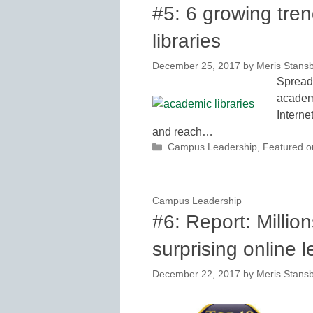
#5: 6 growing tre
libraries
December 25, 2017
by
Meris Stans
Spreadi
academi
Interne
and reach…
Categories
Campus Leadership
,
Featured 
Campus Leadership
#6: Report: Millio
surprising online 
December 22, 2017
by
Meris Stans