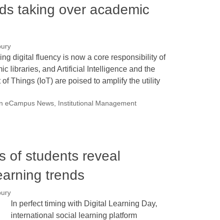
nds taking over academic
bury
ng digital fluency is now a core responsibility of
c libraries, and Artificial Intelligence and the
t of Things (IoT) are poised to amplify the utility
on eCampus News
,
Institutional Management
ns of students reveal
learning trends
bury
In perfect timing with Digital Learning Day,
international social learning platform