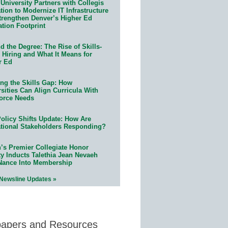
University Partners with Collegis
ion to Modernize IT Infrastructure
trengthen Denver’s Higher Ed
ation Footprint
 the Degree: The Rise of Skills-
 Hiring and What It Means for
r Ed
ing the Skills Gap: How
sities Can Align Curricula With
orce Needs
olicy Shifts Update: How Are
tional Stakeholders Responding?
n’s Premier Collegiate Honor
ty Inducts Talethia Jean Nevaeh
Nance Into Membership
 Newsline Updates »
papers and Resources