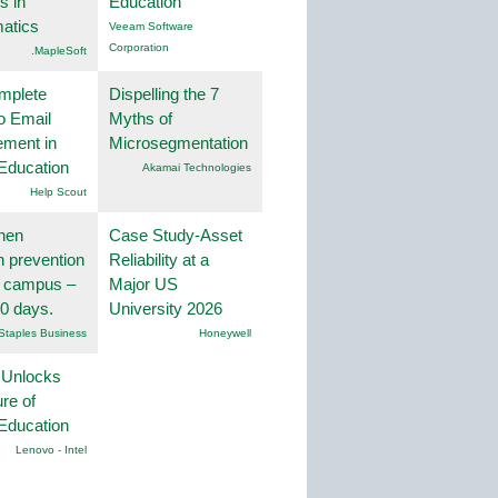
s in
Education
atics
Veeam Software
Corporation
.MapleSoft
mplete
Dispelling the 7
o Email
Myths of
ment in
Microsegmentation
Education
Akamai Technologies
Help Scout
hen
Case Study-Asset
on prevention
Reliability at a
r campus –
Major US
30 days.
University 2026
Staples Business
Honeywell
 Unlocks
ure of
Education
Lenovo - Intel