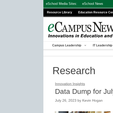
Skip
eSchool Media Sites:
eSchool News
to
Resource Library
Education Resource Ce
content
Campus Leadership
IT Leadership
Research
Innovation Insights
Data Dump for Ju
July 26, 2023
by
Kevin Hogan