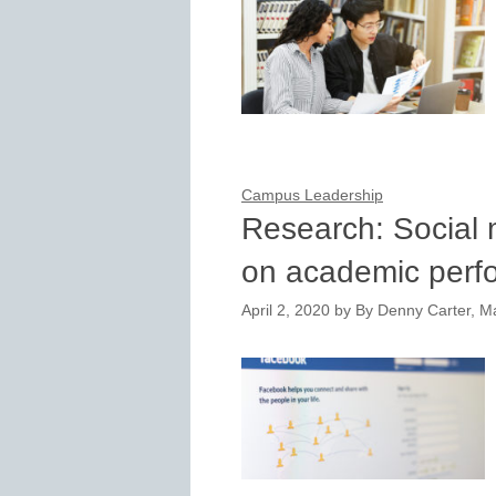
Campus Leadership
Research: Social 
on academic perf
April 2, 2020
by
By Denny Carter, M