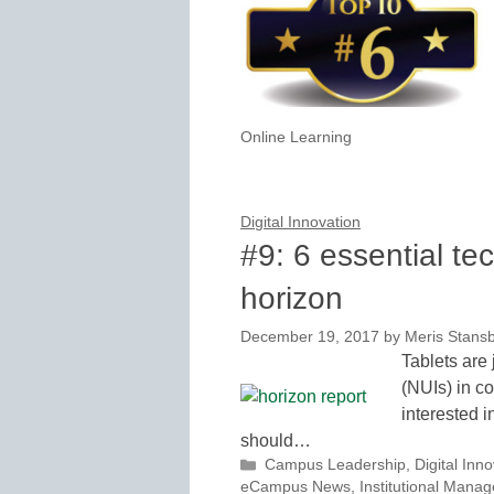
Online Learning
Digital Innovation
#9: 6 essential te
horizon
December 19, 2017
by
Meris Stans
Tablets are 
(NUIs) in co
interested i
should…
Categories
Campus Leadership
,
Digital Inn
eCampus News
,
Institutional Mana