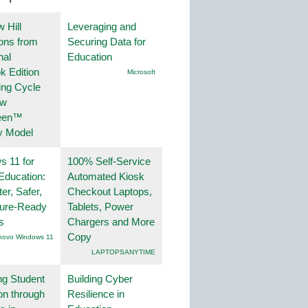
 Hill
Leveraging and
ions from
Securing Data for
nal
Education
k Edition
Microsoft
ing Cycle
ew
een™
y Model
 11 for
100% Self-Service
Education:
Automated Kiosk
er, Safer,
Checkout Laptops,
ture-Ready
Tablets, Power
s
Chargers and More
Copy
novo Windows 11
LAPTOPSANYTIME
ng Student
Building Cyber
on through
Resilience in