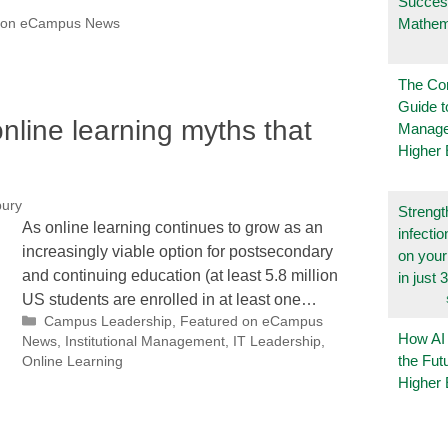
Succes
Mathem
 on eCampus News
The Co
Guide t
nline learning myths that
Manage
Higher 
bury
Strengt
As online learning continues to grow as an
infecti
increasingly viable option for postsecondary
on you
and continuing education (at least 5.8 million
in just 
US students are enrolled in at least one…
Categories
Campus Leadership
,
Featured on eCampus
How AI
News
,
Institutional Management
,
IT Leadership
,
the Fut
Online Learning
Higher 