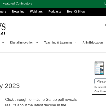
Featured Contributors
L
nters
Newsline
Webinars
Podcasts
Best Of Show
Digital Innovation
Teaching & Learning
AI In Education
Email
ly 2023
(Requir
By submitt
Conditions
Click through for—June Gallup poll reveals
results about the latest decline in the