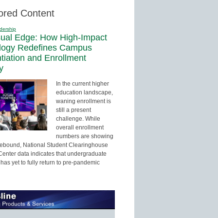
ored Content
dership
sual Edge: How High-Impact
logy Redefines Campus
ntiation and Enrollment
y
In the current higher
education landscape,
waning enrollment is
still a present
challenge. While
overall enrollment
numbers are showing
 rebound, National Student Clearinghouse
enter data indicates that undergraduate
has yet to fully return to pre-pandemic