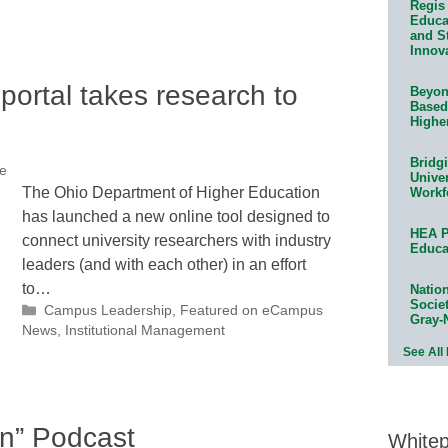
Regis 
Educat
and S
Innov
portal takes research to
Beyond
Based
Highe
Bridg
ce
Univer
The Ohio Department of Higher Education
Workf
has launched a new online tool designed to
HEA P
connect university researchers with industry
Educa
leaders (and with each other) in an effort
to…
Natio
Socie
Categories
Campus Leadership
,
Featured on eCampus
Gray-
News
,
Institutional Management
See All
on” Podcast
White