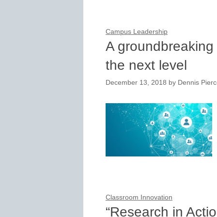
Campus Leadership
A groundbreaking 
the next level
December 13, 2018
by
Dennis Pier
Classroom Innovation
“Research in Acti