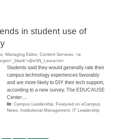
nds in student use of
gy
e, Managing Editor, Content Services, <a
' target='_blank'>@eSN_Laura</a>
Students said they would generally rate their
campus technology experiences favorably
and are more likely to DIY their tech support,
according to a new survey. The EDUCAUSE
Center…
Categories
Campus Leadership
,
Featured on eCampus
News
,
Institutional Management
,
IT Leadership