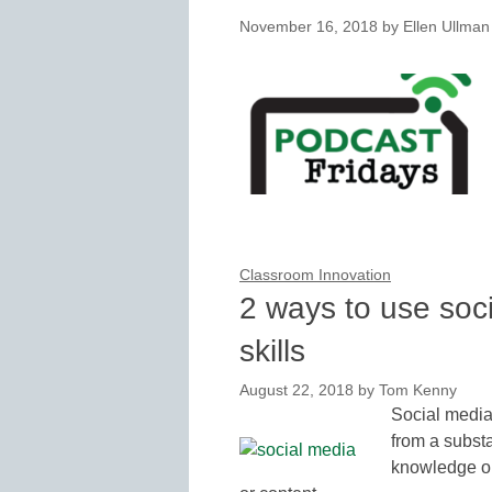
November 16, 2018
by
Ellen Ullman
Classroom Innovation
2 ways to use soc
skills
August 22, 2018
by
Tom Kenny
Social media 
from a substa
knowledge or