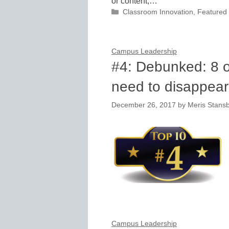
or content,…
Categories
Classroom Innovation
,
Featured
Campus Leadership
#4: Debunked: 8 o
need to disappear
December 26, 2017
by
Meris Stans
Campus Leadership