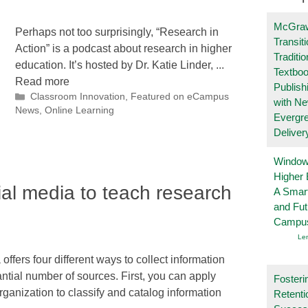
McGraw
Perhaps not too surprisingly, “Research in
Transit
Action” is a podcast about research in higher
Traditio
education. It’s hosted by Dr. Katie Linder, ...
Textboo
Read more
Publish
Categories
Classroom Innovation
,
Featured on eCampus
with N
News
,
Online Learning
Evergr
Deliver
Windows
Higher 
ial media to teach research
A Smart
and Fu
Campu
Le
offers four different ways to collect information
ntial number of sources. First, you can apply
Fosteri
ganization to classify and catalog information
Retenti