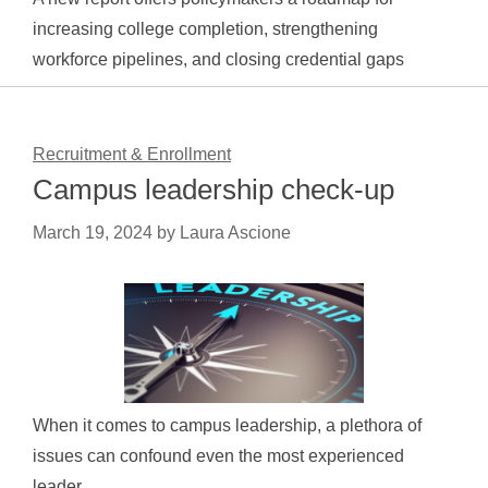
increasing college completion, strengthening
workforce pipelines, and closing credential gaps
Recruitment & Enrollment
Campus leadership check-up
March 19, 2024
by
Laura Ascione
When it comes to campus leadership, a plethora of
issues can confound even the most experienced
leader