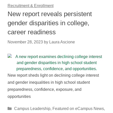
Recruitment & Enrollment
New report reveals persistent
gender disparities in college,
career readiness
November 28, 2023
by
Laura Ascione
New report sheds light on declining college interest
and gender inequalities in high school student
preparedness, confidence, exposure, and
opportunities
Categories
Campus Leadership
,
Featured on eCampus News
,