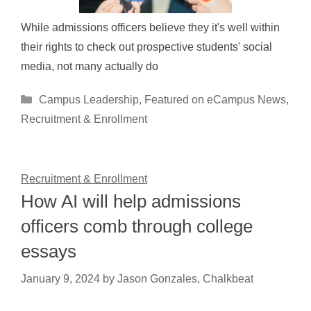
While admissions officers believe they it's well within
their rights to check out prospective students' social
media, not many actually do
Categories
Campus Leadership
,
Featured on eCampus News
,
Recruitment & Enrollment
Recruitment & Enrollment
How AI will help admissions
officers comb through college
essays
January 9, 2024
by
Jason Gonzales, Chalkbeat