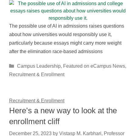
The possible use of AI in admissions raises questions
about how universities would responsibly use it,
particularly because essays might carry more weight
after the elimination race-based admissions
Categories
Campus Leadership
,
Featured on eCampus News
,
Recruitment & Enrollment
Recruitment & Enrollment
Here’s a new way to look at the
enrollment cliff
December 25, 2023
by
Vistasp M. Karbhari, Professor