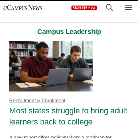
Skip
M
REGISTER NOW
to
content
Campus Leadership
Recruitment & Enrollment
Most states struggle to bring adult
learners back to college
A new report offers policymakers a roadmap for