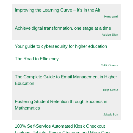
Improving the Learning Curve – It’s in the Air
Honeywell
Achieve digital transformation, one stage at a time
Adobe Sign
Your guide to cybersecurity for higher education
The Road to Efficiency
SAP Concur
The Complete Guide to Email Management in Higher
Education
Help Scout
Fostering Student Retention through Success in
Mathematics
.MapleSoft
100% Self-Service Automated Kiosk Checkout
Laptops, Tablets, Power Chargers and More Copy