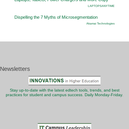
LAPTOPSANYTIME
Dispelling the 7 Myths of Microsegmentation
Akamai Technologies
Newsletters
Stay up-to-date with the latest edtech tools, trends, and best
practices for student and campus success. Daily Monday-Friday.