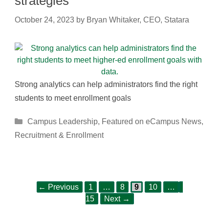
strategies
October 24, 2023
by
Bryan Whitaker, CEO, Statara
Strong analytics can help administrators find the right
students to meet enrollment goals
Categories
Campus Leadership
,
Featured on eCampus News
,
Recruitment & Enrollment
Page
Page
Page
Page
Page
Post
←
Previous
1
…
8
9
10
…
navigation
15
Next
→