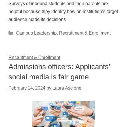
Surveys of inbound students and their parents are
helpful because they identify how an institution’s target
audience made its decisions
Categories
Campus Leadership
,
Recruitment & Enrollment
Recruitment & Enrollment
Admissions officers: Applicants’
social media is fair game
February 14, 2024
by
Laura Ascione