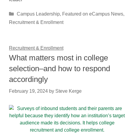
Categories
Campus Leadership
,
Featured on eCampus News
,
Recruitment & Enrollment
Recruitment & Enrollment
What matters most in college
selection–and how to respond
accordingly
February 19, 2024
by
Steve Kerge