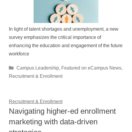
In light of talent shortages and unemployment, a new
survey emphasizes the critical importance of
enhancing the education and engagement of the future
workforce
Categories
Campus Leadership
,
Featured on eCampus News
,
Recruitment & Enrollment
Recruitment & Enrollment
Navigating higher-ed enrollment
marketing with data-driven