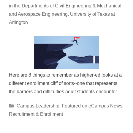
in the Departments of Civil Engineering & Mechanical
and Aerospace Engineering, University of Texas at
Arlington
Here are 8 things to remember as higher-ed looks at a
different enrollment cliff of sorts--one that represents
the barriers and difficulties adult students encounter
Categories
Campus Leadership
,
Featured on eCampus News
,
Recruitment & Enrollment