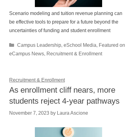
Scenario modeling and tuition revenue planning can
be effective tools to prepare for a future beyond the
uncertainties of funding and student enrollment
Categories
Campus Leadership
,
eSchool Media
,
Featured on
eCampus News
,
Recruitment & Enrollment
Recruitment & Enrollment
As enrollment cliff nears, more
students reject 4-year pathways
November 7, 2023
by
Laura Ascione