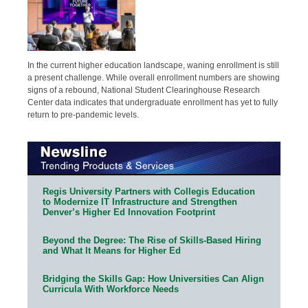
In the current higher education landscape, waning enrollment is still
a present challenge. While overall enrollment numbers are showing
signs of a rebound, National Student Clearinghouse Research
Center data indicates that undergraduate enrollment has yet to fully
return to pre-pandemic levels.
Regis University Partners with Collegis Education
to Modernize IT Infrastructure and Strengthen
Denver’s Higher Ed Innovation Footprint
Beyond the Degree: The Rise of Skills-Based Hiring
and What It Means for Higher Ed
Bridging the Skills Gap: How Universities Can Align
Curricula With Workforce Needs