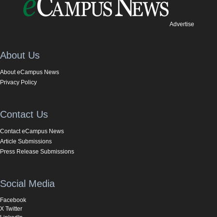
Advertise
About Us
About eCampus News
Privacy Policy
Contact Us
Contact eCampus News
Article Submissions
Press Release Submissions
Social Media
Facebook
X Twitter