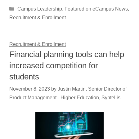
Categories
Campus Leadership
,
Featured on eCampus News
,
Recruitment & Enrollment
Recruitment & Enrollment
Financial planning tools can help
increased competition for
students
November 8, 2023
by
Justin Martin, Senior Director of
Product Management - Higher Education, Syntellis