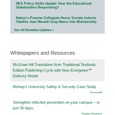
HEA Policy Shifts Update: How Are Educational
Stakeholders Responding?
Nation’s Premier Collegiate Honor Society Inducts
Talethia Jean Nevaeh Gray-Nance Into Membership
See All Newsline Updates »
Whitepapers and Resources
McGraw Hill Transitions from Traditional Textbook
Edition Publishing Cycle with New Evergreen™
Delivery Model
Bishop’s University Safety & Security Case Study
Honeywell
Strengthen infection prevention on your campus – in
just 30 days.
Staples Business