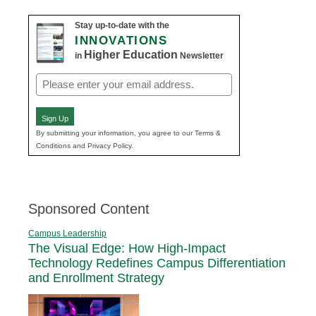
Stay up-to-date with the
INNOVATIONS
Higher Education
in
Newsletter
Email
(Required)
Sign Up
By submitting your information, you agree to our Terms &
Conditions and Privacy Policy.
Sponsored Content
Campus Leadership
The Visual Edge: How High-Impact
Technology Redefines Campus Differentiation
and Enrollment Strategy