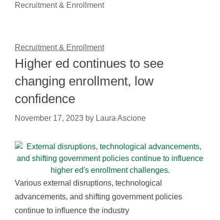
Recruitment & Enrollment
Recruitment & Enrollment
Higher ed continues to see
changing enrollment, low
confidence
November 17, 2023
by
Laura Ascione
Various external disruptions, technological
advancements, and shifting government policies
continue to influence the industry