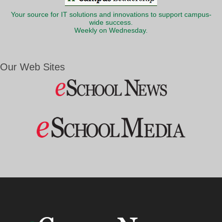
Your source for IT solutions and innovations to support campus-
wide success.
Weekly on Wednesday.
Our Web Sites