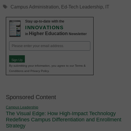
Tags
Campus Administration
,
Ed-Tech Leadership
,
IT
Stay up-to-date with the
INNOVATIONS
Higher Education
in
Newsletter
Email
(Required)
Sign Up
By submitting your information, you agree to our Terms &
Conditions and Privacy Policy.
Sponsored Content
Campus Leadership
The Visual Edge: How High-Impact Technology
Redefines Campus Differentiation and Enrollment
Strategy