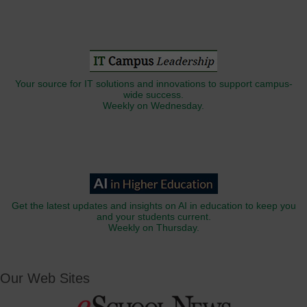
Your source for IT solutions and innovations to support campus-
wide success.
Weekly on Wednesday.
Get the latest updates and insights on AI in education to keep you
and your students current.
Weekly on Thursday.
Our Web Sites