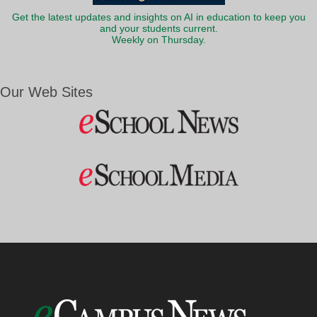
Get the latest updates and insights on AI in education to keep you
and your students current.
Weekly on Thursday.
Our Web Sites