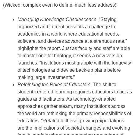
(Wicked; complex even to define, much less address):
Managing Knowledge Obsolescence
: “Staying
organized and current presents a challenge to
academics in a world where educational needs,
software, and devices advance at a strenuous rate,”
highlights the report. Just as faculty and staff are able
to master one technology, it seems a new version
launches. “Institutions must grapple with the longevity
of technologies and devise back-up plans before
making large investments.”
Rethinking the Roles of Educators
: The shift to
student-centered learning requires educators to act as
guides and facilitators. As technology-enabled
approaches gather steam, many institutions across
the world are rethinking the primary responsibilities of
educators. “Related to these growing expectations
are the implications of societal changes and evolving