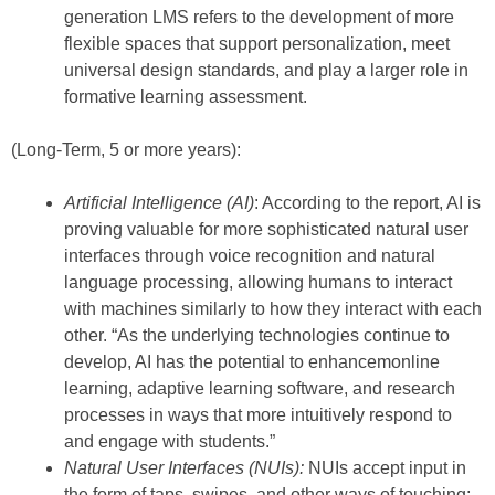
generation LMS refers to the development of more
flexible spaces that support personalization, meet
universal design standards, and play a larger role in
formative learning assessment.
(Long-Term, 5 or more years):
Artificial Intelligence (AI)
: According to the report, AI is
proving valuable for more sophisticated natural user
interfaces through voice recognition and natural
language processing, allowing humans to interact
with machines similarly to how they interact with each
other. “As the underlying technologies continue to
develop, AI has the potential to enhancemonline
learning, adaptive learning software, and research
processes in ways that more intuitively respond to
and engage with students.”
Natural User Interfaces (NUIs):
NUIs accept input in
the form of taps, swipes, and other ways of touching;