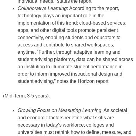
individual needs,” states the report.
Collaborative Learning:
According to the report,
technology plays an important role in the
implementation of this trend: cloud-based services,
apps, and other digital tools promote persistent
connectivity, enabling students and educators to
access and contribute to shared workspaces,
anytime. “Further, through adaptive learning and
student advising platforms, data can be shared across
an institution to illuminate student performance in
order to inform improved instructional design and
student advising,” notes the Horizon report.
(Mid-Term, 3-5 years):
Growing Focus on Measuring Learning
: As societal
and economic factors redefine what skills are
necessary in today’s workforce, colleges and
universities must rethink how to define, measure, and