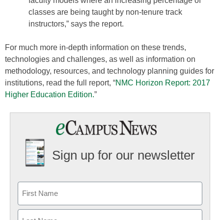
faculty models where an increasing percentage of
classes are being taught by non-tenure track
instructors,” says the report.
For much more in-depth information on these trends,
technologies and challenges, as well as information on
methodology, resources, and technology planning guides for
institutions, read the full report, “
NMC Horizon Report: 2017
Higher Education Edition.
”
Sign up for our newsletter