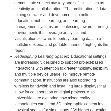
demonstrate subject mastery and soft skills such as
creativity and collaboration. “The proliferation of data
mining software and developments in online
education, mobile learning, and learning
management systems are coalescing toward learning
environments that leverage analytics and
visualization software to portray learning data in a
multidimensional and portable manner,” highlights the
report.
Redesigning Learning Spaces
: Educational settings
are increasingly designed to support project-based
interactions with attention to greater mobility, flexibility
and multiple device usage. To improve remote
communication, institutions are also upgrading
wireless bandwidth and installing large displays that
allow for collaboration on digital projects. Also,
universities are exploring how mixed reality
technologies can blend 3D holographic content into
physical spaces for simulations. “As higher education