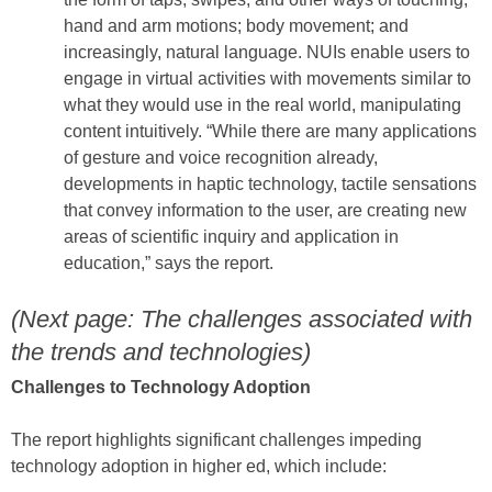
hand and arm motions; body movement; and
increasingly, natural language. NUIs enable users to
engage in virtual activities with movements similar to
what they would use in the real world, manipulating
content intuitively. “While there are many applications
of gesture and voice recognition already,
developments in haptic technology, tactile sensations
that convey information to the user, are creating new
areas of scientific inquiry and application in
education,” says the report.
(Next page: The challenges associated with
the trends and technologies)
Challenges to Technology Adoption
The report highlights significant challenges impeding
technology adoption in higher ed, which include: