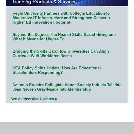
Regis University Partners with Collegis Education to
Modernize IT Infrastructure and Strengthen Denver’s
Higher Ed Innovation Footprint
Beyond the Degree: The Rise of Skills-Based Hiring and
What It Means for Higher Ed
Bridging the Skills Gap: How Universities Can Align
Curricula With Workforce Needs
HEA Policy Shifts Update: How Are Educational
Stakeholders Responding?
Nation’s Premier Collegiate Honor Society Inducts Talethia
Jean Nevaeh Gray-Nance Into Membership
See All Newsline Updates »