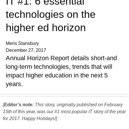
IT #1: 6 essential
technologies on the
higher ed horizon
Meris Stansbury
December 27, 2017
Annual Horizon Report details short-and
long-term technologies, trends that will
impact higher education in the next 5
years.
[
Editor’s note:
This story, originally published on February
15th of this year, was our #1 most popular IT story of the year
for 2017. Happy Holidays!]