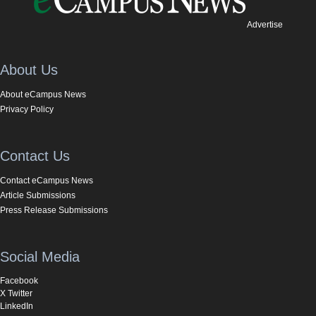
Advertise
About Us
About eCampus News
Privacy Policy
Contact Us
Contact eCampus News
Article Submissions
Press Release Submissions
Social Media
Facebook
X Twitter
LinkedIn