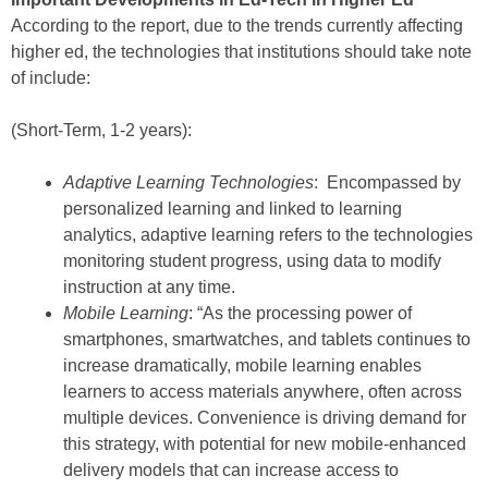
According to the report, due to the trends currently affecting
higher ed, the technologies that institutions should take note
of include:
(Short-Term, 1-2 years):
Adaptive Learning Technologies
: Encompassed by
personalized learning and linked to learning
analytics, adaptive learning refers to the technologies
monitoring student progress, using data to modify
instruction at any time.
Mobile Learning
: “As the processing power of
smartphones, smartwatches, and tablets continues to
increase dramatically, mobile learning enables
learners to access materials anywhere, often across
multiple devices. Convenience is driving demand for
this strategy, with potential for new mobile-enhanced
delivery models that can increase access to