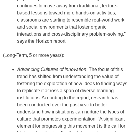
continues to move away from traditional, lecture-
based lessons toward more hands-on activities,
classrooms are starting to resemble real-world work
and social environments that foster organic
interactions and cross-disciplinary problem-solving,”
says the Horizon report.
(Long-Term, 5 or more years):
Advancing Cultures of Innovation
: The focus of this
trend has shifted from understanding the value of
fostering the exploration of new ideas to finding ways
to replicate it across a span of diverse learning
institutions. According to the report, research has
been conducted over the past year to better
understand how institutions can nurture the types of
culture that promotes experimentation. “A significant
element for progressing this movement is the call for