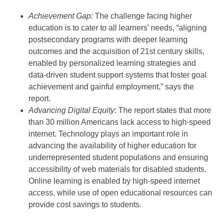
Achievement Gap:
The challenge facing higher
education is to cater to all learners’ needs, “aligning
postsecondary programs with deeper learning
outcomes and the acquisition of 21st century skills,
enabled by personalized learning strategies and
data-driven student support systems that foster goal
achievement and gainful employment,” says the
report.
Advancing Digital Equity
: The report states that more
than 30 million Americans lack access to high-speed
internet. Technology plays an important role in
advancing the availability of higher education for
underrepresented student populations and ensuring
accessibility of web materials for disabled students.
Online learning is enabled by high-speed internet
access, while use of open educational resources can
provide cost savings to students.