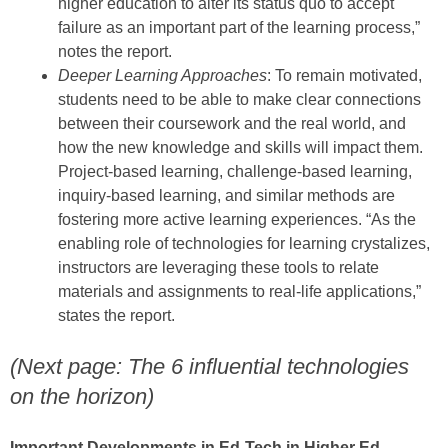
higher education to alter its status quo to accept
failure as an important part of the learning process,”
notes the report.
Deeper Learning Approaches
: To remain motivated,
students need to be able to make clear connections
between their coursework and the real world, and
how the new knowledge and skills will impact them.
Project-based learning, challenge-based learning,
inquiry-based learning, and similar methods are
fostering more active learning experiences. “As the
enabling role of technologies for learning crystalizes,
instructors are leveraging these tools to relate
materials and assignments to real-life applications,”
states the report.
(Next page: The 6 influential technologies
on the horizon)
Important Developments in Ed-Tech in Higher Ed