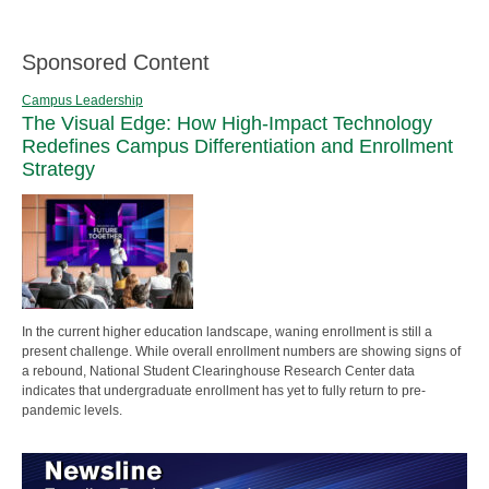
Sponsored Content
Campus Leadership
The Visual Edge: How High-Impact Technology
Redefines Campus Differentiation and Enrollment
Strategy
In the current higher education landscape, waning enrollment is still a
present challenge. While overall enrollment numbers are showing signs of
a rebound, National Student Clearinghouse Research Center data
indicates that undergraduate enrollment has yet to fully return to pre-
pandemic levels.