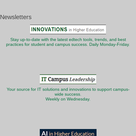
Newsletters
Stay up-to-date with the latest edtech tools, trends, and best
practices for student and campus success. Daily Monday-Friday.
Your source for IT solutions and innovations to support campus-
wide success.
Weekly on Wednesday.