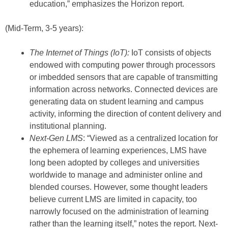
education,” emphasizes the Horizon report.
(Mid-Term, 3-5 years):
The Internet of Things (IoT):
IoT consists of objects
endowed with computing power through processors
or imbedded sensors that are capable of transmitting
information across networks. Connected devices are
generating data on student learning and campus
activity, informing the direction of content delivery and
institutional planning.
Next-Gen LMS
: “Viewed as a centralized location for
the ephemera of learning experiences, LMS have
long been adopted by colleges and universities
worldwide to manage and administer online and
blended courses. However, some thought leaders
believe current LMS are limited in capacity, too
narrowly focused on the administration of learning
rather than the learning itself,” notes the report. Next-