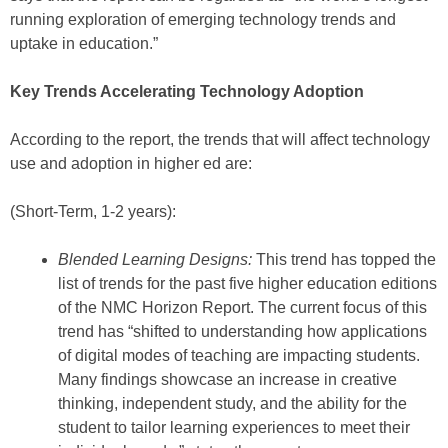
running exploration of emerging technology trends and
uptake in education.”
Key Trends Accelerating Technology Adoption
According to the report, the trends that will affect technology
use and adoption in higher ed are:
(Short-Term, 1-2 years):
Blended Learning Designs:
This trend has topped the
list of trends for the past five higher education editions
of the NMC Horizon Report. The current focus of this
trend has “shifted to understanding how applications
of digital modes of teaching are impacting students.
Many findings showcase an increase in creative
thinking, independent study, and the ability for the
student to tailor learning experiences to meet their