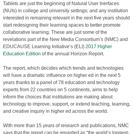
Tablets are just the beginning of Natural User Inerfaces
(NUIs) in college and university settings; and any institution
interested in remaining relevant in the next five years should
start redesigning their learning spaces to better promote
collaborative learning. These are just some of the
revelations part of the New Media Consortium’s (NMC) and
EDUCAUSE Learning Initiative’s (ELI)
2017 Higher
Education Edition
of the annual Horizon Report.
The report, which decides which trends and technologies
will have a dramatic influence on higher ed in the next 5
years thanks to a panel of 78 education and technology
experts from 22 countries on 5 continents, aims to help
inform the choices that institutions are making about
technology to improve, support, or extend teaching, learning,
and creative inquiry in higher ed across the world.
With more than 15 years of research and publications, NMC
says that the report can be regarded as “the world’s longest-