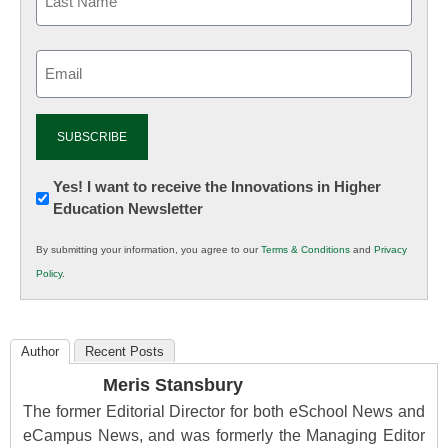
Email
(Required)
Newsletter:
Yes! I want to receive the Innovations in Higher
Education Newsletter
Innovations
in
By submitting your information, you agree to our
Terms & Conditions
and
Privacy
K12
Policy
.
Education
Author
Recent Posts
Meris Stansbury
The former Editorial Director for both eSchool News and
eCampus News, and was formerly the Managing Editor