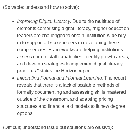
(Solvable; understand how to solve):
Improving Digital Literacy:
Due to the multitude of
elements comprising digital literacy, “higher education
leaders are challenged to obtain institution-wide buy-
in to support all stakeholders in developing these
competencies. Frameworks are helping institutions
assess current staff capabilities, identify growth areas,
and develop strategies to implement digital literacy
practices,” states the Horizon report.
Integrating Formal and Informal Learning
: The report
reveals that there is a lack of scalable methods of
formally documenting and assessing skills mastered
outside of the classroom, and adapting pricing
structures and financial aid models to fit new degree
options.
(Difficult; understand issue but solutions are elusive):