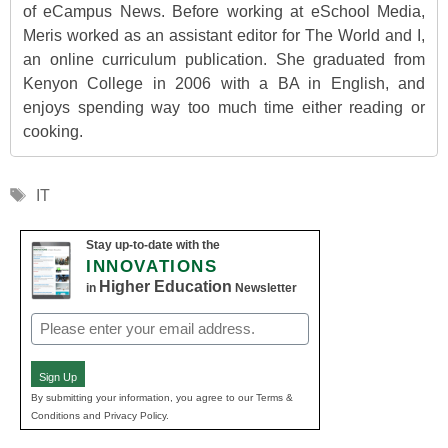
of eCampus News. Before working at eSchool Media,
Meris worked as an assistant editor for The World and I,
an online curriculum publication. She graduated from
Kenyon College in 2006 with a BA in English, and
enjoys spending way too much time either reading or
cooking.
Tags
IT
Stay up-to-date with the
INNOVATIONS
Higher Education
in
Newsletter
Email
(Required)
Sign Up
By submitting your information, you agree to our Terms &
Conditions and Privacy Policy.