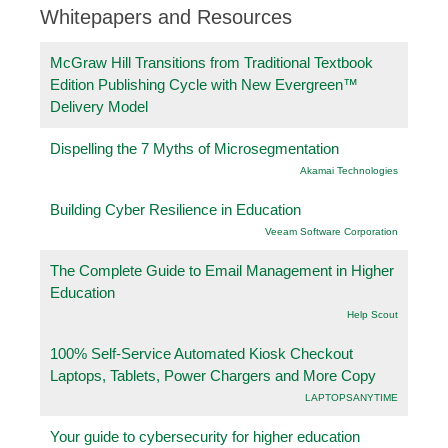
Whitepapers and Resources
McGraw Hill Transitions from Traditional Textbook
Edition Publishing Cycle with New Evergreen™
Delivery Model
Dispelling the 7 Myths of Microsegmentation
Akamai Technologies
Building Cyber Resilience in Education
Veeam Software Corporation
The Complete Guide to Email Management in Higher
Education
Help Scout
100% Self-Service Automated Kiosk Checkout
Laptops, Tablets, Power Chargers and More Copy
LAPTOPSANYTIME
Your guide to cybersecurity for higher education