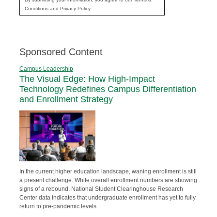
Conditions and Privacy Policy.
Sponsored Content
Campus Leadership
The Visual Edge: How High-Impact
Technology Redefines Campus Differentiation
and Enrollment Strategy
In the current higher education landscape, waning enrollment is still
a present challenge. While overall enrollment numbers are showing
signs of a rebound, National Student Clearinghouse Research
Center data indicates that undergraduate enrollment has yet to fully
return to pre-pandemic levels.