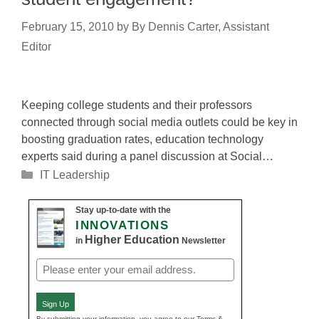
February 15, 2010
by
By Dennis Carter, Assistant
Editor
Keeping college students and their professors
connected through social media outlets could be key in
boosting graduation rates, education technology
experts said during a panel discussion at Social…
Categories
IT Leadership
Stay up-to-date with the
INNOVATIONS
Higher Education
in
Newsletter
Email
(Required)
Sign Up
By submitting your information, you agree to our Terms &