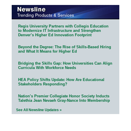
Regis University Partners with Collegis Education
to Modernize IT Infrastructure and Strengthen
Denver’s Higher Ed Innovation Footprint
Beyond the Degree: The Rise of Skills-Based Hiring
and What It Means for Higher Ed
Bridging the Skills Gap: How Universities Can Align
Curricula With Workforce Needs
HEA Policy Shifts Update: How Are Educational
Stakeholders Responding?
Nation’s Premier Collegiate Honor Society Inducts
Talethia Jean Nevaeh Gray-Nance Into Membership
See All Newsline Updates »