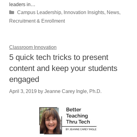
leaders in…
Categories
Campus Leadership
,
Innovation Insights
,
News
,
Recruitment & Enrollment
Classroom Innovation
5 quick tech tricks to present
content and keep your students
engaged
April 3, 2019
by
Jeanne Carey Ingle, Ph.D.