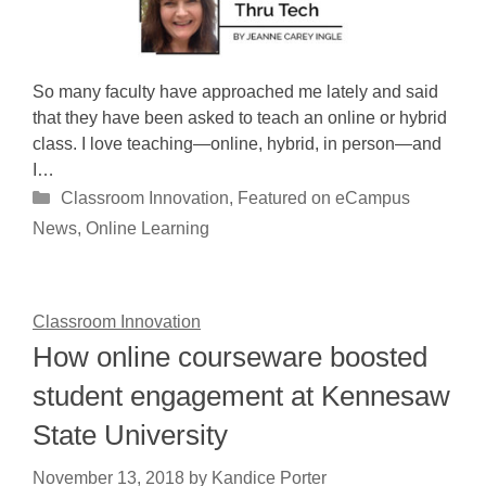
So many faculty have approached me lately and said
that they have been asked to teach an online or hybrid
class. I love teaching—online, hybrid, in person—and
I…
Categories
Classroom Innovation
,
Featured on eCampus
News
,
Online Learning
Classroom Innovation
How online courseware boosted
student engagement at Kennesaw
State University
November 13, 2018
by
Kandice Porter