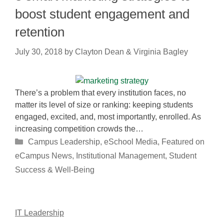
boost student engagement and
retention
July 30, 2018
by
Clayton Dean & Virginia Bagley
There’s a problem that every institution faces, no
matter its level of size or ranking: keeping students
engaged, excited, and, most importantly, enrolled. As
increasing competition crowds the…
Categories
Campus Leadership
,
eSchool Media
,
Featured on
eCampus News
,
Institutional Management
,
Student
Success & Well-Being
IT Leadership