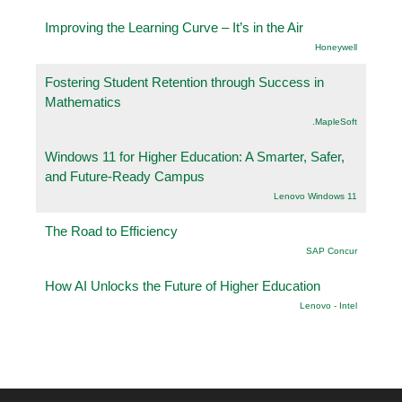
Improving the Learning Curve – It’s in the Air
Honeywell
Fostering Student Retention through Success in
Mathematics
.MapleSoft
Windows 11 for Higher Education: A Smarter, Safer,
and Future-Ready Campus
Lenovo Windows 11
The Road to Efficiency
SAP Concur
How AI Unlocks the Future of Higher Education
Lenovo - Intel