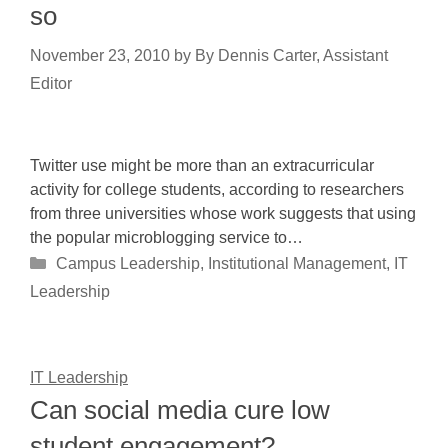
so
November 23, 2010
by
By Dennis Carter, Assistant
Editor
Twitter use might be more than an extracurricular
activity for college students, according to researchers
from three universities whose work suggests that using
the popular microblogging service to…
Categories
Campus Leadership
,
Institutional Management
,
IT
Leadership
IT Leadership
Can social media cure low
student engagement?