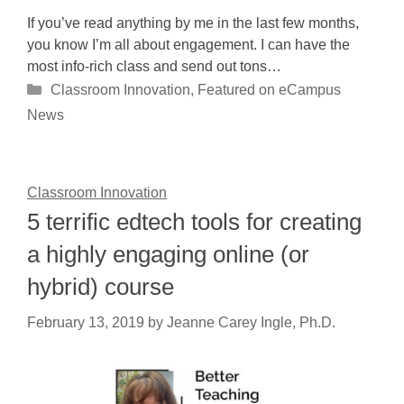
If you’ve read anything by me in the last few months,
you know I’m all about engagement. I can have the
most info-rich class and send out tons…
Categories
Classroom Innovation
,
Featured on eCampus
News
Classroom Innovation
5 terrific edtech tools for creating
a highly engaging online (or
hybrid) course
February 13, 2019
by
Jeanne Carey Ingle, Ph.D.