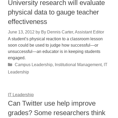
University research will evaluate
physical data to gauge teacher
effectiveness
June 13, 2012
by
By Dennis Carter, Assistant Editor
A student’s physical reaction to a classroom lesson
soon could be used to judge how successful—or
unsuccessful—an educator is in keeping students
engaged.
Categories
Campus Leadership
,
Institutional Management
,
IT
Leadership
IT Leadership
Can Twitter use help improve
grades? Some researchers think