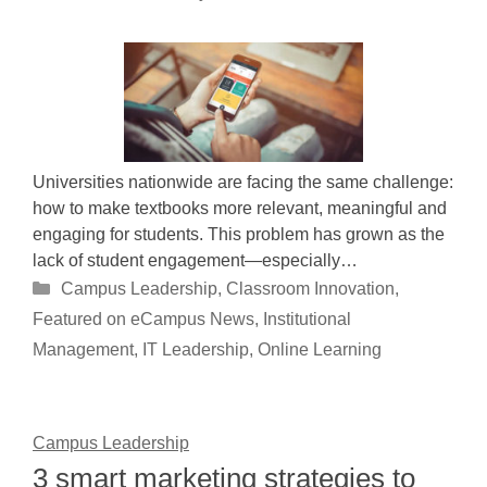
Universities nationwide are facing the same challenge:
how to make textbooks more relevant, meaningful and
engaging for students. This problem has grown as the
lack of student engagement—especially…
Categories
Campus Leadership
,
Classroom Innovation
,
Featured on eCampus News
,
Institutional
Management
,
IT Leadership
,
Online Learning
Campus Leadership
3 smart marketing strategies to