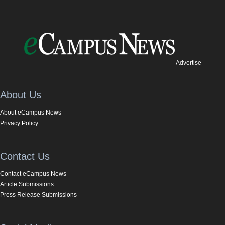
Advertise
About Us
About eCampus News
Privacy Policy
Contact Us
Contact eCampus News
Article Submissions
Press Release Submissions