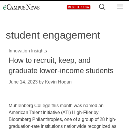
Skip
M
REGISTER NOW
to
content
student engagement
Innovation Insights
How to recruit, keep, and
graduate lower-income students
June 14, 2023
by
Kevin Hogan
Muhlenberg College this month was named an
American Talent Initiative (ATI) High-Flier by
Bloomberg Philanthropies, one of a group of 28 high-
graduation-rate institutions nationwide recognized as