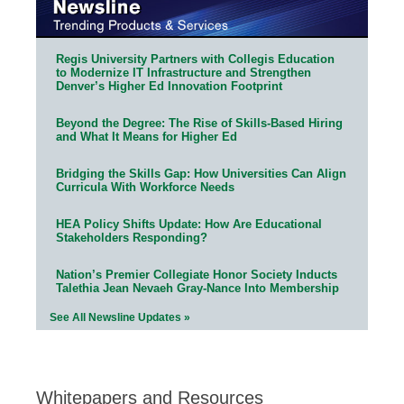
Regis University Partners with Collegis Education
to Modernize IT Infrastructure and Strengthen
Denver’s Higher Ed Innovation Footprint
Beyond the Degree: The Rise of Skills-Based Hiring
and What It Means for Higher Ed
Bridging the Skills Gap: How Universities Can Align
Curricula With Workforce Needs
HEA Policy Shifts Update: How Are Educational
Stakeholders Responding?
Nation’s Premier Collegiate Honor Society Inducts
Talethia Jean Nevaeh Gray-Nance Into Membership
See All Newsline Updates »
Whitepapers and Resources