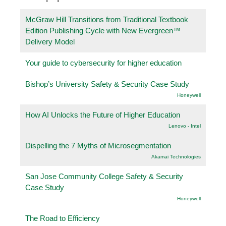
McGraw Hill Transitions from Traditional Textbook
Edition Publishing Cycle with New Evergreen™
Delivery Model
Your guide to cybersecurity for higher education
Bishop’s University Safety & Security Case Study
Honeywell
How AI Unlocks the Future of Higher Education
Lenovo - Intel
Dispelling the 7 Myths of Microsegmentation
Akamai Technologies
San Jose Community College Safety & Security
Case Study
Honeywell
The Road to Efficiency