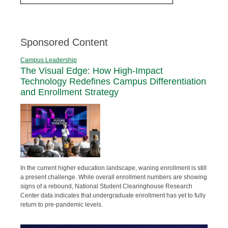
Sponsored Content
Campus Leadership
The Visual Edge: How High-Impact
Technology Redefines Campus Differentiation
and Enrollment Strategy
In the current higher education landscape, waning enrollment is still
a present challenge. While overall enrollment numbers are showing
signs of a rebound, National Student Clearinghouse Research
Center data indicates that undergraduate enrollment has yet to fully
return to pre-pandemic levels.