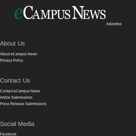
Advertise
About Us
About eCampus News
Privacy Policy
Contact Us
Contact eCampus News
Article Submissions
Press Release Submissions
Social Media
Facebook