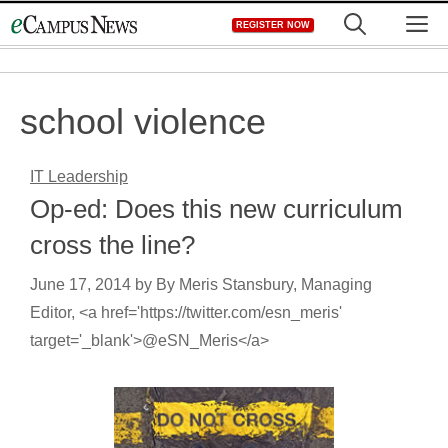
Skip
M
REGISTER NOW
to
content
school violence
IT Leadership
Op-ed: Does this new curriculum
cross the line?
June 17, 2014
by
By Meris Stansbury, Managing
Editor, <a href='https://twitter.com/esn_meris'
target='_blank'>@eSN_Meris</a>