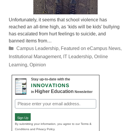
Unfortunately, it seems that school violence has
reached an all-time high, as ‘kids will be kids’ bullying
has escalated from hurt feelings to suicide, and
banned items from…
Categories
Campus Leadership
,
Featured on eCampus News
,
Institutional Management
,
IT Leadership
,
Online
Learning
,
Opinion
Stay up-to-date with the
INNOVATIONS
Higher Education
in
Newsletter
Email
(Required)
Sign Up
By submitting your information, you agree to our Terms &
Conditions and Privacy Policy.