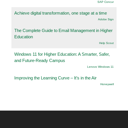
SAP Concur
Achieve digital transformation, one stage at a time
Adobe Sign
The Complete Guide to Email Management in Higher
Education
Help Scout
Windows 11 for Higher Education: A Smarter, Safer,
and Future-Ready Campus
Lenovo Windows 11
Improving the Learning Curve – It’s in the Air
Honeywell