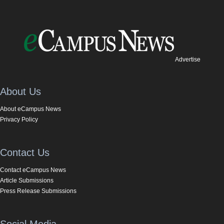
Advertise
About Us
About eCampus News
Privacy Policy
Contact Us
Contact eCampus News
Article Submissions
Press Release Submissions
Social Media