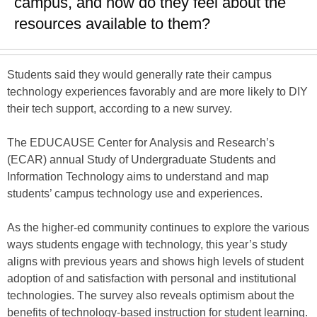
campus, and how do they feel about the
resources available to them?
Students said they would generally rate their campus
technology experiences favorably and are more likely to DIY
their tech support, according to a new survey.
The EDUCAUSE Center for Analysis and Research’s
(ECAR) annual Study of Undergraduate Students and
Information Technology aims to understand and map
students’ campus technology use and experiences.
As the higher-ed community continues to explore the various
ways students engage with technology, this year’s study
aligns with previous years and shows high levels of student
adoption of and satisfaction with personal and institutional
technologies. The survey also reveals optimism about the
benefits of technology-based instruction for student learning.