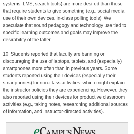
systems, LMS, search tools) are more desired than those
that require students to give something (e.g., social media,
use of their own devices, in-class polling tools). We
speculate that sound pedagogy and technology use tied to
specific learning outcomes and goals may improve the
desirability of the latter.
10. Students reported that faculty are banning or
discouraging the use of laptops, tablets, and (especially)
smartphones more often than in previous years. Some
students reported using their devices (especially their
smartphones) for non-class activities, which might explain
the instructor policies they are experiencing. However, they
also reported using their devices for productive classroom
activities (e.g., taking notes, researching additional sources
of information, and instructor-directed activities).