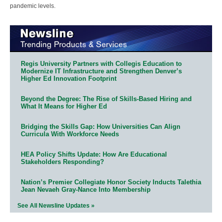
pandemic levels.
Regis University Partners with Collegis Education to
Modernize IT Infrastructure and Strengthen Denver’s
Higher Ed Innovation Footprint
Beyond the Degree: The Rise of Skills-Based Hiring and
What It Means for Higher Ed
Bridging the Skills Gap: How Universities Can Align
Curricula With Workforce Needs
HEA Policy Shifts Update: How Are Educational
Stakeholders Responding?
Nation’s Premier Collegiate Honor Society Inducts Talethia
Jean Nevaeh Gray-Nance Into Membership
See All Newsline Updates »