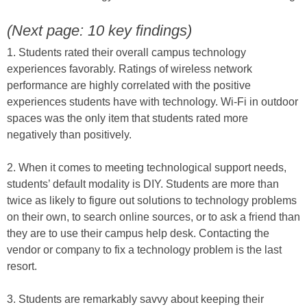
(Next page: 10 key findings)
1. Students rated their overall campus technology
experiences favorably. Ratings of wireless network
performance are highly correlated with the positive
experiences students have with technology. Wi-Fi in outdoor
spaces was the only item that students rated more
negatively than positively.
2. When it comes to meeting technological support needs,
students’ default modality is DIY. Students are more than
twice as likely to figure out solutions to technology problems
on their own, to search online sources, or to ask a friend than
they are to use their campus help desk. Contacting the
vendor or company to fix a technology problem is the last
resort.
3. Students are remarkably savvy about keeping their