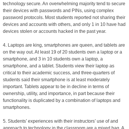
technology secure. An overwhelming majority tend to secure
their devices with passwords and PINs, using complex
password protocols. Most students reported not sharing their
devices and accounts with others, and only 1 in 10 have had
devices stolen or accounts hacked in the past year.
4. Laptops are king, smartphones are queen, and tablets are
on the way out. At least 19 of 20 students own a laptop or a
smartphone, and 3 in 10 students own a laptop, a
smartphone, and a tablet. Students view their laptop as
critical to their academic success, and three-quarters of
students said their smartphone is at least moderately
important. Tablets appear to be in decline in terms of
ownership, utility, and importance, in part because their
functionality is duplicated by a combination of laptops and
smartphones.
5. Students’ experiences with their instructors’ use of and
approach to technology in the classroom are a mixed bag. A