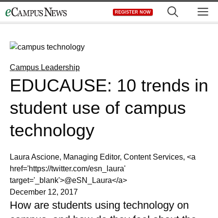
Skip
M
REGISTER NOW
to
content
Campus Leadership
EDUCAUSE: 10 trends in
student use of campus
technology
Laura Ascione, Managing Editor, Content Services, <a
href='https://twitter.com/esn_laura'
target='_blank'>@eSN_Laura</a>
December 12, 2017
How are students using technology on