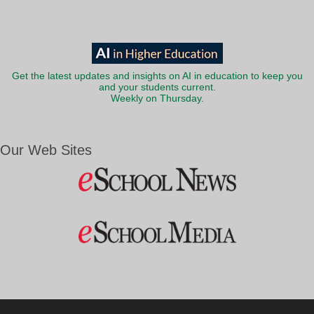
Get the latest updates and insights on AI in education to keep you
and your students current.
Weekly on Thursday.
Our Web Sites