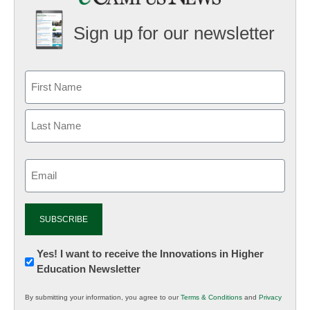
Sign up for our newsletter
Email
(Required)
Newsletter:
Yes! I want to receive the Innovations in Higher
Education Newsletter
Innovations
in
By submitting your information, you agree to our
Terms & Conditions
and
Privacy
K12