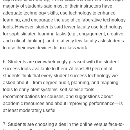
majority of students said most of their instructors have
adequate technology skills, use technology to enhance
learning, and encourage the use of collaborative technology
tools. However, students said fewer faculty use technology
for sophisticated learning tasks (e.g., engagement, creative
and critical thinking), and relatively few faculty ask students
to use their own devices for in-class work.
6. Students are overwhelmingly pleased with the student
success tools available to them. At least 80 percent of
students think that every student success technology we
asked about—from degree audit, planning, and mapping
tools to early-alert systems, self-service tools,
recommendations for courses, and suggestions about
academic resources and about improving performance—is
at least moderately useful.
7. Students are choosing sides in the online versus face-to-