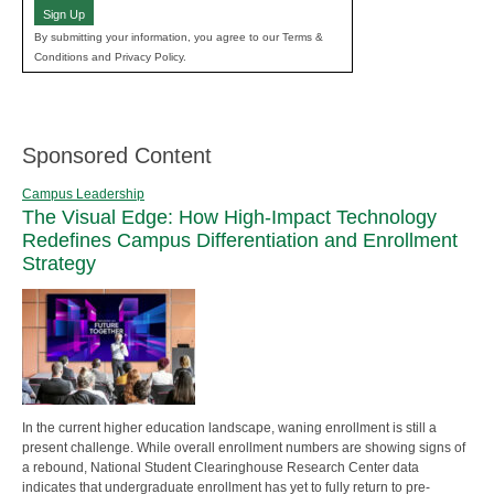
Sign Up
By submitting your information, you agree to our Terms &
Conditions and Privacy Policy.
Sponsored Content
Campus Leadership
The Visual Edge: How High-Impact Technology
Redefines Campus Differentiation and Enrollment
Strategy
In the current higher education landscape, waning enrollment is still a
present challenge. While overall enrollment numbers are showing signs of
a rebound, National Student Clearinghouse Research Center data
indicates that undergraduate enrollment has yet to fully return to pre-