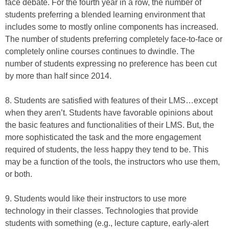
face debate. For the fourth year in a row, the number of
students preferring a blended learning environment that
includes some to mostly online components has increased.
The number of students preferring completely face-to-face or
completely online courses continues to dwindle. The
number of students expressing no preference has been cut
by more than half since 2014.
8. Students are satisfied with features of their LMS…except
when they aren’t. Students have favorable opinions about
the basic features and functionalities of their LMS. But, the
more sophisticated the task and the more engagement
required of students, the less happy they tend to be. This
may be a function of the tools, the instructors who use them,
or both.
9. Students would like their instructors to use more
technology in their classes. Technologies that provide
students with something (e.g., lecture capture, early-alert