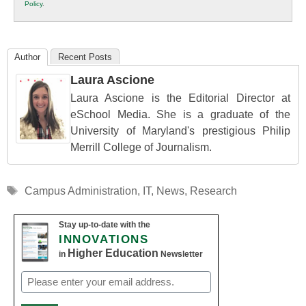
Policy
.
Education
Author
Recent Posts
Laura Ascione
Laura Ascione is the Editorial Director at
eSchool Media. She is a graduate of the
University of Maryland's prestigious Philip
Merrill College of Journalism.
Tags
Campus Administration
,
IT
,
News
,
Research
Stay up-to-date with the
INNOVATIONS
Higher Education
in
Newsletter
Email
(Required)