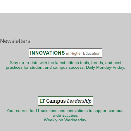
Newsletters
Stay up-to-date with the latest edtech tools, trends, and best
practices for student and campus success. Daily Monday-Friday.
Your source for IT solutions and innovations to support campus-
wide success.
Weekly on Wednesday.