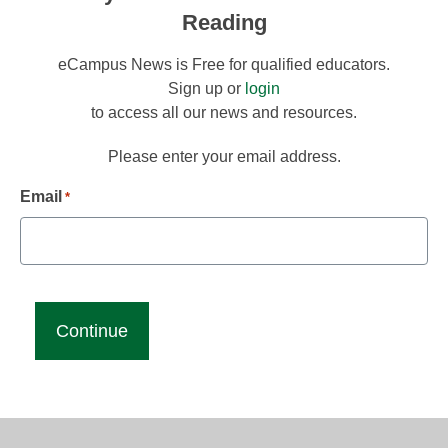
Reading
eCampus News is Free for qualified educators.
Sign up or
login
to access all our news and resources.
Please enter your email address.
Email
*