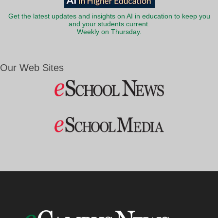
Get the latest updates and insights on AI in education to keep you
and your students current.
Weekly on Thursday.
Our Web Sites