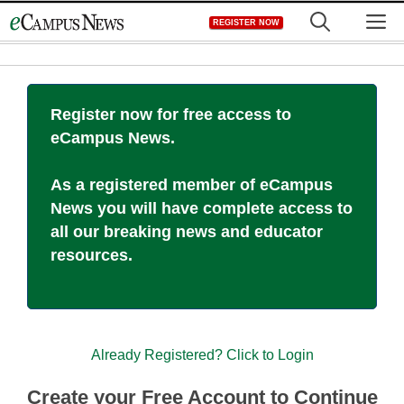
Skip
M
REGISTER NOW
to
content
Register now for free access to
eCampus News.
As a registered member of eCampus
News you will have complete access to
all our breaking news and educator
resources.
Already Registered? Click to Login
Create your Free Account to Continue