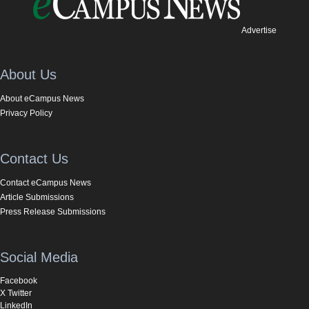
Advertise
About Us
About eCampus News
Privacy Policy
Contact Us
Contact eCampus News
Article Submissions
Press Release Submissions
Social Media
Facebook
X Twitter
LinkedIn