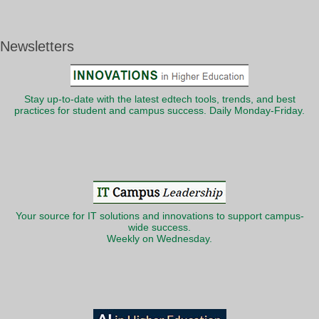
Newsletters
Stay up-to-date with the latest edtech tools, trends, and best
practices for student and campus success. Daily Monday-Friday.
Your source for IT solutions and innovations to support campus-
wide success.
Weekly on Wednesday.