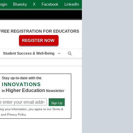
ogin
Bluesky
X
Facebook
LinkedIn
FREE REGISTRATION FOR EDUCATORS
REGISTER NOW
Student Success & Well-Being
Stay up-to-date with the
INNOVATIONS
Higher Education
in
Newsletter
Sign Up
ed)
ing your information, you agree to our Terms &
 and Privacy Policy.