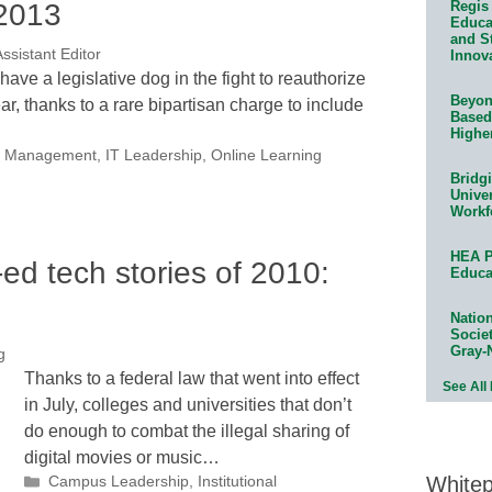
 2013
Regis 
Educat
and S
ssistant Editor
Innov
ave a legislative dog in the fight to reauthorize
Beyond
r, thanks to a rare bipartisan charge to include
Based
Highe
nal Management
,
IT Leadership
,
Online Learning
Bridg
Univer
Workf
HEA P
ed tech stories of 2010:
Educa
Natio
Socie
Gray-
g
Thanks to a federal law that went into effect
See All
in July, colleges and universities that don’t
do enough to combat the illegal sharing of
digital movies or music…
White
Categories
Campus Leadership
,
Institutional