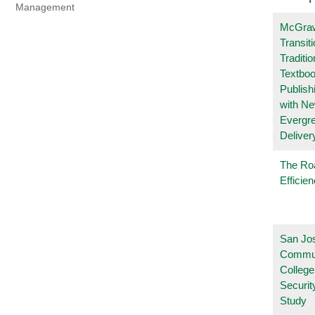
Management
McGraw
Transit
Traditio
Textboo
Publish
with N
Evergr
Deliver
The Ro
Efficie
San Jo
Commu
College
Securi
Study