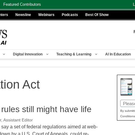
Featured Contributors
L
nters
Newsline
Webinars
Podcasts
Best Of Show
Digital Innovation
Teaching & Learning
AI In Education
tion Act
Email
ules still might have life
(Requir
By submitt
Conditions
, Assistant Editor
 say a set of federal regulations aimed at web-
down by a U.S. Court of Appeals, could re-