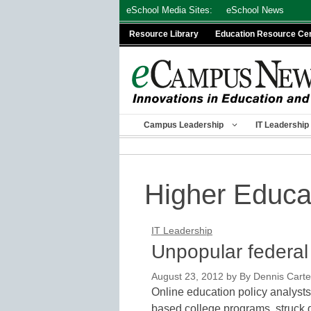
Skip
eSchool Media Sites:
eSchool News
to
Resource Library
Education Resource Ce
content
Campus Leadership
IT Leadership
Higher Educa
IT Leadership
Unpopular federal r
August 23, 2012
by
By Dennis Carter
Online education policy analysts
based college programs, struck 