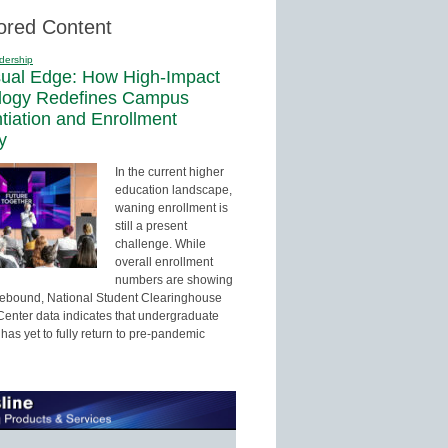
ored Content
dership
sual Edge: How High-Impact
logy Redefines Campus
ntiation and Enrollment
y
In the current higher
education landscape,
waning enrollment is
still a present
challenge. While
overall enrollment
numbers are showing
 rebound, National Student Clearinghouse
enter data indicates that undergraduate
has yet to fully return to pre-pandemic