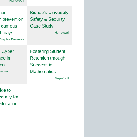
Honeywell
hen
Bishop’s University
on prevention
Safety & Security
r campus –
Case Study
30 days.
Honeywell
Staples Business
g Cyber
Fostering Student
nce in
Retention through
ion
Success in
Mathematics
tware
n
.MapleSoft
ide to
curity for
education