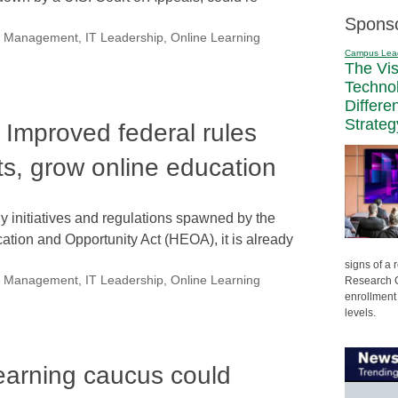
Spons
nal Management
,
IT Leadership
,
Online Learning
Campus Lea
The Vi
Techno
Differe
Strateg
 Improved federal rules
ts, grow online education
ny initiatives and regulations spawned by the
tion and Opportunity Act (HEOA), it is already
signs of a
nal Management
,
IT Leadership
,
Online Learning
Research C
enrollment 
levels.
earning caucus could