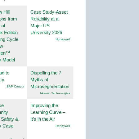
 Hill
Case Study-Asset
ions from
Reliability at a
nal
Major US
k Edition
University 2026
ing Cycle
Honeywell
ew
een™
y Model
ad to
Dispelling the 7
ncy
Myths of
Microsegmentation
SAP Concur
Akamai Technologies
se
Improving the
nity
Learning Curve –
 Safety &
It’s in the Air
ty Case
Honeywell