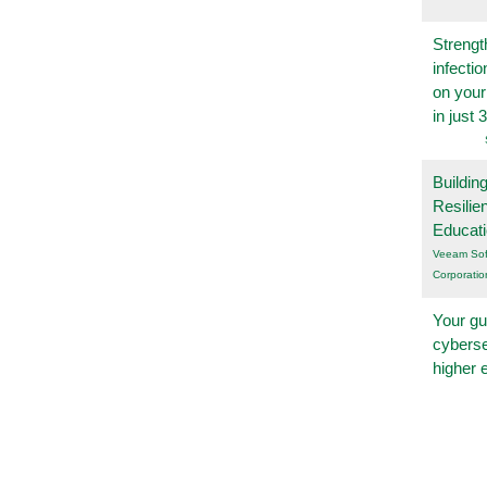
Strengt
infecti
on you
in just 
Buildin
Resilie
Educat
Veeam Sof
Corporatio
Your gu
cyberse
higher 