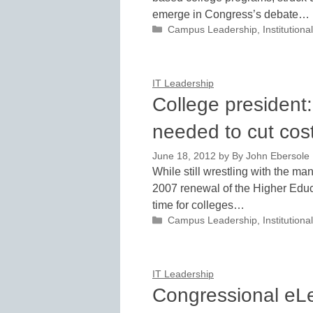
emerge in Congress’s debate…
Categories
Campus Leadership
,
Institutio
IT Leadership
College president:
needed to cut cos
June 18, 2012
by
By John Ebersole
While still wrestling with the ma
2007 renewal of the Higher Educa
time for colleges…
Categories
Campus Leadership
,
Institutio
IT Leadership
Congressional eL