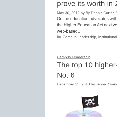
prove its worth in
May 30, 2012
by
By Dennis Carter, A
Online education advocates will h
the Higher Education Act next yea
web-based…
Categories
Campus Leadership
,
Institutio
Campus Leadership
The top 10 higher-
No. 6
December 29, 2010
by
Jenna Zwan