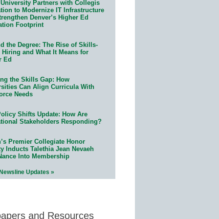
University Partners with Collegis
ion to Modernize IT Infrastructure
trengthen Denver’s Higher Ed
ation Footprint
 the Degree: The Rise of Skills-
 Hiring and What It Means for
r Ed
ing the Skills Gap: How
sities Can Align Curricula With
orce Needs
olicy Shifts Update: How Are
tional Stakeholders Responding?
n’s Premier Collegiate Honor
ty Inducts Talethia Jean Nevaeh
Nance Into Membership
 Newsline Updates »
papers and Resources