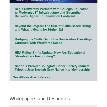
Regis University Partners with Collegis Education
to Modernize IT Infrastructure and Strengthen
Denver’s Higher Ed Innovation Footprint
Beyond the Degree: The Rise of Skills-Based Hiring
and What It Means for Higher Ed
Bridging the Skills Gap: How Universities Can Align
Curricula With Workforce Needs
HEA Policy Shifts Update: How Are Educational
Stakeholders Responding?
Nation’s Premier Collegiate Honor Society Inducts
Talethia Jean Nevaeh Gray-Nance Into Membership
See All Newsline Updates »
Whitepapers and Resources