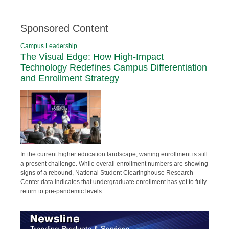
Sponsored Content
Campus Leadership
The Visual Edge: How High-Impact
Technology Redefines Campus Differentiation
and Enrollment Strategy
In the current higher education landscape, waning enrollment is still
a present challenge. While overall enrollment numbers are showing
signs of a rebound, National Student Clearinghouse Research
Center data indicates that undergraduate enrollment has yet to fully
return to pre-pandemic levels.