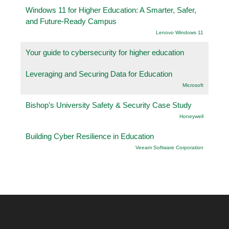
Windows 11 for Higher Education: A Smarter, Safer,
and Future-Ready Campus
Lenovo Windows 11
Your guide to cybersecurity for higher education
Leveraging and Securing Data for Education
Microsoft
Bishop’s University Safety & Security Case Study
Honeywell
Building Cyber Resilience in Education
Veeam Software Corporation