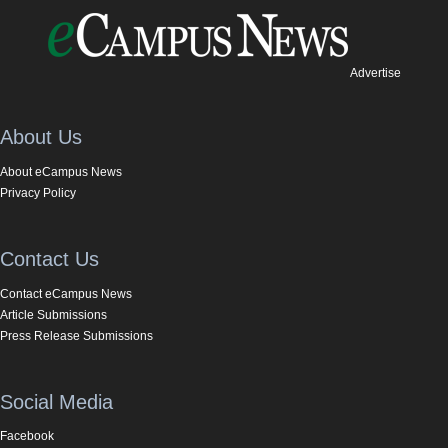
Advertise
About Us
About eCampus News
Privacy Policy
Contact Us
Contact eCampus News
Article Submissions
Press Release Submissions
Social Media
Facebook