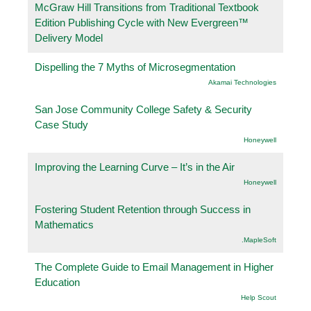
McGraw Hill Transitions from Traditional Textbook
Edition Publishing Cycle with New Evergreen™
Delivery Model
Dispelling the 7 Myths of Microsegmentation
Akamai Technologies
San Jose Community College Safety & Security
Case Study
Honeywell
Improving the Learning Curve – It’s in the Air
Honeywell
Fostering Student Retention through Success in
Mathematics
.MapleSoft
The Complete Guide to Email Management in Higher
Education
Help Scout