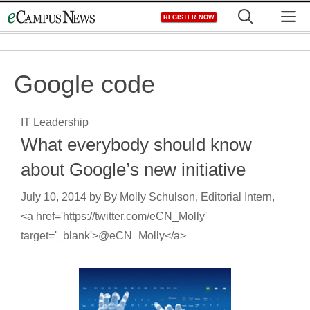
Skip
M
REGISTER NOW
to
content
Google code
IT Leadership
What everybody should know
about Google’s new initiative
July 10, 2014
by
By Molly Schulson, Editorial Intern,
<a href='https://twitter.com/eCN_Molly'
target='_blank'>@eCN_Molly</a>