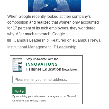
When Google recently looked at their company’s
composition and realized that women only accounted
for 17 percent of its tech employees, they wondered
why. After much research, Google…
Categories
Campus Leadership
,
Featured on eCampus News
,
Institutional Management
,
IT Leadership
Stay up-to-date with the
INNOVATIONS
Higher Education
in
Newsletter
Email
(Required)
Sign Up
By submitting your information, you agree to our Terms &
Conditions and Privacy Policy.