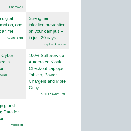
Honeywell
 digital
Strengthen
rmation, one
infection prevention
t a time
on your campus –
in just 30 days.
Adobe Sign
Staples Business
g Cyber
100% Self-Service
nce in
Automated Kiosk
ion
Checkout Laptops,
Tablets, Power
tware
n
Chargers and More
Copy
LAPTOPSANYTIME
ing and
g Data for
ion
Microsoft