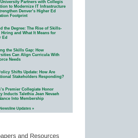
University Partners with Collegis
ion to Modernize IT Infrastructure
trengthen Denver’s Higher Ed
ation Footprint
 the Degree: The Rise of Skills-
 Hiring and What It Means for
r Ed
ing the Skills Gap: How
sities Can Align Curricula With
orce Needs
olicy Shifts Update: How Are
tional Stakeholders Responding?
n’s Premier Collegiate Honor
ty Inducts Talethia Jean Nevaeh
Nance Into Membership
 Newsline Updates »
papers and Resources