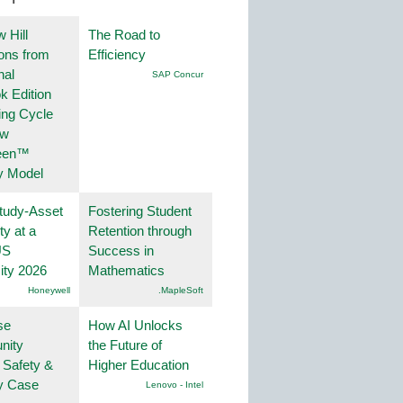
 Hill
The Road to
ions from
Efficiency
nal
SAP Concur
k Edition
ing Cycle
ew
een™
y Model
tudy-Asset
Fostering Student
ity at a
Retention through
US
Success in
ity 2026
Mathematics
Honeywell
.MapleSoft
se
How AI Unlocks
nity
the Future of
 Safety &
Higher Education
ty Case
Lenovo - Intel