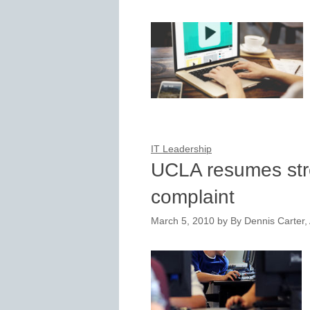
IT Leadership
UCLA resumes stre
complaint
March 5, 2010
by
By Dennis Carter, 