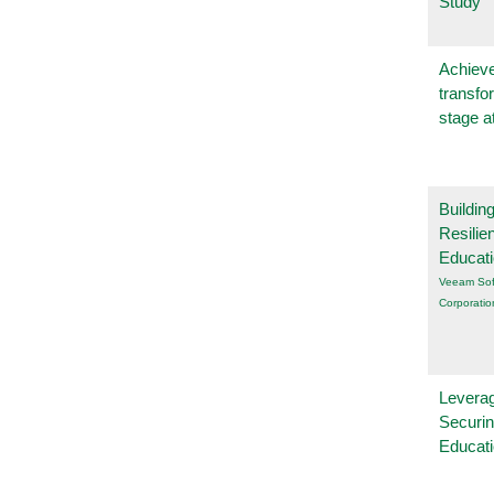
Study
Achieve
transfo
stage a
Buildin
Resilie
Educat
Veeam Sof
Corporatio
Leverag
Securin
Educat