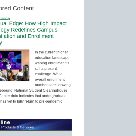
ored Content
dership
sual Edge: How High-Impact
logy Redefines Campus
ntiation and Enrollment
y
In the current higher
education landscape,
waning enrollment is
still a present
challenge. While
overall enrollment
numbers are showing
 rebound, National Student Clearinghouse
enter data indicates that undergraduate
has yet to fully return to pre-pandemic