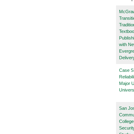
McGraw
Transit
Traditio
Textboo
Publish
with N
Evergr
Deliver
Case S
Reliabil
Major 
Univers
San Jo
Commu
College
Securi