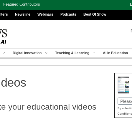
Featured Contributors
L
nters
Newsline
Webinars
Podcasts
Best Of Show
Digital Innovation
Teaching & Learning
AI In Education
ideos
Email
ke your educational videos
(Requir
By submitt
Conditions