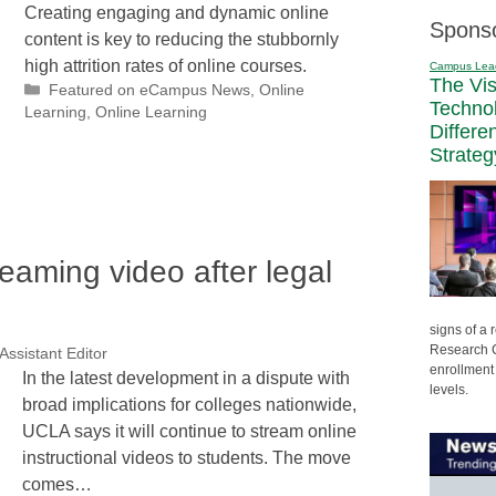
Creating engaging and dynamic online
Spons
content is key to reducing the stubbornly
high attrition rates of online courses.
Campus Lea
The Vi
Categories
Featured on eCampus News
,
Online
Techno
Learning
,
Online Learning
Differe
Strateg
aming video after legal
signs of a
Research C
Assistant Editor
enrollment 
In the latest development in a dispute with
levels.
broad implications for colleges nationwide,
UCLA says it will continue to stream online
instructional videos to students. The move
comes…