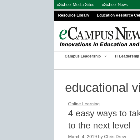
Skip
eSchool Media Sites:
eSchool News
to
Resource Library
Education Resource Ce
content
Campus Leadership
IT Leadership
educational v
Online Learning
4 easy ways to ta
to the next level
March 4, 2019
by
Chris Drew