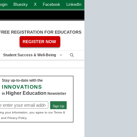
ogin
Bluesky
X
Facebook
LinkedIn
FREE REGISTRATION FOR EDUCATORS
REGISTER NOW
Student Success & Well-Being
Stay up-to-date with the
INNOVATIONS
Higher Education
in
Newsletter
Sign Up
ed)
ing your information, you agree to our Terms &
 and Privacy Policy.