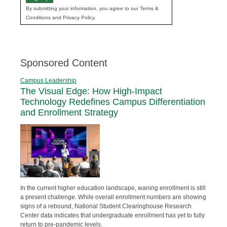
By submitting your information, you agree to our Terms &
Conditions and Privacy Policy.
Sponsored Content
Campus Leadership
The Visual Edge: How High-Impact
Technology Redefines Campus Differentiation
and Enrollment Strategy
In the current higher education landscape, waning enrollment is still
a present challenge. While overall enrollment numbers are showing
signs of a rebound, National Student Clearinghouse Research
Center data indicates that undergraduate enrollment has yet to fully
return to pre-pandemic levels.