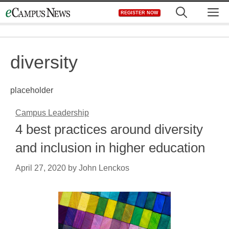
Skip
M
REGISTER NOW
to
content
diversity
placeholder
Campus Leadership
4 best practices around diversity
and inclusion in higher education
April 27, 2020
by
John Lenckos