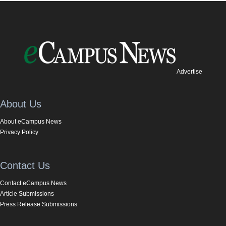
Advertise
About Us
About eCampus News
Privacy Policy
Contact Us
Contact eCampus News
Article Submissions
Press Release Submissions