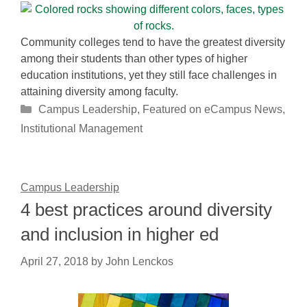
Community colleges tend to have the greatest diversity
among their students than other types of higher
education institutions, yet they still face challenges in
attaining diversity among faculty.
Categories
Campus Leadership
,
Featured on eCampus News
,
Institutional Management
Campus Leadership
4 best practices around diversity
and inclusion in higher ed
April 27, 2018
by
John Lenckos