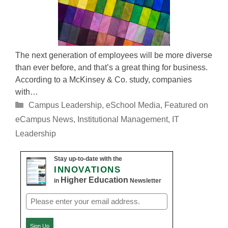
The next generation of employees will be more diverse
than ever before, and that’s a great thing for business.
According to a McKinsey & Co. study, companies
with…
Categories
Campus Leadership
,
eSchool Media
,
Featured on
eCampus News
,
Institutional Management
,
IT
Leadership
Stay up-to-date with the
INNOVATIONS
Higher Education
in
Newsletter
Email
(Required)
Sign Up