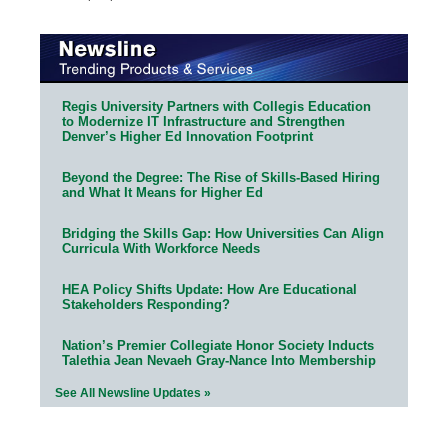
Regis University Partners with Collegis Education
to Modernize IT Infrastructure and Strengthen
Denver’s Higher Ed Innovation Footprint
Beyond the Degree: The Rise of Skills-Based Hiring
and What It Means for Higher Ed
Bridging the Skills Gap: How Universities Can Align
Curricula With Workforce Needs
HEA Policy Shifts Update: How Are Educational
Stakeholders Responding?
Nation’s Premier Collegiate Honor Society Inducts
Talethia Jean Nevaeh Gray-Nance Into Membership
See All Newsline Updates »