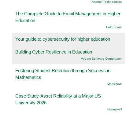
Akamai Technologies
The Complete Guide to Email Management in Higher
Education
Help Scout
Your guide to cybersecurity for higher education
Building Cyber Resilience in Education
Veeam Software Corporation
Fostering Student Retention through Success in
Mathematics
.MapleSoft
Case Study-Asset Reliability at a Major US
University 2026
Honeywell