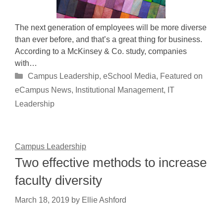
The next generation of employees will be more diverse
than ever before, and that’s a great thing for business.
According to a McKinsey & Co. study, companies
with…
Categories
Campus Leadership
,
eSchool Media
,
Featured on
eCampus News
,
Institutional Management
,
IT
Leadership
Campus Leadership
Two effective methods to increase
faculty diversity
March 18, 2019
by
Ellie Ashford