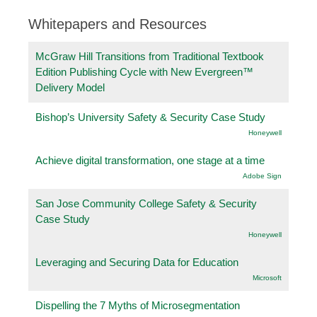
Whitepapers and Resources
McGraw Hill Transitions from Traditional Textbook
Edition Publishing Cycle with New Evergreen™
Delivery Model
Bishop’s University Safety & Security Case Study
Honeywell
Achieve digital transformation, one stage at a time
Adobe Sign
San Jose Community College Safety & Security
Case Study
Honeywell
Leveraging and Securing Data for Education
Microsoft
Dispelling the 7 Myths of Microsegmentation