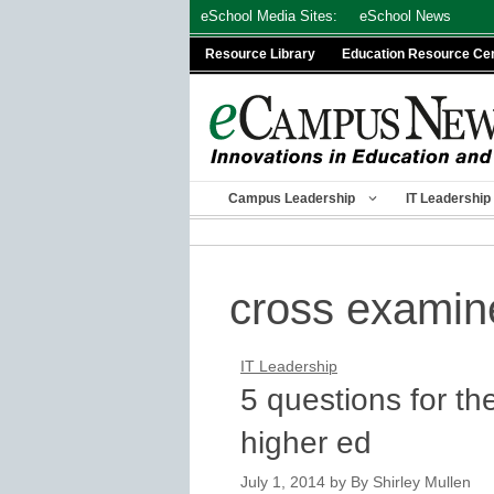
Skip
eSchool Media Sites:
eSchool News
to
Resource Library
Education Resource Ce
content
Campus Leadership
IT Leadership
cross examin
IT Leadership
5 questions for th
higher ed
July 1, 2014
by
By Shirley Mullen