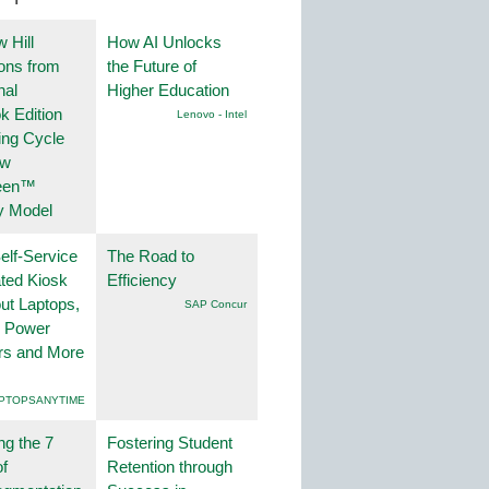
 Hill
How AI Unlocks
ions from
the Future of
nal
Higher Education
k Edition
Lenovo - Intel
ing Cycle
ew
een™
y Model
lf-Service
The Road to
ted Kiosk
Efficiency
ut Laptops,
SAP Concur
, Power
rs and More
PTOPSANYTIME
ng the 7
Fostering Student
f
Retention through