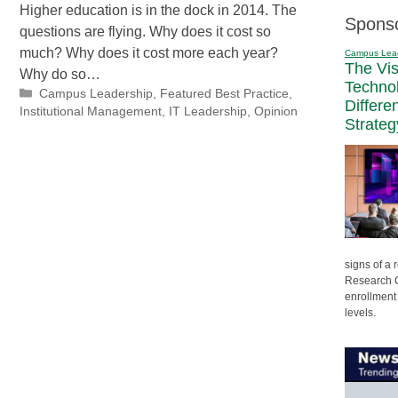
Higher education is in the dock in 2014. The
Spons
questions are flying. Why does it cost so
much? Why does it cost more each year?
Campus Lea
The Vi
Why do so…
Techno
Categories
Campus Leadership
,
Featured Best Practice
,
Differe
Institutional Management
,
IT Leadership
,
Opinion
Strateg
signs of a
Research C
enrollment 
levels.