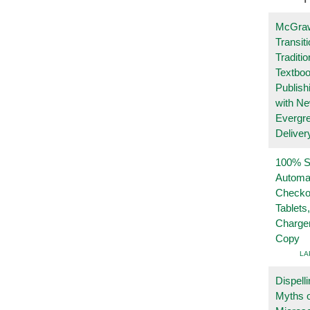
McGraw
Transit
Traditio
Textboo
Publish
with N
Evergr
Deliver
100% Se
Automa
Checko
Tablets
Charge
Copy
LA
Dispelli
Myths o