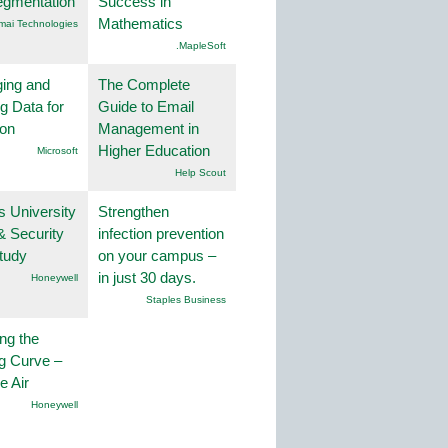
egmentation
Success in
Mathematics
mai Technologies
.MapleSoft
ing and
The Complete
g Data for
Guide to Email
ion
Management in
Higher Education
Microsoft
Help Scout
s University
Strengthen
& Security
infection prevention
tudy
on your campus –
in just 30 days.
Honeywell
Staples Business
ng the
g Curve –
he Air
Honeywell