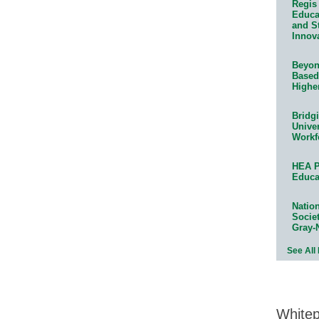
Regis 
Educat
and S
Innov
Beyond
Based
Highe
Bridg
Univer
Workf
HEA P
Educa
Natio
Socie
Gray-
See All
White