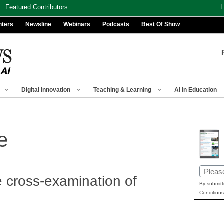
Featured Contributors
L
nters
Newsline
Webinars
Podcasts
Best Of Show
Digital Innovation
Teaching & Learning
AI In Education
e
Email
e cross-examination of
(Requir
By submitt
Conditions