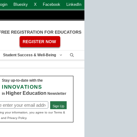
ogin
Bluesky
X
Facebook
LinkedIn
FREE REGISTRATION FOR EDUCATORS
REGISTER NOW
Student Success & Well-Being
Stay up-to-date with the
INNOVATIONS
Higher Education
in
Newsletter
Sign Up
ed)
ing your information, you agree to our Terms &
 and Privacy Policy.