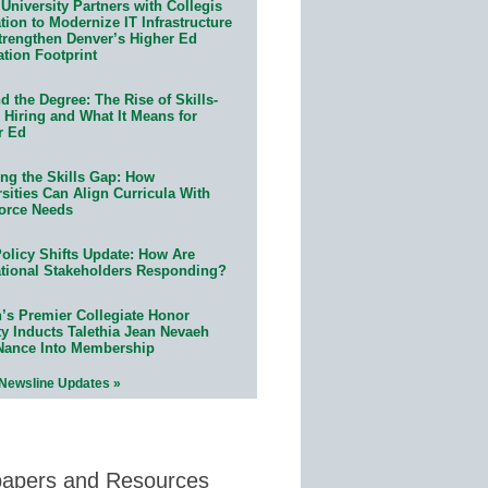
University Partners with Collegis
ion to Modernize IT Infrastructure
trengthen Denver’s Higher Ed
ation Footprint
 the Degree: The Rise of Skills-
 Hiring and What It Means for
r Ed
ing the Skills Gap: How
sities Can Align Curricula With
orce Needs
olicy Shifts Update: How Are
tional Stakeholders Responding?
n’s Premier Collegiate Honor
ty Inducts Talethia Jean Nevaeh
Nance Into Membership
 Newsline Updates »
papers and Resources