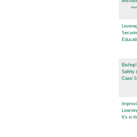
Micros
Aka
Leverag
Securin
Educat
Bishop’
Safety 
Case S
Improvi
Learnin
It’s in t