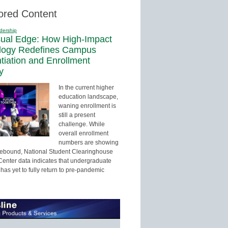
ored Content
dership
sual Edge: How High-Impact
logy Redefines Campus
ntiation and Enrollment
y
In the current higher
education landscape,
waning enrollment is
still a present
challenge. While
overall enrollment
numbers are showing
 rebound, National Student Clearinghouse
enter data indicates that undergraduate
has yet to fully return to pre-pandemic