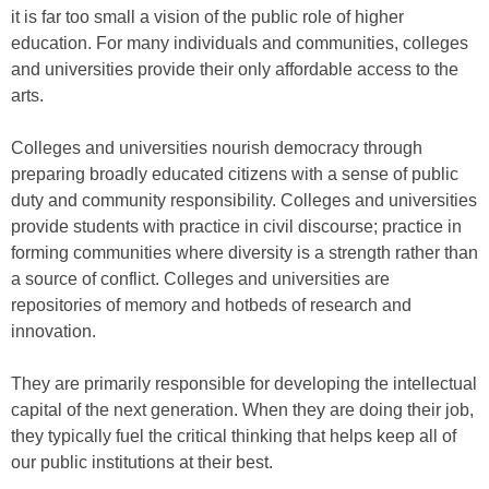
it is far too small a vision of the public role of higher
education. For many individuals and communities, colleges
and universities provide their only affordable access to the
arts.
Colleges and universities nourish democracy through
preparing broadly educated citizens with a sense of public
duty and community responsibility. Colleges and universities
provide students with practice in civil discourse; practice in
forming communities where diversity is a strength rather than
a source of conflict. Colleges and universities are
repositories of memory and hotbeds of research and
innovation.
They are primarily responsible for developing the intellectual
capital of the next generation. When they are doing their job,
they typically fuel the critical thinking that helps keep all of
our public institutions at their best.