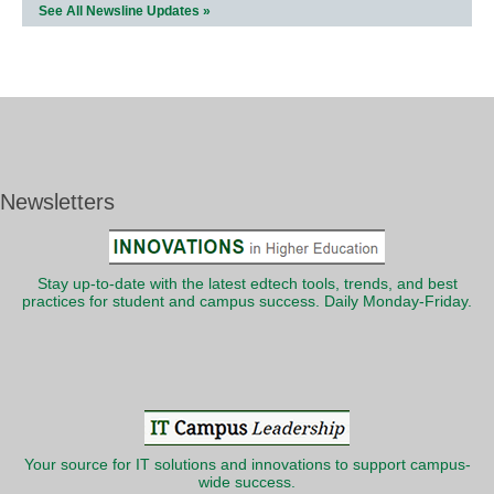
See All Newsline Updates »
Newsletters
Stay up-to-date with the latest edtech tools, trends, and best
practices for student and campus success. Daily Monday-Friday.
Your source for IT solutions and innovations to support campus-
wide success.