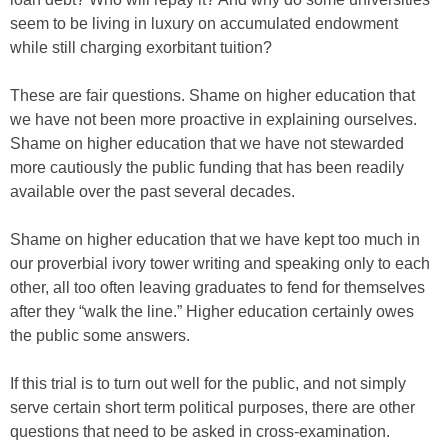
seem to be living in luxury on accumulated endowment
while still charging exorbitant tuition?
These are fair questions. Shame on higher education that
we have not been more proactive in explaining ourselves.
Shame on higher education that we have not stewarded
more cautiously the public funding that has been readily
available over the past several decades.
Shame on higher education that we have kept too much in
our proverbial ivory tower writing and speaking only to each
other, all too often leaving graduates to fend for themselves
after they “walk the line.” Higher education certainly owes
the public some answers.
If this trial is to turn out well for the public, and not simply
serve certain short term political purposes, there are other
questions that need to be asked in cross-examination.