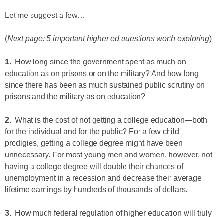
Let me suggest a few…
(
Next page: 5 important higher ed questions worth exploring
)
1.
How long since the government spent as much on
education as on prisons or on the military? And how long
since there has been as much sustained public scrutiny on
prisons and the military as on education?
2.
What is the cost of not getting a college education—both
for the individual and for the public? For a few child
prodigies, getting a college degree might have been
unnecessary. For most young men and women, however, not
having a college degree will double their chances of
unemployment in a recession and decrease their average
lifetime earnings by hundreds of thousands of dollars.
3.
How much federal regulation of higher education will truly