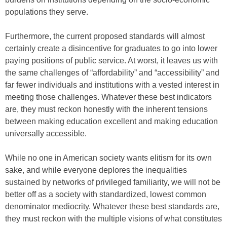
populations they serve.
Furthermore, the current proposed standards will almost
certainly create a disincentive for graduates to go into lower
paying positions of public service. At worst, it leaves us with
the same challenges of “affordability” and “accessibility” and
far fewer individuals and institutions with a vested interest in
meeting those challenges. Whatever these best indicators
are, they must reckon honestly with the inherent tensions
between making education excellent and making education
universally accessible.
While no one in American society wants elitism for its own
sake, and while everyone deplores the inequalities
sustained by networks of privileged familiarity, we will not be
better off as a society with standardized, lowest common
denominator mediocrity. Whatever these best standards are,
they must reckon with the multiple visions of what constitutes