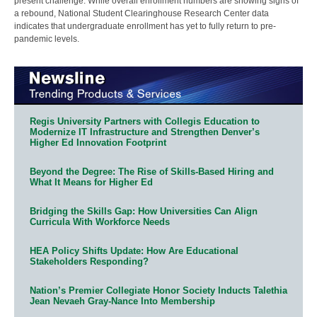
present challenge. While overall enrollment numbers are showing signs of
a rebound, National Student Clearinghouse Research Center data
indicates that undergraduate enrollment has yet to fully return to pre-
pandemic levels.
Regis University Partners with Collegis Education to
Modernize IT Infrastructure and Strengthen Denver’s
Higher Ed Innovation Footprint
Beyond the Degree: The Rise of Skills-Based Hiring and
What It Means for Higher Ed
Bridging the Skills Gap: How Universities Can Align
Curricula With Workforce Needs
HEA Policy Shifts Update: How Are Educational
Stakeholders Responding?
Nation’s Premier Collegiate Honor Society Inducts Talethia
Jean Nevaeh Gray-Nance Into Membership