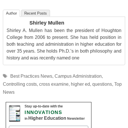
Author
Recent Posts
Shirley Mullen
Shirley A. Mullen has been the president of Houghton
College from 2006 to present. She has held position in
both teaching and administration in higher education for
over 35 years. She holds Ph.D.’s in both philosophy and
history and was recently named one
Tags
Best Practices News
,
Campus Administration
,
Controlling costs
,
cross examine
,
higher ed
,
questions
,
Top
News
Stay up-to-date with the
INNOVATIONS
Higher Education
in
Newsletter