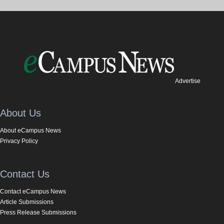
Advertise
About Us
About eCampus News
Privacy Policy
Contact Us
Contact eCampus News
Article Submissions
Press Release Submissions