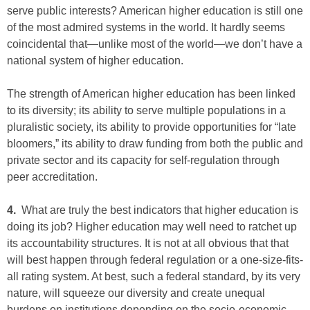
serve public interests? American higher education is still one
of the most admired systems in the world. It hardly seems
coincidental that—unlike most of the world—we don’t have a
national system of higher education.
The strength of American higher education has been linked
to its diversity; its ability to serve multiple populations in a
pluralistic society, its ability to provide opportunities for “late
bloomers,” its ability to draw funding from both the public and
private sector and its capacity for self-regulation through
peer accreditation.
4.
What are truly the best indicators that higher education is
doing its job? Higher education may well need to ratchet up
its accountability structures. It is not at all obvious that that
will best happen through federal regulation or a one-size-fits-
all rating system. At best, such a federal standard, by its very
nature, will squeeze our diversity and create unequal
burdens on institutions depending on the socio-economic