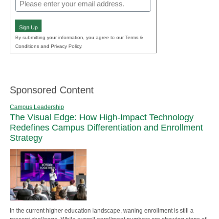
Email
(Required)
Sign Up
By submitting your information, you agree to our Terms &
Conditions and Privacy Policy.
Sponsored Content
Campus Leadership
The Visual Edge: How High-Impact Technology
Redefines Campus Differentiation and Enrollment
Strategy
In the current higher education landscape, waning enrollment is still a