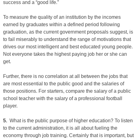
success and a “good life.”
To measure the quality of an institution by the incomes
earned by graduates within a defined period following
graduation, as the current government proposals suggest, is
to fail miserably to understand the range of motivations that
drives our most intelligent and best educated young people.
Not everyone takes the highest paying job her or she can
get.
Further, there is no correlation at all between the jobs that
are most essential to the public good and the salaries of
those positions. For starters, compare the salary of a public
school teacher with the salary of a professional football
player.
5.
What is the public purpose of higher education? To listen
to the current administration, it is all about fueling the
economy through job training. Certainly that is important, but