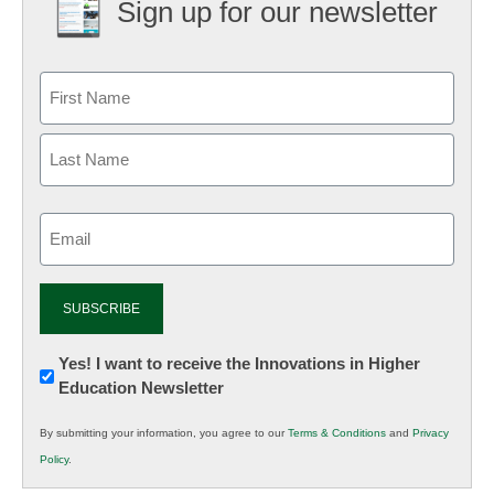
Sign up for our newsletter
Email
(Required)
Newsletter:
Yes! I want to receive the Innovations in Higher
Education Newsletter
Innovations
in
By submitting your information, you agree to our
Terms & Conditions
and
Privacy
K12
Policy
.
Education