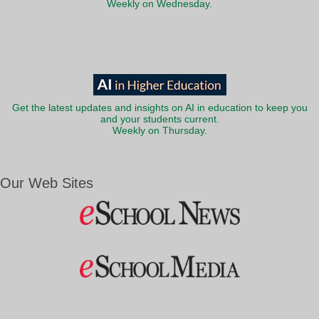
Weekly on Wednesday.
Get the latest updates and insights on AI in education to keep you
and your students current.
Weekly on Thursday.
Our Web Sites