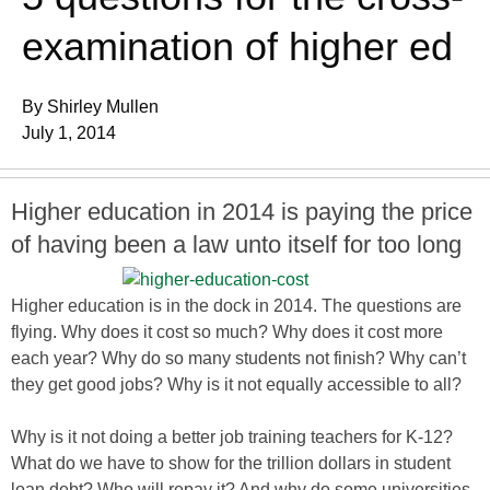
examination of higher ed
By Shirley Mullen
July 1, 2014
Higher education in 2014 is paying the price
of having been a law unto itself for too long
Higher education is in the dock in 2014. The questions are
flying. Why does it cost so much? Why does it cost more
each year? Why do so many students not finish? Why can’t
they get good jobs? Why is it not equally accessible to all?
Why is it not doing a better job training teachers for K-12?
What do we have to show for the trillion dollars in student
loan debt? Who will repay it? And why do some universities