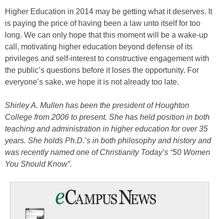
Higher Education in 2014 may be getting what it deserves. It
is paying the price of having been a law unto itself for too
long. We can only hope that this moment will be a wake-up
call, motivating higher education beyond defense of its
privileges and self-interest to constructive engagement with
the public’s questions before it loses the opportunity. For
everyone’s sake, we hope it is not already too late.
Shirley A. Mullen has been the president of Houghton
College from 2006 to present. She has held position in both
teaching and administration in higher education for over 35
years. She holds Ph.D.’s in both philosophy and history and
was recently named one of Christianity Today’s “50 Women
You Should Know”.