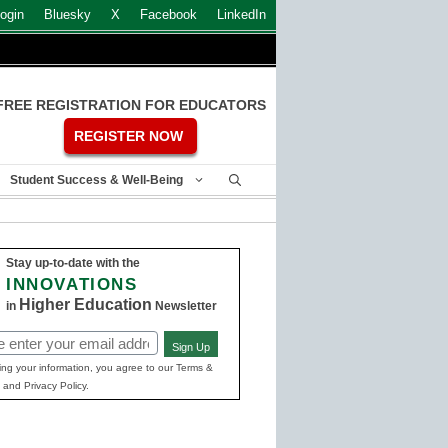
ogin
Bluesky
X
Facebook
LinkedIn
FREE REGISTRATION FOR EDUCATORS
REGISTER NOW
Student Success & Well-Being
Stay up-to-date with the
INNOVATIONS
Higher Education
in
Newsletter
Sign Up
ed)
ing your information, you agree to our Terms &
 and Privacy Policy.