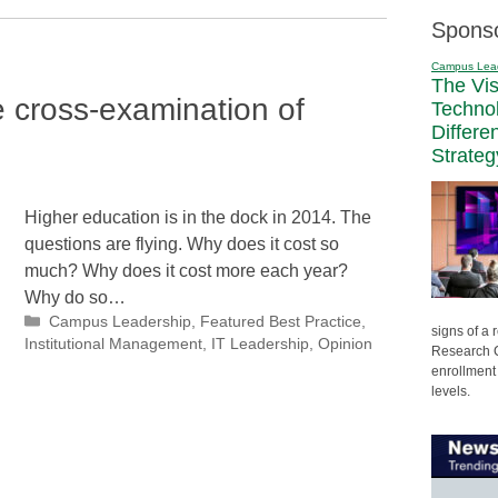
Spons
Campus Lea
The Vi
e cross-examination of
Techno
Differe
Strateg
Higher education is in the dock in 2014. The
questions are flying. Why does it cost so
much? Why does it cost more each year?
Why do so…
Categories
Campus Leadership
,
Featured Best Practice
,
signs of a
Institutional Management
,
IT Leadership
,
Opinion
Research C
enrollment 
levels.