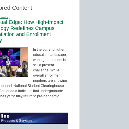
ored Content
dership
sual Edge: How High-Impact
logy Redefines Campus
ntiation and Enrollment
y
In the current higher
education landscape,
waning enrollment is
still a present
challenge. While
overall enrollment
numbers are showing
 rebound, National Student Clearinghouse
enter data indicates that undergraduate
has yet to fully return to pre-pandemic