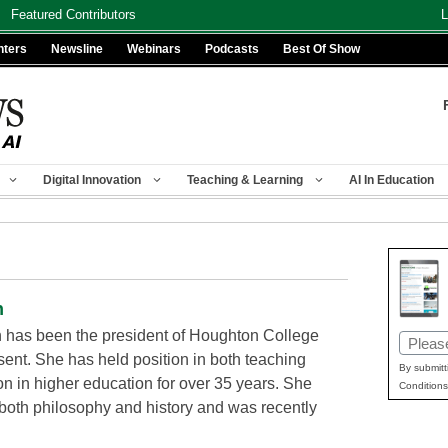
Featured Contributors
L
nters
Newsline
Webinars
Podcasts
Best Of Show
Digital Innovation
Teaching & Learning
AI In Education
n
n has been the president of Houghton College
Email
sent. She has held position in both teaching
(Requir
By submitt
on in higher education for over 35 years. She
Conditions
 both philosophy and history and was recently