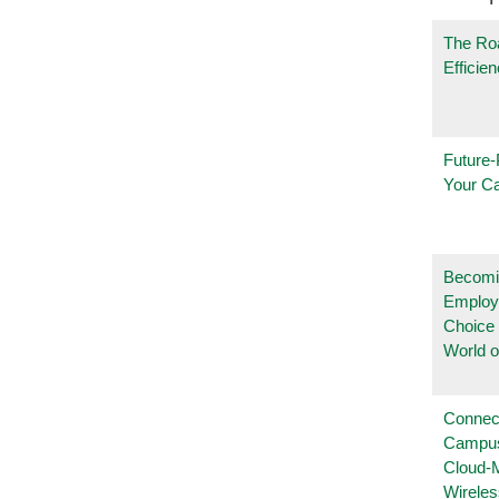
The Ro
Efficie
Future-
Your C
Becomi
Employ
Choice 
World 
Connec
Campus
Cloud-
Wireles