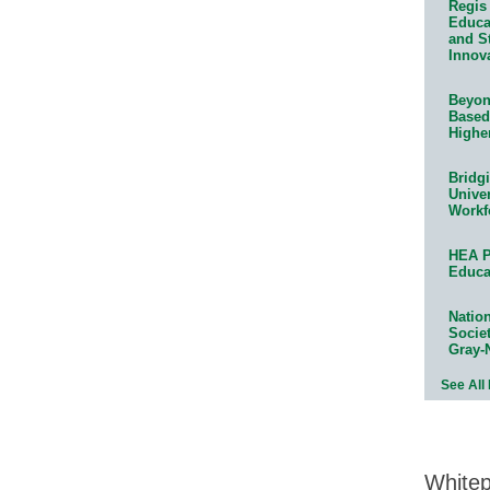
Regis 
Educat
and S
Innov
Beyond
Based
Highe
Bridg
Univer
Workf
HEA P
Educa
Natio
Socie
Gray-
See All
White