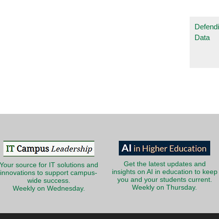
Defendi
Data
Get the latest updates and
Your source for IT solutions and
insights on AI in education to keep
innovations to support campus-
you and your students current.
wide success.
Weekly on Thursday.
Weekly on Wednesday.