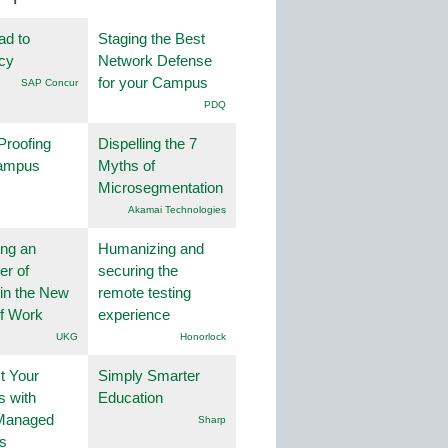
ad to
Staging the Best
ncy
Network Defense
for your Campus
SAP Concur
PDQ
Proofing
Dispelling the 7
ampus
Myths of
Microsegmentation
Akamai Technologies
ng an
Humanizing and
er of
securing the
in the New
remote testing
of Work
experience
UKG
Honorlock
t Your
Simply Smarter
 with
Education
Managed
Sharp
s