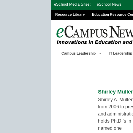
Skip
eSchool Media Sites:
eSchool News
to
Resource Library
Education Resource Ce
content
Campus Leadership
IT Leadership
Shirley Mulle
Shirley A. Mulle
from 2006 to pre
and administrati
holds Ph.D.’s in
named one