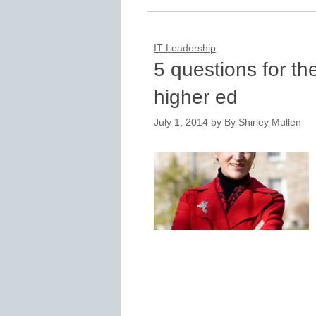
IT Leadership
5 questions for th
higher ed
July 1, 2014
by
By Shirley Mullen