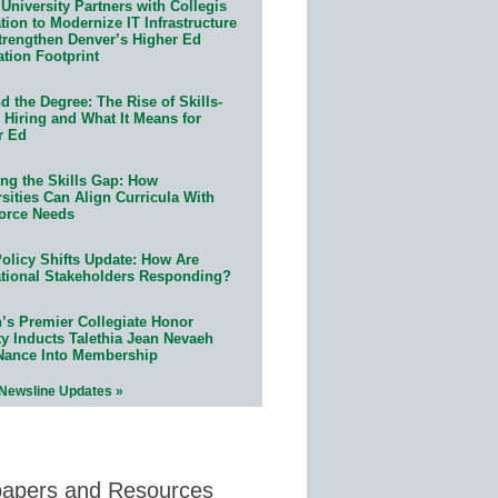
University Partners with Collegis
ion to Modernize IT Infrastructure
trengthen Denver’s Higher Ed
ation Footprint
 the Degree: The Rise of Skills-
 Hiring and What It Means for
r Ed
ing the Skills Gap: How
sities Can Align Curricula With
orce Needs
olicy Shifts Update: How Are
tional Stakeholders Responding?
n’s Premier Collegiate Honor
ty Inducts Talethia Jean Nevaeh
Nance Into Membership
 Newsline Updates »
papers and Resources