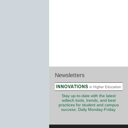
Newsletters
Stay up-to-date with the latest
edtech tools, trends, and best
practices for student and campus
success. Daily Monday-Friday.