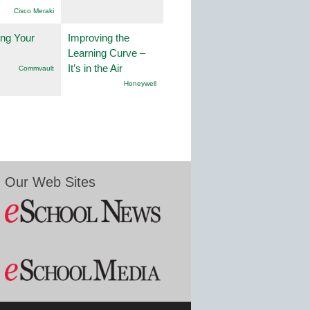
Cisco Meraki
ng Your
Improving the
Learning Curve –
It’s in the Air
Commvault
Honeywell
Our Web Sites