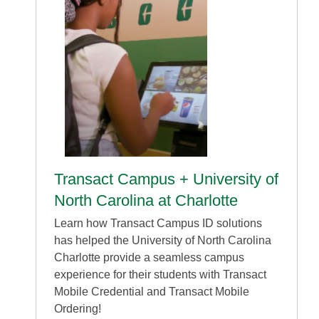
Transact Campus + University of
North Carolina at Charlotte
Learn how Transact Campus ID solutions
has helped the University of North Carolina
Charlotte provide a seamless campus
experience for their students with Transact
Mobile Credential and Transact Mobile
Ordering!