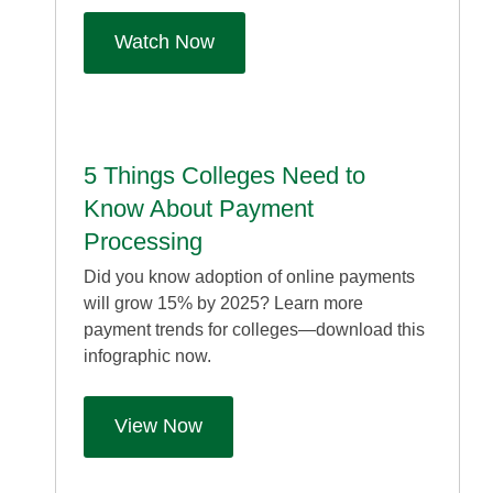
Watch Now
5 Things Colleges Need to
Know About Payment
Processing
Did you know adoption of online payments
will grow 15% by 2025? Learn more
payment trends for colleges—download this
infographic now.
View Now