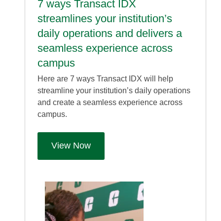
7 ways Transact IDX
streamlines your institution’s
daily operations and delivers a
seamless experience across
campus
Here are 7 ways Transact IDX will help
streamline your institution’s daily operations
and create a seamless experience across
campus.
View Now