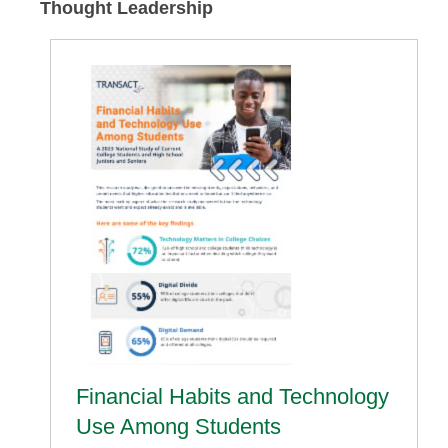
Thought Leadership
Financial Habits and Technology
Use Among Students