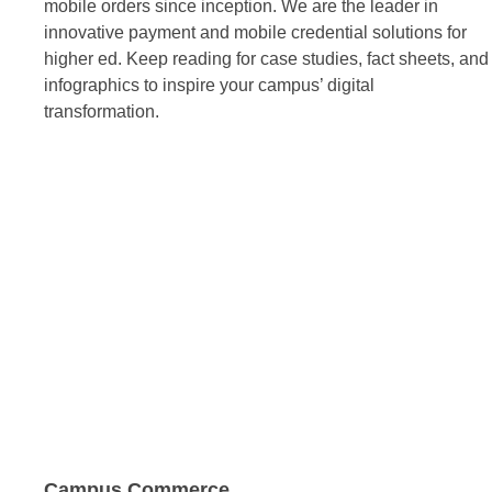
mobile orders since inception. We are the leader in
innovative payment and mobile credential solutions for
higher ed. Keep reading for case studies, fact sheets, and
infographics to inspire your campus’ digital
transformation.
Campus Commerce