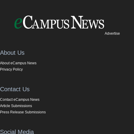
Advertise
About Us
About eCampus News
Privacy Policy
Contact Us
Contact eCampus News
Article Submissions
Press Release Submissions
Social Media