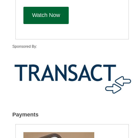
Watch Now
Sponsored By:
Payments