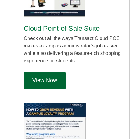
Cloud Point-of-Sale Suite
Check out all the ways Transact Cloud POS
makes a campus administrator’s job easier
while also delivering a feature-rich shopping
experience for students.
View Now