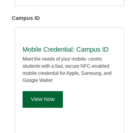
Campus ID
Mobile Credential: Campus ID
Meet the needs of your mobile- centric
students with a fast, secure NFC-enabled
mobile credential for Apple, Samsung, and
Google Wallet
View Now