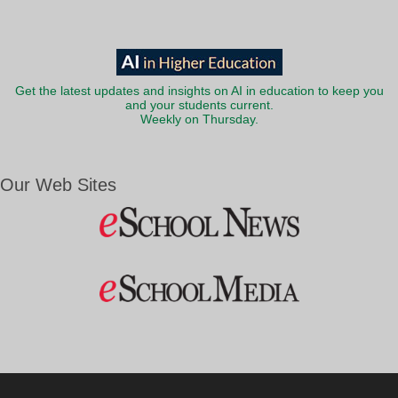
Get the latest updates and insights on AI in education to keep you
and your students current.
Weekly on Thursday.
Our Web Sites