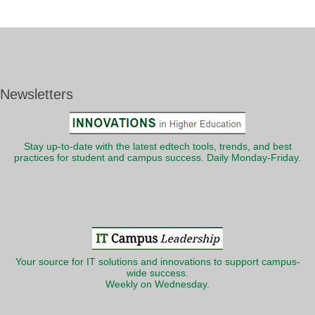
Newsletters
Stay up-to-date with the latest edtech tools, trends, and best
practices for student and campus success. Daily Monday-Friday.
Your source for IT solutions and innovations to support campus-
wide success.
Weekly on Wednesday.