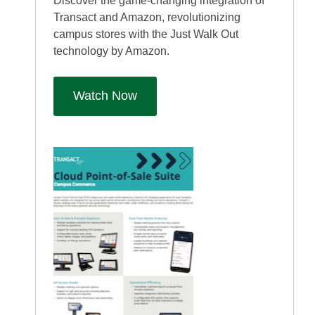
Discover the game-changing integration of
Transact and Amazon, revolutionizing
campus stores with the Just Walk Out
technology by Amazon.
Watch Now