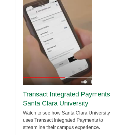
Transact Integrated Payments
Santa Clara University
Watch to see how Santa Clara University
uses Transact Integrated Payments to
streamline their campus experience.