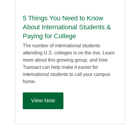
5 Things You Need to Know
About International Students &
Paying for College
The number of international students
attending U.S. colleges is on the rise. Learn
more about this growing group, and how
Transact can help make it easier for
international students to call your campus
home.
View Now