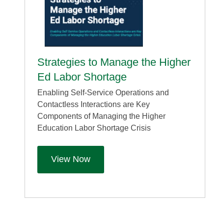
Strategies to Manage the Higher
Ed Labor Shortage
Enabling Self-Service Operations and
Contactless Interactions are Key
Components of Managing the Higher
Education Labor Shortage Crisis
View Now