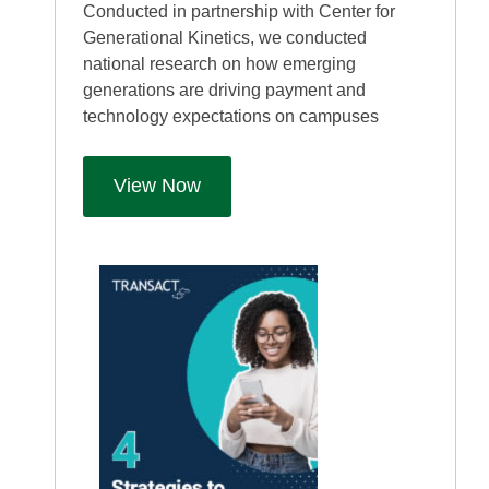
Conducted in partnership with Center for
Generational Kinetics, we conducted
national research on how emerging
generations are driving payment and
technology expectations on campuses
View Now