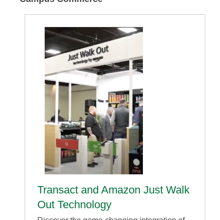
Transact and Amazon Just Walk
Out Technology