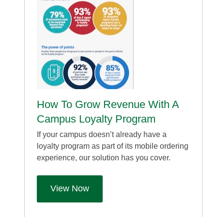
How To Grow Revenue With A
Campus Loyalty Program
If your campus doesn’t already have a
loyalty program as part of its mobile ordering
experience, our solution has you cover.
View Now