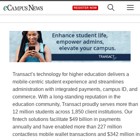
Skip
M
REGISTER NOW
to
content
Transact’s technology for higher education delivers a
mobile-centric student experience and streamlines
administration with integrated payments, campus ID, and
commerce. With a long-standing reputation in the
education community, Transact proudly serves more than
12 million students across 1,850 client institutions. Our
fintech solutions facilitate $49 billion in payments
annually and have enabled more than 227 million
contactless mobile wallet transactions and $342 million in